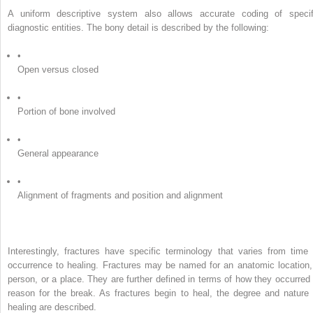
A uniform descriptive system also allows accurate coding of specif
diagnostic entities. The bony detail is described by the following:
•
Open versus closed
•
Portion of bone involved
•
General appearance
•
Alignment of fragments and position and alignment
Interestingly, fractures have specific terminology that varies from time 
occurrence to healing. Fractures may be named for an anatomic location,
person, or a place. They are further defined in terms of how they occurred 
reason for the break. As fractures begin to heal, the degree and nature 
healing are described.