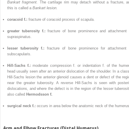
Bankart fragment.
The cartilage rim may detach without a fracture, a
this is called a
Bankart lesion.
coracoid f.:
fracture of coracoid process of scapula.
greater tuberosity f.:
fracture of bone prominence and attachment 
supraspinatus.
lesser tuberosity f.:
fracture of bone prominence for attachment 
subscapularis.
Hill-Sachs f.:
moderate compression f. or indentation f. of the humer
head usually seen after an anterior dislocation of the shoulder. In a class
Hill-Sachs lesion the anterior glenoid causes a dent or defect of the regi
near the greater tuberosity. A reverse Hill-Sachs is seen with posteri
dislocations, and where the defect is in the region of the lesser tuberosit
also called
Hermodsson f.
surgical neck f.:
occurs in area below the anatomic neck of the humerus
Arm and Elbow Fractures (Distal Humerus)