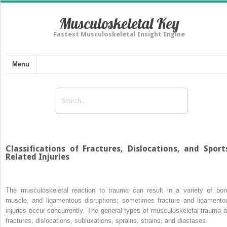
Musculoskeletal Key
Fastest Musculoskeletal Insight Engine
Menu
Classifications of Fractures, Dislocations, and Sport
Related Injuries
The musculoskeletal reaction to trauma can result in a variety of bon
muscle, and ligamentous disruptions; sometimes fracture and ligamento
injuries occur concurrently. The general types of musculoskeletal trauma a
fractures, dislocations, subluxations, sprains, strains, and diastases.