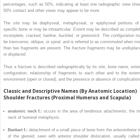
percentages, such as 50%, indicating at least one radiographic view sho
50% contact and other views may appear to be more.
The
site
may be diaphyseal, metaphyseal, or epiphyseal portions of
specific bone or may be intraarticular.
Extent
may be described as
complet
incomplete, cracked, hairline, buckled,
or
greenstick.
The
configuration
m
be
transverse, oblique,
or
spiral,
and is referred to as
comminuted
when mo
than two fragments are present. The
fracture fragments
may be
undisplac
or
displaced.
Thus a fracture is described radiographically by its site, bone name, exten
configuration, relationship of fragments to each other and to the extern
environment (open or closed), and the presence or absence of complication
Classic and Descriptive Names (By Anatomic Location)
Shoulder Fractures (Proximal Humerus and Scapula)
anatomic neck f.:
occurs in the area of tendinous attachments, the tr
neck of humeral metaphysis.
Bankart f.:
detachment of a small piece of bone from the anteroinferior r
of the glenoid; seen with anterior shoulder dislocation, usually called