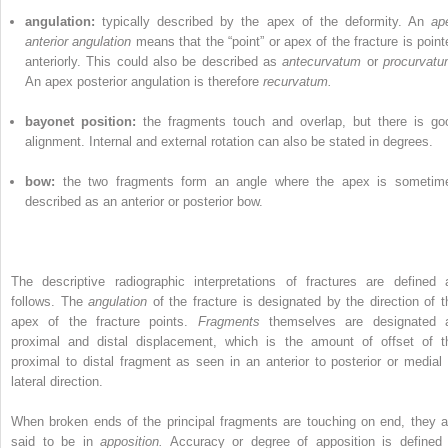
angulation:
typically described by the apex of the deformity. An
ap
anterior angulation
means that the “point” or apex of the fracture is point
anteriorly. This could also be described as
antecurvatum
or
procurvatu
An apex posterior angulation is therefore
recurvatum.
bayonet position:
the fragments touch and overlap, but there is go
alignment. Internal and external rotation can also be stated in degrees.
bow:
the two fragments form an angle where the apex is sometim
described as an anterior or posterior bow.
The descriptive radiographic interpretations of fractures are defined 
follows. The
angulation
of the fracture is designated by the direction of t
apex of the fracture points.
Fragments
themselves are designated 
proximal and distal displacement, which is the amount of offset of t
proximal to distal fragment as seen in an anterior to posterior or medial 
lateral direction.
When broken ends of the principal fragments are touching on end, they a
said to be in
apposition.
Accuracy or degree of apposition is defined 