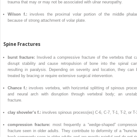
trauma that may or may not be associated with ulnar neuropathy.
Wilson f.:
involves the proximal volar portion of the middle phala
because of strong attachment of volar plate.
Spine Fractures
burst fracture:
Involved a compressive fracture of the vertebra that c
disrupt stability and cause retropulsion of bone into the spinal can
resulting in paralysis. Depending on severity and location, they can 
treated by bracing or require extensive surgical intervention.
Chance f.:
involves vertebra, with horizontal splitting of spinous proce
and neural arch with disruption through vertebral body; an unstab
fracture.
clay shoveler’s f.:
involves spinous process(es) C-6, C-7, T-1, T-2, or T-
compression fracture:
most frequently a “wedge-shaped” compressi
fracture seen in older adults. They contribute to deformity of a “hunche
back commonly seen in older adults and are mostly painful and do not ri