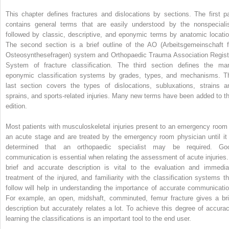
This chapter defines fractures and dislocations by sections. The first pa
contains general terms that are easily understood by the nonspecialis
followed by classic, descriptive, and eponymic terms by anatomic locatio
The second section is a brief outline of the AO (Arbeitsgemeinschaft f
Osteosynthesefragen) system and Orthopaedic Trauma Association Regist
System of fracture classification. The third section defines the ma
eponymic classification systems by grades, types, and mechanisms. T
last section covers the types of dislocations, subluxations, strains a
sprains, and sports-related injuries. Many new terms have been added to th
edition.
Most patients with musculoskeletal injuries present to an emergency room 
an acute stage and are treated by the emergency room physician until it 
determined that an orthopaedic specialist may be required. Go
communication is essential when relating the assessment of acute injuries.
brief and accurate description is vital to the evaluation and immedia
treatment of the injured, and familiarity with the classification systems th
follow will help in understanding the importance of accurate communicatio
For example, an open, midshaft, comminuted, femur fracture gives a bri
description but accurately relates a lot. To achieve this degree of accurac
learning the classifications is an important tool to the end user.