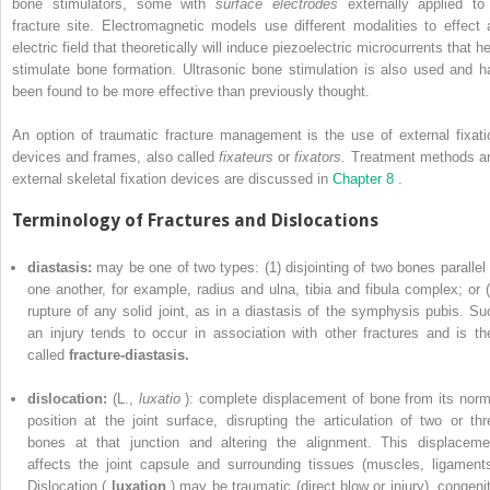
bone stimulators, some with
surface electrodes
externally applied to
fracture site. Electromagnetic models use different modalities to effect 
electric field that theoretically will induce piezoelectric microcurrents that h
stimulate bone formation. Ultrasonic bone stimulation is also used and h
been found to be more effective than previously thought.
An option of traumatic fracture management is the use of external fixati
devices and frames, also called
fixateurs
or
fixators.
Treatment methods a
external skeletal fixation devices are discussed in
Chapter 8
.
Terminology of Fractures and Dislocations
diastasis:
may be one of two types: (1) disjointing of two bones parallel 
one another, for example, radius and ulna, tibia and fibula complex; or (
rupture of any solid joint, as in a diastasis of the symphysis pubis. Su
an injury tends to occur in association with other fractures and is th
called
fracture-diastasis.
dislocation:
(L.,
luxatio
): complete displacement of bone from its norm
position at the joint surface, disrupting the articulation of two or thr
bones at that junction and altering the alignment. This displaceme
affects the joint capsule and surrounding tissues (muscles, ligaments
Dislocation (
luxation
) may be traumatic (direct blow or injury), congenit