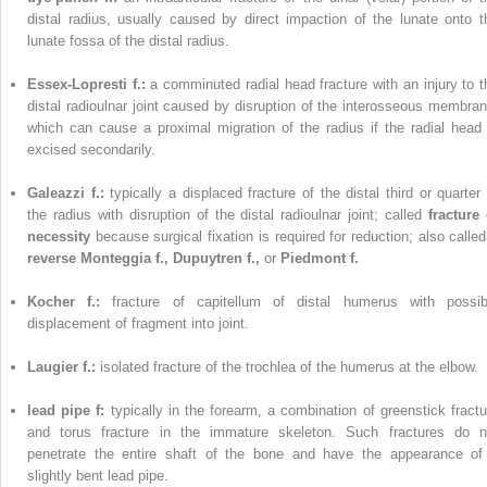
distal radius, usually caused by direct impaction of the lunate onto t
lunate fossa of the distal radius.
Essex-Lopresti f.:
a comminuted radial head fracture with an injury to t
distal radioulnar joint caused by disruption of the interosseous membran
which can cause a proximal migration of the radius if the radial head 
excised secondarily.
Galeazzi f.:
typically a displaced fracture of the distal third or quarter 
the radius with disruption of the distal radioulnar joint; called
fracture 
necessity
because surgical fixation is required for reduction; also called
reverse Monteggia f., Dupuytren f.,
or
Piedmont f.
Kocher f.:
fracture of capitellum of distal humerus with possib
displacement of fragment into joint.
Laugier f.:
isolated fracture of the trochlea of the humerus at the elbow.
lead pipe f:
typically in the forearm, a combination of greenstick fractu
and torus fracture in the immature skeleton. Such fractures do n
penetrate the entire shaft of the bone and have the appearance of
slightly bent lead pipe.