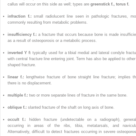
callus will occur on this side as well; types are
greenstick f., torus f.
infraction f.:
small radiolucent line seen in pathologic fractures, mo
commonly resulting from metabolic problems.
insufficiency f.:
a fracture that occurs because bone is made insufficie
as a result of osteoporosis or a metabolic process.
inverted Y f:
typically used for a tibial medial and lateral condyle fractu
with central fracture line entering joint. Term has also be applied to other
shaped fracture.
linear f.:
lengthwise fracture of bone straight line fracture; implies th
there is no displacement.
multiple f.:
two or more separate lines of fracture in the same bone.
oblique f.:
slanted fracture of the shaft on long axis of bone.
occult f.:
hidden fracture (undetectable on a radiograph), general
occurring in areas of the ribs, tibia, metatarsals, and navicula
Alternatively, difficult to detect fractures occurring in severe osteoporos