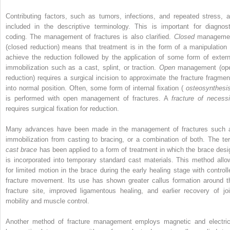
Contributing factors, such as tumors, infections, and repeated stress, a
included in the descriptive terminology. This is important for diagnost
coding. The management of fractures is also clarified.
Closed
manageme
(closed reduction) means that treatment is in the form of a manipulation 
achieve the reduction followed by the application of some form of extern
immobilization such as a cast, splint, or traction.
Open
management (op
reduction) requires a surgical incision to approximate the fracture fragmen
into normal position. Often, some form of internal fixation (
osteosynthesi
is performed with open management of fractures. A
fracture of necessi
requires surgical fixation for reduction.
Many advances have been made in the management of fractures such 
immobilization from casting to bracing, or a combination of both. The te
cast brace
has been applied to a form of treatment in which the brace desi
is incorporated into temporary standard cast materials. This method allo
for limited motion in the brace during the early healing stage with controll
fracture movement. Its use has shown greater callus formation around t
fracture site, improved ligamentous healing, and earlier recovery of joi
mobility and muscle control.
Another method of fracture management employs magnetic and electric