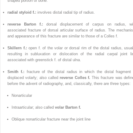
shaped portion of bone.
radial styloid f.:
involves distal radial tip of radius.
reverse Barton f.:
dorsal displacement of carpus on radius, wi
associated fracture of dorsal articular surface of radius. The mechani
and appearance of this fracture are similar to those of a Colles f.
Skillern f.:
open f. of the volar or dorsal rim of the distal radius, usual
resulting in subluxation or dislocation of the radial carpal joint li
associated with greenstick f. of distal ulna.
Smith f.:
fracture of the distal radius in which the distal fragment 
displaced volarly; also called
reverse Colles f.
This fracture was defin
before the advent of radiography, and, classically, there are three types:
Nonarticular
Intraarticular; also called
volar Barton f.
Oblique nonarticular fracture near the joint line