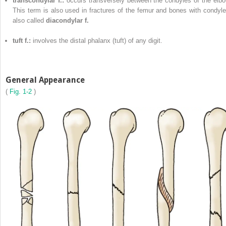
transcondylar f.:
occurs transversely between the condyles of the elbo
This term is also used in fractures of the femur and bones with condyle
also called
diacondylar f.
tuft f.:
involves the distal phalanx (tuft) of any digit.
General Appearance
(
Fig. 1-2
)