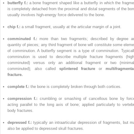
butterfly f.:
a bone fragment shaped like a butterfly in which the fragme
is completely detached from the proximal and distal segments of the bon
usually involves high-energy force delivered to the bone.
chip f.:
a small fragment, usually at the articular margin of a joint.
comminuted f.:
more than two fragments; described by degree a
quantity of pieces; any third fragment of bone will constitute some eleme
of comminution. A butterfly segment is a type of comminution. Typicall
comminution is used to describe multiple fracture fragments (high
comminuted) versus only an additional fragment or two (minimal
comminuted); also called
splintered fracture
or
multifragmenta
fracture.
complete f.:
the bone is completely broken through both cortices.
compression f.:
crumbling or smashing of cancellous bone by forc
acting parallel to the long axis of bone; applied particularly to vertebr
body fractures.
depressed f.:
typically an intraarticular depression of fragments, but m
also be applied to depressed skull fractures.