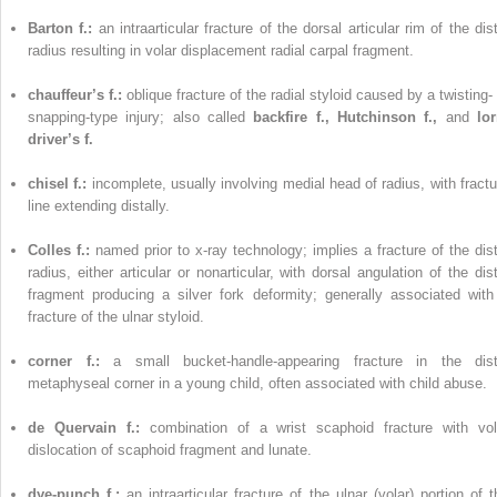
Barton f.:
an intraarticular fracture of the dorsal articular rim of the dis
radius resulting in volar displacement radial carpal fragment.
chauffeur’s f.:
oblique fracture of the radial styloid caused by a twisting-
snapping-type injury; also called
backfire f., Hutchinson f.,
and
lor
driver’s f.
chisel f.:
incomplete, usually involving medial head of radius, with fractu
line extending distally.
Colles f.:
named prior to x-ray technology; implies a fracture of the dist
radius, either articular or nonarticular, with dorsal angulation of the dist
fragment producing a silver fork deformity; generally associated with
fracture of the ulnar styloid.
corner f.:
a small bucket-handle-appearing fracture in the dist
metaphyseal corner in a young child, often associated with child abuse.
de Quervain f.:
combination of a wrist scaphoid fracture with vol
dislocation of scaphoid fragment and lunate.
dye-punch f.:
an intraarticular fracture of the ulnar (volar) portion of t