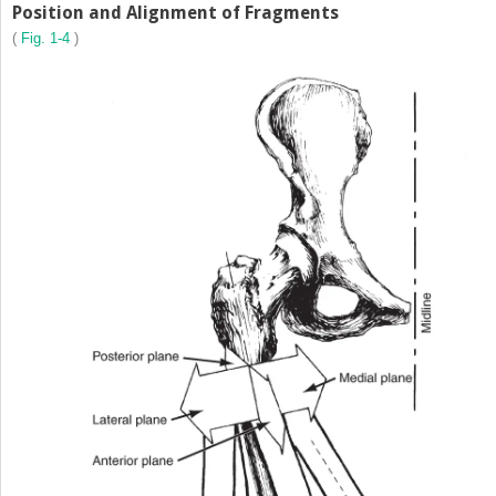
Position and Alignment of Fragments
(
Fig. 1-4
)