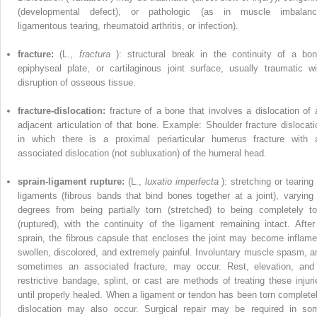
(developmental defect), or pathologic (as in muscle imbalanc
ligamentous tearing, rheumatoid arthritis, or infection).
fracture:
(L.,
fractura
): structural break in the continuity of a bon
epiphyseal plate, or cartilaginous joint surface, usually traumatic wi
disruption of osseous tissue.
fracture-dislocation:
fracture of a bone that involves a dislocation of 
adjacent articulation of that bone. Example: Shoulder fracture dislocati
in which there is a proximal periarticular humerus fracture with 
associated dislocation (not subluxation) of the humeral head.
sprain-ligament rupture:
(L.,
luxatio imperfecta
): stretching or tearing
ligaments (fibrous bands that bind bones together at a joint), varying 
degrees from being partially torn (stretched) to being completely to
(ruptured), with the continuity of the ligament remaining intact. After
sprain, the fibrous capsule that encloses the joint may become inflame
swollen, discolored, and extremely painful. Involuntary muscle spasm, a
sometimes an associated fracture, may occur. Rest, elevation, and
restrictive bandage, splint, or cast are methods of treating these injuri
until properly healed. When a ligament or tendon has been torn completel
dislocation may also occur. Surgical repair may be required in so