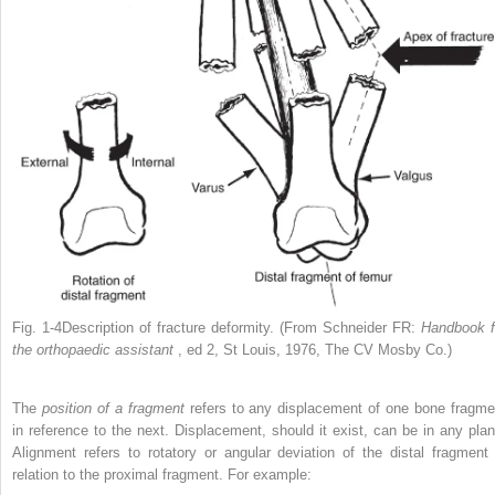
Fig. 1-4Description of fracture deformity. (From Schneider FR:
Handbook f
the orthopaedic assistant
, ed 2, St Louis, 1976, The CV Mosby Co.)
The
position of a fragment
refers to any displacement of one bone fragme
in reference to the next. Displacement, should it exist, can be in any plan
Alignment refers to rotatory or angular deviation of the distal fragment 
relation to the proximal fragment. For example: