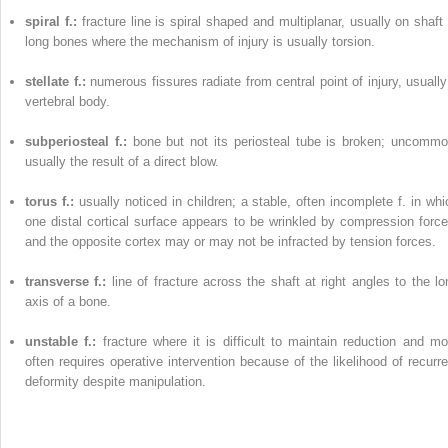
spiral f.:
fracture line is spiral shaped and multiplanar, usually on shaft 
long bones where the mechanism of injury is usually torsion.
stellate f.:
numerous fissures radiate from central point of injury, usually
vertebral body.
subperiosteal f.:
bone but not its periosteal tube is broken; uncommo
usually the result of a direct blow.
torus f.:
usually noticed in children; a stable, often incomplete f. in whi
one distal cortical surface appears to be wrinkled by compression force
and the opposite cortex may or may not be infracted by tension forces.
transverse f.:
line of fracture across the shaft at right angles to the lo
axis of a bone.
unstable f.:
fracture where it is difficult to maintain reduction and mo
often requires operative intervention because of the likelihood of recurre
deformity despite manipulation.