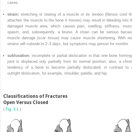
cases.
strain:
stretching or tearing of a muscle or its tendon (fibrous cord th
attaches the muscle to the bone it moves) may result in bleeding into t
damaged muscle area, which causes pain, swelling, stiffness, musc
spasm, and, subsequently, a bruise. A strain can be serious becau
muscle damage (scar tissue) may cause muscle shortening. With res
strains will subside in 2–3 days, but symptoms may persist for months.
subluxation:
incomplete or partial dislocation in that one bone forming
joint is displaced only partially from its normal position; also, a chron
tendency of a bone to become partially dislocated, in contrast to 
outright dislocation, for example, shoulder, patella, and hip.
Classifications of Fractures
Open Versus Closed
(
Fig. 1-1
)