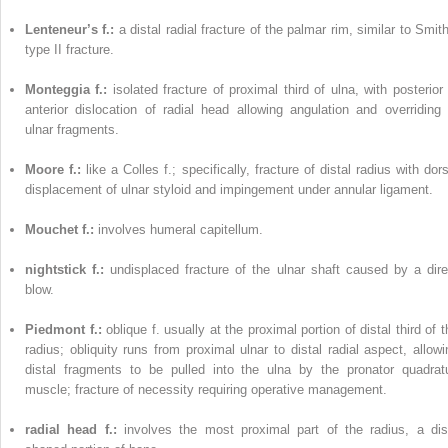
Lenteneur’s f.:
a distal radial fracture of the palmar rim, similar to Smit
type II fracture.
Monteggia f.:
isolated fracture of proximal third of ulna, with posterior 
anterior dislocation of radial head allowing angulation and overriding 
ulnar fragments.
Moore f.:
like a Colles f.; specifically, fracture of distal radius with dor
displacement of ulnar styloid and impingement under annular ligament.
Mouchet f.:
involves humeral capitellum.
nightstick f.:
undisplaced fracture of the ulnar shaft caused by a dire
blow.
Piedmont f.:
oblique f. usually at the proximal portion of distal third of 
radius; obliquity runs from proximal ulnar to distal radial aspect, allowi
distal fragments to be pulled into the ulna by the pronator quadrat
muscle; fracture of necessity requiring operative management.
radial head f.:
involves the most proximal part of the radius, a dis