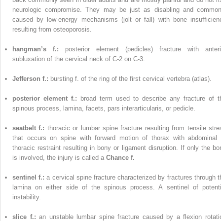
neurologic compromise. They may be just as disabling and common
caused by low-energy mechanisms (jolt or fall) with bone insufficien
resulting from osteoporosis.
hangman’s f.:
posterior element (pedicles) fracture with anteri
subluxation of the cervical neck of C-2 on C-3.
Jefferson f.:
bursting f. of the ring of the first cervical vertebra (atlas).
posterior element f.:
broad term used to describe any fracture of t
spinous process, lamina, facets, pars interarticularis, or pedicle.
seatbelt f.:
thoracic or lumbar spine fracture resulting from tensile stre
that occurs on spine with forward motion of thorax with abdominal 
thoracic restraint resulting in bony or ligament disruption. If only the bo
is involved, the injury is called a
Chance f.
sentinel f.:
a cervical spine fracture characterized by fractures through t
lamina on either side of the spinous process. A sentinel of potenti
instability.
slice f.:
an unstable lumbar spine fracture caused by a flexion rotati