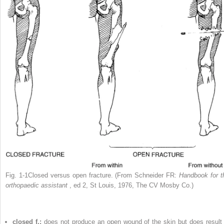
Fig. 1-1Closed versus open fracture. (From Schneider FR:
Handbook for t
orthopaedic assistant
, ed 2, St Louis, 1976, The CV Mosby Co.)
closed f.:
does not produce an open wound of the skin but does result 