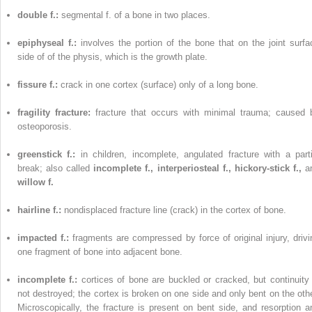
double f.:
segmental f. of a bone in two places.
epiphyseal f.:
involves the portion of the bone that on the joint surfa
side of of the physis, which is the growth plate.
fissure f.:
crack in one cortex (surface) only of a long bone.
fragility fracture:
fracture that occurs with minimal trauma; caused 
osteoporosis.
greenstick f.:
in children, incomplete, angulated fracture with a parti
break; also called
incomplete f., interperiosteal f., hickory-stick f.,
a
willow f.
hairline f.:
nondisplaced fracture line (crack) in the cortex of bone.
impacted f.:
fragments are compressed by force of original injury, drivi
one fragment of bone into adjacent bone.
incomplete f.:
cortices of bone are buckled or cracked, but continuity 
not destroyed; the cortex is broken on one side and only bent on the othe
Microscopically, the fracture is present on bent side, and resorption a