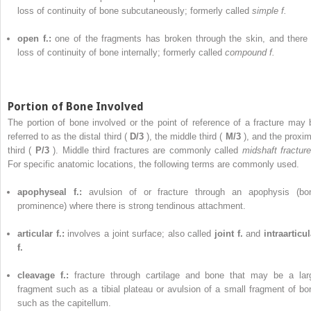
loss of continuity of bone subcutaneously; formerly called
simple f.
open f.:
one of the fragments has broken through the skin, and there 
loss of continuity of bone internally; formerly called
compound f.
Portion of Bone Involved
The portion of bone involved or the point of reference of a fracture may 
referred to as the distal third (
D/3
), the middle third (
M/3
), and the proxim
third (
P/3
). Middle third fractures are commonly called
midshaft fracture
For specific anatomic locations, the following terms are commonly used.
apophyseal f.:
avulsion of or fracture through an apophysis (bo
prominence) where there is strong tendinous attachment.
articular f.:
involves a joint surface; also called
joint f.
and
intraarticul
f.
cleavage f.:
fracture through cartilage and bone that may be a lar
fragment such as a tibial plateau or avulsion of a small fragment of bo
such as the capitellum.