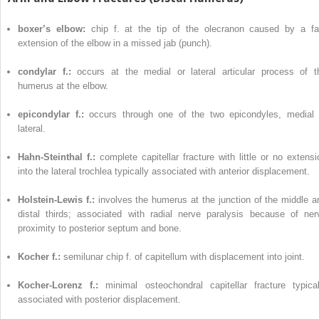
boxer’s elbow:
chip f. at the tip of the olecranon caused by a fa
extension of the elbow in a missed jab (punch).
condylar f.:
occurs at the medial or lateral articular process of t
humerus at the elbow.
epicondylar f.:
occurs through one of the two epicondyles, medial 
lateral.
Hahn-Steinthal f.:
complete capitellar fracture with little or no extensi
into the lateral trochlea typically associated with anterior displacement.
Holstein-Lewis f.:
involves the humerus at the junction of the middle a
distal thirds; associated with radial nerve paralysis because of ner
proximity to posterior septum and bone.
Kocher f.:
semilunar chip f. of capitellum with displacement into joint.
Kocher-Lorenz f.:
minimal osteochondral capitellar fracture typical
associated with posterior displacement.