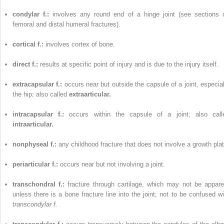
condylar f.:
involves any round end of a hinge joint (see sections 
femoral and distal humeral fractures).
cortical f.:
involves cortex of bone.
direct f.:
results at specific point of injury and is due to the injury itself.
extracapsular f.:
occurs near but outside the capsule of a joint, especial
the hip; also called
extraarticular.
intracapsular f.:
occurs within the capsule of a joint; also call
intraarticular.
nonphyseal f.:
any childhood fracture that does not involve a growth plat
periarticular f.:
occurs near but not involving a joint.
transchondral f.:
fracture through cartilage, which may not be appare
unless there is a bone fracture line into the joint; not to be confused wi
transcondylar f.