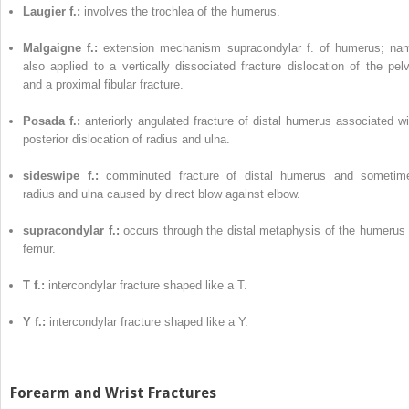
Laugier f.:
involves the trochlea of the humerus.
Malgaigne f.:
extension mechanism supracondylar f. of humerus; na
also applied to a vertically dissociated fracture dislocation of the pelv
and a proximal fibular fracture.
Posada f.:
anteriorly angulated fracture of distal humerus associated wi
posterior dislocation of radius and ulna.
sideswipe f.:
comminuted fracture of distal humerus and sometim
radius and ulna caused by direct blow against elbow.
supracondylar f.:
occurs through the distal metaphysis of the humerus 
femur.
T f.:
intercondylar fracture shaped like a T.
Y f.:
intercondylar fracture shaped like a Y.
Forearm and Wrist Fractures