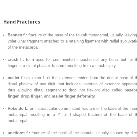
Hand Fractures
Bennett f.:
fracture of the base of the thumb metacarpal, usually leaving
volar ulnar fragment attached to a retaining ligament with radial subluxati
of the metacarpal.
crush f.:
term used for comminuted impaction of any bone, but for t
finger is a distal phalanx fracture resulting from a crush injury.
mallet f.:
avulsion f. of the extensor tendon from the dorsal base of t
distal phalanx of any digit that includes insertion of extensor apparatu
thus allowing distal segment to drop into flexion; also called
baseba
finger, drop finger,
and
mallet finger deformity.
Rolando f.:
an intraarticular comminuted fracture of the base of the thu
metacarpal resulting in a Y- or T-shaped fracture at the base of t
metacarpal.
unciform f.:
fracture of the hook of the hamate, usually caused by dire