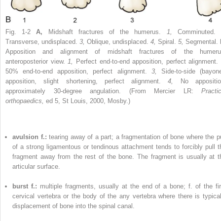
Fig. 1-2
A,
Midshaft fractures of the humerus.
1,
Comminuted
Transverse, undisplaced.
3,
Oblique, undisplaced.
4,
Spiral.
5,
Segmental.
Apposition and alignment of midshaft fractures of the humeru
anteroposterior view.
1,
Perfect end-to-end apposition, perfect alignment.
50% end-to-end apposition, perfect alignment.
3,
Side-to-side (bayone
apposition, slight shortening, perfect alignment.
4,
No appositio
approximately 30-degree angulation. (From Mercier LR:
Practic
orthopaedics,
ed 5, St Louis, 2000, Mosby.)
avulsion f.:
tearing away of a part; a fragmentation of bone where the pu
of a strong ligamentous or tendinous attachment tends to forcibly pull t
fragment away from the rest of the bone. The fragment is usually at t
articular surface.
burst f.:
multiple fragments, usually at the end of a bone; f. of the fir
cervical vertebra or the body of the any vertebra where there is typical
displacement of bone into the spinal canal.