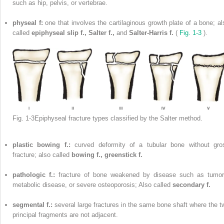
such as hip, pelvis, or vertebrae.
physeal f:
one that involves the cartilaginous growth plate of a bone; al
called
epiphyseal slip f., Salter f.,
and
Salter-Harris f.
(
Fig. 1-3
).
Fig. 1-3Epiphyseal fracture types classified by the Salter method.
plastic bowing f.:
curved deformity of a tubular bone without gro
fracture; also called
bowing f., greenstick f.
pathologic f.:
fracture of bone weakened by disease such as tumor
metabolic disease, or severe osteoporosis; Also called
secondary f.
segmental f.:
several large fractures in the same bone shaft where the t
principal fragments are not adjacent.