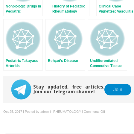
Nonbiologic Drugs in
History of Pediatric
Clinical Case
Pediatric
Rheumatology
Vignettes: Vasculitis
Rheumatology
Pediatric Takayasu
Behçet’s Disease
Undifferentiated
Arteritis
Connective Tissue
Disease, Mixed
Connective Tissue
Disease, and
Stay updated, free articles.
Overlap Syndromes
Join
Join our Telegram channel
in Children
on
Oct 25, 2017 | Posted by
admin
in
RHEUMATOLOGY
|
Comments Off
Childhood
Sarcoidosis