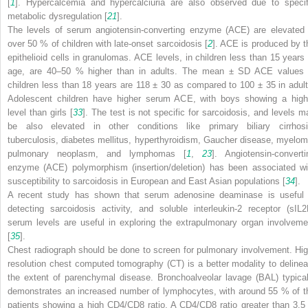
[
1
]. Hypercalcemia and hypercalciuria are also observed due to specif
metabolic dysregulation [
21
].
The levels of serum angiotensin-converting enzyme (ACE) are elevated 
over 50 % of children with late-onset sarcoidosis [
2
]. ACE is produced by t
epithelioid cells in granulomas. ACE levels, in children less than 15 years 
age, are 40–50 % higher than in adults. The mean ± SD ACE values 
children less than 18 years are 118 ± 30 as compared to 100 ± 35 in adult
Adolescent children have higher serum ACE, with boys showing a high
level than girls [
33
]. The test is not specific for sarcoidosis, and levels m
be also elevated in other conditions like primary biliary cirrhosi
tuberculosis, diabetes mellitus, hyperthyroidism, Gaucher disease, myelom
pulmonary neoplasm, and lymphomas [
1
,
23
]. Angiotensin-converti
enzyme (ACE) polymorphism (insertion/deletion) has been associated wi
susceptibility to sarcoidosis in European and East Asian populations [
34
].
A recent study has shown that serum adenosine deaminase is useful 
detecting sarcoidosis activity, and soluble interleukin-2 receptor (sIL2
serum levels are useful in exploring the extrapulmonary organ involveme
[
35
].
Chest radiograph should be done to screen for pulmonary involvement. Hig
resolution chest computed tomography (CT) is a better modality to delinea
the extent of parenchymal disease. Bronchoalveolar lavage (BAL) typical
demonstrates an increased number of lymphocytes, with around 55 % of t
patients showing a high CD4/CD8 ratio. A CD4/CD8 ratio greater than 3.5 