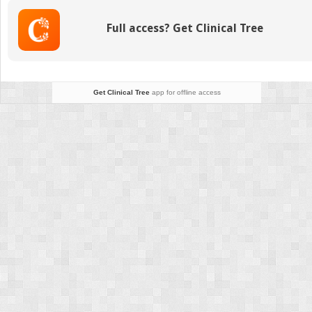
Full access? Get Clinical Tree
Get Clinical Tree
app for offline access