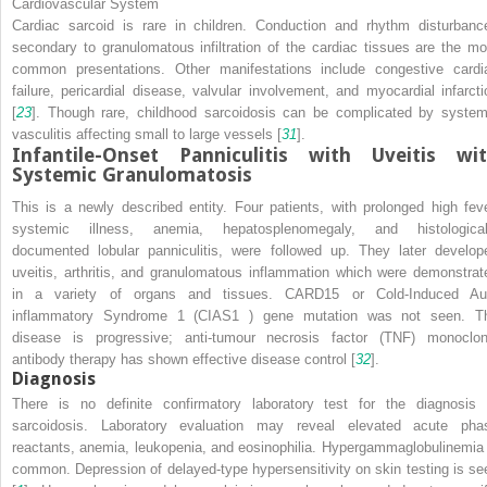
Cardiovascular System
Cardiac sarcoid is rare in children. Conduction and rhythm disturbanc
secondary to granulomatous infiltration of the cardiac tissues are the mo
common presentations. Other manifestations include congestive cardi
failure, pericardial disease, valvular involvement, and myocardial infarcti
[
23
]. Though rare, childhood sarcoidosis can be complicated by system
vasculitis affecting small to large vessels [
31
].
Infantile-Onset Panniculitis with Uveitis wi
Systemic Granulomatosis
This is a newly described entity. Four patients, with prolonged high feve
systemic illness, anemia, hepatosplenomegaly, and histological
documented lobular panniculitis, were followed up. They later develop
uveitis, arthritis, and granulomatous inflammation which were demonstrat
in a variety of organs and tissues. CARD15 or Cold-Induced Au
inflammatory Syndrome 1 (CIAS1 ) gene mutation was not seen. T
disease is progressive; anti-tumour necrosis factor (TNF) monoclon
antibody therapy has shown effective disease control [
32
].
Diagnosis
There is no definite confirmatory laboratory test for the diagnosis 
sarcoidosis. Laboratory evaluation may reveal elevated acute pha
reactants, anemia, leukopenia, and eosinophilia. Hypergammaglobulinemia 
common. Depression of delayed-type hypersensitivity on skin testing is se