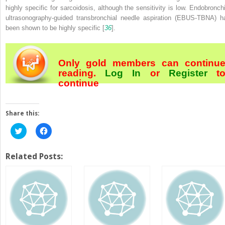
highly specific for sarcoidosis, although the sensitivity is low. Endobronchi
ultrasonography-guided transbronchial needle aspiration (EBUS-TBNA) h
been shown to be highly specific [
36
].
Only gold members can continu
reading.
Log In
or
Register
t
continue
Share this:
Click
Click
to
to
share
share
on
on
Twitter
Facebook
Related Posts:
(Opens
(Opens
in
in
new
new
window)
window)