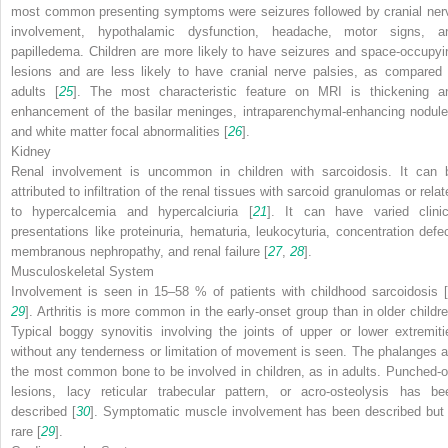
most common presenting symptoms were seizures followed by cranial ner
involvement, hypothalamic dysfunction, headache, motor signs, a
papilledema. Children are more likely to have seizures and space-occupyi
lesions and are less likely to have cranial nerve palsies, as compared 
adults [
25
]. The most characteristic feature on MRI is thickening a
enhancement of the basilar meninges, intraparenchymal-enhancing nodule
and white matter focal abnormalities [
26
].
Kidney
Renal involvement is uncommon in children with sarcoidosis. It can 
attributed to infiltration of the renal tissues with sarcoid granulomas or rela
to hypercalcemia and hypercalciuria [
21
]. It can have varied clinic
presentations like proteinuria, hematuria, leukocyturia, concentration defec
membranous nephropathy, and renal failure [
27
,
28
].
Musculoskeletal System
Involvement is seen in 15–58 % of patients with childhood sarcoidosis [
29
]. Arthritis is more common in the early-onset group than in older childre
Typical boggy synovitis involving the joints of upper or lower extremiti
without any tenderness or limitation of movement is seen. The phalanges a
the most common bone to be involved in children, as in adults. Punched-o
lesions, lacy reticular trabecular pattern, or acro-osteolysis has be
described [
30
]. Symptomatic muscle involvement has been described but 
rare [
29
].