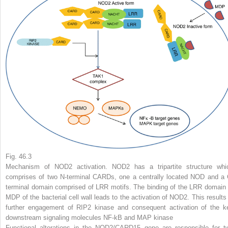
Fig. 46.3
Mechanism of NOD2 activation. NOD2 has a tripartite structure whi
comprises of two N-terminal CARDs, one a centrally located NOD and a 
terminal domain comprised of LRR motifs. The binding of the LRR domain 
MDP of the bacterial cell wall leads to the activation of NOD2. This results 
further engagement of RIP2 kinase and consequent activation of the k
downstream signaling molecules NF-kB and MAP kinase
Functional alterations in the NOD2/CARD15 gene are responsible for t