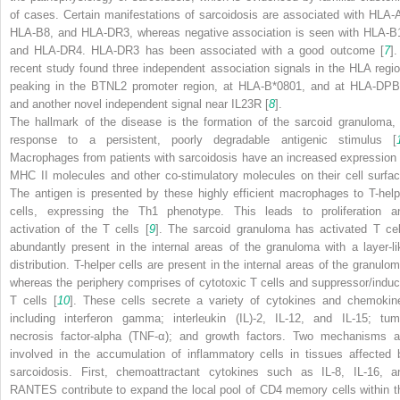
of cases. Certain manifestations of sarcoidosis are associated with HLA-A
HLA-B8, and HLA-DR3, whereas negative association is seen with HLA-B
and HLA-DR4. HLA-DR3 has been associated with a good outcome [
7
].
recent study found three independent association signals in the HLA regio
peaking in the BTNL2 promoter region, at HLA-B*0801, and at HLA-DPB
and another novel independent signal near IL23R [
8
].
The hallmark of the disease is the formation of the sarcoid granuloma, 
response to a persistent, poorly degradable antigenic stimulus [
Macrophages from patients with sarcoidosis have an increased expression 
MHC II molecules and other co-stimulatory molecules on their cell surfac
The antigen is presented by these highly efficient macrophages to T-help
cells, expressing the Th1 phenotype. This leads to proliferation a
activation of the T cells [
9
]. The sarcoid granuloma has activated T cel
abundantly present in the internal areas of the granuloma with a layer-li
distribution. T-helper cells are present in the internal areas of the granulom
whereas the periphery comprises of cytotoxic T cells and suppressor/induc
T cells [
10
]. These cells secrete a variety of cytokines and chemokin
including interferon gamma; interleukin (IL)-2, IL-12, and IL-15; tum
necrosis factor-alpha (TNF-α); and growth factors. Two mechanisms a
involved in the accumulation of inflammatory cells in tissues affected 
sarcoidosis. First, chemoattractant cytokines such as IL-8, IL-16, a
RANTES contribute to expand the local pool of CD4 memory cells within t