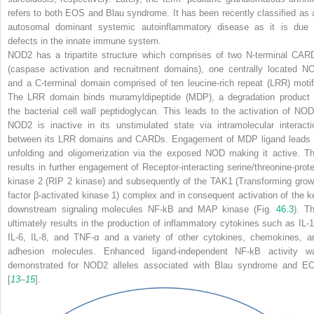
refers to both EOS and Blau syndrome. It has been recently classified as 
autosomal dominant systemic autoinflammatory disease as it is due 
defects in the innate immune system.
NOD2 has a tripartite structure which comprises of two N-terminal CAR
(caspase activation and recruitment domains), one centrally located N
and a C-terminal domain comprised of ten leucine-rich repeat (LRR) motif
The LRR domain binds muramyldipeptide (MDP), a degradation product 
the bacterial cell wall peptidoglycan. This leads to the activation of NOD
NOD2 is inactive in its unstimulated state via intramolecular interacti
between its LRR domains and CARDs. Engagement of MDP ligand leads 
unfolding and oligomerization via the exposed NOD making it active. Th
results in further engagement of Receptor-interacting serine/threonine-prote
kinase 2 (RIP 2 kinase) and subsequently of the TAK1 (Transforming grow
factor β-activated kinase 1) complex and in consequent activation of the k
downstream signaling molecules NF-kB and MAP kinase (Fig.
46.3
). Th
ultimately results in the production of inflammatory cytokines such as IL-1
IL-6, IL-8, and TNF-α and a variety of other cytokines, chemokines, a
adhesion molecules. Enhanced ligand-independent NF-kB activity w
demonstrated for
NOD2
alleles associated with Blau syndrome and E
[
13
–
15
].