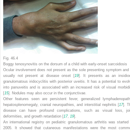
Fig. 46.4
Boggy tenosynovitis on the dorsum of a child with early-onset sarcoidosis
Ocular involvement does not present as the sole presenting symptom and 
usually not present at disease onset [
19
]. It presents as an insidio
granulomatous iridocyclitis with posterior uveitis. It has a potential to evol
into panuveitis and is associated with an increased risk of visual morbidi
[
15
]. Nodules may also occur in the conjunctivae.
Other features seen are persistent fever, generalized lymphadenopath
hepatosplenomegaly, cranial neuropathies, and interstitial nephritis [
17
]. T
disease can have profound complications, such as visual loss, joi
deformities, and growth retardation [
17
,
19
].
An international registry on pediatric granulomatous arthritis was started 
2005. It showed that cutaneous manifestations were the most comm