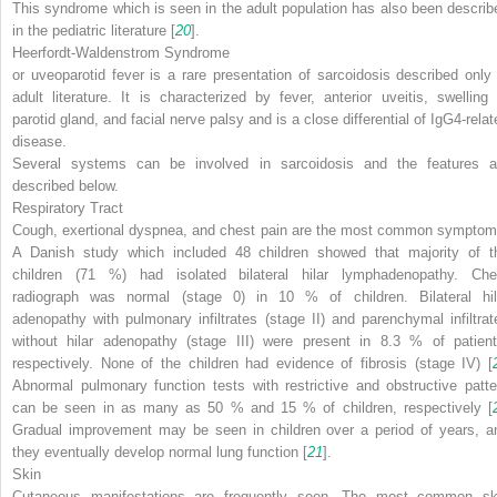
This syndrome which is seen in the adult population has also been describ
in the pediatric literature [
20
].
Heerfordt-Waldenstrom Syndrome
or uveoparotid fever is a rare presentation of sarcoidosis described only 
adult literature. It is characterized by fever, anterior uveitis, swelling 
parotid gland, and facial nerve palsy and is a close differential of IgG4-relat
disease.
Several systems can be involved in sarcoidosis and the features a
described below.
Respiratory Tract
Cough, exertional dyspnea, and chest pain are the most common symptom
A Danish study which included 48 children showed that majority of t
children (71 %) had isolated bilateral hilar lymphadenopathy. Che
radiograph was normal (stage 0) in 10 % of children. Bilateral hil
adenopathy with pulmonary infiltrates (stage II) and parenchymal infiltrat
without hilar adenopathy (stage III) were present in 8.3 % of patient
respectively. None of the children had evidence of fibrosis (stage IV) [
Abnormal pulmonary function tests with restrictive and obstructive patte
can be seen in as many as 50 % and 15 % of children, respectively [
Gradual improvement may be seen in children over a period of years, a
they eventually develop normal lung function [
21
].
Skin
Cutaneous manifestations are frequently seen. The most common sk