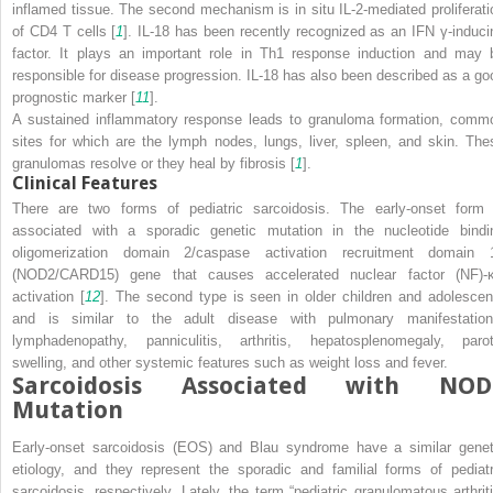
inflamed tissue. The second mechanism is in situ IL-2-mediated proliferati
of CD4 T cells [
1
]. IL-18 has been recently recognized as an IFN γ-induci
factor. It plays an important role in Th1 response induction and may 
responsible for disease progression. IL-18 has also been described as a go
prognostic marker [
11
].
A sustained inflammatory response leads to granuloma formation, comm
sites for which are the lymph nodes, lungs, liver, spleen, and skin. The
granulomas resolve or they heal by fibrosis [
1
].
Clinical Features
There are two forms of pediatric sarcoidosis. The early-onset form 
associated with a sporadic genetic mutation in the nucleotide bindi
oligomerization domain 2/caspase activation recruitment domain 
(
NOD2
/
CARD15
) gene that causes accelerated nuclear factor (NF)-
activation [
12
]. The second type is seen in older children and adolescen
and is similar to the adult disease with pulmonary manifestation
lymphadenopathy, panniculitis, arthritis, hepatosplenomegaly, parot
swelling, and other systemic features such as weight loss and fever.
Sarcoidosis Associated with NOD
Mutation
Early-onset sarcoidosis (EOS) and Blau syndrome have a similar genet
etiology, and they represent the sporadic and familial forms of pediatr
sarcoidosis, respectively. Lately, the term “pediatric granulomatous arthriti