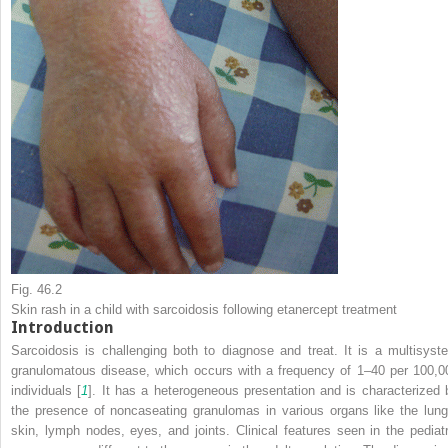
Fig. 46.2
Skin rash in a child with sarcoidosis following etanercept treatment
Introduction
Sarcoidosis is challenging both to diagnose and treat. It is a multisyst
granulomatous disease, which occurs with a frequency of 1–40 per 100,0
individuals [
1
]. It has a heterogeneous presentation and is characterized 
the presence of noncaseating granulomas in various organs like the lung
skin, lymph nodes, eyes, and joints. Clinical features seen in the pediatr