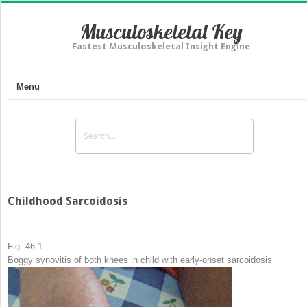
Musculoskeletal Key
Fastest Musculoskeletal Insight Engine
Menu
Childhood Sarcoidosis
Fig. 46.1
Boggy synovitis of both knees in child with early-onset sarcoidosis