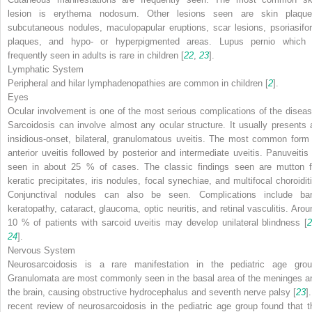
lesion is erythema nodosum. Other lesions seen are skin plaque
subcutaneous nodules, maculopapular eruptions, scar lesions, psoriasifo
plaques, and hypo- or hyperpigmented areas. Lupus pernio which 
frequently seen in adults is rare in children [
22
,
23
].
Lymphatic System
Peripheral and hilar lymphadenopathies are common in children [
2
].
Eyes
Ocular involvement is one of the most serious complications of the diseas
Sarcoidosis can involve almost any ocular structure. It usually presents 
insidious-onset, bilateral, granulomatous uveitis. The most common form 
anterior uveitis followed by posterior and intermediate uveitis. Panuveitis 
seen in about 25 % of cases. The classic findings seen are mutton f
keratic precipitates, iris nodules, focal synechiae, and multifocal choroiditi
Conjunctival nodules can also be seen. Complications include ba
keratopathy, cataract, glaucoma, optic neuritis, and retinal vasculitis. Arou
10 % of patients with sarcoid uveitis may develop unilateral blindness [
2
24
].
Nervous System
Neurosarcoidosis is a rare manifestation in the pediatric age grou
Granulomata are most commonly seen in the basal area of the meninges a
the brain, causing obstructive hydrocephalus and seventh nerve palsy [
23
]
recent review of neurosarcoidosis in the pediatric age group found that t