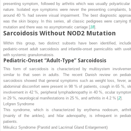
presenting symptom, followed by arthritis which was usually polyarticular 
nature. Isolated eye symptoms were never the presenting complaints, b
around 40 % had severe visual impairment. The best diagnostic approa
was the skin biopsy. In this series, all classic pedigrees were carrying t
mutation and there was no asymptomatic carriage [
18
].
Sarcoidosis Without NOD2 Mutation
Within this group, two distinct subsets have been identified, includi
pediatric-onset adult sarcoidosis and infantile-onset panniculitis with uveit
with systemic granulomatosis.
Pediatric-Onset “Adult-Type” Sarcoidosis
This form of sarcoidosis is characterized by multisystem involvemen
similar to that seen in adults. The recent Danish review on pediatr
sarcoidosis showed that general symptoms such as weight loss, fever, a
abdominal discomfort were present in 98 % of patients, cough in 65 %, sk
involvement in 42 %, peripheral lymphadenopathy in 40 %, ocular sympto
in 29 %, neurological manifestations in 25 %, and arthritis in 4.2 % [
2
].
Lofgren Syndrome
This syndrome, which is characterized by erythema nodosum, arthrit
(mainly of the ankles), and hilar adenopathy, is infrequent in pediatr
patients.
Mikulicz Syndrome (Parotid and Lacrimal Gland Enlargement)