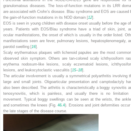
granulomatous diseases. The loss-of-function mutations in its LRR doma
are associated with Crohn’s disease. Blau syndrome and EOS are caused 
the gain-of-function mutations in its NOD domain [
12
].
EOS is seen in young children with disease onset usually before the age of
years. Patients with EOS/Blau syndrome have a triad of skin, joint, a
ocular manifestations, the onset of which is usually in the order listed. Oth
manifestations seen are fever, pulmonary lesions, hepatosplenomegaly, a
parotid swelling [
16
].
Scaly erythematous plaques with lichenoid papules are the most common
observed skin symptom. Others are tan-colored scaly ichthyosiform ras
erythema nodosum-like lesions, scaly eczematoid lesions, ichthyosifo
lesions, and leukocytoclastic vasculitis [
15
–
18
].
The articular involvement is usually a symmetrical polyarthritis involving t
large and small joints. Oligoarticular presentation and camptodactyly ha
also been described. The arthritis is characteristically a boggy synovitis a
tenosynovitis, which is painless, and usually there is no limitation 
movement. Typical boggy swellings can be seen at the wrists, the ankle
and sometimes the knees (Fig.
46.4
). Erosions and joint deformities occur 
the late stages of the disease course.