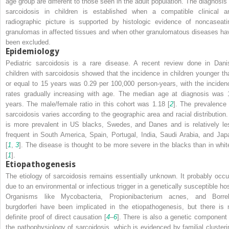
age group are different to those seen in the adult population. The diagnosis 
sarcoidosis in children is established when a compatible clinical a
radiographic picture is supported by histologic evidence of noncaseati
granulomas in affected tissues and when other granulomatous diseases ha
been excluded.
Epidemiology
Pediatric sarcoidosis is a rare disease. A recent review done in Dani
children with sarcoidosis showed that the incidence in children younger th
or equal to 15 years was 0.29 per 100,000 person-years, with the inciden
rates gradually increasing with age. The median age at diagnosis was 
years. The male/female ratio in this cohort was 1.18 [
2
]. The prevalence 
sarcoidosis varies according to the geographic area and racial distribution. 
is more prevalent in US blacks, Swedes, and Danes and is relatively le
frequent in South America, Spain, Portugal, India, Saudi Arabia, and Jap
[
1
,
3
]. The disease is thought to be more severe in the blacks than in whit
[
1
].
Etiopathogenesis
The etiology of sarcoidosis remains essentially unknown. It probably occu
due to an environmental or infectious trigger in a genetically susceptible hos
Organisms like
Mycobacteria
,
Propionibacterium acnes
, and
Borrel
burgdorferi
have been implicated in the etiopathogenesis, but there is 
definite proof of direct causation [
4
–
6
]. There is also a genetic component 
the pathophysiology of sarcoidosis, which is evidenced by familial clusteri