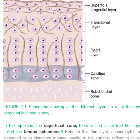
FIGURE 1-1
Schematic drawing of the different layers in a full-thickne
osteocartilaginous biopsy.
In the top zone, the
superficial zone,
there is first a cell-free fibril-lay
called the
lamina splendens
.
6
Beneath this thin layer, chondrocytes a
dispersed in an elongated manner parallel to the surface, reflecting as we