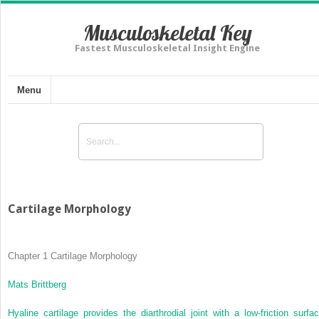
Musculoskeletal Key
Fastest Musculoskeletal Insight Engine
Menu
Cartilage Morphology
Chapter 1
Cartilage Morphology
Mats Brittberg
Hyaline cartilage provides the diarthrodial joint with a low-friction surfac