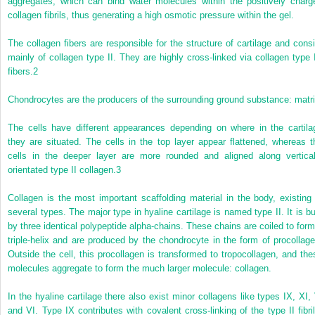
aggregates, which can bind water molecules within the positively charg
collagen fibrils, thus generating a high osmotic pressure within the gel.
The collagen fibers are responsible for the structure of cartilage and consi
mainly of collagen type II. They are highly cross-linked via collagen type 
fibers.
2
Chondrocytes are the producers of the surrounding ground substance: matri
The cells have different appearances depending on where in the cartila
they are situated. The cells in the top layer appear flattened, whereas t
cells in the deeper layer are more rounded and aligned along vertical
orientated type II collagen.
3
Collagen is the most important scaffolding material in the body, existing 
several types. The major type in hyaline cartilage is named type II. It is bui
by three identical polypeptide alpha-chains. These chains are coiled to form
triple-helix and are produced by the chondrocyte in the form of procollage
Outside the cell, this procollagen is transformed to tropocollagen, and the
molecules aggregate to form the much larger molecule: collagen.
In the hyaline cartilage there also exist minor collagens like types IX, XI, 
and VI. Type IX contributes with covalent cross-linking of the type II fibril