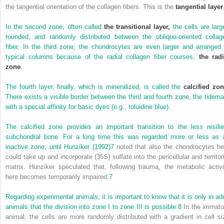
the tangential orientation of the collagen fibers. This is the
tangential layer
In the second zone, often called
the transitional layer,
the cells are large
rounded, and randomly distributed between the oblique-oriented collag
fiber. In the third zone, the chondrocytes are even larger and arranged 
typical columns because of the radial collagen fiber courses,
the radi
zone
.
The fourth layer, finally, which is mineralized, is called the
calcified zo
There exists a visible border between the third and fourth zone, the tidema
with a special affinity for basic dyes (e.g., toluidine blue).
The calcified zone provides an important transition to the less resilie
subchondral bone. For a long time this was regarded more or less as 
inactive zone, until
Hunziker (1992)
7
noted that also the chondrocytes he
could take up and incorporate (35S) sulfate into the pericellular and territori
matrix. Hunziker speculated that, following trauma, the metabolic activi
here becomes temporarily impaired.
7
Regarding experimental animals, it is important to know that it is only in adu
animals that the division into zone I to zone III is possible.
8
In the immatu
animal, the cells are more randomly distributed with a gradient in cell si