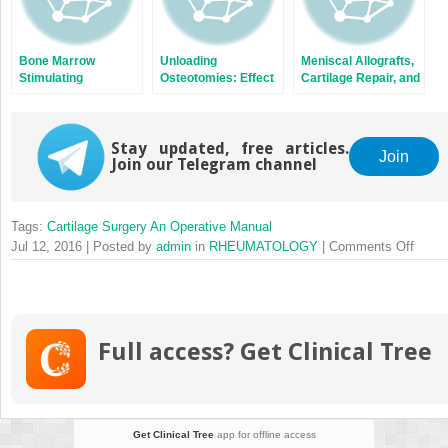
Bone Marrow
Unloading
Meniscal Allografts,
Stimulating
Osteotomies: Effect
Cartilage Repair, and
Techniques: Carbon
on Cartilage and
Concomitant
Fiber Resurfacing
Cartilage Repair
Procedures
Stay updated, free articles.
Join
Join our Telegram channel
Tags:
Cartilage Surgery An Operative Manual
on
Jul 12, 2016 | Posted by
admin
in
RHEUMATOLOGY
|
Comments Off
Cartil
Morph
Full access? Get Clinical Tree
Get Clinical Tree
app for offline access