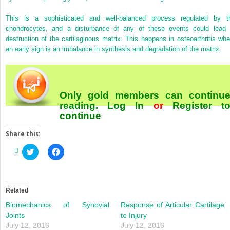
This is a sophisticated and well-balanced process regulated by t
chondrocytes, and a disturbance of any of these events could lead 
destruction of the cartilaginous matrix. This happens in osteoarthritis whe
an early sign is an imbalance in synthesis and degradation of the matrix.
Only gold members can continu
reading.
Log In
or
Register
t
continue
Share this:
Click
Click
to
to
share
share
on
on
Twitter
Facebook
(Opens
(Opens
in
in
Related
new
new
window)
window)
Biomechanics of Synovial
Response of Articular Cartilage
Joints
to Injury
July 12, 2016
July 12, 2016