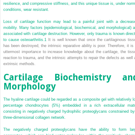
resilience, and compressive stiffness, and this unique tissue is, under norm
conditions, wear resistant.
Loss of cartilage function may lead to a painful joint with a decreas
mobility. Many factors (epidemiological, biochemical, and morphological) a
associated with cartilage destruction. However, only trauma is known direct
to cause osteoarthritis.
1
It is well known that once the cartilaginous tiss
has been destroyed, the intrinsic reparative ability is poor. Therefore, it is 
uttermost importance to increase knowledge about the cartilage, the tiss
reaction to trauma, and the intrinsic attempts to repair the defects as well 
extrinsic methods.
Cartilage Biochemistry an
Morphology
The hyaline cartilage could be regarded as a composite gel with relatively l
percentage chondrocytes (5%) embedded in a rich extracellular matr
consisting in negatively charged hydrophilic proteoglycans constrained by
three-dimensional collagen network.
The negatively charged proteoglycans have the ability to form lar