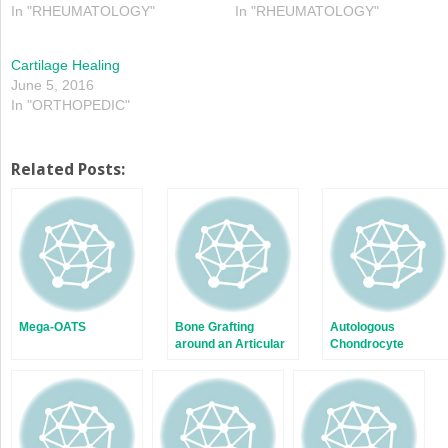
In "RHEUMATOLOGY"
In "RHEUMATOLOGY"
Cartilage Healing
June 5, 2016
In "ORTHOPEDIC"
Related Posts:
Mega-OATS
Bone Grafting
Autologous
around an Articular
Chondrocyte
Joint
Implantation: ACI
First and Second
Generation