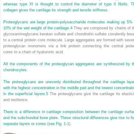
whereas type XI is thought to control the diameter of type II fibrils. T
collagen gives the cartilage its strength and tensile stiffness.
Proteoglycans are large protein-polysaccharide molecules making up 5% 
10% of the wet weight of the cartilage.
4
They are composed by chains of t
glycosaminoglycans keratan sulfate and chondroitin sulfate covalently bou
to a central protein core molecule. Large aggregates are formed with sever
proteoglycan monomers via a link protein connecting the central prote
cores to a chain of hyaluronic acid.
All the components of the proteoglycan aggregates are synthesized by t
chondrocytes.
The proteoglycans are unevenly distributed throughout the cartilage laye
with the highest concentration in the middle part and the lowest concentrati
in the superficial layers.
5
The proteoglycans give the cartilage its elastici
and resilience.
There is a difference in cartilage composition between the cartilage surfa
and the subchondral bone plate. These structural differences give rise to fo
separate layers or zones (see
Fig. 1-1
).