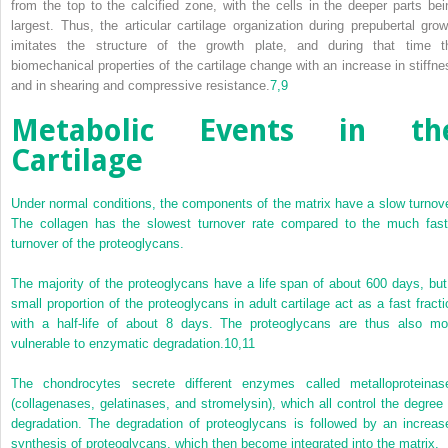
from the top to the calcified zone, with the cells in the deeper parts bei
largest. Thus, the articular cartilage organization during prepubertal grow
imitates the structure of the growth plate, and during that time t
biomechanical properties of the cartilage change with an increase in stiffne
and in shearing and compressive resistance.
7,
9
Metabolic Events in th
Cartilage
Under normal conditions, the components of the matrix have a slow turnove
The collagen has the slowest turnover rate compared to the much fast
turnover of the proteoglycans.
The majority of the proteoglycans have a life span of about 600 days, but
small proportion of the proteoglycans in adult cartilage act as a fast fracti
with a half-life of about 8 days. The proteoglycans are thus also mo
vulnerable to enzymatic degradation.
10,
11
The chondrocytes secrete different enzymes called metalloproteinas
(collagenases, gelatinases, and stromelysin), which all control the degree 
degradation. The degradation of proteoglycans is followed by an increas
synthesis of proteoglycans, which then become integrated into the matrix.