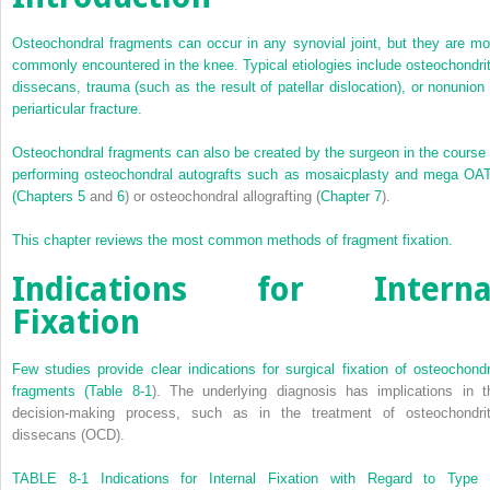
Osteochondral fragments can occur in any synovial joint, but they are mo
commonly encountered in the knee. Typical etiologies include osteochondrit
dissecans, trauma (such as the result of patellar dislocation), or nonunion 
periarticular fracture.
Osteochondral fragments can also be created by the surgeon in the course 
performing osteochondral autografts such as mosaicplasty and mega OA
(
Chapters 5
and
6
) or osteochondral allografting (
Chapter 7
).
This chapter reviews the most common methods of fragment fixation.
Indications for Interna
Fixation
Few studies provide clear indications for surgical fixation of osteochondr
fragments (
Table 8-1
). The underlying diagnosis has implications in t
decision-making process, such as in the treatment of osteochondrit
dissecans (OCD).
TABLE 8-1
Indications for Internal Fixation with Regard to Type 