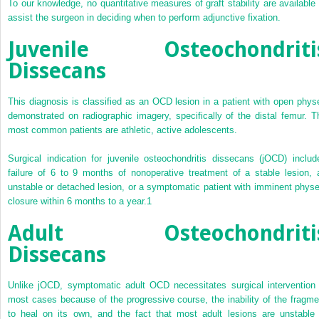
To our knowledge, no quantitative measures of graft stability are available 
assist the surgeon in deciding when to perform adjunctive fixation.
Juvenile Osteochondriti
Dissecans
This diagnosis is classified as an OCD lesion in a patient with open phys
demonstrated on radiographic imagery, specifically of the distal femur. T
most common patients are athletic, active adolescents.
Surgical indication for juvenile osteochondritis dissecans (jOCD) includ
failure of 6 to 9 months of nonoperative treatment of a stable lesion, 
unstable or detached lesion, or a symptomatic patient with imminent physe
closure within 6 months to a year.
1
Adult Osteochondriti
Dissecans
Unlike jOCD, symptomatic adult OCD necessitates surgical intervention 
most cases because of the progressive course, the inability of the fragme
to heal on its own, and the fact that most adult lesions are unstable 