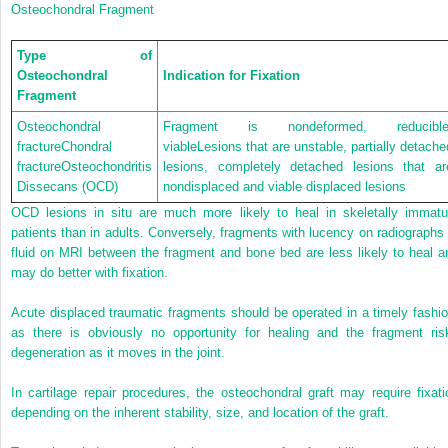
Osteochondral Fragment
Type of
Osteochondral
Indication for Fixation
Fragment
Osteochondral
Fragment is nondeformed, reducible
fractureChondral
viableLesions that are unstable, partially detache
fractureOsteochondritis
lesions, completely detached lesions that ar
Dissecans (OCD)
nondisplaced and viable displaced lesions
OCD lesions in situ are much more likely to heal in skeletally immatu
patients than in adults. Conversely, fragments with lucency on radiographs 
fluid on MRI between the fragment and bone bed are less likely to heal a
may do better with fixation.
Acute displaced traumatic fragments should be operated in a timely fashio
as there is obviously no opportunity for healing and the fragment ris
degeneration as it moves in the joint.
In cartilage repair procedures, the osteochondral graft may require fixati
depending on the inherent stability, size, and location of the graft.