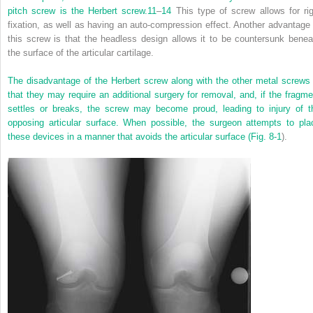
pitch screw is the Herbert screw.
11
–
14
This type of screw allows for rig
fixation, as well as having an auto-compression effect. Another advantage 
this screw is that the headless design allows it to be countersunk benea
the surface of the articular cartilage.
The disadvantage of the Herbert screw along with the other metal screws 
that they may require an additional surgery for removal, and, if the fragme
settles or breaks, the screw may become proud, leading to injury of t
opposing articular surface. When possible, the surgeon attempts to pla
these devices in a manner that avoids the articular surface (
Fig. 8-1
).