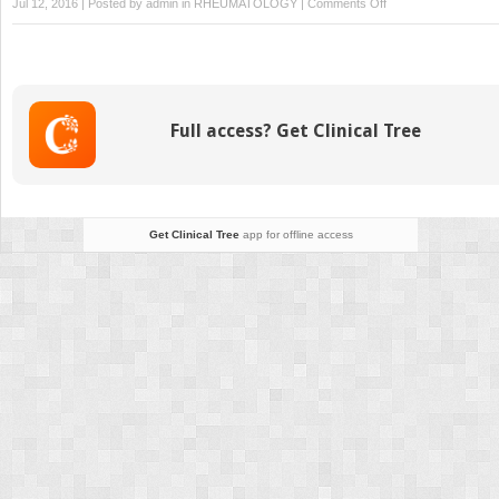
on
Jul 12, 2016 | Posted by
admin
in
RHEUMATOLOGY
|
Comments Off
Fixation
of
Osteochondral
Fragments
Full access? Get Clinical Tree
Get Clinical Tree
app for offline access