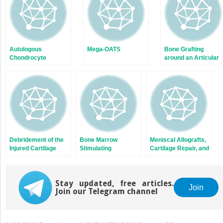
Autologous
Mega-OATS
Bone Grafting
Chondrocyte
around an Articular
Implantation: Quality
Joint
Assurance of Cells
for Chondrogenic
Implantation
Debridement of the
Bone Marrow
Meniscal Allografts,
Injured Cartilage
Stimulating
Cartilage Repair, and
Techniques: Carbon
Concomitant
Fiber Resurfacing
Procedures
Stay updated, free articles.
Join
Join our Telegram channel