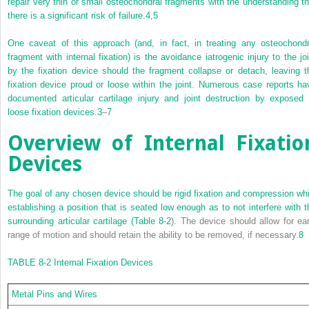
repair very thin or small osteochondral fragments with the understanding th
there is a significant risk of failure.
4,
5
One caveat of this approach (and, in fact, in treating any osteochondr
fragment with internal fixation) is the avoidance iatrogenic injury to the joi
by the fixation device should the fragment collapse or detach, leaving t
fixation device proud or loose within the joint. Numerous case reports ha
documented articular cartilage injury and joint destruction by exposed 
loose fixation devices.
3
–
7
Overview of Internal Fixatio
Devices
The goal of any chosen device should be rigid fixation and compression whi
establishing a position that is seated low enough as to not interfere with t
surrounding articular cartilage (
Table 8-2
). The device should allow for ear
range of motion and should retain the ability to be removed, if necessary.
8
TABLE 8-2
Internal Fixation Devices
Metal Pins and Wires