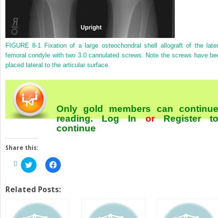
FIGURE 8-1
Fixation of a large osteochondral shell allograft of the later
femoral condyle with two 3.0 cannulated screws. Note the screws have be
placed lateral to the articular surface.
Only gold members can continu
reading.
Log In
or
Register
t
continue
Share this:
Click
Click
to
to
share
share
on
on
Twitter
Facebook
Related Posts:
(Opens
(Opens
in
in
new
new
window)
window)