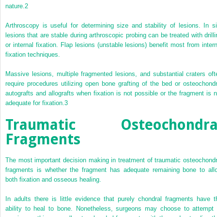
nature.
2
Arthroscopy is useful for determining size and stability of lesions. In si
lesions that are stable during arthroscopic probing can be treated with drilli
or internal fixation. Flap lesions (unstable lesions) benefit most from intern
fixation techniques.
Massive lesions, multiple fragmented lesions, and substantial craters oft
require procedures utilizing open bone grafting of the bed or osteochondr
autografts and allografts when fixation is not possible or the fragment is n
adequate for fixation.
3
Traumatic Osteochondra
Fragments
The most important decision making in treatment of traumatic osteochondr
fragments is whether the fragment has adequate remaining bone to all
both fixation and osseous healing.
In adults there is little evidence that purely chondral fragments have t
ability to heal to bone. Nonetheless, surgeons may choose to attempt 