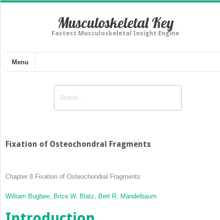
Musculoskeletal Key
Fastest Musculoskeletal Insight Engine
Menu
Fixation of Osteochondral Fragments
Chapter 8
Fixation of Osteochondral Fragments
William Bugbee,
Brice W. Blatz,
Bert R. Mandelbaum
Introduction