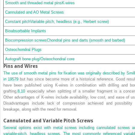
Smooth and threaded metal pinsK-wires
Cannulated and AO Metal Screws
Constant pitchVariable pitch, headless (e.g., Herbert screw)
Bioabsorbable Implants
Biocompression screwsChondral pins and darts (smooth and barbed)
Osteochondral Plugs
Autograft bone plug/Osteochondral core
Pins and Wires
The use of smooth metal pins for fixation was originally described by Smill
in 1957
9
but has since become more of a historical reference. Good resul
have been published using K-wires in combination with drilling and bo
grafting,
8,
10
especially when splitting of a smaller fragment is a concer
Other advantages of K-wires include availability, low cost, and ease of us
Disadvantages include lack of compression achieved and possibility 
breakage, along with the need for removal.
Cannulated and Variable Pitch Screws
Several options exist with metal screws including cannulated screws a
variable-pitch, headless screws. The most commonly referenced variabl