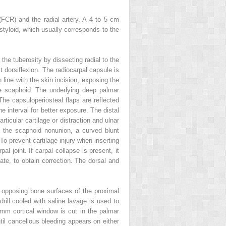
(FCR) and the radial artery. A 4 to 5 cm
l styloid, which usually corresponds to the
the tuberosity by dissecting radial to the
t dorsiflexion. The radiocarpal capsule is
 line with the skin incision, exposing the
he scaphoid. The underlying deep palmar
he capsuloperiosteal flaps are reflected
he interval for better exposure. The distal
rticular cartilage or distraction and ulnar
e the scaphoid nonunion, a curved blunt
o prevent cartilage injury when inserting
l joint. If carpal collapse is present, it
e, to obtain correction. The dorsal and
he opposing bone surfaces of the proximal
rill cooled with saline lavage is used to
 mm cortical window is cut in the palmar
til cancellous bleeding appears on either