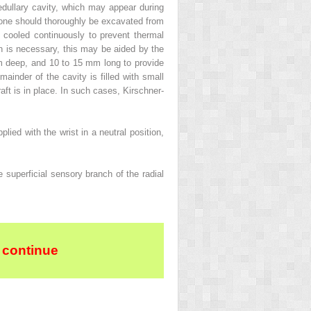
edullary cavity, which may appear during
s bone should thoroughly be excavated from
 cooled continuously to prevent thermal
ion is necessary, this may be aided by the
mm deep, and 10 to 15 mm long to provide
mainder of the cavity is filled with small
graft is in place. In such cases, Kirschner-
ied with the wrist in a neutral position,
e superficial sensory branch of the radial
 continue