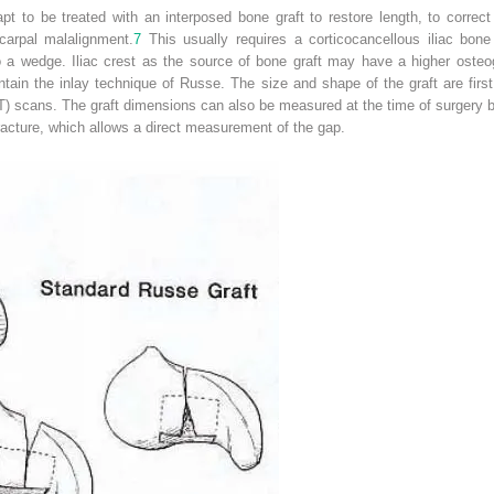
to be treated with an interposed bone graft to restore length, to correct 
dcarpal malalignment.
7
This usually requires a corticocancellous iliac bon
o a wedge. Iliac crest as the source of bone graft may have a higher osteog
intain the inlay technique of Russe. The size and shape of the graft are first
scans. The graft dimensions can also be measured at the time of surgery by
racture, which allows a direct measurement of the gap.