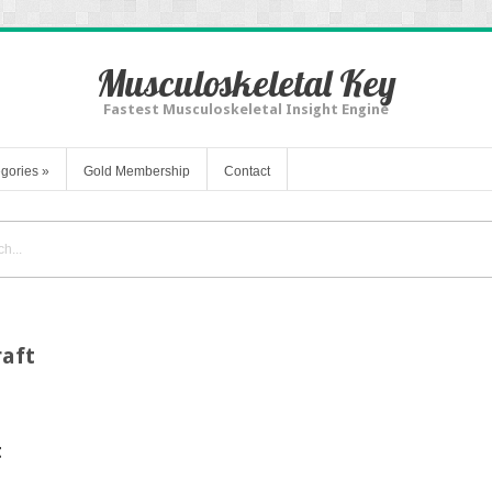
Musculoskeletal Key
Fastest Musculoskeletal Insight Engine
gories
»
Gold Membership
Contact
raft
t