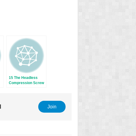
15 The Headless
Compression Screw
l
Join