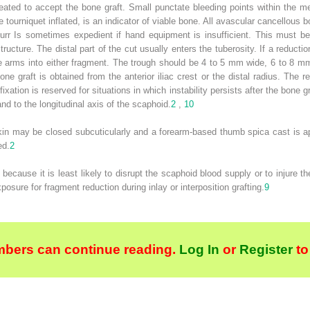
reated to accept the bone graft. Small punctate bleeding points within the m
e tourniquet inflated, is an indicator of viable bone. All avascular cancellou
urr Is sometimes expedient if hand equipment is insufficient. This must be
ucture. The distal part of the cut usually enters the tuberosity. If a reduct
le arms into either fragment. The trough should be 4 to 5 mm wide, 6 to 8 
one graft is obtained from the anterior iliac crest or the distal radius. The re
fixation is reserved for situations in which instability persists after the bone 
and to the longitudinal axis of the scaphoid.
2
,
10
in may be closed subcuticularly and a forearm-based thumb spica cast is appl
ed.
2
cause it is least likely to disrupt the scaphoid blood supply or to injure th
osure for fragment reduction during inlay or interposition grafting.
9
bers can continue reading.
Log In
or
Register
to