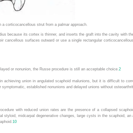
 a corticocancellous strut from a palmar approach.
ius because its cortex is thinner, and inserts the graft into the cavity with th
heir cancellous surfaces outward or use a single rectangular corticocancellous 
elayed or nonunion, the Russe procedure is still an acceptable choice.
2
achieving union in angulated scaphoid malunions, but it is difficult to corre
or symptomatic, established nonunions and delayed unions without osteoarthrit
rocedure with reduced union rates are the presence of a collapsed scaphoid 
ial styloid, midcarpal degenerative changes, large cysts in the scaphoid, an
caphoid.
10