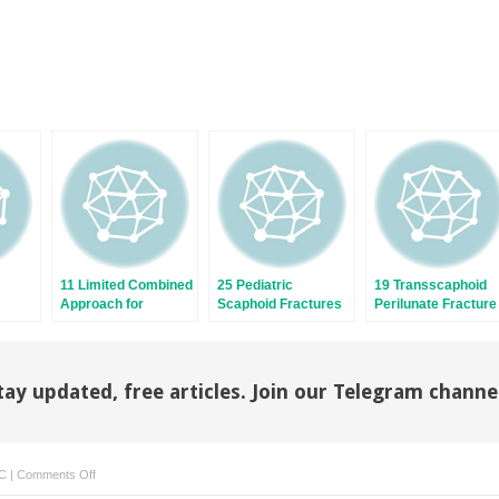
11 Limited Combined
25 Pediatric
19 Transscaphoid
Approach for
Scaphoid Fractures
Perilunate Fracture
tures
Scaphoid Nonunion
and Nonunions
Dislocations
tay updated, free articles. Join our Telegram channe
on
C
|
Comments Off
8