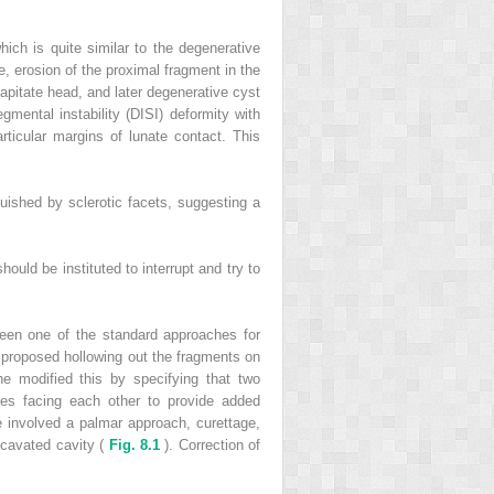
ich is quite similar to the degenerative
e, erosion of the proximal fragment in the
capitate head, and later degenerative cyst
gmental instability (DISI) deformity with
ticular margins of lunate contact. This
uished by sclerotic facets, suggesting a
ould be instituted to interrupt and try to
een one of the standard approaches for
 proposed hollowing out the fragments on
e modified this by specifying that two
des facing each other to provide added
 involved a palmar approach, curettage,
xcavated cavity (
Fig. 8.1
). Correction of