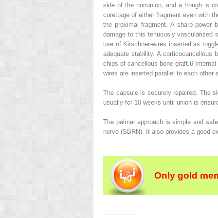
side of the nonunion, and a trough is c
curettage of either fragment even with th
the proximal fragment. A sharp power b
damage to this tenuously vascularized str
use of Kirschner-wires inserted as togg
adequate stability. A corticocancellous b
chips of cancellous bone graft.
6
Internal 
wires are inserted parallel to each other 
The capsule is securely repaired. The sk
usually for 10 weeks until union is ensur
The palmar approach is simple and safe be
nerve (SBRN). It also provides a good exp
Only gold mem