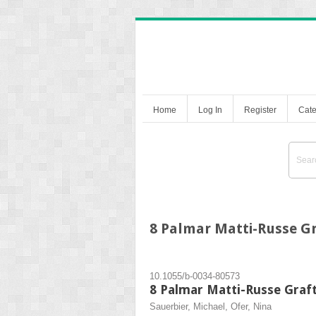
Home
Log In
Register
Cate
8 Palmar Matti-Russe G
10.1055/b-0034-80573
8 Palmar Matti-Russe Graf
Sauerbier, Michael, Ofer, Nina