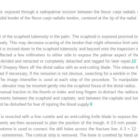
s exposed through a radiopalmar incision between the flexor carpi radialis 
dial border of the flexor carpi radialis tendon, centered at the tip of the radia
r of the scaphoid tuberosity in the palm. The scaphoid is exposed proximal to 
rly. This may decrease scarring of the tendon that might otherwise limit wris
. It is incised down to the scaphoid tuberosity and beyond onto the trapezium in
reflected a few millimeters to either side to expose the palmar aspect of t
y divided and retracted or completely detached and tagged for later repair.
10
T
f Sharpey fibers off the distal radius with an end-cutting blade. This relaxes t
ed if necessary. If the nonunion is not obvious, searching for a wrinkle in the a
 The image intensifier is used at each step of the procedure. To manipulat
levator may be inserted gently into the scaphoid fossa of the distal radius. T
anual traction to the thumb or index and long fingers to distract the radiocarpa
ments between the scaphoid and capitate, and between the capitate and lunat
t be disturbed for fear of injuring the blood supply.
9
 is resected with a fine curette and an end-cutting knife blade to expose t
ents are then assessed to plan the position of the trough. A 3.0 mm power d
eotome is used to connect the drill holes across the fracture line. A 3 × 12
 osteotomes. The cortical strip is removed. The bone is curetted by hand un