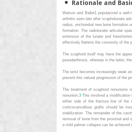
Rationale and Basi
Watson and Ballet
1
popularized a well-
arthritis seen late after scapholunate ad
radius, enchondral new bone formation on 
formation. The radiolunate articular spa
extension of the lunate and foreshorte
effectively flattens the convexity of the 
The scaphoid itself may have the appear
pseudarthrosis, whereas in the latter, th
The wrist becomes increasingly weak and p
prevent this natural progression of the p
The treatment of scaphoid nonunions is
nonunion.
3
This involved a modification 
either side of the fracture line of th
corticocancellous grafts should be in
stabilization. The remainder of the cavit
removal of bone from the proximal and di
a mild palmar collapse can be achieved 