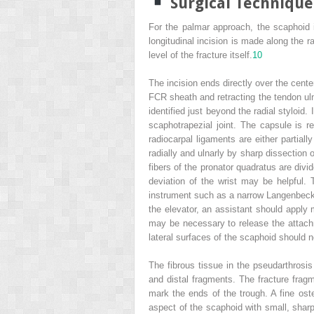
Surgical Technique
For the palmar approach, the scaphoid i
longitudinal incision is made along the ra
level of the fracture itself.
10
The incision ends directly over the cente
FCR sheath and retracting the tendon ulna
identified just beyond the radial styloid
scaphotrapezial joint. The capsule is 
radiocarpal ligaments are either partiall
radially and ulnarly by sharp dissection o
fibers of the pronator quadratus are divid
deviation of the wrist may be helpful.
instrument such as a narrow Langenbeck e
the elevator, an assistant should apply m
may be necessary to release the attach
lateral surfaces of the scaphoid should no
The fibrous tissue in the pseudarthrosis
and distal fragments. The fracture fragm
mark the ends of the trough. A fine ost
aspect of the scaphoid with small, sharp