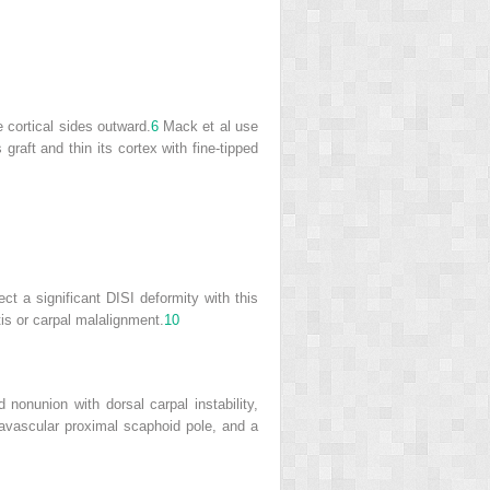
e cortical sides outward.
6
Mack et al use
graft and thin its cortex with fine-tipped
ct a significant DISI deformity with this
is or carpal malalignment.
10
nonunion with dorsal carpal instability,
 avascular proximal scaphoid pole, and a