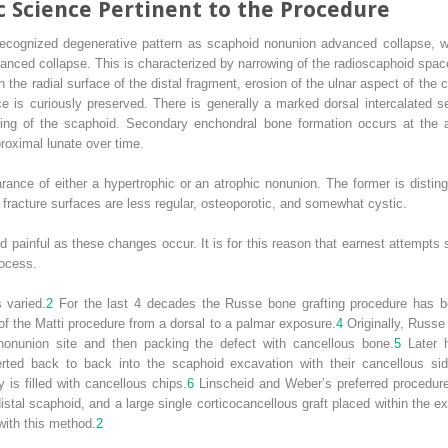
c Science Pertinent to the Procedure
recognized degenerative pattern as scaphoid nonunion advanced collapse, wh
vanced collapse. This is characterized by narrowing of the radioscaphoid spac
the radial surface of the distal fragment, erosion of the ulnar aspect of the 
ce is curiously preserved. There is generally a marked dorsal intercalated se
ning of the scaphoid. Secondary enchondral bone formation occurs at the ar
proximal lunate over time.
ance of either a hypertrophic or an atrophic nonunion. The former is disting
e fracture surfaces are less regular, osteoporotic, and somewhat cystic.
ainful as these changes occur. It is for this reason that earnest attempts sh
rocess.
 varied.
2
For the last 4 decades the Russe bone grafting procedure has b
of the Matti procedure from a dorsal to a palmar exposure.
4
Originally, Russe
e nonunion site and then packing the defect with cancellous bone.
5
Later h
serted back to back into the scaphoid excavation with their cancellous si
y is filled with cancellous chips.
6
Linscheid and Weber’s preferred procedure
stal scaphoid, and a large single corticocancellous graft placed within the e
with this method.
2