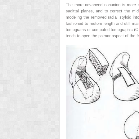
The more advanced nonunion is more apt 
sagittal planes, and to correct the mi
modeling the removed radial styloid int
fashioned to restore length and still ma
tomograms or computed tomographic (CT) 
tends to open the palmar aspect of the f