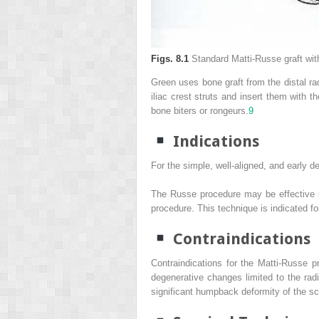
Figs. 8.1
Standard Matti-Russe graft with
Green uses bone graft from the distal rad
iliac crest struts and insert them with t
bone biters or rongeurs.
9
Indications
For the simple, well-aligned, and early d
The Russe procedure may be effective in 
procedure. This technique is indicated f
Contraindications
Contraindications for the Matti-Russe p
degenerative changes limited to the rad
significant humpback deformity of the s