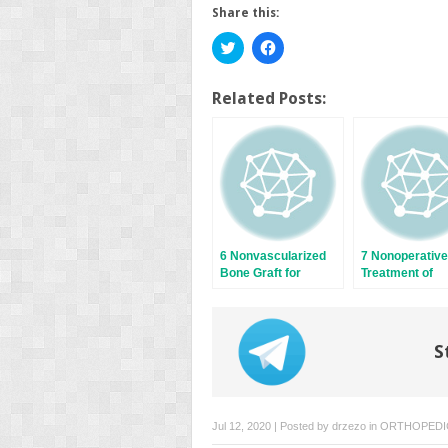
Share this:
Click
Click
to
to
share
share
on
on
Twitter
Facebook
Related Posts:
(Opens
(Opens
in
in
new
new
window)
window)
6 Nonvascularized
7 Nonoperative
Bone Graft for
Treatment of
Scaphoid Nonunion:
Scaphoid Frac
Predictive Factors
S
Jul 12, 2020 | Posted by
drzezo
in
ORTHOPEDI