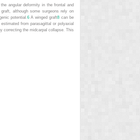
the angular deformity in the frontal and
e graft, although some surgeons rely on
enic potential.
6
A winged graft
8
can be
 estimated from parasagittal or polyaxial
 correcting the midcarpal collapse. This