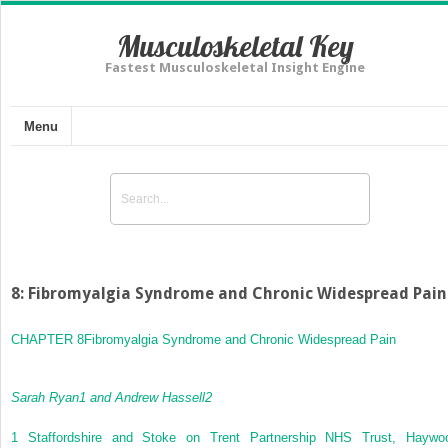
Musculoskeletal Key
Fastest Musculoskeletal Insight Engine
Menu
8: Fibromyalgia Syndrome and Chronic Widespread Pain
CHAPTER 8
Fibromyalgia Syndrome and Chronic Widespread Pain
Sarah Ryan
1
and Andrew Hassell
2
1
Staffordshire and Stoke on Trent Partnership NHS Trust, Haywo