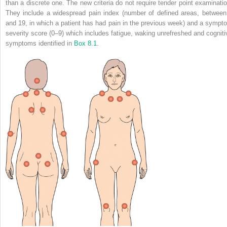
than a discrete one. The new criteria do not require tender point examinatio
They include a widespread pain index (number of defined areas, between
and 19, in which a patient has had pain in the previous week) and a sympt
severity score (0–9) which includes fatigue, waking unrefreshed and cogniti
symptoms identified in
Box 8.1
.