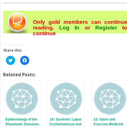
Only gold members can continu
reading.
Log In
or
Register
t
continue
Share this:
Click
Click
to
to
share
share
on
on
Twitter
Facebook
Related Posts:
(Opens
(Opens
in
in
new
new
window)
window)
Epidemiology of the
18: Systemic Lupus
22: Sport and
Rheumatic Diseases
Erythematosus and
Exercise Medicine