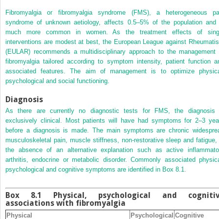
Fibromyalgia or fibromyalgia syndrome (FMS), a heterogeneous pa
syndrome of unknown aetiology, affects 0.5–5% of the population and 
much more common in women. As the treatment effects of sing
interventions are modest at best, the European League against Rheumati
(EULAR) recommends a multidisciplinary approach to the management 
fibromyalgia tailored according to symptom intensity, patient function a
associated features. The aim of management is to optimize physica
psychological and social functioning.
Diagnosis
As there are currently no diagnostic tests for FMS, the diagnosis 
exclusively clinical. Most patients will have had symptoms for 2–3 yea
before a diagnosis is made. The main symptoms are chronic widespre
musculoskeletal pain, muscle stiffness, non‐restorative sleep and fatigue, 
the absence of an alternative explanation such as active inflammato
arthritis, endocrine or metabolic disorder. Commonly associated physica
psychological and cognitive symptoms are identified in
Box 8.1
.
Box 8.1 Physical, psychological and cogniti
associations with fibromyalgia
Physical
Psychological
Cognitive