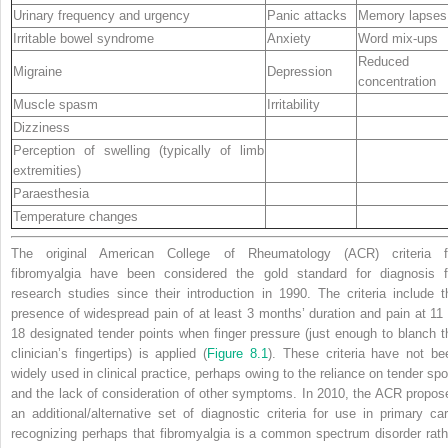
Urinary frequency and urgency
Panic attacks
Memory lapses
Irritable bowel syndrome
Anxiety
Word mix‐ups
Reduced
Migraine
Depression
concentration
Muscle spasm
Irritability
Dizziness
Perception of swelling (typically of limb
extremities)
Paraesthesia
Temperature changes
The original American College of Rheumatology (ACR) criteria f
fibromyalgia have been considered the gold standard for diagnosis f
research studies since their introduction in 1990. The criteria include t
presence of widespread pain of at least 3 months’ duration and pain at 11 
18 designated tender points when finger pressure (just enough to blanch t
clinician’s fingertips) is applied (
Figure 8.1
). These criteria have not be
widely used in clinical practice, perhaps owing to the reliance on tender spo
and the lack of consideration of other symptoms. In 2010, the ACR propos
an additional/alternative set of diagnostic criteria for use in primary car
recognizing perhaps that fibromyalgia is a common spectrum disorder rath