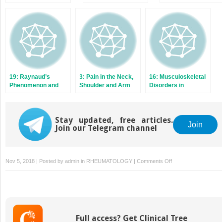
Lupus‐Like
Syndromes
19: Raynaud’s
3: Pain in the Neck,
16: Musculoskeletal
Phenomenon and
Shoulder and Arm
Disorders in
Scleroderma
Children and
Adolescents
Stay updated, free articles.
Join
Join our Telegram channel
on
Nov 5, 2018 | Posted by
admin
in
RHEUMATOLOGY
|
Comments Off
8:
Fibromyalgia
Syndrome
and
Chronic
Full access? Get Clinical Tree
Widespread