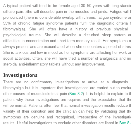
A typical patient will tend to be female aged 30–50 years with long‐standi
diffuse pain. She will describe pain in the muscles and joints. Fatigue will 
pronounced (there is considerable overlap with chronic fatigue syndrome a
55% of chronic fatigue syndrome patients fulfil the diagnostic criteria f
fibromyalgia). She will often have a history of previous physical 
psychological trauma. She will describe a disturbed sleep pattern a
difficulties in concentration and short‐term memory recall. Her symptoms a
always present and are exacerbated when she encounters a period of stres
She is anxious and low in mood as her symptoms are affecting her work a
social activities. Often, she will have tried a number of analgesics and no
steroidal anti‐inflammatory tablets without any improvement.
Investigations
There are no confirmatory investigations to arrive at a diagnosis 
fibromyalgia but it is important that investigations are carried out to exclu
other causes of musculoskeletal pain (
Box 8.2
). It is helpful to explain to 
patient why these investigations are required and the expectation that th
will be normal. Patients often feel that normal investigation results reduce t
validity of their condition and the clinician can help by validating that the
symptoms are genuine and recognized, irrespective of the investigati
results. Useful investigations to exclude other disorders are listed in
Box 8.