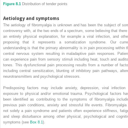
Figure 8.1
Distribution of tender points
Aetiology and symptoms
The aetiology of fibromyalgia is unknown and has been the subject of so
controversy with, at the two ends of a spectrum, some believing that there 
an entirely physical explanation, for example a viral infection, and othe
proposing that it represents a somatization syndrome. Our curre
understanding is that the primary abnormality is in pain processing within t
central nervous system resulting in maladaptive pain responses. Patien
can experience pain from sensory stimuli including heat, touch and audito
tones. This dysfunctional pain processing results from a number of facto
including central sensitization, blunting of inhibitory pain pathways, alter
neurotransmitters and psychological stressors.
Predisposing factors may include anxiety, depression, viral infection 
exposure to physical and/or emotional trauma. Psychological factors ha
been identified as contributing to the symptoms of fibromyalgia includi
previous pain conditions, anxiety and stressful life events. Fibromyalgia 
not solely a pain syndrome and patients often experience stiffness, fatig
and sleep disturbance among other physical, psychological and cogniti
symptoms (see
Box 8.1
).