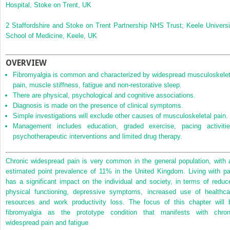
Hospital, Stoke on Trent, UK
2
Staffordshire and Stoke on Trent Partnership NHS Trust; Keele Universi
School of Medicine, Keele, UK
OVERVIEW
Fibromyalgia is common and characterized by widespread musculoskelet
pain, muscle stiffness, fatigue and non‐restorative sleep.
There are physical, psychological and cognitive associations.
Diagnosis is made on the presence of clinical symptoms.
Simple investigations will exclude other causes of musculoskeletal pain.
Management includes education, graded exercise, pacing activitie
psychotherapeutic interventions and limited drug therapy.
Chronic widespread pain is very common in the general population, with 
estimated point prevalence of 11% in the United Kingdom. Living with pa
has a significant impact on the individual and society, in terms of reduc
physical functioning, depressive symptoms, increased use of healthca
resources and work productivity loss. The focus of this chapter will 
fibromyalgia as the prototype condition that manifests with chron
widespread pain and fatigue