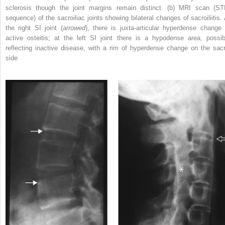
sclerosis though the joint margins remain distinct. (b) MRI scan (ST
sequence) of the sacroiliac joints showing bilateral changes of sacroiliitis. 
the right SI joint (
arrowed
), there is juxta‐articular hyperdense change 
active osteitis; at the left SI joint there is a hypodense area, possib
reflecting inactive disease, with a rim of hyperdense change on the sacr
side