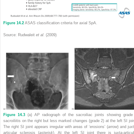
Figure 14.2
ASAS classification criteria for axial SpA.
Source: Rudwaleit
et al
. (2009)
Figure 14.3
(a) AP radiograph of the sacroiliac joints showing grade
sacroiliitis on the right but less marked changes (grade 2) at the left SI join
The right SI joint appears irregular with areas of ‘erosions’ (
arrow
) and juxt
articular sclerosis (
asterisk
). At the left SI joint there is juxta‐articul