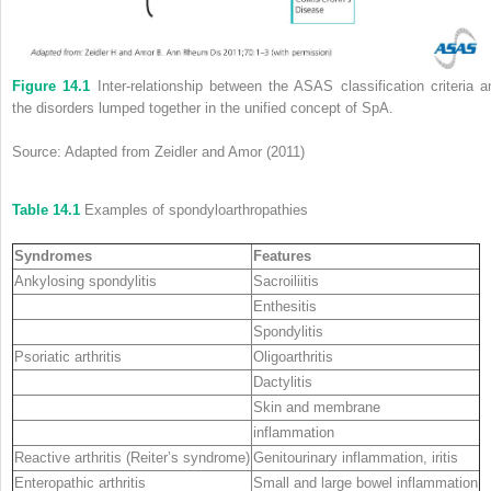
Figure 14.1
Inter‐relationship between the ASAS classification criteria a
the disorders lumped together in the unified concept of SpA.
Source: Adapted from Zeidler and Amor (2011)
Table 14.1
Examples of spondyloarthropathies
Syndromes
Features
Ankylosing spondylitis
Sacroiliitis
Enthesitis
Spondylitis
Psoriatic arthritis
Oligoarthritis
Dactylitis
Skin and membrane
inflammation
Reactive arthritis (Reiter’s syndrome)
Genitourinary inflammation, iritis
Enteropathic arthritis
Small and large bowel inflammation