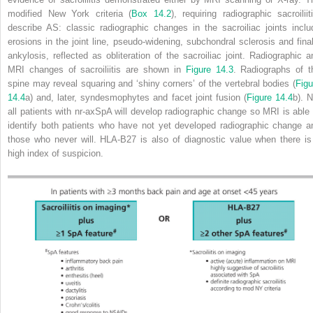
modified New York criteria (
Box 14.2
), requiring radiographic sacroiliiti
describe AS: classic radiographic changes in the sacroiliac joints inclu
erosions in the joint line, pseudo‐widening, subchondral sclerosis and final
ankylosis, reflected as obliteration of the sacroiliac joint. Radiographic a
MRI changes of sacroiliitis are shown in
Figure 14.3
. Radiographs of t
spine may reveal squaring and ‘shiny corners’ of the vertebral bodies (
Figu
14.4
a) and, later, syndesmophytes and facet joint fusion (
Figure 14.4
b). N
all patients with nr‐axSpA will develop radiographic change so MRI is able 
identify both patients who have not yet developed radiographic change a
those who never will. HLA‐B27 is also of diagnostic value when there is
high index of suspicion.