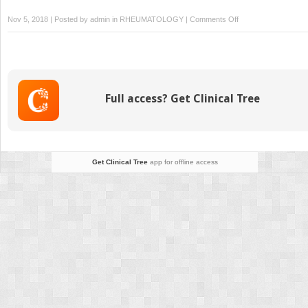
on
Nov 5, 2018 | Posted by
admin
in
RHEUMATOLOGY
|
Comments Off
14:
Spondyloarthritides
Full access? Get Clinical Tree
Get Clinical Tree
app for offline access