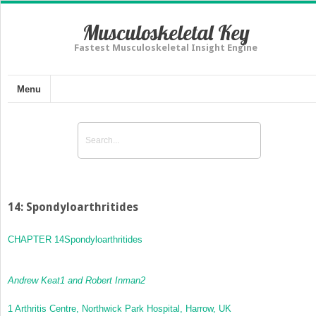
Musculoskeletal Key
Fastest Musculoskeletal Insight Engine
Menu
14: Spondyloarthritides
CHAPTER 14
Spondyloarthritides
Andrew Keat
1
and Robert Inman
2
1
Arthritis Centre, Northwick Park Hospital, Harrow, UK