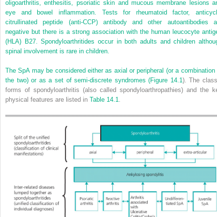
oligoarthritis, enthesitis, psoriatic skin and mucous membrane lesions a
eye and bowel inflammation. Tests for rheumatoid factor, anticycl
citrullinated peptide (anti‐CCP) antibody and other autoantibodies a
negative but there is a strong association with the human leucocyte antig
(HLA) B27. Spondyloarthritides occur in both adults and children althou
spinal involvement is rare in children.
The SpA may be considered either as axial or peripheral (or a combination 
the two) or as a set of semi‐discrete syndromes (
Figure 14.1
). The class
forms of spondyloarthritis (also called spondyloarthropathies) and the k
physical features are listed in
Table 14.1
.