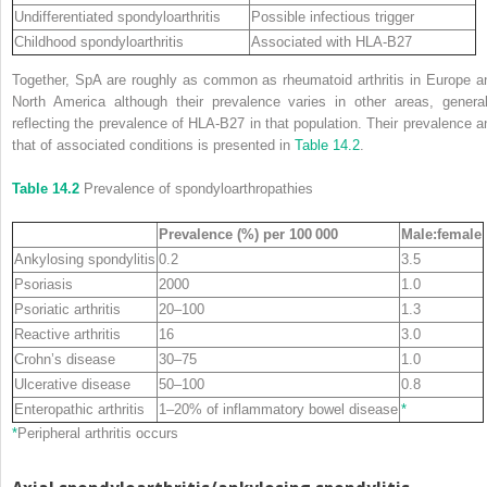
Undifferentiated spondyloarthritis
Possible infectious trigger
Childhood spondyloarthritis
Associated with HLA‐B27
Together, SpA are roughly as common as rheumatoid arthritis in Europe a
North America although their prevalence varies in other areas, general
reflecting the prevalence of HLA‐B27 in that population. Their prevalence a
that of associated conditions is presented in
Table 14.2
.
Table 14.2
Prevalence of spondyloarthropathies
Prevalence (%) per 100 000
Male:female
Ankylosing spondylitis
0.2
3.5
Psoriasis
2000
1.0
Psoriatic arthritis
20–100
1.3
Reactive arthritis
16
3.0
Crohn’s disease
30–75
1.0
Ulcerative disease
50–100
0.8
Enteropathic arthritis
1–20% of inflammatory bowel disease
*
*
Peripheral arthritis occurs