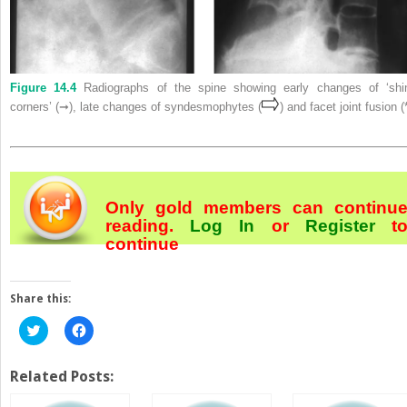
Figure 14.4
Radiographs of the spine showing early changes of ‘shi
corners’ (➞), late changes of syndesmophytes (
) and facet joint fusion (
Only gold members can continu
reading.
Log In
or
Register
t
continue
Share this:
Click
Click
to
to
share
share
on
on
Twitter
Facebook
Related Posts:
(Opens
(Opens
in
in