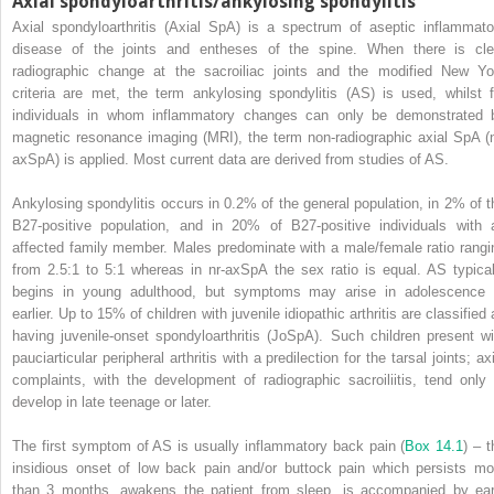
Axial spondyloarthritis/ankylosing spondylitis
Axial spondyloarthritis (Axial SpA) is a spectrum of aseptic inflammato
disease of the joints and entheses of the spine. When there is cle
radiographic change at the sacroiliac joints and the modified New Yo
criteria are met, the term ankylosing spondylitis (AS) is used, whilst f
individuals in whom inflammatory changes can only be demonstrated 
magnetic resonance imaging (MRI), the term non‐radiographic axial SpA (n
axSpA) is applied. Most current data are derived from studies of AS.
Ankylosing spondylitis occurs in 0.2% of the general population, in 2% of t
B27‐positive population, and in 20% of B27‐positive individuals with 
affected family member. Males predominate with a male/female ratio rangi
from 2.5:1 to 5:1 whereas in nr‐axSpA the sex ratio is equal. AS typical
begins in young adulthood, but symptoms may arise in adolescence 
earlier. Up to 15% of children with juvenile idiopathic arthritis are classified
having juvenile‐onset spondyloarthritis (JoSpA). Such children present wi
pauciarticular peripheral arthritis with a predilection for the tarsal joints; ax
complaints, with the development of radiographic sacroiliitis, tend only 
develop in late teenage or later.
The first symptom of AS is usually inflammatory back pain (
Box 14.1
) – t
insidious onset of low back pain and/or buttock pain which persists mo
than 3 months, awakens the patient from sleep, is accompanied by ear