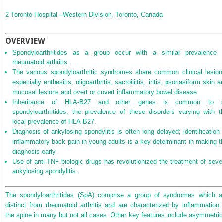
2
Toronto Hospital –Western Division, Toronto, Canada
OVERVIEW
Spondyloarthritides as a group occur with a similar prevalence 
rheumatoid arthritis.
The various spondyloarthritic syndromes share common clinical lesion
especially enthesitis, oligoarthritis, sacroiliitis, iritis, psoriasiform skin 
mucosal lesions and overt or covert inflammatory bowel disease.
Inheritance of HLA‐B27 and other genes is common to a
spondyloarthritides, the prevalence of these disorders varying with t
local prevalence of HLA‐B27.
Diagnosis of ankylosing spondylitis is often long delayed; identification 
inflammatory back pain in young adults is a key determinant in making t
diagnosis early.
Use of anti‐TNF biologic drugs has revolutionized the treatment of seve
ankylosing spondylitis.
The spondyloarthritides (SpA) comprise a group of syndromes which a
distinct from rheumatoid arthritis and are characterized by inflammation 
the spine in many but not all cases. Other key features include asymmetric