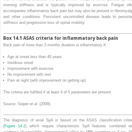
morning stiffness and is typically improved by exercise. Fatigue oft
accompanies inflammatory back pain but may also be present in fibromyalg
and other conditions. Persistent uncontrolled disease leads to persiste
stiffness and progressive loss of spinal mobility.
Box 14.1 ASAS criteria for inflammatory back pain
Back pain of more than 3 months duration is inflammatory if:
Age at onset less than 40 years
Insidious onset
Improvement with exercise
No improvement with rest
Pain at night (with improvement on getting up)
The criteria are fulfilled if at least 4 of 5 parameters are present
Source: Sieper
et al
. (2009).
The diagnosis of axial SpA is based on the ASAS classification criter
(
Figure 14.2
) which require characteristic SpA features combined wi
evidence of sacroiliitis demonstrated either by MRI scanning or X‐ray. T