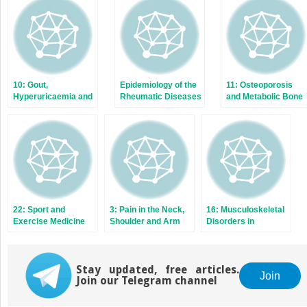
new
new
window)
window)
10: Gout,
Epidemiology of the
11: Osteoporosis
Hyperuricaemia and
Rheumatic Diseases
and Metabolic Bone
Crystal Arthritis
Disease
22: Sport and
3: Pain in the Neck,
16: Musculoskeletal
Exercise Medicine
Shoulder and Arm
Disorders in
Children and
Adolescents
Stay updated, free articles.
Join
Join our Telegram channel