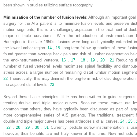
been shown in studies utilizing surface topography.
Minimization of the number of fusion levels:
Although an important goal 
surgery for the AIS patient is to minimize fusion levels and preserve dist
motion segments, this is a challenging aspiration in the treatment of doub
major or triple curvatures. With the introduction of instrumentation 
Harrington in the late 1950s, fusions were long and typically extended in
the lower lumbar region.
14
,
15
Long-term follow-up studies of these fusio
found greater than average back pain and risk of lumbar degeneration bel
the end-instrumented vertebra.
16
,
17
,
18
,
19
,
20
,
21
Reducing t
number of fused vertebral levels maximizes spinal flexibility and distribut
stress across a larger number of remaining distal lumbar motion segment
22
Theoretically, this may diminish the long-term risk of disc degeneration 
the adjacent distal levels.
23
Beyond these basic principles, little has been written to guide surgeons 
treating double and triple major curves. Because these curves are le
common than others, they have typically been discussed as part of large
more comprehensive series of AIS patients. The traditional treatment f
double and triple major curves has been arthrodesis of all curves.
24
,
25
,
,
27
,
28
,
29
,
30
,
31
Currently, pedicle screw instrumentation is use
however, their benefits are not truly known at this time. New methods a