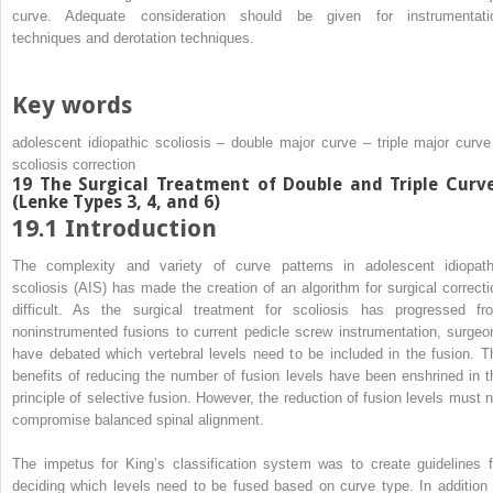
curve. Adequate consideration should be given for instrumentati
techniques and derotation techniques.
Key words
adolescent idiopathic scoliosis – double major curve – triple major curve
scoliosis correction
19 The Surgical Treatment of Double and Triple Curv
(Lenke Types 3, 4, and 6)
19.1 Introduction
The complexity and variety of curve patterns in adolescent idiopath
scoliosis (AIS) has made the creation of an algorithm for surgical correcti
difficult. As the surgical treatment for scoliosis has progressed fr
noninstrumented fusions to current pedicle screw instrumentation, surgeo
have debated which vertebral levels need to be included in the fusion. T
benefits of reducing the number of fusion levels have been enshrined in t
principle of selective fusion. However, the reduction of fusion levels must n
compromise balanced spinal alignment.
The impetus for King’s classification system was to create guidelines f
deciding which levels need to be fused based on curve type. In addition 