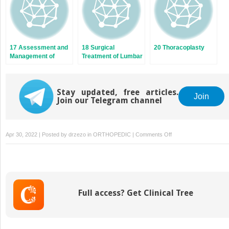
17 Assessment and
18 Surgical
20 Thoracoplasty
Management of
Treatment of Lumbar
Shoulder Balance
and Thoracolumbar
Curve Patterns
(Lenke V)
Stay updated, free articles.
Join
Join our Telegram channel
on
Apr 30, 2022 | Posted by
drzezo
in
ORTHOPEDIC
|
Comments Off
19
The
Surgical
Treatment
of
Full access? Get Clinical Tree
Double
and
Triple
Curves