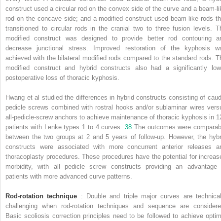
construct used a circular rod on the convex side of the curve and a beam-li
rod on the concave side; and a modified construct used beam-like rods th
transitioned to circular rods in the cranial two to three fusion levels. T
modified construct was designed to provide better rod contouring a
decrease junctional stress. Improved restoration of the kyphosis w
achieved with the bilateral modified rods compared to the standard rods. T
modified construct and hybrid constructs also had a significantly low
postoperative loss of thoracic kyphosis.
Hwang et al studied the differences in hybrid constructs consisting of caud
pedicle screws combined with rostral hooks and/or sublaminar wires vers
all-pedicle-screw anchors to achieve maintenance of thoracic kyphosis in 1
patients with Lenke types 1 to 4 curves.
38
The outcomes were comparab
between the two groups at 2 and 5 years of follow-up. However, the hybr
constructs were associated with more concurrent anterior releases a
thoracoplasty procedures. These procedures have the potential for increas
morbidity, with all pedicle screw constructs providing an advantage 
patients with more advanced curve patterns.
Rod-rotation technique
: Double and triple major curves are technical
challenging when rod-rotation techniques and sequence are considere
Basic scoliosis correction principles need to be followed to achieve optim