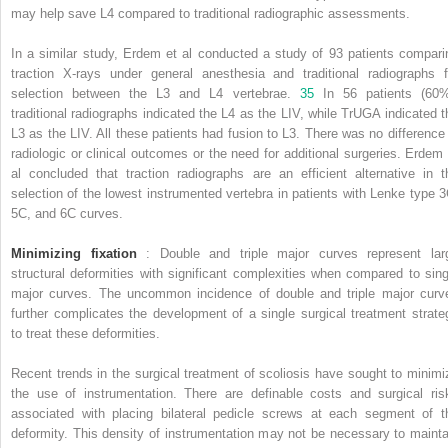
may help save L4 compared to traditional radiographic assessments.
In a similar study, Erdem et al conducted a study of 93 patients compari
traction X-rays under general anesthesia and traditional radiographs f
selection between the L3 and L4 vertebrae.
35
In 56 patients (60%
traditional radiographs indicated the L4 as the LIV, while TrUGA indicated t
L3 as the LIV. All these patients had fusion to L3. There was no difference 
radiologic or clinical outcomes or the need for additional surgeries. Erdem 
al concluded that traction radiographs are an efficient alternative in t
selection of the lowest instrumented vertebra in patients with Lenke type 3
5C, and 6C curves.
Minimizing fixation
: Double and triple major curves represent lar
structural deformities with significant complexities when compared to sing
major curves. The uncommon incidence of double and triple major curv
further complicates the development of a single surgical treatment strate
to treat these deformities.
Recent trends in the surgical treatment of scoliosis have sought to minimi
the use of instrumentation. There are definable costs and surgical ris
associated with placing bilateral pedicle screws at each segment of t
deformity. This density of instrumentation may not be necessary to mainta