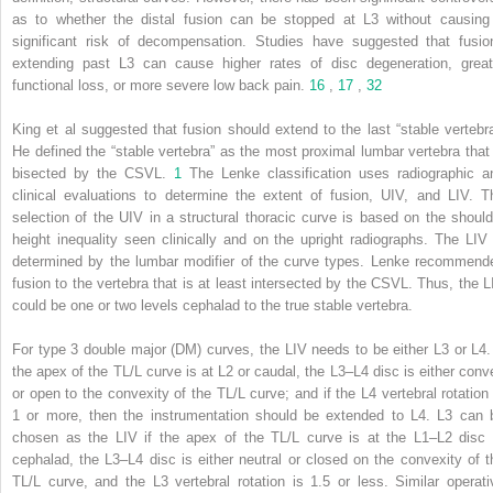
as to whether the distal fusion can be stopped at L3 without causing
significant risk of decompensation. Studies have suggested that fusio
extending past L3 can cause higher rates of disc degeneration, great
functional loss, or more severe low back pain.
16
,
17
,
32
King et al suggested that fusion should extend to the last “stable vertebra
He defined the “stable vertebra” as the most proximal lumbar vertebra that 
bisected by the CSVL.
1
The Lenke classification uses radiographic a
clinical evaluations to determine the extent of fusion, UIV, and LIV. T
selection of the UIV in a structural thoracic curve is based on the should
height inequality seen clinically and on the upright radiographs. The LIV 
determined by the lumbar modifier of the curve types. Lenke recommend
fusion to the vertebra that is at least intersected by the CSVL. Thus, the L
could be one or two levels cephalad to the true stable vertebra.
For type 3 double major (DM) curves, the LIV needs to be either L3 or L4. 
the apex of the TL/L curve is at L2 or caudal, the L3–L4 disc is either conv
or open to the convexity of the TL/L curve; and if the L4 vertebral rotation 
1 or more, then the instrumentation should be extended to L4. L3 can 
chosen as the LIV if the apex of the TL/L curve is at the L1–L2 disc 
cephalad, the L3–L4 disc is either neutral or closed on the convexity of t
TL/L curve, and the L3 vertebral rotation is 1.5 or less. Similar operati