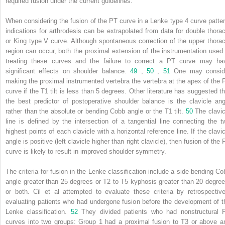
required fusion under the current guidelines.
When considering the fusion of the PT curve in a Lenke type 4 curve patter
indications for arthrodesis can be extrapolated from data for double thorac
or King type V curve. Although spontaneous correction of the upper thorac
region can occur, both the proximal extension of the instrumentation used 
treating these curves and the failure to correct a PT curve may ha
significant effects on shoulder balance.
49
,
50
,
51
One may consid
making the proximal instrumented vertebra the vertebra at the apex of the 
curve if the T1 tilt is less than 5 degrees. Other literature has suggested th
the best predictor of postoperative shoulder balance is the clavicle ang
rather than the absolute or bending Cobb angle or the T1 tilt.
50
The clavic
line is defined by the intersection of a tangential line connecting the t
highest points of each clavicle with a horizontal reference line. If the clavic
angle is positive (left clavicle higher than right clavicle), then fusion of the
curve is likely to result in improved shoulder symmetry.
The criteria for fusion in the Lenke classification include a side-bending Co
angle greater than 25 degrees or T2 to T5 kyphosis greater than 20 degree
or both. Cil et al attempted to evaluate these criteria by retrospective
evaluating patients who had undergone fusion before the development of t
Lenke classification.
52
They divided patients who had nonstructural 
curves into two groups: Group 1 had a proximal fusion to T3 or above a