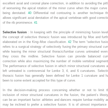
excellent axial and coronal plane correction, in addition to avoiding the pitfa
of worsening the apical rotation of the minor curve when the major curve 
being derotated.
40
Differential rod contouring is another technique th
allows significant axial derotation of the apical vertebrae with good correcti
of the rib prominence.
41
Selective fusion
: In keeping with the principle of minimizing fusion level
the concept of selective thoracic fusion was introduced by Moe and furth
elaborated on in the King–Moe classification.
42
The term “selective fusio
refers to a surgical strategy of selectively fusing the primary structural cur
while leaving the minor structural thoracic/lumbar curves untreated even 
they cross the midline. Selective fusion can provide balanced cur
correction while also maximizing the number of mobile vertebral segment
The performance of selective fusion in which minor structural curvatures a
left untreated is controversial for Lenke 3, 4, and 6 curvatures. Selecti
thoracic fusion has generally been defined for Lenke 1 curvature and h
been to some extent accepted for this type of curve.
In the decision-making process concerning whether or not to limit t
inclusion of minor structural curvatures in the fusion, the patient’s lifesty
can be an important factor: athletes and dancers require lumbar mobility a
may be inclined to prefer a selective fusion. It is of utmost importance 