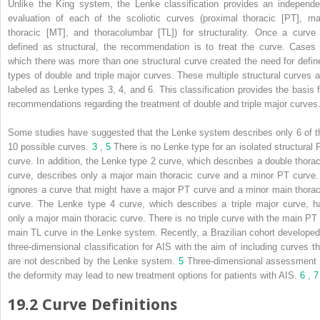
Unlike the King system, the Lenke classification provides an independe
evaluation of each of the scoliotic curves (proximal thoracic [PT], ma
thoracic [MT], and thoracolumbar [TL]) for structurality. Once a curve 
defined as structural, the recommendation is to treat the curve. Cases 
which there was more than one structural curve created the need for defin
types of double and triple major curves. These multiple structural curves a
labeled as Lenke types 3, 4, and 6. This classification provides the basis f
recommendations regarding the treatment of double and triple major curves
Some studies have suggested that the Lenke system describes only 6 of t
10 possible curves.
3
,
5
There is no Lenke type for an isolated structural 
curve. In addition, the Lenke type 2 curve, which describes a double thorac
curve, describes only a major main thoracic curve and a minor PT curve. 
ignores a curve that might have a major PT curve and a minor main thorac
curve. The Lenke type 4 curve, which describes a triple major curve, h
only a major main thoracic curve. There is no triple curve with the main PT 
main TL curve in the Lenke system. Recently, a Brazilian cohort developed
three-dimensional classification for AIS with the aim of including curves th
are not described by the Lenke system.
5
Three-dimensional assessment 
the deformity may lead to new treatment options for patients with AIS.
6
,
7
19.2 Curve Definitions