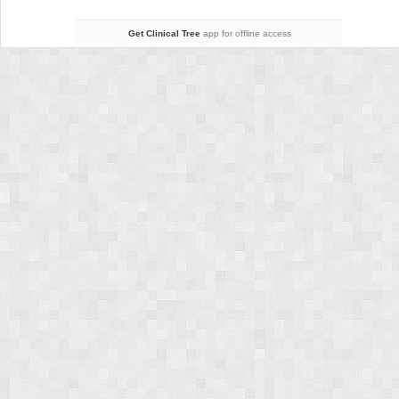
(Lenke
Types
Get Clinical Tree
app for offline access
3,
4,
and
6)