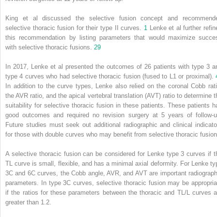
King et al discussed the selective fusion concept and recommend
selective thoracic fusion for their type II curves.
1
Lenke et al further refin
this recommendation by listing parameters that would maximize succe
with selective thoracic fusions.
29
In 2017, Lenke et al presented the outcomes of 26 patients with type 3 a
type 4 curves who had selective thoracic fusion (fused to L1 or proximal).
In addition to the curve types, Lenke also relied on the coronal Cobb rati
the AVR ratio, and the apical vertebral translation (AVT) ratio to determine t
suitability for selective thoracic fusion in these patients. These patients h
good outcomes and required no revision surgery at 5 years of follow-u
Future studies must seek out additional radiographic and clinical indicato
for those with double curves who may benefit from selective thoracic fusion
A selective thoracic fusion can be considered for Lenke type 3 curves if t
TL curve is small, flexible, and has a minimal axial deformity. For Lenke ty
3C and 6C curves, the Cobb angle, AVR, and AVT are important radiograph
parameters. In type 3C curves, selective thoracic fusion may be appropria
if the ratios for these parameters between the thoracic and TL/L curves a
greater than 1.2.