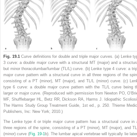
Fig. 19.1
Curve definitions for double and triple major curves. (a) Lenke ty
3 curve: a double major curve with a structural MT (major) and a structura
but minor thoracolumbar/lumbar (TL/L) curve. (b) Lenke type 4 curve: a trip
major curve pattern with a structural curve in all three regions of the spin
consisting of a PT (minor), MT (major), and TL/L (minor) curve. (c) Len
type 6 curve: a double major curve pattern with the TL/L curve being t
larger or major curve. (Reproduced with permission from Newton PO, O’Bri
MF, Shufflebarger HL, Betz RR, Dickson RA, Harms J. Idiopathic Scoliosi
The Harms Study Group Treatment Guide, 1st ed., p. 250. Thieme Medic
Publishers, Inc: New York; 2010.)
The Lenke type 4 or triple major curve pattern has a structural curve in a
three regions of the spine, consisting of a PT (minor), MT (major), and TL
(minor) curve (
Fig. 19‑1
b). The lumbar apical vertebrae will typically lie late