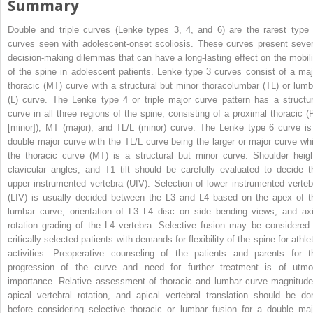
Summary
Double and triple curves (Lenke types 3, 4, and 6) are the rarest type 
curves seen with adolescent-onset scoliosis. These curves present sever
decision-making dilemmas that can have a long-lasting effect on the mobili
of the spine in adolescent patients. Lenke type 3 curves consist of a maj
thoracic (MT) curve with a structural but minor thoracolumbar (TL) or lumb
(L) curve. The Lenke type 4 or triple major curve pattern has a structur
curve in all three regions of the spine, consisting of a proximal thoracic (
[minor]), MT (major), and TL/L (minor) curve. The Lenke type 6 curve is
double major curve with the TL/L curve being the larger or major curve whi
the thoracic curve (MT) is a structural but minor curve. Shoulder heigh
clavicular angles, and T1 tilt should be carefully evaluated to decide t
upper instrumented vertebra (UIV). Selection of lower instrumented verteb
(LIV) is usually decided between the L3 and L4 based on the apex of t
lumbar curve, orientation of L3–L4 disc on side bending views, and axi
rotation grading of the L4 vertebra. Selective fusion may be considered 
critically selected patients with demands for flexibility of the spine for athle
activities. Preoperative counseling of the patients and parents for t
progression of the curve and need for further treatment is of utmo
importance. Relative assessment of thoracic and lumbar curve magnitude
apical vertebral rotation, and apical vertebral translation should be do
before considering selective thoracic or lumbar fusion for a double maj