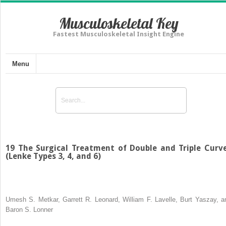
Musculoskeletal Key
Fastest Musculoskeletal Insight Engine
Menu
19 The Surgical Treatment of Double and Triple Curv
(Lenke Types 3, 4, and 6)
Umesh S. Metkar, Garrett R. Leonard, William F. Lavelle, Burt Yaszay, a
Baron S. Lonner