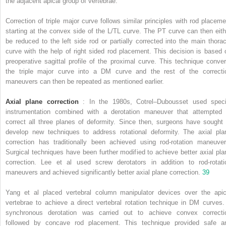
the adjacent apical group of vertebrae.
Correction of triple major curve follows similar principles with rod placeme
starting at the convex side of the L/TL curve. The PT curve can then eith
be reduced to the left side rod or partially corrected into the main thorac
curve with the help of right sided rod placement. This decision is based 
preoperative sagittal profile of the proximal curve. This technique conver
the triple major curve into a DM curve and the rest of the correcti
maneuvers can then be repeated as mentioned earlier.
Axial plane correction
: In the 1980s, Cotrel–Dubousset used speci
instrumentation combined with a derotation maneuver that attempted 
correct all three planes of deformity. Since then, surgeons have sought 
develop new techniques to address rotational deformity. The axial pla
correction has traditionally been achieved using rod-rotation maneuver
Surgical techniques have been further modified to achieve better axial pla
correction. Lee et al used screw derotators in addition to rod-rotati
maneuvers and achieved significantly better axial plane correction.
39
Yang et al placed vertebral column manipulator devices over the apic
vertebrae to achieve a direct vertebral rotation technique in DM curves.
synchronous derotation was carried out to achieve convex correcti
followed by concave rod placement. This technique provided safe a