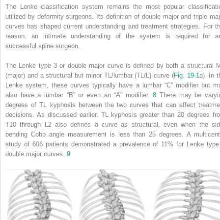
The Lenke classification system remains the most popular classificati
utilized by deformity surgeons. Its definition of double major and triple maj
curves has shaped current understanding and treatment strategies. For th
reason, an intimate understanding of the system is required for a
successful spine surgeon.
The Lenke type 3 or double major curve is defined by both a structural 
(major) and a structural but minor TL/lumbar (TL/L) curve (
Fig. 19‑1
a). In 
Lenke system, these curves typically have a lumbar “C” modifier but m
also have a lumbar “B” or even an “A” modifier.
8
There may be varyi
degrees of TL kyphosis between the two curves that can affect treatme
decisions. As discussed earlier, TL kyphosis greater than 20 degrees fr
T10 through L2 also defines a curve as structural, even when the sid
bending Cobb angle measurement is less than 25 degrees. A multicent
study of 606 patients demonstrated a prevalence of 11% for Lenke type
double major curves.
9