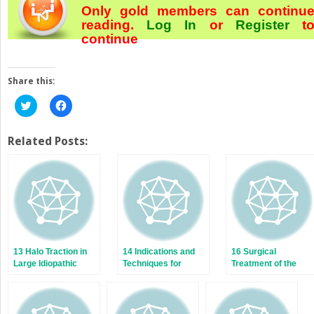
Only gold members can continu
reading.
Log In
or
Register
t
continue
Share this:
Click
Click
to
to
share
share
on
on
Twitter
Facebook
Related Posts:
(Opens
(Opens
in
in
new
new
window)
window)
13 Halo Traction in
14 Indications and
16 Surgical
Large Idiopathic
Techniques for
Treatment of the
Scoliotic Curves
Anterior Release
Right Thoracic
and Fusion
Curve Pattern