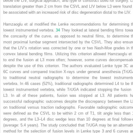
below the LIV, surgical approach, and type of construct used for surgery. L
translation greater than 2 cm from the CSVL and LIV below L3 were found 
be associated with an increased risk of disc degeneration distal to the LIV.
Hamzaoglu et al modified the Lenke recommendations for determining t
lowest instrumented vertebra.
34
They looked at lateral bending films towa
the concavity of the curve, as opposed to neutral films, to determine t
most proximal lumbar segment intersected by the CSVL. They also ensur
that the LIV’s rotation was corrected by one or two Nash-Moe grades in t
convex lateral bending films. Utilizing this criterion allowed Hamzaoglu et 
to end the fusion at L3 more often; however, some curves decompensat
despite the use of this criterion. The authors evaluated Lenke type 3C a
6C curves and compared traction X-rays under general anesthesia (TrUG
to traditional neutral radiographs to determine the lowest instrument
vertebra. In 46 cases (52%), traditional radiographs determined L4 to be t
lowest instrumented vertebra, while TrUGA indicated stopping the fusion 
L3. In all of these patients, fusion was stopped at L3. All patients h
successful radiographic outcomes despite the discrepancy between the L
on traditional versus traction radiographs. Favorable radiographic outcom
were defined as the CSVL to be within 2 cm of T1, tilt angle less than 
degrees, and the L3–L4 disc wedge less than 10 degrees at final follow-
(average: 5.4 years). The study concluded that TrUGA may be an alternati
method for the selection of fusion levels in Lenke type 3 and 6 curves a