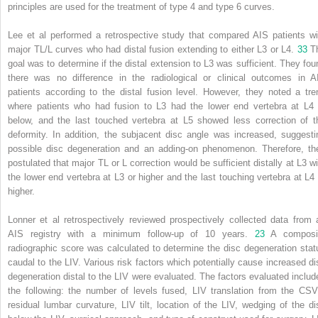
principles are used for the treatment of type 4 and type 6 curves.
Lee et al performed a retrospective study that compared AIS patients wi
major TL/L curves who had distal fusion extending to either L3 or L4.
33
T
goal was to determine if the distal extension to L3 was sufficient. They fou
there was no difference in the radiological or clinical outcomes in A
patients according to the distal fusion level. However, they noted a tre
where patients who had fusion to L3 had the lower end vertebra at L4 
below, and the last touched vertebra at L5 showed less correction of t
deformity. In addition, the subjacent disc angle was increased, suggesti
possible disc degeneration and an adding-on phenomenon. Therefore, th
postulated that major TL or L correction would be sufficient distally at L3 wi
the lower end vertebra at L3 or higher and the last touching vertebra at L4 
higher.
Lonner et al retrospectively reviewed prospectively collected data from 
AIS registry with a minimum follow-up of 10 years.
23
A composi
radiographic score was calculated to determine the disc degeneration stat
caudal to the LIV. Various risk factors which potentially cause increased di
degeneration distal to the LIV were evaluated. The factors evaluated includ
the following: the number of levels fused, LIV translation from the CSV
residual lumbar curvature, LIV tilt, location of the LIV, wedging of the di