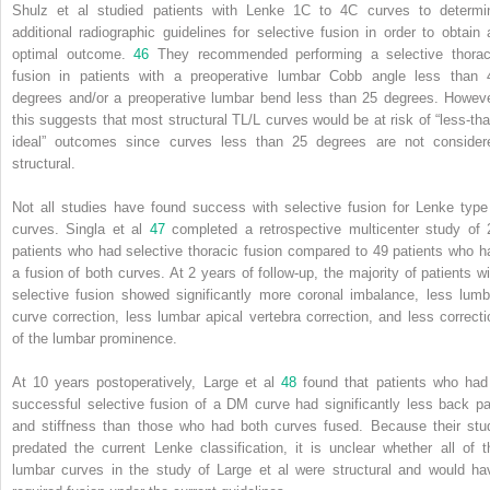
Shulz et al studied patients with Lenke 1C to 4C curves to determi
additional radiographic guidelines for selective fusion in order to obtain 
optimal outcome.
46
They recommended performing a selective thorac
fusion in patients with a preoperative lumbar Cobb angle less than 
degrees and/or a preoperative lumbar bend less than 25 degrees. Howeve
this suggests that most structural TL/L curves would be at risk of “less-tha
ideal” outcomes since curves less than 25 degrees are not consider
structural.
Not all studies have found success with selective fusion for Lenke type
curves. Singla et al
47
completed a retrospective multicenter study of 
patients who had selective thoracic fusion compared to 49 patients who h
a fusion of both curves. At 2 years of follow-up, the majority of patients wi
selective fusion showed significantly more coronal imbalance, less lumb
curve correction, less lumbar apical vertebra correction, and less correcti
of the lumbar prominence.
At 10 years postoperatively, Large et al
48
found that patients who had
successful selective fusion of a DM curve had significantly less back pa
and stiffness than those who had both curves fused. Because their stu
predated the current Lenke classification, it is unclear whether all of t
lumbar curves in the study of Large et al were structural and would ha