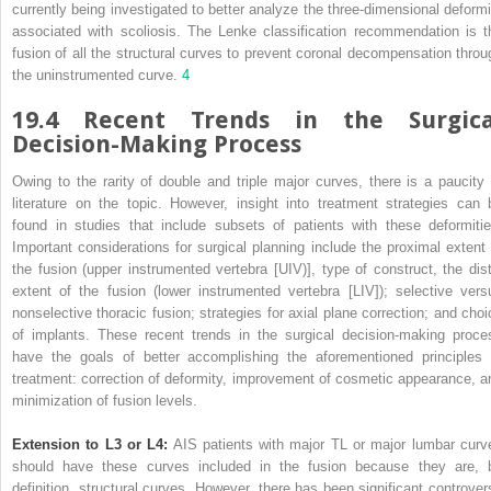
currently being investigated to better analyze the three-dimensional deformi
associated with scoliosis. The Lenke classification recommendation is t
fusion of all the structural curves to prevent coronal decompensation throu
the uninstrumented curve.
4
19.4 Recent Trends in the Surgica
Decision-Making Process
Owing to the rarity of double and triple major curves, there is a paucity 
literature on the topic. However, insight into treatment strategies can 
found in studies that include subsets of patients with these deformitie
Important considerations for surgical planning include the proximal extent 
the fusion (upper instrumented vertebra [UIV)], type of construct, the dist
extent of the fusion (lower instrumented vertebra [LIV]); selective vers
nonselective thoracic fusion; strategies for axial plane correction; and choi
of implants. These recent trends in the surgical decision-making proce
have the goals of better accomplishing the aforementioned principles 
treatment: correction of deformity, improvement of cosmetic appearance, a
minimization of fusion levels.
Extension to L3 or L4:
AIS patients with major TL or major lumbar curv
should have these curves included in the fusion because they are, 
definition, structural curves. However, there has been significant controver