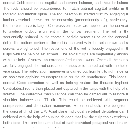
coronal Cobb correction, sagittal and coronal balance, and shoulder balanc
The rods should be precontoured to match optimal sagittal profile in t
thoracic and lumbar spine. The rod insertion is started first by engaging t
lumbar vertebral screws on the convexity (predominantly left), particularly 
the lumbar curve is large. Compression forces are applied on the convexi
to produce lordotic alignment in the lumbar segment. The rod is th
sequentially reduced in the thoracic pedicle screw tulips on the concavi
(left). The bottom portion of the rod is captured with the set screws and s
screws are tightened. The rostral end of the rod is loosely engaged in t
tulips with the help of set screws. The apical tulips are sequentially engag
with the help of screw tab extenders/reduction towers. Once all the scre
are fully engaged, the rod-derotation maneuver is carried out with the help 
vice grips. The rod-rotation maneuver is carried out from left to right side wi
an assistant applying counterpressure on the rib prominence. This leads 
coronal Cobb correction as well as helping restore the thoracic kyphosi
Contralateral rod is then placed and captured in the tulips with the help of s
screws. Fine corrective manipulations can then be carried out to restore t
shoulder balance and T1 tilt. This could be achieved with segment
compression and distraction maneuvers. Attention should also be given 
the coronal tilt of the LIV. Axial plane individual vertebral derotation can 
achieved with the help of coupling devices that link the tulip tab extenders 
both sides. This can be carried out at each individual periapical vertebra or 