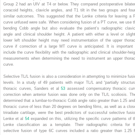
Group 2 had an UIV at T4 or below. They compared postoperative bilater
coracoid heights, clavicle angles, and T1 tilt in the two groups and fou
similar outcomes. This suggested that the Lenke criteria for leaving a 
curve unfused were safe. When considering fusion of a PT curve, we use t
bending Cobb angle but also evaluate the patient’s radiographic clavic
angle and clinical shoulder height. A patient with either a level or slight
lower left shoulder height may need instrumentation of the upper thorac
curve if correction of a large MT curve is anticipated. It is important 
include the curve flexibility with the radiographic and clinical shoulder-heig
measurements when determining the need to instrument an upper thorac
curve.
Selective TL/L fusion is also a consideration in attempting to minimize fusi
levels. In a study of 49 patients with major TL/L and “partially structura
thoracic curves, Sanders et al
53
assessed compensatory thoracic cur
correction when anterior fusion was done only on the TL/L scoliosis. Th
determined that a lumbar-to-thoracic Cobb angle ratio greater than 1.25 and
thoracic curve of less than 20 degrees on bending films, as well as a clos
triradiate cartilage, were the best predictors of successful selective fusio
Lenke et al
54
expanded on this, utilizing the specific curve patterns of t
Lenke classification as a template. Their radiographic criteria for t
selective fusion of type 6C curves included a ratio greater than 1.25 f