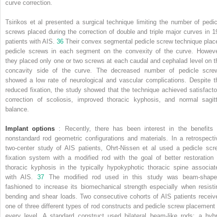
curve correction.
Tsirikos et al presented a surgical technique limiting the number of pedic
screws placed during the correction of double and triple major curves in 1
patients with AIS.
36
Their convex segmental pedicle screw technique plac
pedicle screws in each segment on the convexity of the curve. Howeve
they placed only one or two screws at each caudal and cephalad level on t
concavity side of the curve. The decreased number of pedicle scre
showed a low rate of neurological and vascular complications. Despite t
reduced fixation, the study showed that the technique achieved satisfacto
correction of scoliosis, improved thoracic kyphosis, and normal sagitt
balance.
Implant options
: Recently, there has been interest in the benefits 
nonstandard rod geometric configurations and materials. In a retrospecti
two-center study of AIS patients, Ohrt-Nissen et al used a pedicle scr
fixation system with a modified rod with the goal of better restoration 
thoracic kyphosis in the typically hypokyphotic thoracic spine associat
with AIS.
37
The modified rod used in this study was beam-shape
fashioned to increase its biomechanical strength especially when resisti
bending and shear loads. Two consecutive cohorts of AIS patients receiv
one of three different types of rod constructs and pedicle screw placement 
every level. A standard construct used bilateral beam-like rods; a hybr