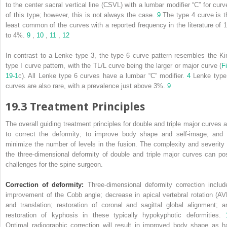
to the center sacral vertical line (CSVL) with a lumbar modifier “C” for curv
of this type; however, this is not always the case.
9
The type 4 curve is t
least common of the curves with a reported frequency in the literature of 1
to 4%.
9
,
10
,
11
,
12
In contrast to a Lenke type 3, the type 6 curve pattern resembles the Ki
type I curve pattern, with the TL/L curve being the larger or major curve (
Fi
19‑1
c). All Lenke type 6 curves have a lumbar “C” modifier.
4
Lenke type
curves are also rare, with a prevalence just above 3%.
9
19.3 Treatment Principles
The overall guiding treatment principles for double and triple major curves a
to correct the deformity; to improve body shape and self-image; and 
minimize the number of levels in the fusion. The complexity and severity 
the three-dimensional deformity of double and triple major curves can po
challenges for the spine surgeon.
Correction of deformity:
Three-dimensional deformity correction includ
improvement of the Cobb angle; decrease in apical vertebral rotation (AV
and translation; restoration of coronal and sagittal global alignment; a
restoration of kyphosis in these typically hypokyphotic deformities.
Optimal radiographic correction will result in improved body shape as h