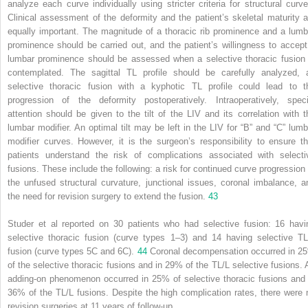
analyze each curve individually using stricter criteria for structural curve
Clinical assessment of the deformity and the patient’s skeletal maturity a
equally important. The magnitude of a thoracic rib prominence and a lumb
prominence should be carried out, and the patient’s willingness to accept
lumbar prominence should be assessed when a selective thoracic fusion 
contemplated. The sagittal TL profile should be carefully analyzed, 
selective thoracic fusion with a kyphotic TL profile could lead to t
progression of the deformity postoperatively. Intraoperatively, speci
attention should be given to the tilt of the LIV and its correlation with t
lumbar modifier. An optimal tilt may be left in the LIV for “B” and “C” lumb
modifier curves. However, it is the surgeon’s responsibility to ensure th
patients understand the risk of complications associated with selecti
fusions. These include the following: a risk for continued curve progression 
the unfused structural curvature, junctional issues, coronal imbalance, a
the need for revision surgery to extend the fusion.
43
Studer et al reported on 30 patients who had selective fusion: 16 havi
selective thoracic fusion (curve types 1–3) and 14 having selective TL
fusion (curve types 5C and 6C).
44
Coronal decompensation occurred in 2
of the selective thoracic fusions and in 29% of the TL/L selective fusions. 
adding-on phenomenon occurred in 25% of selective thoracic fusions and 
36% of the TL/L fusions. Despite the high complication rates, there were 
revision surgeries at 11 years of follow-up.