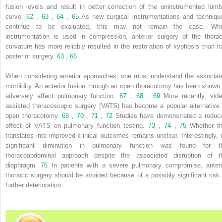
fusion levels and result in better correction of the uninstrumented lumb
curve.
62
,
63
,
64
,
65
As new surgical instrumentations and techniqu
continue to be evaluated, this may not remain the case. Wh
instrumentation is used in compression, anterior surgery of the thorac
curvature has more reliably resulted in the restoration of kyphosis than h
posterior surgery.
63
,
66
When considering anterior approaches, one must understand the associat
morbidity. An anterior fusion through an open thoracotomy has been shown 
adversely affect pulmonary function.
67
,
68
,
69
More recently, vide
assisted thoracoscopic surgery (VATS) has become a popular alternative 
open thoracotomy.
66
,
70
,
71
,
72
Studies have demonstrated a reduc
effect of VATS on pulmonary function testing.
73
,
74
,
75
Whether th
translates into improved clinical outcomes remains unclear. Interestingly, 
significant diminution in pulmonary function was found for t
thoracoabdominal approach despite the associated disruption of t
diaphragm.
76
In patients with a severe pulmonary compromise, anteri
thoracic surgery should be avoided because of a possibly significant risk 
further deterioration.