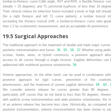
lumbar-to-thoracic curve Cobb angle, AVT and AVR, a flexible thoracic cur
(ideally < 25 degrees), and TL junctional kyphosis of less than 10 degree
Their clinical criteria for selective fusion included a level or high left shoul
(for a right thoracic and left TL curve pattern), a lumbar truncal shi
exceeding the thoracic truncal shift, a lumbar-to-thoracic curve ratio great
than 1.2 by scoliometric measurement, and an acceptable rib prominence.
19.5 Surgical Approaches
The traditional approach to the treatment of double and triple major curves 
posterior instrumentation and fusion.
30
,
55
,
56
,
57
Whether using pedic
screws, hooks, wires, or hybrid constructs, a posterior approach allo
access to all curves through a single incision. Sagittal deformities can 
addressed with multilevel posterior osteotomies.
58
Anterior approaches, on the other hand, can be used in combination with
posterior approach for rigid curves, prevention of the cranksha
phenomenon, and the treatment of severe sagittal deformities.
59
,
60
,
We consider anterior release for curves greater than 90 degrees 
particularly stiff curves that do not bend to less than 50 degrees. Howeve
with pedicle screw instrumentation and wide posterior osteotomies, the ro
of an anterior release has become less clear. Historically, as compared wi
posterior instrumentation, anterior instrumentation has been shown to sa