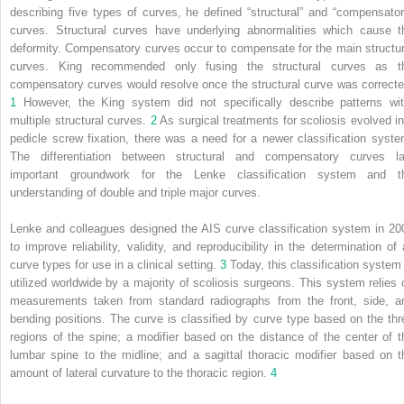
describing five types of curves, he defined “structural” and “compensator
curves. Structural curves have underlying abnormalities which cause t
deformity. Compensatory curves occur to compensate for the main structur
curves. King recommended only fusing the structural curves as t
compensatory curves would resolve once the structural curve was correcte
1
However, the King system did not specifically describe patterns wi
multiple structural curves.
2
As surgical treatments for scoliosis evolved in
pedicle screw fixation, there was a need for a newer classification syste
The differentiation between structural and compensatory curves la
important groundwork for the Lenke classification system and t
understanding of double and triple major curves.
Lenke and colleagues designed the AIS curve classification system in 20
to improve reliability, validity, and reproducibility in the determination of a
curve types for use in a clinical setting.
3
Today, this classification system 
utilized worldwide by a majority of scoliosis surgeons. This system relies 
measurements taken from standard radiographs from the front, side, a
bending positions. The curve is classified by curve type based on the thr
regions of the spine; a modifier based on the distance of the center of t
lumbar spine to the midline; and a sagittal thoracic modifier based on t
amount of lateral curvature to the thoracic region.
4