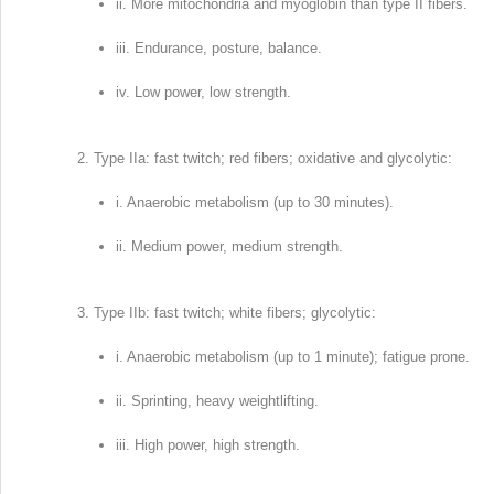
ii. More mitochondria and myoglobin than type II fibers.
iii. Endurance, posture, balance.
iv. Low power, low strength.
Type IIa: fast twitch; red fibers; oxidative and glycolytic:
i. Anaerobic metabolism (up to 30 minutes).
ii. Medium power, medium strength.
Type IIb: fast twitch; white fibers; glycolytic:
i. Anaerobic metabolism (up to 1 minute); fatigue prone.
ii. Sprinting, heavy weightlifting.
iii. High power, high strength.