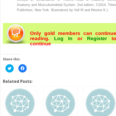
Anatomy and Musculoskeletal System. 2nd edition, ©2014, Thie
Publishers, New York. Illustrations by Voll M and Wesker K.)
Only gold members can continu
reading.
Log In
or
Register
t
continue
Share this:
Click
Click
to
to
share
share
on
on
Twitter
Facebook
Related Posts:
(Opens
(Opens
in
in
new
new
window)
window)