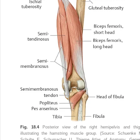
Fig. 18.4
Posterior view of the right hemipelvis and thig
illustrating the hamstring muscle group. (Source: Schuenke 
Schulte E, Schumacher U. Thieme Atlas of Anatomy. Gener