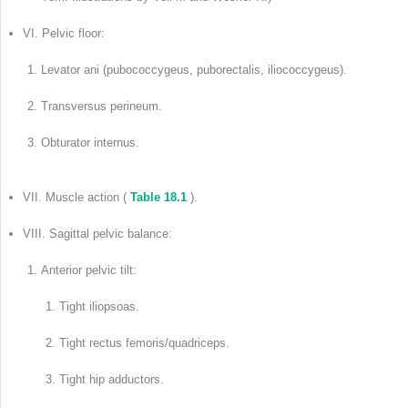
VI. Pelvic floor:
Levator ani (pubococcygeus, puborectalis, iliococcygeus).
Transversus perineum.
Obturator internus.
VII. Muscle action (
Table 18.1
).
VIII. Sagittal pelvic balance:
Anterior pelvic tilt:
Tight iliopsoas.
Tight rectus femoris/quadriceps.
Tight hip adductors.