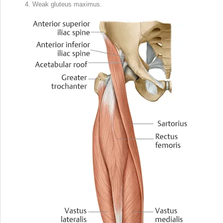
Weak gluteus maximus.