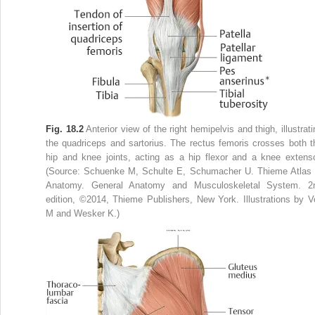
Fig. 18.2
Anterior view of the right hemipelvis and thigh, illustrati
the quadriceps and sartorius. The rectus femoris crosses both t
hip and knee joints, acting as a hip flexor and a knee extenso
(Source: Schuenke M, Schulte E, Schumacher U. Thieme Atlas 
Anatomy. General Anatomy and Musculoskeletal System. 2
edition, ©2014, Thieme Publishers, New York. Illustrations by Vo
M and Wesker K.)