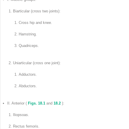
Biarticular (cross two joints):
Cross hip and knee.
Hamstring.
Quadriceps.
Uniarticular (cross one joint):
Adductors.
Abductors.
II. Anterior (
Figs. 18.1
and
18.2
):
Iliopsoas.
Rectus femoris.