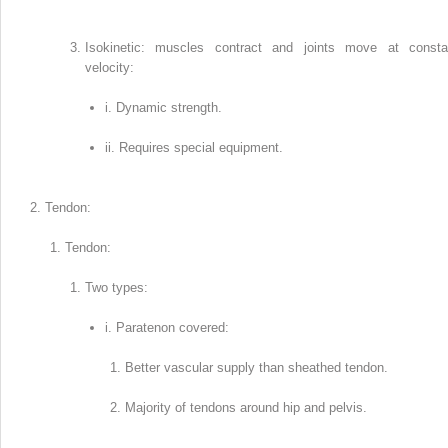
Isokinetic: muscles contract and joints move at consta
velocity:
i. Dynamic strength.
ii. Requires special equipment.
Tendon:
Tendon:
Two types:
i. Paratenon covered:
Better vascular supply than sheathed tendon.
Majority of tendons around hip and pelvis.