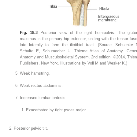
Fig. 18.3
Posterior view of the right hemipelvis. The glute
maximus is the primary hip extensor, uniting with the tensor fasc
lata laterally to form the iliotibial tract. (Source: Schuenke 
Schulte E, Schumacher U. Thieme Atlas of Anatomy. Gener
Anatomy and Musculoskeletal System. 2nd edition, ©2014, Thie
Publishers, New York. Illustrations by Voll M and Wesker K.)
Weak hamstring.
Weak rectus abdominis.
Increased lumbar lordosis:
Exacerbated by tight psoas major.
Posterior pelvic tilt.