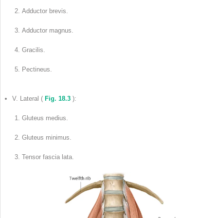
Adductor brevis.
Adductor magnus.
Gracilis.
Pectineus.
V. Lateral (
Fig. 18.3
):
Gluteus medius.
Gluteus minimus.
Tensor fascia lata.