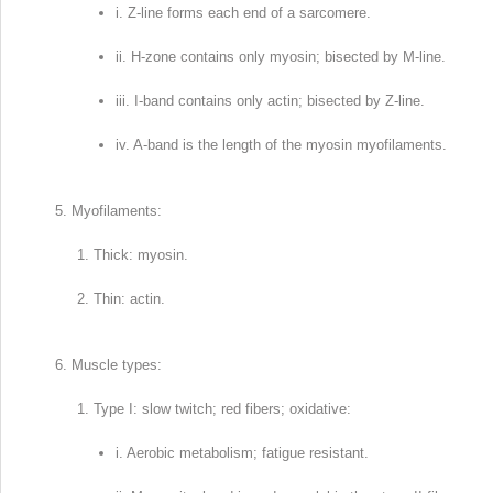
i. Z-line forms each end of a sarcomere.
ii. H-zone contains only myosin; bisected by M-line.
iii. I-band contains only actin; bisected by Z-line.
iv. A-band is the length of the myosin myofilaments.
Myofilaments:
Thick: myosin.
Thin: actin.
Muscle types:
Type I: slow twitch; red fibers; oxidative:
i. Aerobic metabolism; fatigue resistant.