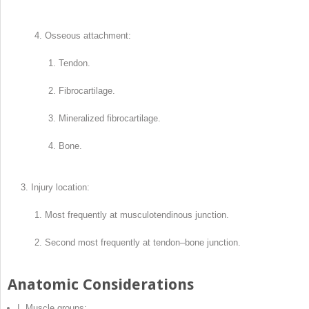
Osseous attachment:
Tendon.
Fibrocartilage.
Mineralized fibrocartilage.
Bone.
Injury location:
Most frequently at musculotendinous junction.
Second most frequently at tendon–bone junction.
Anatomic Considerations
I. Muscle groups: