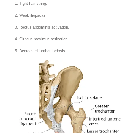
Tight hamstring.
Weak iliopsoas.
Rectus abdominis activation.
Gluteus maximus activation.
Decreased lumbar lordosis.