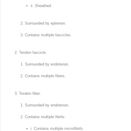
ii. Sheathed.
Surrounded by epitenon.
Contains multiple fascicles.
Tendon fascicle:
Surrounded by endotenon.
Contains multiple fibers.
Tendon fiber:
Surrounded by endotenon.
Contains multiple fibrils:
i. Contains multiple microfibrils.