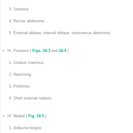
Sartorius.
Rectus abdominis.
External oblique, internal oblique, transversus abdominis.
III. Posterior (
Figs. 18.3
and
18.4
):
Gluteus maximus.
Hamstring.
Piriformis.
Short external rotators.
IV. Medial (
Fig. 18.5
):
Adductor longus.