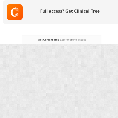
Hip
Injuries
Full access? Get Clinical Tree
Get Clinical Tree
app for offline access