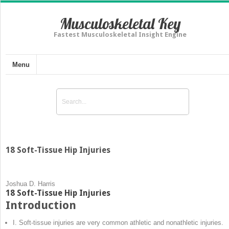
Musculoskeletal Key
Fastest Musculoskeletal Insight Engine
Menu
18 Soft-Tissue Hip Injuries
Joshua D. Harris
18 Soft-Tissue Hip Injuries
Introduction
I. Soft-tissue injuries are very common athletic and nonathletic injuries.