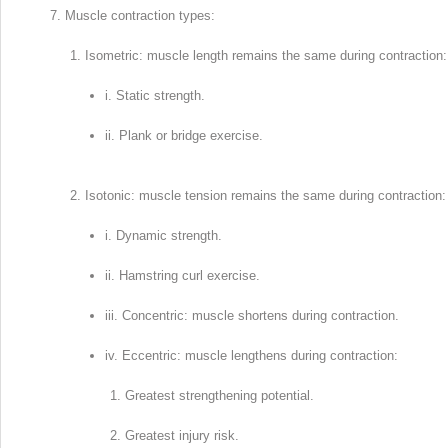
Muscle contraction types:
Isometric: muscle length remains the same during contraction:
i. Static strength.
ii. Plank or bridge exercise.
Isotonic: muscle tension remains the same during contraction:
i. Dynamic strength.
ii. Hamstring curl exercise.
iii. Concentric: muscle shortens during contraction.
iv. Eccentric: muscle lengthens during contraction:
Greatest strengthening potential.
Greatest injury risk.