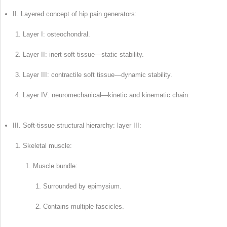
II. Layered concept of hip pain generators:
Layer I: osteochondral.
Layer II: inert soft tissue—static stability.
Layer III: contractile soft tissue—dynamic stability.
Layer IV: neuromechanical—kinetic and kinematic chain.
III. Soft-tissue structural hierarchy: layer III:
Skeletal muscle:
Muscle bundle:
Surrounded by epimysium.
Contains multiple fascicles.