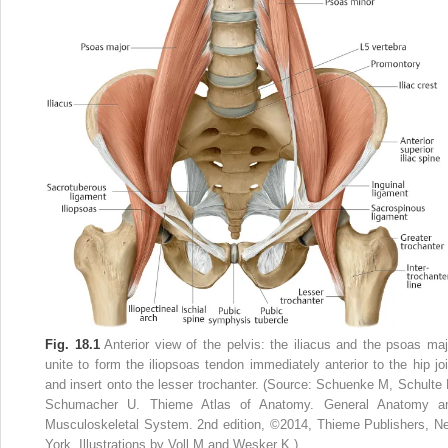
Fig. 18.1
Anterior view of the pelvis: the iliacus and the psoas maj
unite to form the iliopsoas tendon immediately anterior to the hip joi
and insert onto the lesser trochanter. (Source: Schuenke M, Schulte 
Schumacher U. Thieme Atlas of Anatomy. General Anatomy a
Musculoskeletal System. 2nd edition, ©2014, Thieme Publishers, N
York. Illustrations by Voll M and Wesker K.)