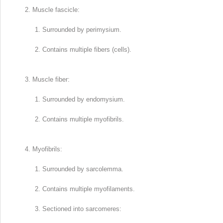
Muscle fascicle:
Surrounded by perimysium.
Contains multiple fibers (cells).
Muscle fiber:
Surrounded by endomysium.
Contains multiple myofibrils.
Myofibrils:
Surrounded by sarcolemma.
Contains multiple myofilaments.
Sectioned into sarcomeres: