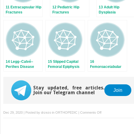
11 Extracapsular Hip
12 Pediatric Hip
13 Adult Hip
Fractures
Fractures
Dysplasia
14 Legg–Calvé–
15 Slipped Capital
16
Perthes Disease
Femoral Epiphysis
Femoroacetabular
Impingement
Stay updated, free articles.
Join
Join our Telegram channel
on
Dec 29, 2020 | Posted by
drzezo
in
ORTHOPEDIC
|
Comments Off
18
Soft-
Tissue