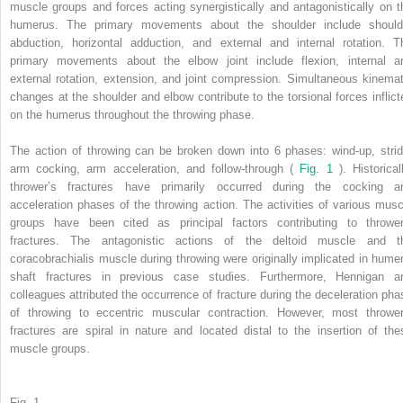
muscle groups and forces acting synergistically and antagonistically on t
humerus. The primary movements about the shoulder include should
abduction, horizontal adduction, and external and internal rotation. T
primary movements about the elbow joint include flexion, internal a
external rotation, extension, and joint compression. Simultaneous kinemat
changes at the shoulder and elbow contribute to the torsional forces inflict
on the humerus throughout the throwing phase.
The action of throwing can be broken down into 6 phases: wind-up, strid
arm cocking, arm acceleration, and follow-through (
Fig. 1
). Historical
thrower’s fractures have primarily occurred during the cocking a
acceleration phases of the throwing action. The activities of various musc
groups have been cited as principal factors contributing to thrower
fractures. The antagonistic actions of the deltoid muscle and t
coracobrachialis muscle during throwing were originally implicated in humer
shaft fractures in previous case studies. Furthermore, Hennigan a
colleagues attributed the occurrence of fracture during the deceleration pha
of throwing to eccentric muscular contraction. However, most thrower
fractures are spiral in nature and located distal to the insertion of the
muscle groups.
Fig. 1