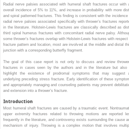
Radial nerve palsies associated with humeral shaft fractures occur with 
overall incidence of 5% to 11%, and increase in probability with more dist
and spiral patterned fractures. This finding is consistent with the incidence 
radial nerve palsies associated specifically with thrower’s fractures report
in the literature. Holstein-Lewis fractures are classically described as dist
third spiral humerus fractures with concomitant radial nerve palsy. Althou
some thrower’s fractures overlap with Holstein-Lewis fractures with respect 
fracture pattern and location, most are involved at the middle and distal thi
junction with a corresponding butterfly fragment.
The goal of this case report is not only to discuss and review thrower
fractures in cases seen by the authors and in the literature but also 
highlight the existence of prodromal symptoms that may suggest 
underlying preceding stress fracture. Early identification of these sympto
and appropriately managing and counseling patients may prevent debilitati
and extension into a thrower’s fracture.
Introduction
Most humeral shaft fractures are caused by a traumatic event. Nontraumat
upper extremity fractures related to throwing motions are reported le
frequently in the literature, and controversy exists surrounding the cause a
mechanism of injury. Throwing is a complex motion that involves multip