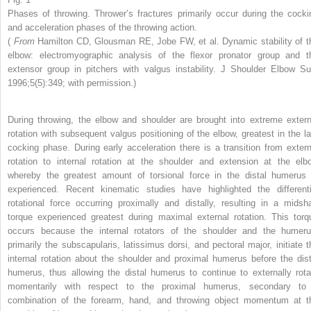
Phases of throwing. Thrower’s fractures primarily occur during the cocki
and acceleration phases of the throwing action.
(
From
Hamilton CD, Glousman RE, Jobe FW, et al. Dynamic stability of t
elbow: electromyographic analysis of the flexor pronator group and t
extensor group in pitchers with valgus instability. J Shoulder Elbow Su
1996;5(5):349; with permission.)
During throwing, the elbow and shoulder are brought into extreme extern
rotation with subsequent valgus positioning of the elbow, greatest in the la
cocking phase. During early acceleration there is a transition from extern
rotation to internal rotation at the shoulder and extension at the elb
whereby the greatest amount of torsional force in the distal humerus 
experienced. Recent kinematic studies have highlighted the differenti
rotational force occurring proximally and distally, resulting in a midsha
torque experienced greatest during maximal external rotation. This torq
occurs because the internal rotators of the shoulder and the humeru
primarily the subscapularis, latissimus dorsi, and pectoral major, initiate t
internal rotation about the shoulder and proximal humerus before the dist
humerus, thus allowing the distal humerus to continue to externally rota
momentarily with respect to the proximal humerus, secondary to
combination of the forearm, hand, and throwing object momentum at t