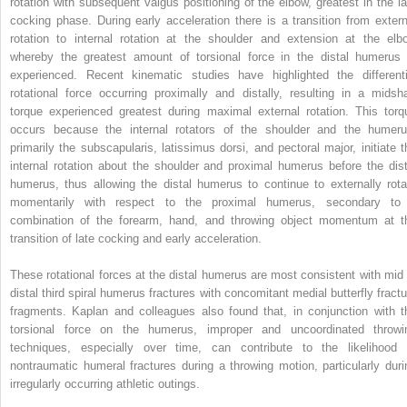
rotation with subsequent valgus positioning of the elbow, greatest in the la
cocking phase. During early acceleration there is a transition from extern
rotation to internal rotation at the shoulder and extension at the elb
whereby the greatest amount of torsional force in the distal humerus 
experienced. Recent kinematic studies have highlighted the differenti
rotational force occurring proximally and distally, resulting in a midsha
torque experienced greatest during maximal external rotation. This torq
occurs because the internal rotators of the shoulder and the humeru
primarily the subscapularis, latissimus dorsi, and pectoral major, initiate t
internal rotation about the shoulder and proximal humerus before the dist
humerus, thus allowing the distal humerus to continue to externally rota
momentarily with respect to the proximal humerus, secondary to
combination of the forearm, hand, and throwing object momentum at t
transition of late cocking and early acceleration.
These rotational forces at the distal humerus are most consistent with mid 
distal third spiral humerus fractures with concomitant medial butterfly fractu
fragments. Kaplan and colleagues also found that, in conjunction with t
torsional force on the humerus, improper and uncoordinated throwi
techniques, especially over time, can contribute to the likelihood 
nontraumatic humeral fractures during a throwing motion, particularly duri
irregularly occurring athletic outings.