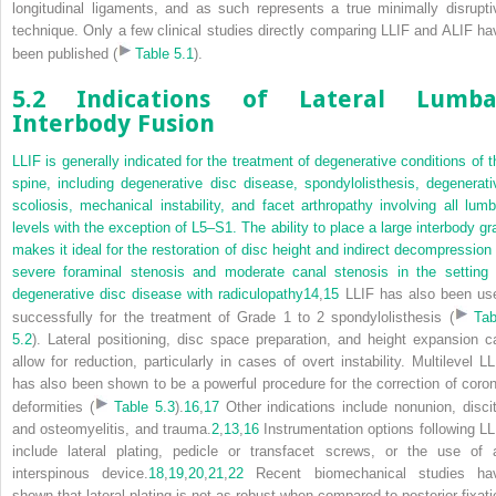
longitudinal ligaments, and as such represents a true minimally disrupti
technique. Only a few clinical studies directly comparing LLIF and ALIF ha
been published (
Table 5.1
).
5.2 Indications of Lateral Lumba
Interbody Fusion
LLIF is generally indicated for the treatment of degenerative conditions of t
spine, including degenerative disc disease, spondylolisthesis, degenerati
scoliosis, mechanical instability, and facet arthropathy involving all lumb
levels with the exception of L5–S1. The ability to place a large interbody gra
makes it ideal for the restoration of disc height and indirect decompression 
severe foraminal stenosis and moderate canal stenosis in the setting 
degenerative disc disease with radiculopathy
14
,
15
LLIF has also been us
successfully for the treatment of Grade 1 to 2 spondylolisthesis (
Tab
5.2
). Lateral positioning, disc space preparation, and height expansion c
allow for reduction, particularly in cases of overt instability. Multilevel LL
has also been shown to be a powerful procedure for the correction of coron
deformities (
Table 5.3
).
16
,
17
Other indications include nonunion, discit
and osteomyelitis, and trauma.
2
,
13
,
16
Instrumentation options following LL
include lateral plating, pedicle or transfacet screws, or the use of 
interspinous device.
18
,
19
,
20
,
21
,
22
Recent biomechanical studies ha
shown that lateral plating is not as robust when compared to posterior fixati