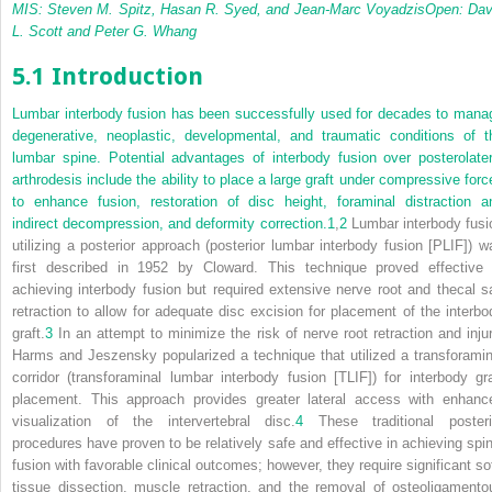
MIS: Steven M. Spitz, Hasan R. Syed, and Jean-Marc Voyadzis
Open: Dav
L. Scott and Peter G. Whang
5.1 Introduction
Lumbar interbody fusion has been successfully used for decades to mana
degenerative, neoplastic, developmental, and traumatic conditions of t
lumbar spine. Potential advantages of interbody fusion over posterolater
arthrodesis include the ability to place a large graft under compressive forc
to enhance fusion, restoration of disc height, foraminal distraction a
indirect decompression, and deformity correction.
1
,
2
Lumbar interbody fusi
utilizing a posterior approach (posterior lumbar interbody fusion [PLIF]) w
first described in 1952 by Cloward. This technique proved effective 
achieving interbody fusion but required extensive nerve root and thecal s
retraction to allow for adequate disc excision for placement of the interbo
graft.
3
In an attempt to minimize the risk of nerve root retraction and injur
Harms and Jeszensky popularized a technique that utilized a transforamin
corridor (transforaminal lumbar interbody fusion [TLIF]) for interbody gra
placement. This approach provides greater lateral access with enhanc
visualization of the intervertebral disc.
4
These traditional posteri
procedures have proven to be relatively safe and effective in achieving spin
fusion with favorable clinical outcomes; however, they require significant sof
tissue dissection, muscle retraction, and the removal of osteoligamento