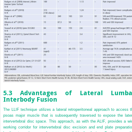
5.3 Advantages of Lateral Lumba
Interbody Fusion
The LLIF technique utilizes a lateral retroperitoneal approach to access t
psoas major muscle that is subsequently traversed to expose the later
intervertebral disc space. This approach, as with the ALIF, provides a wi
working corridor for intervertebral disc excision and end plate preparatio