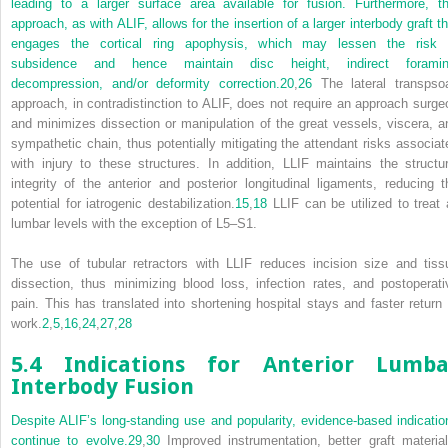
leading to a larger surface area available for fusion. Furthermore, th
approach, as with ALIF, allows for the insertion of a larger interbody graft th
engages the cortical ring apophysis, which may lessen the risk 
subsidence and hence maintain disc height, indirect foramin
decompression, and/or deformity correction.
20
,
26
The lateral transpso
approach, in contradistinction to ALIF, does not require an approach surge
and minimizes dissection or manipulation of the great vessels, viscera, a
sympathetic chain, thus potentially mitigating the attendant risks associat
with injury to these structures. In addition, LLIF maintains the structur
integrity of the anterior and posterior longitudinal ligaments, reducing t
potential for iatrogenic destabilization.
15
,
18
LLIF can be utilized to treat a
lumbar levels with the exception of L5–S1.
The use of tubular retractors with LLIF reduces incision size and tiss
dissection, thus minimizing blood loss, infection rates, and postoperati
pain. This has translated into shortening hospital stays and faster return 
work.
2
,
5
,
16
,
24
,
27
,
28
5.4 Indications for Anterior Lumba
Interbody Fusion
Despite ALIF’s long-standing use and popularity, evidence-based indicatio
continue to evolve.
29
,
30
Improved instrumentation, better graft material