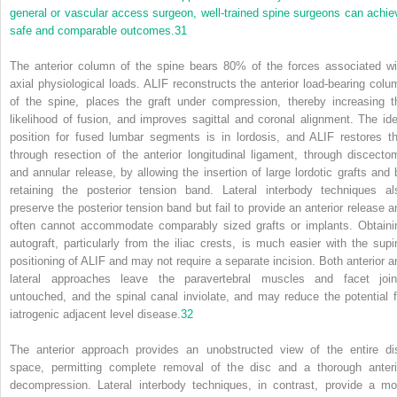
general or vascular access surgeon, well-trained spine surgeons can achie
safe and comparable outcomes.
31
The anterior column of the spine bears 80% of the forces associated wi
axial physiological loads. ALIF reconstructs the anterior load-bearing colu
of the spine, places the graft under compression, thereby increasing t
likelihood of fusion, and improves sagittal and coronal alignment. The ide
position for fused lumbar segments is in lordosis, and ALIF restores th
through resection of the anterior longitudinal ligament, through discecto
and annular release, by allowing the insertion of large lordotic grafts and 
retaining the posterior tension band. Lateral interbody techniques al
preserve the posterior tension band but fail to provide an anterior release a
often cannot accommodate comparably sized grafts or implants. Obtaini
autograft, particularly from the iliac crests, is much easier with the supi
positioning of ALIF and may not require a separate incision. Both anterior a
lateral approaches leave the paravertebral muscles and facet join
untouched, and the spinal canal inviolate, and may reduce the potential f
iatrogenic adjacent level disease.
32
The anterior approach provides an unobstructed view of the entire di
space, permitting complete removal of the disc and a thorough anteri
decompression. Lateral interbody techniques, in contrast, provide a mo