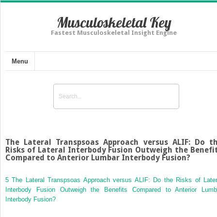
Musculoskeletal Key
Fastest Musculoskeletal Insight Engine
Menu
The Lateral Transpsoas Approach versus ALIF: Do t
Risks of Lateral Interbody Fusion Outweigh the Benefi
Compared to Anterior Lumbar Interbody Fusion?
5 The Lateral Transpsoas Approach versus ALIF: Do the Risks of Later
Interbody Fusion Outweigh the Benefits Compared to Anterior Lumb
Interbody Fusion?