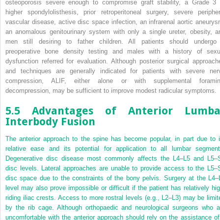
osteoporosis severe enough to compromise graft stability, a Grade 3 
higher spondylolisthesis, prior retroperitoneal surgery, severe peripher
vascular disease, active disc space infection, an infrarenal aortic aneurys
an anomalous genitourinary system with only a single ureter, obesity, a
men still desiring to father children. All patients should undergo
preoperative bone density testing and males with a history of sexu
dysfunction referred for evaluation. Although posterior surgical approach
and techniques are generally indicated for patients with severe ner
compression, ALIF, either alone or with supplemental foramin
decompression, may be sufficient to improve modest radicular symptoms.
5.5 Advantages of Anterior Lumba
Interbody Fusion
The anterior approach to the spine has become popular, in part due to i
relative ease and its potential for application to all lumbar segment
Degenerative disc disease most commonly affects the L4–L5 and L5–
disc levels. Lateral approaches are unable to provide access to the L5–
disc space due to the constraints of the bony pelvis. Surgery at the L4–
level may also prove impossible or difficult if the patient has relatively hig
riding iliac crests. Access to more rostral levels (e.g., L2–L3) may be limit
by the rib cage. Although orthopaedic and neurological surgeons who a
uncomfortable with the anterior approach should rely on the assistance of