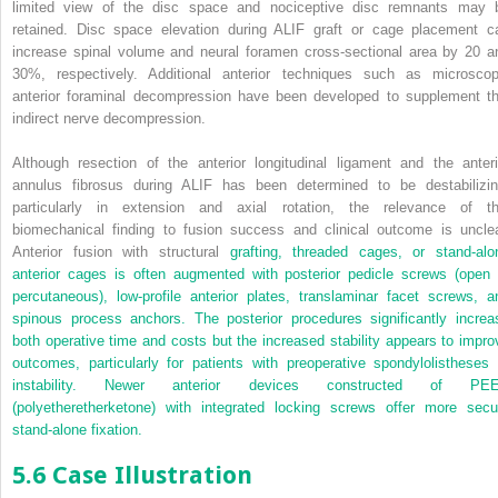
limited view of the disc space and nociceptive disc remnants may 
retained. Disc space elevation during ALIF graft or cage placement c
increase spinal volume and neural foramen cross-sectional area by 20 a
30%, respectively. Additional anterior techniques such as microscop
anterior foraminal decompression have been developed to supplement th
indirect nerve decompression.
Although resection of the anterior longitudinal ligament and the anteri
annulus fibrosus during ALIF has been determined to be destabilizin
particularly in extension and axial rotation, the relevance of th
biomechanical finding to fusion success and clinical outcome is unclea
Anterior fusion with structural
grafting, threaded cages, or stand-alo
anterior cages is often augmented with posterior pedicle screws (open 
percutaneous), low-profile anterior plates, translaminar facet screws, a
spinous process anchors. The posterior procedures significantly increa
both operative time and costs but the increased stability appears to impro
outcomes, particularly for patients with preoperative spondylolistheses 
instability. Newer anterior devices constructed of PE
(polyetheretherketone) with integrated locking screws offer more secu
stand-alone fixation.
5.6 Case Illustration