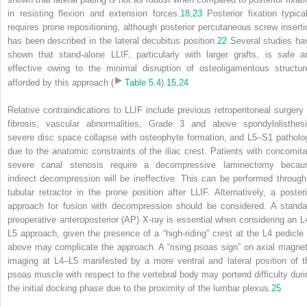
in resisting flexion and extension forces.
18
,
23
Posterior fixation typical
requires prone repositioning, although posterior percutaneous screw inserti
has been described in the lateral decubitus position.
22
Several studies ha
shown that stand-alone LLIF, particularly with larger grafts, is safe a
effective owing to the minimal disruption of osteoligamentous structur
afforded by this approach (
Table 5.4
).
15
,
24
Relative contraindications to LLIF include previous retroperitoneal surgery 
fibrosis, vascular abnormalities, Grade 3 and above spondylolisthesi
severe disc space collapse with osteophyte formation, and L5–S1 patholo
due to the anatomic constraints of the iliac crest. Patients with concomita
severe canal stenosis require a decompressive laminectomy becau
indirect decompression will be ineffective. This can be performed through
tubular retractor in the prone position after LLIF. Alternatively, a posteri
approach for fusion with decompression should be considered. A standa
preoperative anteroposterior (AP) X-ray is essential when considering an L
L5 approach, given the presence of a “high-riding” crest at the L4 pedicle 
above may complicate the approach. A “rising psoas sign” on axial magnet
imaging at L4–L5 manifested by a more ventral and lateral position of t
psoas muscle with respect to the vertebral body may portend difficulty duri
the initial docking phase due to the proximity of the lumbar plexus.
25