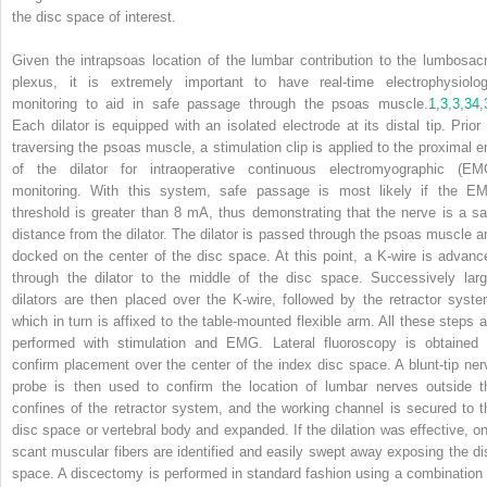
the disc space of interest.
Given the intrapsoas location of the lumbar contribution to the lumbosacr
plexus, it is extremely important to have real-time electrophysiolog
monitoring to aid in safe passage through the psoas muscle.
1
,
3
,
3
,
34
,
Each dilator is equipped with an isolated electrode at its distal tip. Prior 
traversing the psoas muscle, a stimulation clip is applied to the proximal e
of the dilator for intraoperative continuous electromyographic (EM
monitoring. With this system, safe passage is most likely if the E
threshold is greater than 8 mA, thus demonstrating that the nerve is a sa
distance from the dilator. The dilator is passed through the psoas muscle a
docked on the center of the disc space. At this point, a K-wire is advanc
through the dilator to the middle of the disc space. Successively larg
dilators are then placed over the K-wire, followed by the retractor syste
which in turn is affixed to the table-mounted flexible arm. All these steps a
performed with stimulation and EMG. Lateral fluoroscopy is obtained 
confirm placement over the center of the index disc space. A blunt-tip ner
probe is then used to confirm the location of lumbar nerves outside t
confines of the retractor system, and the working channel is secured to t
disc space or vertebral body and expanded. If the dilation was effective, on
scant muscular fibers are identified and easily swept away exposing the di
space. A discectomy is performed in standard fashion using a combination 