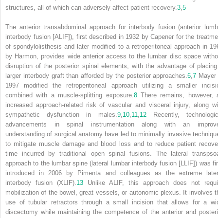
structures, all of which can adversely affect patient recovery.
3
,
5
The anterior transabdominal approach for interbody fusion (anterior lumb
interbody fusion [ALIF]), first described in 1932 by Capener for the treatme
of spondylolisthesis and later modified to a retroperitoneal approach in 19
by Harmon, provides wide anterior access to the lumbar disc space witho
disruption of the posterior spinal elements, with the advantage of placing
larger interbody graft than afforded by the posterior approaches.
6
,
7
Mayer 
1997 modified the retroperitoneal approach utilizing a smaller incisi
combined with a muscle-splitting exposure.
8
There remains, however, 
increased approach-related risk of vascular and visceral injury, along wi
sympathetic dysfunction in males.
9
,
10
,
11
,
12
Recently, technologic
advancements in spinal instrumentation along with an improv
understanding of surgical anatomy have led to minimally invasive techniqu
to mitigate muscle damage and blood loss and to reduce patient recove
time incurred by traditional open spinal fusions. The lateral transpso
approach to the lumbar spine (lateral lumbar interbody fusion [LLIF]) was fir
introduced in 2006 by Pimenta and colleagues as the extreme later
interbody fusion (XLIF).
13
Unlike ALIF, this approach does not requi
mobilization of the bowel, great vessels, or autonomic plexus. It involves t
use of tubular retractors through a small incision that allows for a wi
discectomy while maintaining the competence of the anterior and posteri