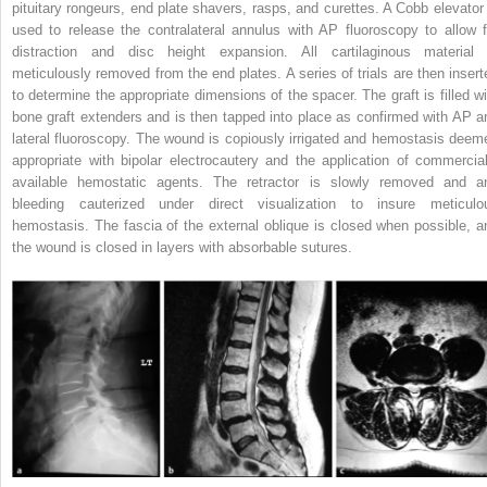
pituitary rongeurs, end plate shavers, rasps, and curettes. A Cobb elevator 
used to release the contralateral annulus with AP fluoroscopy to allow f
distraction and disc height expansion. All cartilaginous material 
meticulously removed from the end plates. A series of trials are then insert
to determine the appropriate dimensions of the spacer. The graft is filled wi
bone graft extenders and is then tapped into place as confirmed with AP a
lateral fluoroscopy. The wound is copiously irrigated and hemostasis deem
appropriate with bipolar electrocautery and the application of commercial
available hemostatic agents. The retractor is slowly removed and a
bleeding cauterized under direct visualization to insure meticulo
hemostasis. The fascia of the external oblique is closed when possible, a
the wound is closed in layers with absorbable sutures.