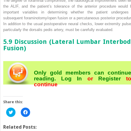
The degree of foraminal compromise, the radiological improvement seen wi
the ALIF, and the patient’s tolerance of the anterior procedure would 
important variables in determining whether the patient undergoes
subsequent foraminotomy/open fusion or a percutaneous posterior procedur
In addition to the usual postoperative neural checks, lower extremity pulse
particularly the dorsalis pedis artery, must be carefully evaluated.
5.9 Discussion (Lateral Lumbar Interbod
Fusion)
Only gold members can continu
reading.
Log In
or
Register
t
continue
Share this:
Click
Click
to
to
share
share
on
on
Twitter
Facebook
Related Posts:
(Opens
(Opens