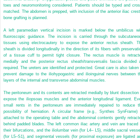
toes and neuromonitoring considered. Patients should be typed and cros
matched. The abdomen is prepped, with inclusion of the anterior iliac crest 
bone grafting is planned.
A left paramedian vertical incision is marked below the umbilicus wi
fluoroscopic guidance. The incision is carried through the subcutaneo
tissues using electrocautery to expose the anterior rectus sheath. T
sheath is divided longitudinally in the direction of its fibers with preservati
of a tissue cuff to permit tight closure. The rectus muscle is retract
medially and the posterior rectus sheath/transversalis fascia divided 
required. The ureters are identified and protected. Great care is also taken 
prevent damage to the iliohypogastric and ilioinguinal nerves between t
layers of the internal and transverse abdominal muscles.
The peritoneum and its contents are retracted medially by blunt dissection 
expose the iliopsoas muscles and the anterior longitudinal ligament. Ev
small rents in the peritoneum are immediately repaired to reduce t
possibility of herniation. A circular frame (e.g., Synthes SynFrame) 
attached to the operating table and the abdominal contents gently retract
behind padded blades. The left common iliac artery and vein are traced 
their bifurcations, and the iliolumbar vein (for L4– L5), middle sacral vesse
(for L5–S1), and segmental vessels (for proximal exposure) are ligated a