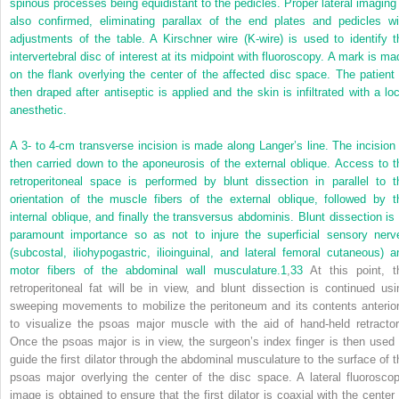
spinous processes being equidistant to the pedicles. Proper lateral imaging 
also confirmed, eliminating parallax of the end plates and pedicles wi
adjustments of the table. A Kirschner wire (K-wire) is used to identify t
intervertebral disc of interest at its midpoint with fluoroscopy. A mark is ma
on the flank overlying the center of the affected disc space. The patient 
then draped after antiseptic is applied and the skin is infiltrated with a loc
anesthetic.
A 3- to 4-cm transverse incision is made along Langer’s line. The incision 
then carried down to the aponeurosis of the external oblique. Access to t
retroperitoneal space is performed by blunt dissection in parallel to t
orientation of the muscle fibers of the external oblique, followed by t
internal oblique, and finally the transversus abdominis. Blunt dissection is 
paramount importance so as not to injure the superficial sensory nerv
(subcostal, iliohypogastric, ilioinguinal, and lateral femoral cutaneous) a
motor fibers of the abdominal wall musculature.
1
,
33
At this point, t
retroperitoneal fat will be in view, and blunt dissection is continued usi
sweeping movements to mobilize the peritoneum and its contents anterior
to visualize the psoas major muscle with the aid of hand-held retractor
Once the psoas major is in view, the surgeon’s index finger is then used 
guide the first dilator through the abdominal musculature to the surface of t
psoas major overlying the center of the disc space. A lateral fluoroscop
image is obtained to ensure that the first dilator is coaxial with the center 