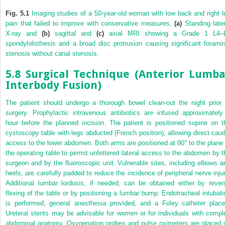
Fig. 5.1
Imaging studies of a 50-year-old woman with low back and right l
pain that failed to improve with conservative measures.
(a)
Standing later
X-ray and
(b)
sagittal and
(c)
axial MRI showing a Grade 1 L4–
spondylolisthesis and a broad disc protrusion causing significant foramin
stenosis without canal stenosis.
5.8 Surgical Technique (Anterior Lumba
Interbody Fusion)
The patient should undergo a thorough bowel clean-out the night prior 
surgery. Prophylactic intravenous antibiotics are infused approximately
hour before the planned incision. The patient is positioned supine on t
cystoscopy table with legs abducted (French position), allowing direct caud
access to the lower abdomen. Both arms are positioned at 90° to the plane 
the operating table to permit unfettered lateral access to the abdomen by t
surgeon and by the fluoroscopic unit. Vulnerable sites, including elbows a
heels, are carefully padded to reduce the incidence of peripheral nerve injur
Additional lumbar lordosis, if needed, can be obtained either by rever
flexing of the table or by positioning a lumbar bump. Endotracheal intubati
is performed, general anesthesia provided, and a Foley catheter place
Ureteral stents may be advisable for women or for individuals with compl
abdominal anatomy. Oxygenation probes and pulse oximeters are placed 