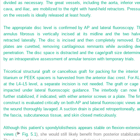
divided as necessary. The great vessels, including the aorta, inferior ve
cava, and iliac, are mobilized to the right with hand-held retractors. Pressu
on the vessels is ideally released at least hourly.
The appropriate disc level is confirmed by AP and lateral fluoroscopy. T
annulus fibrosus is vertically incised at its midline and the two halv
retracted laterally. The disc is incised and then completely removed. E
plates are curetted, removing cartilaginous remnants while avoiding de
penetration. The disc space is distracted and the cage/graft size determin
by an intraoperative assessment of annular tension with temporary trials.
Tricortical structural graft or cancellous graft for packing for the interior 
titanium or PEEK spacers is harvested from the anterior iliac crest. For AL
at the L4–L5 level, a separate incision is not needed. The graft or cage 
impacted under lateral fluoroscopic guidance. The interbody can now 
further stabilized, if indicated, with either anterior screws or a plate. The fi
construct is evaluated critically on both AP and lateral fluoroscopic views a
the wound thoroughly lavaged. A suction drain is placed retroperitoneally, a
the fascia, subcutaneous tissue, and skin closed meticulously.
Although this patient’s spondylolisthesis appears stable on flexion–extensi
views (
Fig. 5.1
), she would still likely benefit from posterior stabilizati