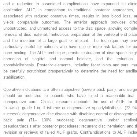
and a reduction in associated complications have expanded its clinic
application. ALIF, in comparison to traditional posterior approaches, 
associated with reduced operative times, results in less blood loss, a
yields comparable outcomes. The anterior approach provides direc
unobstructed, and unmatched access to the disc space, allowing comple
removal of disc material, meticulous preparation of the vertebral end plate
and the insertion of a large graft or implant. The technique may pro
particularly useful for patients who have one or more risk factors for po
bone healing. The ALIF technique permits restoration of disc space heigh
correction of sagittal and coronal balance, and the reduction 
spondylolisthesis. Posterior elements, including facet joints and pars, mu
be carefully scrutinized preoperatively to determine the need for ancilla
stabilization.
Operative indications are often subjective (severe back pain), and surge
should be restricted to patients who have failed a reasonable trial 
nonoperative care. Clinical research supports the use of ALIF for t
following: grade I or II isthmic or degenerative spondylolisthesis (72–9
success); degenerative disc disease with disabling central or discogenic l
back pain (71– 100% success); degenerative lumbar scoliosi
pseudoarthrosis after posterior procedures; recurrent disc herniation; and t
revision or retrieval of failed XLIF grafts. Contraindications to ALIF inclu