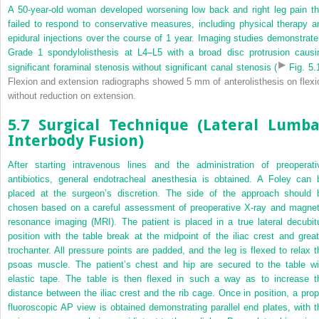
A 50-year-old woman developed worsening low back and right leg pain th
failed to respond to conservative measures, including physical therapy a
epidural injections over the course of 1 year. Imaging studies demonstrate
Grade 1 spondylolisthesis at L4–L5 with a broad disc protrusion causi
significant foraminal stenosis without significant canal stenosis (
Fig. 5.
Flexion and extension radiographs showed 5 mm of anterolisthesis on flexi
without reduction on extension.
5.7 Surgical Technique (Lateral Lumba
Interbody Fusion)
After starting intravenous lines and the administration of preoperati
antibiotics, general endotracheal anesthesia is obtained. A Foley can 
placed at the surgeon’s discretion. The side of the approach should 
chosen based on a careful assessment of preoperative X-ray and magnet
resonance imaging (MRI). The patient is placed in a true lateral decubit
position with the table break at the midpoint of the iliac crest and great
trochanter. All pressure points are padded, and the leg is flexed to relax t
psoas muscle. The patient’s chest and hip are secured to the table wi
elastic tape. The table is then flexed in such a way as to increase t
distance between the iliac crest and the rib cage. Once in position, a prop
fluoroscopic AP view is obtained demonstrating parallel end plates, with t