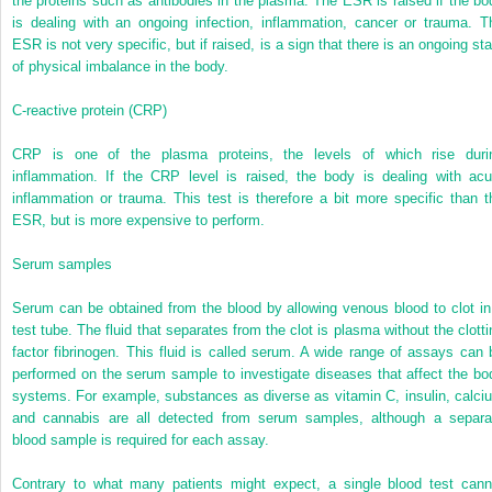
the proteins such as antibodies in the plasma. The ESR is raised if the bo
is dealing with an ongoing infection, inflammation, cancer or trauma. T
ESR is not very specific, but if raised, is a sign that there is an ongoing sta
of physical imbalance in the body.
C-reactive protein (CRP)
CRP is one of the plasma proteins, the levels of which rise duri
inflammation. If the CRP level is raised, the body is dealing with acu
inflammation or trauma. This test is therefore a bit more specific than t
ESR, but is more expensive to perform.
Serum samples
Serum can be obtained from the blood by allowing venous blood to clot in
test tube. The fluid that separates from the clot is plasma without the clotti
factor fibrinogen. This fluid is called serum. A wide range of assays can 
performed on the serum sample to investigate diseases that affect the bo
systems. For example, substances as diverse as vitamin C, insulin, calci
and cannabis are all detected from serum samples, although a separa
blood sample is required for each assay.
Contrary to what many patients might expect, a single blood test cann