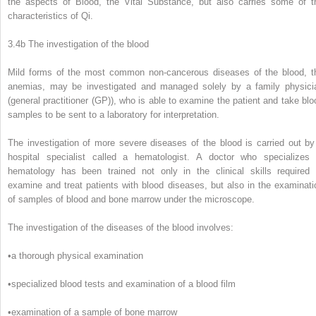
the aspects of Blood, the Vital Substance, but also carries some of t
characteristics of Qi.
3.4b The investigation of the blood
Mild forms of the most common non-cancerous diseases of the blood, t
anemias, may be investigated and managed solely by a family physici
(general practitioner (GP)), who is able to examine the patient and take blo
samples to be sent to a laboratory for interpretation.
The investigation of more severe diseases of the blood is carried out by
hospital specialist called a hematologist. A doctor who specializes 
hematology has been trained not only in the clinical skills required 
examine and treat patients with blood diseases, but also in the examinati
of samples of blood and bone marrow under the microscope.
The investigation of the diseases of the blood involves:
•
a thorough physical examination
•
specialized blood tests and examination of a blood film
•
examination of a sample of bone marrow