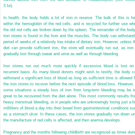
3.1e).
In health, the body holds a lot of iron in reserve. The bulk of this is he
within the hemoglobin of the red cells, and is recycled for further use wh
the old red cells are broken down by the spleen. The remainder of the body
iron stores is found in the liver and the muscles. The body can withstand
period of weeks of a relatively low intake of dietary iron. However, unless t
diet can provide sufficient iron, the store will eventually run out, as iron 
gradually lost through sweat and urine as well as through bleeding.
Iron stores run out much more quickly if excessive blood is lost on
recurrent basis. As many blood donors might wish to testify, the body c
withstand a significant loss of blood as long as sufficient time is allowed f
the iron stores to recover before the next episode of blood loss. However, 
some situations a steady loss of iron from long-term bleeding may be t
great to be recovered from the diet alone. This most commonly results fr
heavy menstrual bleeding, or in people who are unknowingly losing just a f
milliliters of blood a day into their
bowel from gastrointestinal conditions su
as a stomach ulcer. In these cases, the iron stores gradually run down unt
the manufacture of red cells is affected, and then anemia develops.
Pregnancy and the months following childbirth are recognized as times duri