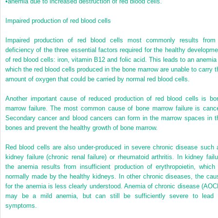
•
anemia due to increased destruction of red blood cells.
Impaired production of red blood cells
Impaired production of red blood cells most commonly results from
deficiency of the three essential factors required for the healthy developme
of red blood cells: iron, vitamin B12 and folic acid. This leads to an anemia 
which the red blood cells produced in the bone marrow are unable to carry t
amount of oxygen that could be carried by normal red blood cells.
Another important cause of reduced production of red blood cells is bo
marrow failure. The most common cause of bone marrow failure is cance
Secondary cancer and blood cancers can form in the marrow spaces in t
bones and prevent the healthy growth of bone marrow.
Red blood cells are also under-produced in severe chronic disease such 
kidney failure (chronic renal failure) or rheumatoid arthritis. In kidney failu
the anemia results from insufficient production of erythropoietin, which 
normally made by the healthy kidneys. In other chronic diseases, the cau
for the anemia is less clearly understood. Anemia of chronic disease (AOC
may be a mild anemia, but can still be sufficiently severe to lead 
symptoms.