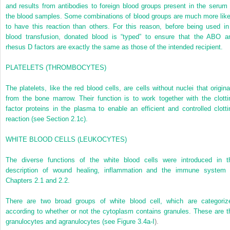
and results from antibodies to foreign blood groups present in the serum 
the blood samples. Some combinations of blood groups are much more like
to have this reaction than others. For this reason, before being used in
blood transfusion, donated blood is “typed” to ensure that the ABO a
rhesus D factors are exactly the same as those of the intended recipient.
P
LATELETS
(
TH
ROMBOCYTES
)
The platelets, like the red blood cells, are cells without nuclei that origina
from the bone marrow. Their function is to work together with the clotti
factor proteins in the plasma to enable an efficient and controlled clotti
reaction (see Section 2.1c).
W
HITE
BLOO
D
CELLS
(
LEUKOCYTES
)
The diverse functions of the white blood cells were introduced in t
description of wound healing, inflammation and the immune system 
Chapters 2.1 and 2.2.
There are two broad groups of white blood cell, which are categoriz
according to whether or not the cytoplasm contains granules. These are t
granulocytes and agranulocytes (see
Figure 3.4a-I
).