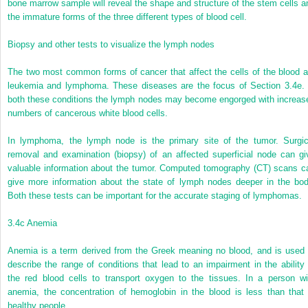
bone marrow sample will reveal the shape and structure of the stem cells a
the immature forms of the three different types of blood cell.
Biopsy and other tests to visualize the lymph nodes
The two most common forms of cancer that affect the cells of the blood a
leukemia and lymphoma. These diseases are the focus of Section 3.4e. 
both these conditions the lymph nodes may become engorged with increas
numbers of cancerous white blood cells.
In lymphoma, the lymph node is the primary site of the tumor. Surgic
removal and examination (biopsy) of an affected superficial node can gi
valuable information about the tumor. Computed tomography (CT) scans c
give more information about the state of lymph nodes deeper in the bod
Both these tests can be important for the accurate staging of lymphomas.
3.4c Anemia
Anemia is a term derived from the Greek meaning no blood, and is used 
describe the range of conditions that lead to an impairment in the ability 
the red blood cells to transport oxygen to the tissues. In a person wi
anemia, the concentration of hemoglobin in the blood is less than that 
healthy people.