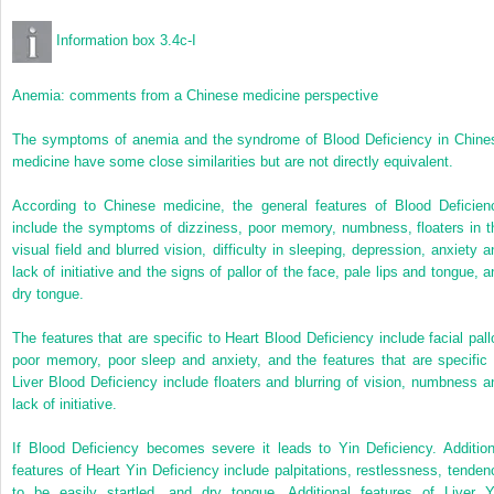
Information box 3.4c-I
Anemia: comments from a Chinese medicine perspective
The symptoms of anemia and the syndrome of Blood Deficiency in Chine
medicine have some close similarities but are not directly equivalent.
According to Chinese medicine, the general features of Blood Deficien
include the symptoms of dizziness, poor memory, numbness, floaters in t
visual field and blurred vision, difficulty in sleeping, depression, anxiety a
lack of initiative and the signs of pallor of the face, pale lips and tongue, a
dry tongue.
The features that are specific to Heart Blood Deficiency include facial pallo
poor memory, poor sleep and anxiety, and the features that are specific 
Liver Blood Deficiency include floaters and blurring of vision, numbness a
lack of initiative.
If Blood Deficiency becomes severe it leads to Yin Deficiency. Addition
features of Heart Yin Deficiency include palpitations, restlessness, tenden
to be easily startled, and dry tongue. Additional features of Liver Y