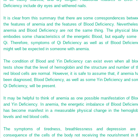
Deficiency include dry eyes and withered nails.
It is clear from this summary that there are some correspondences betwe
the features of anemia and the features of Blood Deficiency. Nevertheles
anemia and Blood Deficiency are not the same thing. The physical blo
embodies some characteristics of the energetic Blood, but equally some 
Qi. Therefore, symptoms of Qi Deficiency as well as of Blood Deficien
might well be expected in someone with anemia.
The condition of Blood and Yin Deficiency can exist even when all blo
tests show that the level of hemoglobin and the structure and number of t
red blood cells are normal. However, it is safe to assume that, if anemia h
been diagnosed, Blood Deficiency, as well as some Yin Deficiency and so
Qi Deficiency, will be present.
It may be helpful to think of anemia as one possible manifestation of Blo
and Yin Deficiency. In anemia, the energetic imbalance of Blood Deficien
has become manifest in a measurable physical change in the hemoglob
levels and red blood cells.
The symptoms of tiredness, breathlessness and depression are
consequence of the cells of the body not receiving the nourishment in t