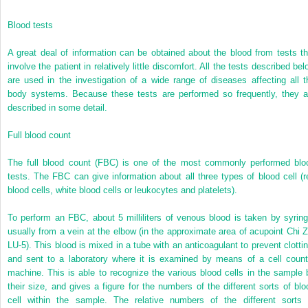
Blood tests
A great deal of information can be obtained about the blood from tests th
involve the patient in relatively little discomfort. All the tests described be
are used in the investigation of a wide range of diseases affecting all t
body systems. Because these tests are performed so frequently, they a
described in some detail.
Full blood count
The full blood count (FBC) is one of the most commonly performed blo
tests. The FBC can give information about all three types of blood cell (r
blood cells, white blood cells or leukocytes and platelets).
To perform an FBC, about 5 milliliters of venous blood is taken by syring
usually from a vein at the elbow (in the approximate area of acupoint Chi Z
LU-5). This blood is mixed in a tube with an anticoagulant to prevent clottin
and sent to a laboratory where it is examined by means of a cell count
machine. This is able to recognize the various blood cells in the sample 
their size, and gives a figure for the numbers of the different sorts of blo
cell within the sample. The relative numbers of the different sorts 