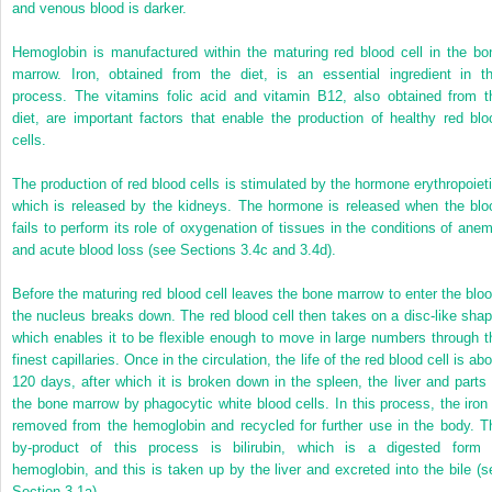
and venous blood is darker.
Hemoglobin is manufactured within the maturing red blood cell in the bo
marrow. Iron, obtained from the diet, is an essential ingredient in th
process. The vitamins folic acid and vitamin B12, also obtained from t
diet, are important factors that enable the production of healthy red blo
cells.
The production of red blood cells is stimulated by the hormone erythropoieti
which is released by the kidneys. The hormone is released when the blo
fails to perform its role of oxygenation of tissues in the conditions of anem
and acute blood loss (see Sections 3.4c and 3.4d).
Before the maturing red blood cell leaves the bone marrow to enter the bloo
the nucleus breaks down. The red blood cell then takes on a disc-like shap
which enables it to be flexible enough to move in large numbers through t
finest capillaries. Once in the circulation, the life of the red blood cell is ab
120 days, after which it is broken down in the spleen, the liver and parts 
the bone marrow by phagocytic white blood cells. In this process, the iron 
removed from the hemoglobin and recycled for further use in the body. T
by-product of this process is bilirubin, which is a digested form 
hemoglobin, and this is taken up by the liver and excreted into the bile (s
Section 3.1a).