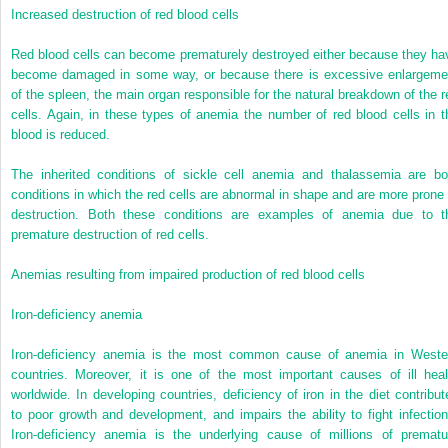
Increased destruction of red blood cells
Red blood cells can become prematurely destroyed either because they ha
become damaged in some way, or because there is excessive enlargeme
of the spleen, the main organ responsible for the natural breakdown of the r
cells. Again, in these types of anemia the number of red blood cells in t
blood is reduced.
The inherited conditions of sickle cell anemia and thalassemia are bo
conditions in which the red cells are abnormal in shape and are more prone 
destruction. Both these conditions are examples of anemia due to t
premature destruction of red cells.
Anemias resulting from impaired production of red blood cells
Iron-deficiency anemia
Iron-deficiency anemia is the most common cause of anemia in Weste
countries. Moreover, it is one of the most important causes of ill heal
worldwide. In developing countries, deficiency of iron in the diet contribut
to poor growth and development, and impairs the ability to fight infection
Iron-deficiency anemia is the underlying cause of millions of prematu