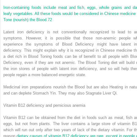
Iron-containing foods include meat and fish, eggs, whole grains and da
leafy vegetables. All these foods would be considered in Chinese medicine 
Tone (nourish) the Blood.
72
Latent iron deficiency is not conventionally recognized to lead to a
symptoms. However, it is possible that those non-anemic people w
experience the symptoms of Blood Deficiency might have latent ir
deficiency. This might explain why it is recognized in Chinese medicine th
a diet rich in Blood Toning foods can be of benefit to all people with Blo
Deficiency, even if they are not anemic. The Blood Toning diet will build 
the iron stores of people with latent iron deficiency, and so will help the
people regain a more balanced energetic state.
Medicinal iron preparations nourish the Blood but are also Heating in natu
and can deplete Stomach Yin. They may also Stagnate Liver Qi.
Vitamin B12 deficiency and pernicious anemia
Vitamin B12 can be obtained from the diet in foods such as meat, fish a
eggs, but not from plants. The liver contains a large store of vitamin B1
which will run out only after two years of lack of the dietary vitamin. For th
reason
dietary causes of vitamin B12 deficiency are rare, except in people 