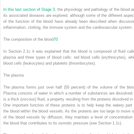
In this last section of
Stage 3
, the physiology and pathology of the blood a
its associated diseases are explored, although some of the different aspec
of the function of the blood have already been described when discussi
inflammation, clotting, the immune system and the cardiovascular system.
The composition of the blood
70
In Section 2.1c it was explained that the blood is composed of fluid call
plasma and three types of blood cells: red blood cells (erythrocytes), whi
blood cells (leukocytes) and platelets (thrombocytes).
The plasma
The plasma forms just over half (55 percent) of the volume of the bloo
Plasma consists of water in which a number of substances are dissolved. 
is a thick (viscous) fluid, a property resulting from the proteins dissolved in 
One important function of these proteins is to help keep the watery part 
the blood within the blood vessels. As the proteins are too large to move o
of the blood vessels by diffusion, they maintain a level of concentration 
the blood that contributes to its osmotic pressure (see Section 1.1c).