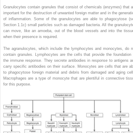
Granulocytes contain granules that consist of chemicals (enzymes) that a
important for the destruction of unwanted foreign matter and in the generati
of inflammation. Some of the granulocytes are able to phagocytose (s
Section 1.1c) small particles such as damaged bacteria. All the granulocyt
can move, like an amoeba, out of the blood vessels and into the tissu
when their presence is required.
The agranulocytes, which include the lymphocytes and monocytes, do n
contain granules. Lymphocytes are the cells that provide the foundation 
the immune response. They secrete antibodies in response to antigens a
carry specific antibodies on their surface. Monocytes are cells that are ab
to phagocytose foreign material and debris from damaged and aging cell
Macrophages are a type of monocyte that are plentiful in connective tiss
for this purpose.