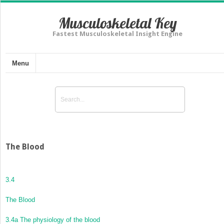
Musculoskeletal Key
Fastest Musculoskeletal Insight Engine
Menu
The Blood
3.4
The Blood
3.4a The physiology of the blood