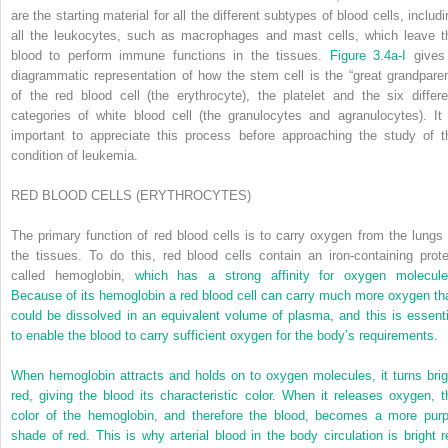
are the starting material for all the different subtypes of blood cells, includ
all the leukocytes, such as macrophages and mast cells, which leave t
blood to perform immune functions in the tissues.
Figure 3.4a-I
gives
diagrammatic representation of how the stem cell is the “great grandparen
of the red blood cell (the erythrocyte), the platelet and the six differe
categories of white blood cell (the granulocytes and agranulocytes). It 
important to appreciate this process before approaching the study of t
condition of leukemia.
R
ED
BLOOD
CELLS
(
ERYT
HROCYTES
)
The primary function of red blood cells is to carry oxygen from the lungs 
the tissues. To do this, red blood cells contain an iron-containing prote
called hemoglobin,
which has a strong affinity for oxygen molecule
Because of its hemoglobin a red blood cell can carry much more oxygen th
could be dissolved in an equivalent volume of plasma, and this is essenti
to enable the blood to carry sufficient oxygen for the body’s requirements.
When hemoglobin attracts and holds on to oxygen molecules, it turns brig
red, giving the blood its characteristic color. When it releases oxygen, t
color of the hemoglobin, and therefore the blood, becomes a more purp
shade of red. This is why arterial blood in the body circulation is bright r