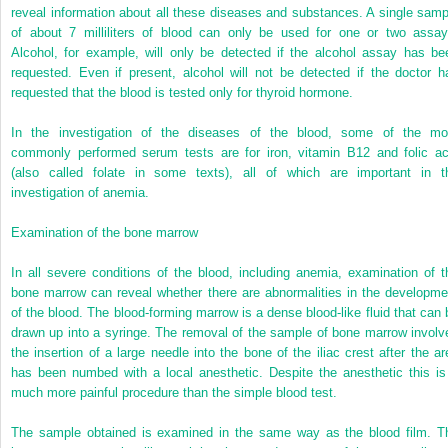
reveal information about all these diseases and substances. A single samp
of about 7 milliliters of blood can only be used for one or two assay
Alcohol, for example, will only be detected if the alcohol assay has be
requested. Even if present, alcohol will not be detected if the doctor h
requested that the blood is tested only for thyroid hormone.
In the investigation of the diseases of the blood, some of the mo
commonly performed serum tests are for iron, vitamin B12 and folic ac
(also called folate in some texts), all of which are important in t
investigation of anemia.
Examination of the bone marrow
In all severe conditions of the blood, including anemia, examination of t
bone marrow can reveal whether there are abnormalities in the developme
of the blood. The blood-forming marrow is a dense blood-like fluid that can 
drawn up into a syringe. The removal of the sample of bone marrow involv
the insertion of a large needle into the bone of the iliac crest after the ar
has been numbed with a local anesthetic. Despite the anesthetic this is
much more painful procedure than the simple blood test.
The sample obtained is examined in the same way as the blood film. T