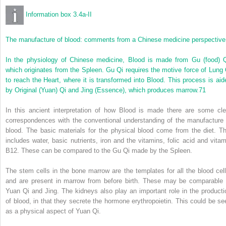
Information box 3.4a-II
The manufacture of blood: comments from a Chinese medicine perspective
In the physiology of Chinese medicine, Blood is made from Gu (food) Q
which originates from the Spleen. Gu Qi requires the motive force of Lung 
to reach the Heart, where it is transformed into Blood. This process is aid
by Original (Yuan) Qi and Jing (Essence), which produces marrow.
71
In this ancient interpretation of how Blood is made there are some cle
correspondences with the conventional understanding of the manufacture 
blood. The basic materials for the physical blood come from the diet. Th
includes water, basic nutrients, iron and the vitamins, folic acid and vitam
B12. These can be compared to the Gu Qi made by the Spleen.
The stem cells in the bone marrow are the templates for all the blood cell
and are present in marrow from before birth. These may be comparable 
Yuan Qi and Jing. The kidneys also play an important role in the producti
of blood, in that they secrete the hormone erythropoietin. This could be se
as a physical aspect of Yuan Qi.