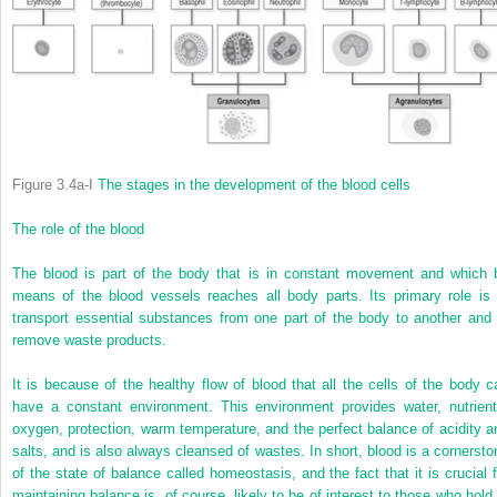
Figure 3.4a-I
The stages in the development of the blood cells
The role of the blood
The blood is part of the body that is in constant movement and which 
means of the blood vessels reaches all body parts. Its primary role is 
transport essential substances from one part of the body to another and 
remove waste products.
It is because of the healthy flow of blood that all the cells of the body c
have a constant environment. This environment provides water, nutrient
oxygen, protection, warm temperature, and the perfect balance of acidity a
salts, and is also always cleansed of wastes. In short, blood is a cornersto
of the state of balance called homeostasis, and the fact that it is crucial f
maintaining balance is, of course, likely to be of interest to those who hold 