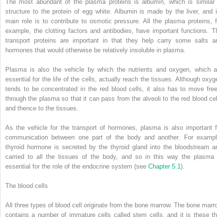
The most abundant of the plasma proteins is albumin, which is similar 
structure to the protein of egg white. Albumin is made by the liver, and i
main role is to contribute to osmotic pressure. All the plasma proteins, f
example, the clotting factors and antibodies, have important functions. T
transport proteins are important in that they help carry some salts a
hormones that would otherwise be relatively insoluble in plasma.
Plasma is also the vehicle by which the nutrients and oxygen, which a
essential for the life of the cells, actually reach the tissues. Although oxyg
tends to be concentrated in the red blood cells, it also has to move free
through the plasma so that it can pass from the alveoli to the red blood cel
and thence to the tissues.
As the vehicle for the transport of hormones, plasma is also important f
communication between one part of the body and another. For exampl
thyroid hormone is secreted by the thyroid gland into the bloodstream a
carried to all the tissues of the body, and so in this way the plasma 
essential for the role of the endocrine system (see
Chapter 5.1
).
The blood cells
All three types of blood cell originate from the bone marrow. The bone marr
contains a number of immature cells called stem cells, and it is these th