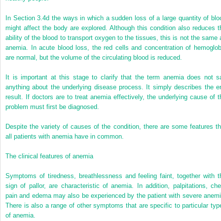
In Section 3.4d the ways in which a sudden loss of a large quantity of blo
might affect the body are explored. Although this condition also reduces t
ability of the blood to transport oxygen to the tissues, this is not the same 
anemia. In acute blood loss, the red cells and concentration of hemoglob
are normal, but the volume of the circulating blood is reduced.
It is important at this stage to clarify that the term anemia does not s
anything about the underlying disease process. It simply describes the e
result. If doctors are to treat anemia effectively, the underlying cause of t
problem must first be diagnosed.
Despite the variety of causes of the condition, there are some features th
all patients with anemia have in common.
The clinical features of anemia
Symptoms of tiredness, breathlessness and feeling faint, together with t
sign of pallor, are characteristic of anemia. In addition, palpitations, che
pain and edema may also be experienced by the patient with severe anemi
There is also a range of other symptoms that are specific to particular typ
of anemia.