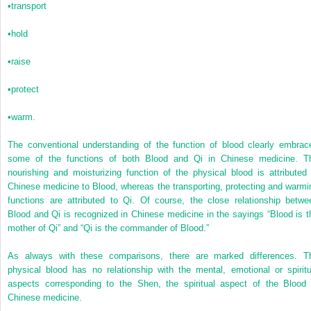
•
transport
•
hold
•
raise
•
protect
•
warm.
The conventional understanding of the function of blood clearly embrac
some of the functions of both Blood and Qi in Chinese medicine. T
nourishing and moisturizing function of the physical blood is attributed 
Chinese medicine to Blood, whereas the transporting, protecting and warmi
functions are attributed to Qi. Of course, the close relationship betwe
Blood and Qi is recognized in Chinese medicine in the sayings “Blood is t
mother of Qi” and “Qi is the commander of Blood.”
As always with these comparisons, there are marked differences. T
physical blood has no relationship with the mental, emotional or spiritu
aspects corresponding to the Shen, the spiritual aspect of the Blood 
Chinese medicine.