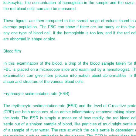
leukocytes, the concentration of hemoglobin in the sample and the sizes 
the red blood cells can also be measured.
These figures are then compared to the normal range of values found in 
average population. The FBC can show if there are too many or too few 
any one type of blood cell, if the hemoglobin is too low, and if the red cel
are abnormal in shape or size.
Blood film
In this examination of the blood, a drop of the blood sample taken for t
FBC is placed on a microscope slide and examined by a hematologist. Th
examination can give more precise information about abnormalities in t
shape and structure of the various blood cells.
Erythrocyte sedimentation rate (ESR)
The erythrocyte sedimentation rate (ESR) and the level of C-reactive prote
(CRP) are both measures of an active inflammatory response taking place 
the body. The ESR is simply a measure of how rapidly the red blood cel
settle out of a shaken sample of blood, like particles of mud might settle o
of a sample of river water. The rate at which the cells settle is dependent 