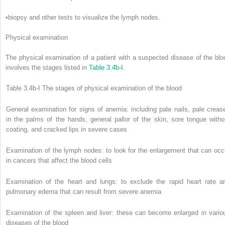
•
biopsy and other tests to visualize the lymph nodes.
Physical examination
The physical examination of a patient with a suspected disease of the blo
involves the stages listed in
Table 3.4b-I
.
Table 3.4b-I
The stages of physical examination of the blood
General examination for signs of anemia: including pale nails, pale creas
in the palms of the hands, general pallor of the skin, sore tongue witho
coating, and cracked lips in severe cases
Examination of the lymph nodes: to look for the enlargement that can occ
in cancers that affect the blood cells
Examination of the heart and lungs: to exclude the rapid heart rate a
pulmonary edema that can result from severe anemia
Examination of the spleen and liver: these can become enlarged in vario
diseases of the blood