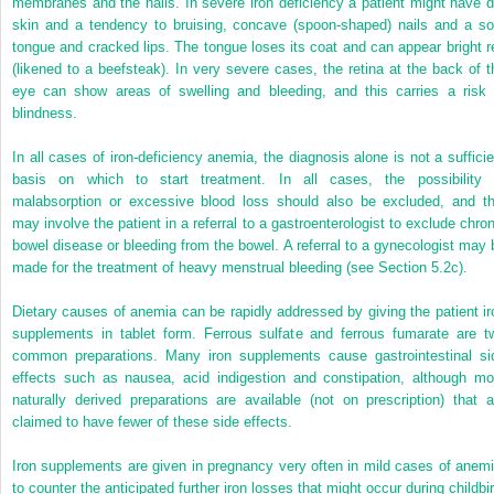
membranes and the nails. In severe iron deficiency a patient might have d
skin and a tendency to bruising, concave (spoon-shaped) nails and a so
tongue and cracked lips. The tongue loses its coat and can appear bright r
(likened to a beefsteak). In very severe cases, the retina at the back of t
eye can show areas of swelling and bleeding, and this carries a risk 
blindness.
In all cases of iron-deficiency anemia, the diagnosis alone is not a sufficie
basis on which to start treatment. In all cases, the possibility 
malabsorption or excessive blood loss should also be excluded, and th
may involve the patient in a referral to a gastroenterologist to exclude chron
bowel disease or bleeding from the bowel. A referral to a gynecologist may 
made for the treatment of heavy menstrual bleeding (see Section 5.2c).
Dietary causes of anemia can be rapidly addressed by giving the patient ir
supplements in tablet form. Ferrous sulfate and ferrous fumarate are t
common preparations. Many iron supplements cause gastrointestinal si
effects such as nausea, acid indigestion and constipation, although mo
naturally derived preparations are available (not on prescription) that a
claimed to have fewer of these side effects.
Iron supplements are given in pregnancy very often in mild cases of anemi
to counter the anticipated further iron losses that might occur during childbir