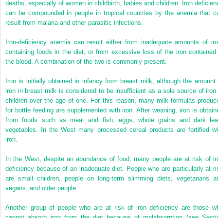
deaths, especially of women in childbirth, babies and children. Iron deficien
can be compounded in people in tropical countries by the anemia that c
result from malaria and other parasitic infections.
Iron-deficiency anemia can result either from inadequate amounts of iro
containing foods in the diet, or from excessive loss of the iron contained 
the blood. A combination of the two is commonly present.
Iron is initially obtained in infancy from breast milk, although the amount 
iron in breast milk is considered to be insufficient as a sole source of iron 
children over the age of one. For this reason, many milk formulas produc
for bottle feeding are supplemented with iron. After weaning, iron is obtain
from foods such as meat and fish, eggs, whole grains and dark lea
vegetables. In the West many processed cereal products are fortified wi
iron.
In the West, despite an abundance of food, many people are at risk of ir
deficiency because of an inadequate diet. People who are particularly at ri
are small children, people on long-term slimming diets, vegetarians a
vegans, and older people.
Another group of people who are at risk of iron deficiency are those w
cannot absorb iron from the diet because of malabsorption (see Secti