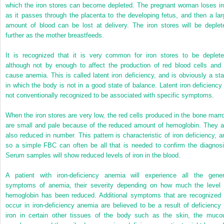
which the iron stores can become depleted. The pregnant woman loses ir
as it passes through the placenta to the developing fetus, and then a lar
amount of blood can be lost at delivery. The iron stores will be deplet
further as the mother breastfeeds.
It is recognized that it is very common for iron stores to be deplete
although not by enough to affect the production of red blood cells and 
cause anemia. This is called latent iron deficiency, and is obviously a sta
in which the body is not in a good state of balance. Latent iron deficiency 
not conventionally recognized to be associated with specific symptoms.
When the iron stores are very low, the red cells produced in the bone marr
are small and pale because of the reduced amount of hemoglobin. They a
also reduced in number. This pattern is characteristic of iron deficiency, a
so a simple FBC can often be all that is needed to confirm the diagnosi
Serum samples will show reduced levels of iron in the blood.
A patient with iron-deficiency anemia will experience all the gener
symptoms of anemia, their severity depending on how much the level 
hemoglobin has been reduced. Additional symptoms that are recognized 
occur in iron-deficiency anemia are believed to be a result of deficiency 
iron in certain other tissues of the body such as the skin, the muco