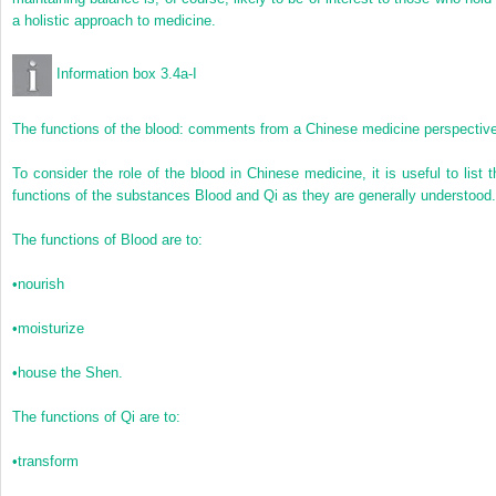
a holistic approach to medicine.
Information box 3.4a-I
The functions of the blood: comments from a Chinese medicine perspectiv
To consider the role of the blood in Chinese medicine, it is useful to list t
functions of the substances Blood and Qi as they are generally understood.
The functions of Blood are to:
•
nourish
•
moisturize
•
house the Shen.
The functions of Qi are to:
•
transform