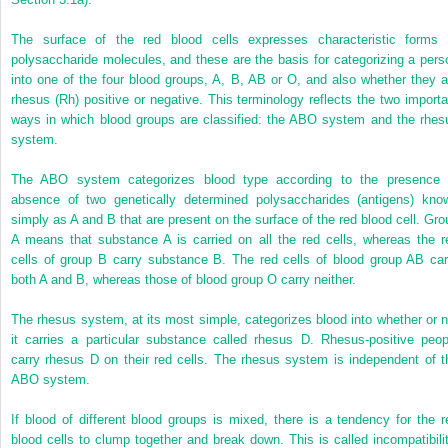
The surface of the red blood cells expresses characteristic forms 
polysaccharide molecules, and these are the basis for categorizing a pers
into one of the four blood groups, A, B, AB or O, and also whether they a
rhesus (Rh) positive or negative. This terminology reflects the two importa
ways in which blood groups are classified: the ABO system and the rhes
system.
The ABO system categorizes blood type according to the presence 
absence of two genetically determined polysaccharides (antigens) kno
simply as A and B that are present on the surface of the red blood cell. Gro
A means that substance A is carried on all the red cells, whereas the r
cells of group B carry substance B. The red cells of blood group AB car
both A and B, whereas those of blood group O carry neither.
The rhesus system, at its most simple, categorizes blood into whether or n
it carries a particular substance called rhesus D. Rhesus-positive peop
carry rhesus D on their red cells. The rhesus system is independent of t
ABO system.
If blood of different blood groups is mixed, there is a tendency for the r
blood cells to clump together and break down. This is called incompatibilit