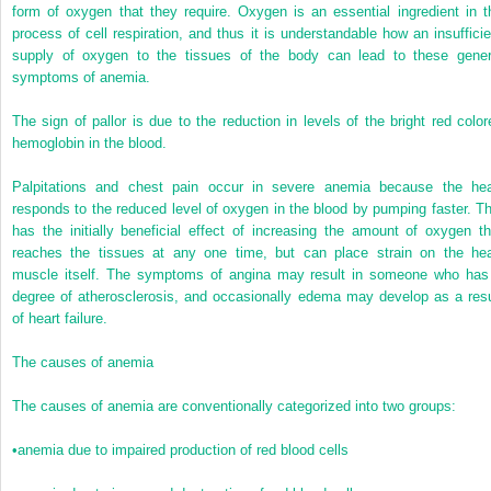
form of oxygen that they require. Oxygen is an essential ingredient in t
process of cell respiration, and thus it is understandable how an insufficie
supply of oxygen to the tissues of the body can lead to these gener
symptoms of anemia.
The sign of pallor is due to the reduction in levels of the bright red color
hemoglobin in the blood.
Palpitations and chest pain occur in severe anemia because the hea
responds to the reduced level of oxygen in the blood by pumping faster. Th
has the initially beneficial effect of increasing the amount of oxygen th
reaches the tissues at any one time, but can place strain
on the hea
muscle itself. The symptoms of angina may result in someone who has
degree of atherosclerosis, and occasionally edema may develop as a resu
of heart failure.
The causes of anemia
The causes of anemia are conventionally categorized into two groups:
•
anemia due to impaired production of red blood cells