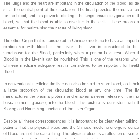
The lungs and the heart are important in the circulation of the blood, as th
sit at the central point of the circulation. The heart provides the motive for
for the blood, and this prevents clotting. The lungs ensure oxygenation of t
blood, so that the blood is able to give life to the cells. These organs a
essential for maintaining the nature of living blood.
The other Organ that is considered in Chinese medicine to have an importa
relationship with blood is the Liver. The Liver is considered to be
storehouse for the Blood, particularly when a person is at rest. When t
Blood is in the Liver it can be nourished. This is one of the reasons why 
Chinese medicine adequate rest is considered to be important for healt
Blood.
In conventional medicine the liver can also be said to store blood, as it hol
a large proportion of the circulating blood at any one time. The liv
manufactures the plasma proteins and enables an even release of the mo
basic nutrient, glucose, into the blood. This picture is consistent with t
Storing and Nourishing functions of the Liver Organ.
Despite all these correspondences it is important to be clear when talking 
patients that the physical blood and the Chinese medicine energetic conce
of Blood are not the same thing. The physical blood is a reflection of some 