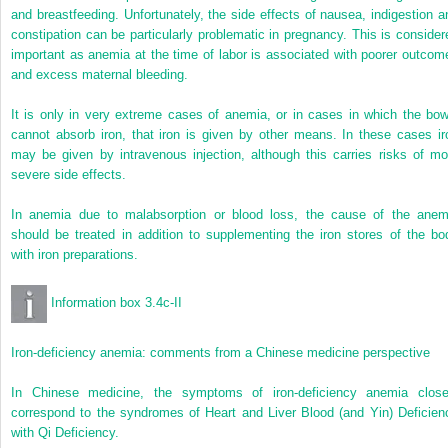
and breastfeeding. Unfortunately, the side effects of nausea, indigestion a
constipation can be particularly problematic in pregnancy. This is consider
important as anemia at the time of labor is associated with poorer outcom
and excess maternal bleeding.
It is only in very extreme cases of anemia, or in cases in which the bow
cannot absorb iron, that iron is given by other means. In these cases ir
may be given by intravenous injection, although this carries risks of mo
severe side effects.
In anemia due to malabsorption or blood loss, the cause of the anem
should be treated in addition to supplementing the iron stores of the bo
with iron preparations.
Information box 3.4c-II
Iron-deficiency anemia: comments from a Chinese medicine perspective
In Chinese medicine, the symptoms of iron-deficiency anemia close
correspond to the syndromes of Heart and Liver Blood (and Yin) Deficien
with Qi Deficiency.