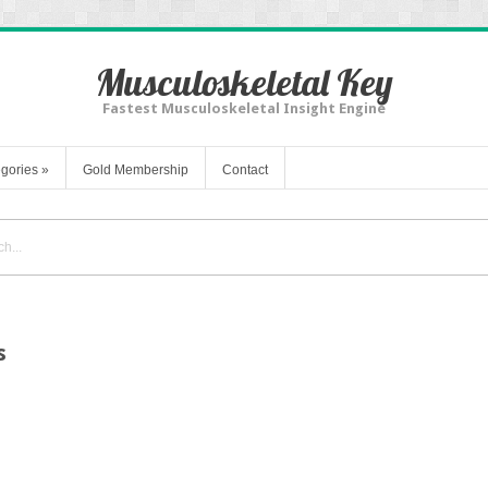
Musculoskeletal Key
Fastest Musculoskeletal Insight Engine
gories
»
Gold Membership
Contact
s