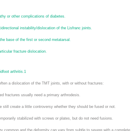
thy or other complications of diabetes.
irectional instability/dislocation of the Lisfranc joints.
 the base of the first or second metatarsal.
rticular fracture dislocation.
foot arthritis.
1
 often a dislocation of the TMT joints, with or without fractures:
ed fractures usually need a primary arthrodesis.
still create a little controversy whether they should be fused or not.
mporarily stabilized with screws or plates, but do not need fusions.
ry common and the deformity can vary from subtle to severe with a complete 