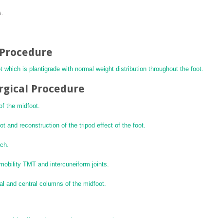
s.
l Procedure
t which is plantigrade with normal weight distribution throughout the foot.
rgical Procedure
of the midfoot.
t and reconstruction of the tripod effect of the foot.
rch.
-mobility TMT and intercuneiform joints.
dial and central columns of the midfoot.