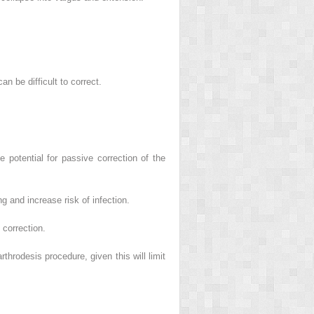
an be difficult to correct.
e potential for passive correction of the
g and increase risk of infection.
 correction.
throdesis procedure, given this will limit