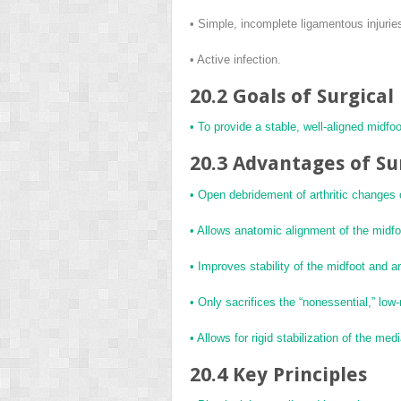
• Simple, incomplete ligamentous injurie
• Active infection.
20.2 Goals of Surgica
• To provide a stable, well-aligned midfoo
20.3 Advantages of Su
• Open debridement of arthritic changes 
• Allows anatomic alignment of the midfoo
• Improves stability of the midfoot and a
• Only sacrifices the “nonessential,” low
• Allows for rigid stabilization of the me
20.4 Key Principles