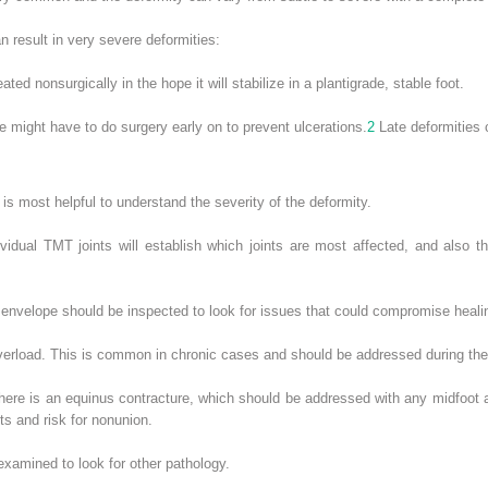
n result in very severe deformities:
eated nonsurgically in the hope it will stabilize in a plantigrade, stable foot.
 might have to do surgery early on to prevent ulcerations.
2
Late deformities c
 is most helpful to understand the severity of the deformity.
vidual TMT joints will establish which joints are most affected, and also th
 envelope should be inspected to look for issues that could compromise healin
verload. This is common in chronic cases and should be addressed during the
there is an equinus contracture, which should be addressed with any midfoot ar
ts and risk for nonunion.
examined to look for other pathology.