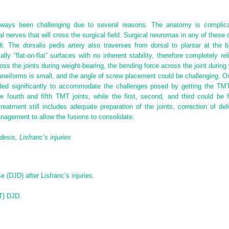
lways been challenging due to several reasons. The anatomy is complica
l nerves that will cross the surgical field. Surgical neuromas in any of these
lt. The dorsalis pedis artery also traverses from dorsal to plantar at the 
ly “flat-on-flat” surfaces with no inherent stability, therefore completely r
ross the joints during weight-bearing, the bending force across the joint during 
 cuneiforms is small, and the angle of screw placement could be challenging. 
anded significantly to accommodate the challenges posed by getting the TMT 
 fourth and fifth TMT joints, while the first, second, and third could be f
tment still includes adequate preparation of the joints, correction of defo
nagement to allow the fusions to consolidate.
desis, Lisfranc’s injuries
 (DJD) after Lisfranc’s injuries.
MT) DJD.