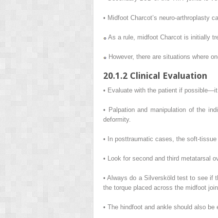
• Midfoot Charcot’s neuro-arthroplasty ca
As a rule, midfoot Charcot is initially tr
However, there are situations where one
20.1.2 Clinical Evaluation
• Evaluate with the patient if possible—it
• Palpation and manipulation of the indi
deformity.
• In posttraumatic cases, the soft-tissue
• Look for second and third metatarsal o
• Always do a Silversköld test to see if 
the torque placed across the midfoot join
• The hindfoot and ankle should also be 