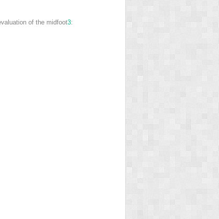
evaluation of the midfoot
3
: