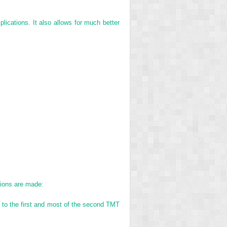
plications. It also allows for much better
isions are made:
ss to the first and most of the second TMT