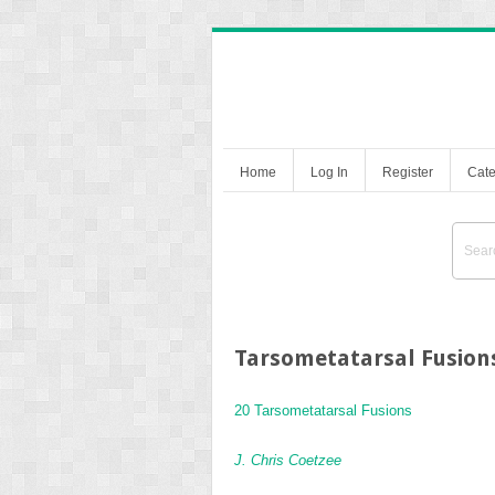
Home
Log In
Register
Cate
Tarsometatarsal Fusion
20 Tarsometatarsal Fusions
J. Chris Coetzee