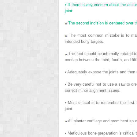
• If there is any concern about the accur
joint:
The second incision is centered over the
The most common mistake is to make t
intended bony targets.
The foot should be internally rotated to
overlap between the third, fourth, and fif
• Adequately expose the joints and then 
• Be very careful not to use a saw to crea
correct minor alignment issues.
• Most critical is to remember the firs
joint:
All plantar cartilage and prominent spu
• Meticulous bone preparation is critical