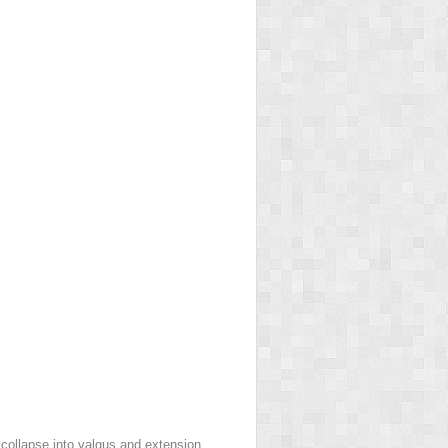
collapse into valgus and extension.