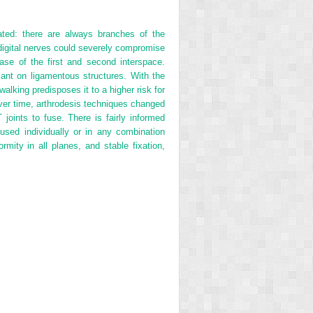
ted: there are always branches of the
 digital nerves could severely compromise
base of the first and second interspace.
eliant on ligamentous structures. With the
walking predisposes it to a higher risk for
Over time, arthrodesis techniques changed
joints to fuse. There is fairly informed
used individually or in any combination
rmity in all planes, and stable fixation,