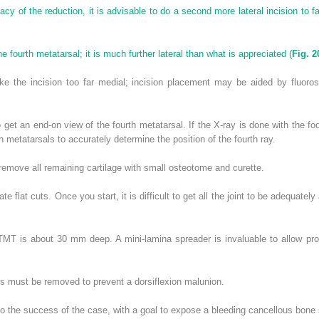
acy of the reduction, it is advisable to do a second more lateral incision to fa
 fourth metatarsal; it is much further lateral than what is appreciated (
Fig. 2
he incision too far medial; incision placement may be aided by fluorosco
 get an end-on view of the fourth metatarsal. If the X-ray is done with the foo
th metatarsals to accurately determine the position of the fourth ray.
remove all remaining cartilage with small osteotome and curette.
te flat cuts. Once you start, it is difficult to get all the joint to be adequate
t TMT is about 30 mm deep. A mini-lamina spreader is invaluable to allow pro
rs must be removed to prevent a dorsiflexion malunion.
 to the success of the case, with a goal to expose a bleeding cancellous bone