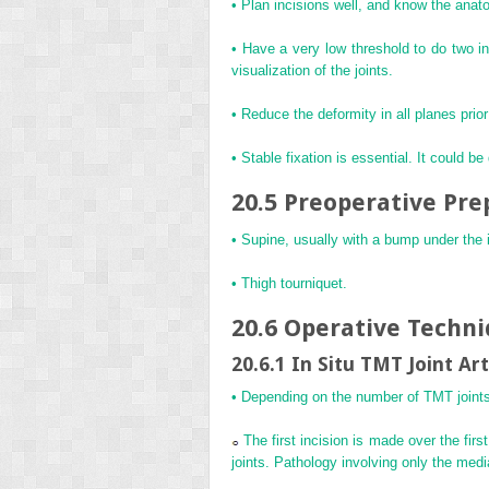
• Plan incisions well, and know the anat
• Have a very low threshold to do two inc
visualization of the joints.
• Reduce the deformity in all planes prior
• Stable fixation is essential. It could b
20.5 Preoperative Pre
• Supine, usually with a bump under the ip
• Thigh tourniquet.
20.6 Operative Techn
20.6.1 In Situ TMT Joint Ar
• Depending on the number of TMT joints i
The first incision is made over the firs
joints. Pathology involving only the medi