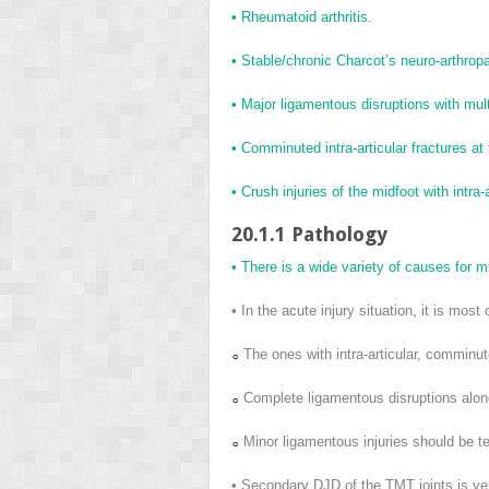
• Rheumatoid arthritis.
• Stable/chronic Charcot’s neuro-arthropa
• Major ligamentous disruptions with multid
• Comminuted intra-articular fractures at
• Crush injuries of the midfoot with intra-a
20.1.1 Pathology
• There is a wide variety of causes for mid
• In the acute injury situation, it is most
The ones with intra-articular, comminut
Complete ligamentous disruptions alone 
Minor ligamentous injuries should be te
• Secondary DJD of the TMT joints is ve