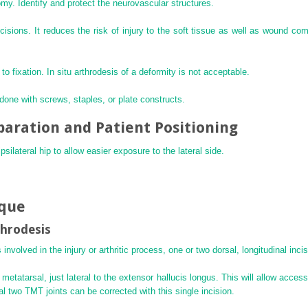
omy. Identify and protect the neurovascular structures.
isions. It reduces the risk of injury to the soft tissue as well as wound com
 to fixation. In situ arthrodesis of a deformity is not acceptable.
e done with screws, staples, or plate constructs.
paration and Patient Positioning
silateral hip to allow easier exposure to the lateral side.
ique
throdesis
nvolved in the injury or arthritic process, one or two dorsal, longitudinal inc
t metatarsal, just lateral to the extensor hallucis longus. This will allow acce
al two TMT joints can be corrected with this single incision.