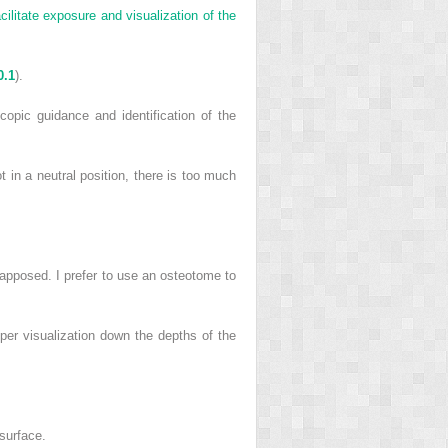
cilitate exposure and visualization of the
0.1
).
pic guidance and identification of the
t in a neutral position, there is too much
ly apposed. I prefer to use an osteotome to
per visualization down the depths of the
 surface.