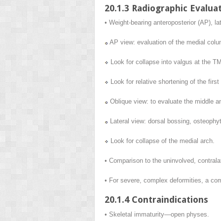
20.1.3 Radiographic Evalua
• Weight-bearing anteroposterior (AP), la
AP view: evaluation of the medial colu
Look for collapse into valgus at the TMT
Look for relative shortening of the firs
Oblique view: to evaluate the middle a
Lateral view: dorsal bossing, osteophyt
Look for collapse of the medial arch.
• Comparison to the uninvolved, contralat
• For severe, complex deformities, a com
20.1.4 Contraindications
• Skeletal immaturity—open physes.