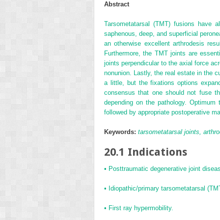
Abstract
Tarsometatarsal (TMT) fusions have a
saphenous, deep, and superficial peronea
an otherwise excellent arthrodesis resu
Furthermore, the TMT joints are essential
joints perpendicular to the axial force ac
nonunion. Lastly, the real estate in the
a little, but the fixations options exp
consensus that one should not fuse the
depending on the pathology. Optimum trea
followed by appropriate postoperative ma
Keywords:
tarsometatarsal joints, arthro
20.1 Indications
• Posttraumatic degenerative joint disease
• Idiopathic/primary tarsometatarsal (T
• First ray hypermobility.