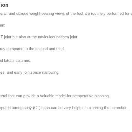
tion
teral, and oblique weight-bearing views of the foot are routinely performed for 
mn:
 joint but also at the naviculocuneiform joint.
t ray compared to the second and third.
nd lateral columns.
es, and early jointspace narrowing:
eral foot can provide a valuable model for preoperative planning.
puted tomography (CT) scan can be very helpful in planning the correction.