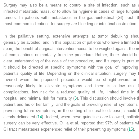
Surgery may also be a means to control a site of infection, such as 
infected metastatic mass, or to allow for hygiene in cases of large fungati
tumors. In patients with metastases in the gastrointestinal (GI) tract, t
most common indications for surgery are bleeding or intestinal obstruction.
In the palliative setting, extensive attempts at tumor debulking shou
generally be avoided, and in this population of patients who have a limited li
span, the benefit of surgical intervention needs to be weighed against the ri
of complications or mortality from the procedure. Rather, there should be
clear understanding of the goals of the procedure, and if surgery is pursue
it should be directed at specific symptoms with the goal of improving
patient’s quality of life. Depending on the clinical situation, surgery may 
favored when the proposed procedure would be straightforward or 
reasonably likely to alleviate symptoms and there is a low risk f
complications, low risk for a reduced quality of life, limited time in t
hospital, and minimal risk for mortality (
3
). This discussion should involve t
patient and his or her family, and the goals of providing relief of symptoms 
preventing future symptoms, in the setting of incurable disease, should 
clearly delineated (
14
). Indeed, when these guidelines are followed, palliati
surgery can be very effective. Ollila et al. reported that 97% of patients wi
GI tract metastases experienced relief of their presenting symptoms (
15
).