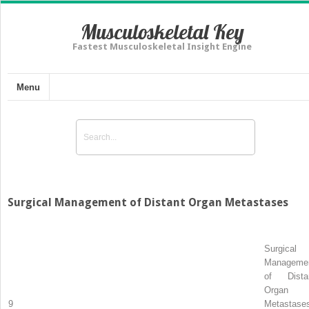
Musculoskeletal Key
Fastest Musculoskeletal Insight Engine
Menu
Surgical Management of Distant Organ Metastases
Surgical
Manageme
of Dista
Organ
9
Metastase