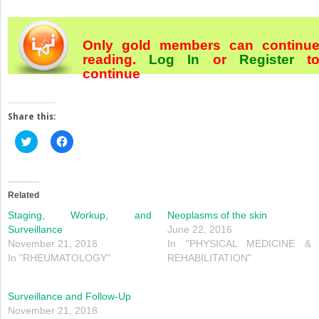
Only gold members can continu
reading.
Log In
or
Register
t
continue
Share this:
Click
Click
to
to
share
share
on
on
Twitter
Facebook
(Opens
(Opens
in
in
Related
new
new
window)
window)
Staging, Workup, and
Neoplasms of the skin
Surveillance
June 22, 2016
November 21, 2018
In "PHYSICAL MEDICINE &
In "RHEUMATOLOGY"
REHABILITATION"
Surveillance and Follow-Up
November 21, 2018