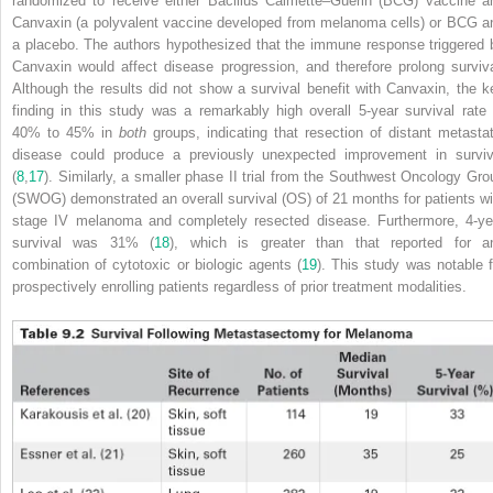
randomized to receive either Bacillus Calmette–Guerin (BCG) vaccine a
Canvaxin (a polyvalent vaccine developed from melanoma cells) or BCG a
a placebo. The authors hypothesized that the immune response triggered 
Canvaxin would affect disease progression, and therefore prolong surviva
Although the results did not show a survival benefit with Canvaxin, the k
finding in this study was a remarkably high overall 5-year survival rate 
40% to 45% in
both
groups, indicating that resection of distant metastat
disease could produce a previously unexpected improvement in surviv
(
8
,
17
). Similarly, a smaller phase II trial from the Southwest Oncology Gro
(SWOG) demonstrated an overall survival (OS) of 21 months for patients wi
stage IV melanoma and completely resected disease. Furthermore, 4-ye
survival was 31% (
18
), which is greater than that reported for a
combination of cytotoxic or biologic agents (
19
). This study was notable f
prospectively enrolling patients regardless of prior treatment modalities.