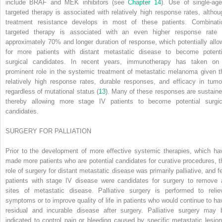
include BRAF and MEK inhibitors (see
Chapter 14
). Use of single-age
targeted therapy is associated with relatively high response rates, althou
treatment resistance develops in most of these patients. Combinati
targeted therapy is associated with an even higher response rate 
approximately 70% and longer duration of response, which potentially allo
for more patients with distant metastatic disease to become potenti
surgical candidates. In recent years, immunotherapy has taken on
prominent role in the systemic treatment of metastatic melanoma given t
relatively high response rates, durable responses, and efficacy in tumo
regardless of mutational status (
13
). Many of these responses are sustaine
thereby allowing more stage IV patients to become potential surgic
candidates.
SURGERY FOR PALLIATION
Prior to the development of more effective systemic therapies, which ha
made more patients who are potential candidates for curative procedures, t
role of surgery for distant metastatic disease was primarily palliative, and f
patients with stage IV disease were candidates for surgery to remove a
sites of metastatic disease. Palliative
surgery is performed to relie
symptoms or to improve quality of life in patients who would continue to ha
residual and incurable disease after surgery. Palliative surgery may 
indicated to control pain or bleeding caused by specific metastatic lesion