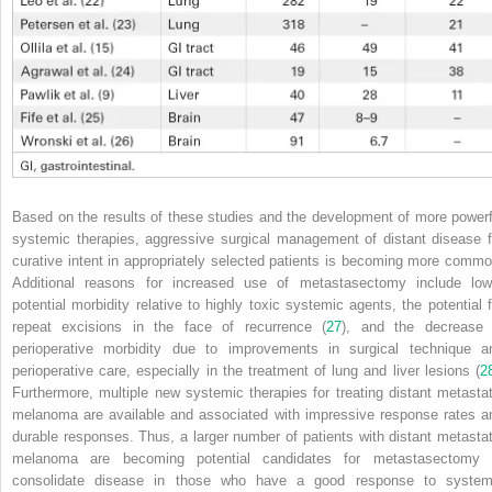
Based on the results of these studies and the development of more powerf
systemic therapies, aggressive surgical management of distant disease f
curative intent in appropriately selected patients is becoming more commo
Additional reasons for increased use of metastasectomy include low
potential morbidity relative to highly toxic systemic agents, the potential f
repeat excisions in the face of
recurrence (
27
), and the decrease 
perioperative morbidity due to improvements in surgical technique a
perioperative care, especially in the treatment of lung and liver lesions (
2
Furthermore, multiple new systemic therapies for treating distant metastat
melanoma are available and associated with impressive response rates a
durable responses. Thus, a larger number of patients with distant metastat
melanoma are becoming potential candidates for metastasectomy 
consolidate disease in those who have a good response to system