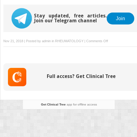
Malignant Melanoma
Invasive Melanoma
Neoplasm
Stay updated, free articles.
Join
Join our Telegram channel
on
Nov 21, 2018 | Posted by
admin
in
RHEUMATOLOGY
|
Comments Off
Surgical
Management
of
Distant
Organ
Full access? Get Clinical Tree
Metastases
Get Clinical Tree
app for offline access