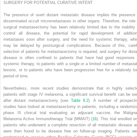
SURGERY FOR POTENTIAL CURATIVE INTENT
The presence of overt distant metastatic disease implies the presence 
disseminated occult micrometastases in other organs. Therefore, the role 
surgical metastasectomy has been relatively limited due to the inability 
control all disease, the potential for rapid development of addition
metastases soon after surgery, and the need for systemic therapy, whi
may be delayed by postsurgical complications. Because of this, caref
selection of patients for metastasectomy is required, and surgery for dista
disease is often confined to patients that have had good responses 
systemic therapy, to patients with a single or a limited number of metastat
lesions, or to patients who have been progression free for a relatively lo
period of time.
Nevertheless, more recent studies demonstrate that in highly select
patients with stage IV melanoma, a significant survival benefit can be se
after distant metastasectomy (see
Table 9.2
). A number of prospecti
studies have looked at metastasectomy in patients, including a randomiz
phase III clinical trial evaluating an adjuvant vaccine,
the Maligna
Melanoma Active Immunotherapy Trial (MMAIT) (
16
). This trial enrolled o
patients who underwent a complete resection of all metastatic disease a
were then found to be disease free on follow-up imaging. Patients we