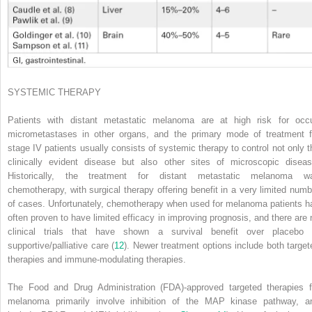
SYSTEMIC THERAPY
Patients with distant metastatic melanoma are at high risk for occu
micrometastases in other organs, and the primary mode of treatment f
stage IV patients usually consists of systemic therapy to control not only t
clinically evident disease but also other sites of microscopic diseas
Historically, the treatment for distant metastatic melanoma w
chemotherapy, with surgical therapy offering benefit in a very limited numb
of cases. Unfortunately, chemotherapy when used for melanoma patients h
often proven to have limited efficacy in improving prognosis, and there are 
clinical trials that have shown a survival benefit over placebo 
supportive/palliative care (
12
). Newer treatment options include both target
therapies and immune-modulating therapies.
The Food and Drug Administration (FDA)-approved targeted therapies f
melanoma primarily involve inhibition of the MAP kinase pathway, a