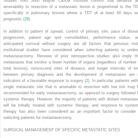
Studies from John Wayne Cancer Institute confirm that behavior a
amenability to resection of a metastatic lesion is proportional to the TD
specifically in pulmonary lesions where a TDT of at least 60 days w
prognostic (
29
).
In addition to pattern of spread, control of primary site, pace of disea
progression, patient age and comorbidities, performance status, a
anticipated survival without surgery are all factors that previous mult
institutional studies have considered when selecting patients to under
metastasectomy. Reviews of prior retrospective studies also imply th
metastases that involve a fewer number of organs (regardless of number 
total lesions), nonvisceral sites of disease, and longer intervals of ti
between primary diagnosis and the development of metastases are a
indicators of a favorable response to surgery (
2
). In particular, patients wit
single metastatic site that is amenable to resection with low risk may 
recommended for early
metastasectomy, as opposed to surgery followed 
systemic therapy. However, the majority of patients with distant metastas
will be initially treated with systemic therapy, and response to system
therapy has also been considered as an important factor to consider 
selecting patients for metastasectomy.
SURGICAL MANAGEMENT OF SPECIFIC METASTATIC SITES