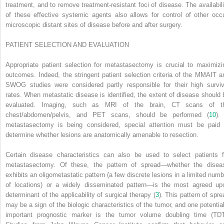
treatment, and to remove treatment-resistant foci of disease. The availabili
of these effective systemic agents also allows for control of other occu
microscopic distant sites of disease before and after surgery.
PATIENT SELECTION AND EVALUATION
Appropriate patient selection for metastasectomy is crucial to maximizi
outcomes. Indeed, the stringent patient selection criteria of the MMAIT a
SWOG studies were considered partly responsible for their high surviv
rates. When metastatic disease is identified, the extent of disease should 
evaluated. Imaging, such as MRI of the brain, CT scans of t
chest/abdomen/pelvis, and PET scans, should be performed (
10
).
metastasectomy is being considered, special attention must be paid 
determine whether lesions are anatomically amenable to resection.
Certain disease characteristics can also be used to select patients f
metastasectomy. Of these, the pattern of spread—whether the disea
exhibits an oligometastatic pattern (a few discrete lesions in a limited numb
of locations) or a widely disseminated pattern—is the most agreed up
determinant of the applicability of surgical therapy (
3
). This pattern of spre
may be a sign of the biologic characteristics of the tumor, and one potential
important prognostic marker is the tumor volume doubling time (TDT