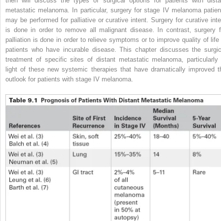
then will discuss the types of surgical options for patients with dista
metastatic melanoma. In particular, surgery for stage IV melanoma patien
may be performed for palliative or curative intent. Surgery for curative inte
is done in order to remove all malignant disease. In contrast, surgery f
palliation is done in order to relieve symptoms or to improve quality of life 
patients who have incurable disease. This chapter discusses the surgic
treatment of specific sites of distant metastatic melanoma, particularly 
light of these new systemic therapies that have dramatically improved t
outlook for patients with stage IV melanoma.