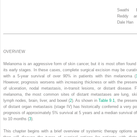
Swathi 
Reddy a
Dale Han
OVERVIEW
Melanoma is an aggressive form of skin cancer, but it is most often found 
its early stages. In these cases, complete surgical excision may be curati
with a 5-year survival of over 90% in patients with thin melanoma (
However, prognosis worsens with increasing thickness or with the presen
of ulceration, nodal metastasis, in-transit lesions, or distant disease. F
melanoma, the most common sites of distant metastases are lung, ski
lymph nodes, brain, liver, and bowel (
2
). As shown in
Table 9.1
, the presen
of distant organ metastasis (stage IV) has historically conferred a very po
prognosis of approximately 5% survival at 5 years and a median survival of
to 10 months (
3
).
This chapter begins with a brief overview of systemic therapy options a