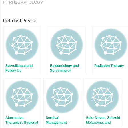
In "RHEUMATOLOGY"
Related Posts:
Surveillance and
Epidemiology and
Radiation Therapy
Follow-Up
Screening of
Pigmented Lesions
Alternative
Surgical
Spitz Nevus, Spitzoid
Therapies: Regional
Management—
Melanoma, and
Chemotherapy for
Lentigo Maligna and
Atypical Spitzoid