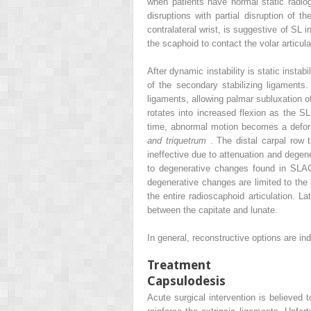
when patients have normal static radio
disruptions with partial disruption of 
contralateral wrist, is suggestive of SL 
the scaphoid to contact the volar articul
After dynamic instability is static insta
of the secondary stabilizing ligaments
ligaments, allowing palmar subluxation o
rotates into increased flexion as the S
time, abnormal motion becomes a defor
and triquetrum
. The distal carpal row 
ineffective due to attenuation and degen
to degenerative changes found in SLAC 
degenerative changes are limited to the a
the entire radioscaphoid articulation. L
between the capitate and lunate.
In general, reconstructive options are i
Treatment
Capsulodesis
Acute surgical intervention is believed 