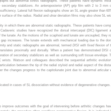
graphs but abnormal stress radiographs. These patients have dynamic insta
the secondary stabilizers. An anteroposterior (AP) grip film with 2 to 3 m
insufficiency. Lateral full flexion radiographs show an SL angle greater than 6
ar surface of the radius. Radial and ulnar deviation films may also show SL wi
bility in which there are abnormal static radiographs. These patients have com
. Cadaveric studies have recognized the dorsal intercarpal (DIC) ligament a
f the lunate. As the motions of the scaphoid and lunate are uncoupled, they ro
L gap increases. The lunate extends with mechanical loading due to the dorsa
mity and static radiographs are abnormal, termed
DISI with fixed flexion of
translates proximally and dorsally. When a patient has demonstrated DISI d
eration of secondary stabilizers as well as surrounding soft tissue envelope. 
wrists. Watson and colleagues described the sequential arthritic evolution 
rticulation between the tip of the radial styloid and radial aspect of the dist
ater the changes progress to the capitolunate joint due to abnormal articular
ndicated in cases of SL dissociation without evidence of degenerative changes.
to improve outcomes with the goal of intervening before arthritic changes ha