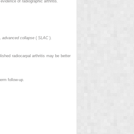
evidence of radiographic arthritis.
L advanced collapse
(
SLAC
).
lished radiocarpal arthritis may be better
term follow-up.