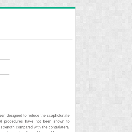
 been designed to reduce the scapholunate
gical procedures have not been shown to
 strength compared with the contralateral