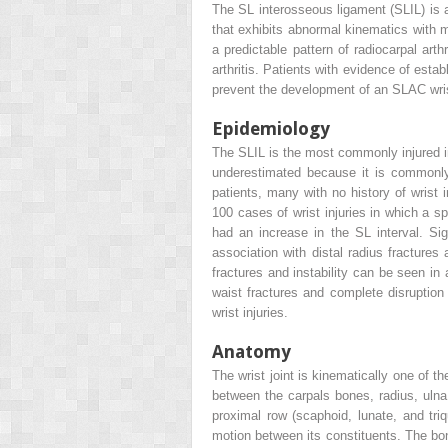
The SL interosseous ligament (SLIL) is a
that exhibits abnormal kinematics with m
a predictable pattern of radiocarpal art
arthritis. Patients with evidence of esta
prevent the development of an SLAC wrist.
Epidemiology
The SLIL is the most commonly injured inte
underestimated because it is commonly 
patients, many with no history of wrist 
100 cases of wrist injuries in which a s
had an increase in the SL interval. Sig
association with distal radius fracture
fractures and instability can be seen 
waist fractures and complete disruption
wrist injuries.
Anatomy
The wrist joint is kinematically one of th
between the carpals bones, radius, ulna,
proximal row (scaphoid, lunate, and triq
motion between its constituents. The bon