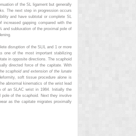
ttenuation of the SL ligament but generally
unks. The next step in progression occurs
bility and have subtotal or complete SL
m of increased gapping compared with the
0% and subluxation of the proximal pole of
dening.
plete disruption of the SLIL and 1 or more
s one of the most important stabilizing
tate in opposite directions. The scaphoid
lly directed force of the capitate. With
 the scaphoid and extension of the lunate
eformity, soft tissue procedure alone is
The abnormal kinematics of the wrist lead
of an SLAC wrist in 1984. Initially the
al pole of the scaphoid. Next they involve
 wear as the capitate migrates proximally