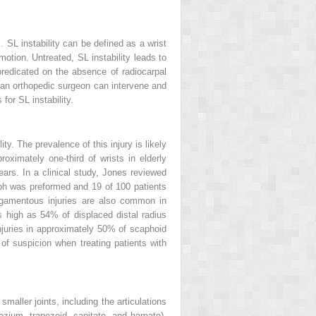
 SL instability can be defined as a wrist
otion. Untreated, SL instability leads to
 predicated on the absence of radiocarpal
y, an orthopedic surgeon can intervene and
for SL instability.
ty. The prevalence of this injury is likely
ximately one-third of wrists in elderly
ears. In a clinical study, Jones reviewed
raph was preformed and 19 of 100 patients
 ligamentous injuries are also common in
s high as 54% of displaced distal radius
juries in approximately 50% of scaphoid
of suspicion when treating patients with
smaller joints, including the articulations
pezium, trapezoid, capitate, and hamate),