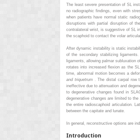
The least severe presentation of SL inst
no radiographic findings, even with stre
when patients have normal static radio
disruptions with partial disruption of 
contralateral wrist, is suggestive of SL 
the scaphoid to contact the volar articul
After dynamic instability is static insta
of the secondary stabilizing ligaments
ligaments, allowing palmar subluxation o
rotates into increased flexion as the S
time, abnormal motion becomes a defor
and triquetrum
. The distal carpal row 
ineffective due to attenuation and degen
to degenerative changes found in SLAC 
degenerative changes are limited to the a
the entire radioscaphoid articulation. L
between the capitate and lunate.
In general, reconstructive options are i
Introduction