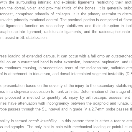
with the surrounding intrinsic and extrinsic ligaments restricting their mo
een the dorsal, volar, and proximal thirds of the bones. It is generally su
ongest, comprised primarily of collagen. It is the primary restraint to distra
provides primarily rotational control. The proximal portion is comprised of fib
insic ligaments function as secondary stabilizers and their disruption in iso
scaphocapitate ligament, radiolunate ligaments, and the radioscapholunate l
nt assist in SL stabilization.
tress loading of extended carpus. It can occur with a fall onto an outstretch
all on an outstretched hand is wrist extension, intercarpal supination, and u
ry continues causing, in succession, tears of the radiocapitate, radiotriquetr
 of is attachment to triquetrum, and dorsal intercalated segment instability (DI
le presentation based on the severity of the injury to the secondary stabilizi
ess in a stepwise succession to frank arthritis. Determination of the stage of 
ues proposed a method to quantify SL injury by arthroscopic assessment wi
njuries have attenuation with incongruency between the scaphoid and lunate. 
probe passes through the SL interval and in grade IV a 2.7-mm probe passes t
ability is termed
occult instability
. In this pattern there is either a tear or a
ss radiographs. The only hint is pain with mechanical loading or painful cl