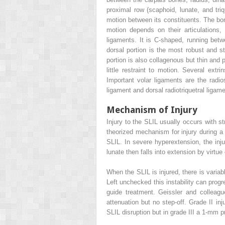
proximal row (scaphoid, lunate, and triq
motion between its constituents. The bon
motion depends on their articulations, 
ligaments. It is C-shaped, running betw
dorsal portion is the most robust and str
portion is also collagenous but thin and 
little restraint to motion. Several extr
Important volar ligaments are the radio
ligament and dorsal radiotriquetral ligame
Mechanism of Injury
Injury to the SLIL usually occurs with s
theorized mechanism for injury during a f
SLIL. In severe hyperextension, the inju
lunate then falls into extension by virtue
When the SLIL is injured, there is variab
Left unchecked this instability can progr
guide treatment. Geissler and colleag
attenuation but no step-off. Grade II i
SLIL disruption but in grade III a 1-mm 