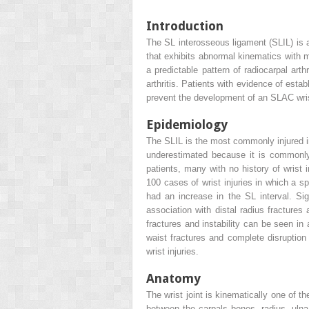
Introduction
The SL interosseous ligament (SLIL) is a
that exhibits abnormal kinematics with m
a predictable pattern of radiocarpal art
arthritis. Patients with evidence of esta
prevent the development of an SLAC wrist.
Epidemiology
The SLIL is the most commonly injured inte
underestimated because it is commonly 
patients, many with no history of wrist 
100 cases of wrist injuries in which a s
had an increase in the SL interval. Sig
association with distal radius fracture
fractures and instability can be seen 
waist fractures and complete disruption
wrist injuries.
Anatomy
The wrist joint is kinematically one of th
between the carpals bones, radius, ulna,