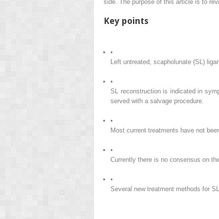
side. The purpose of this article is to re
Key points
•
Left untreated, scapholunate (SL) ligam
•
SL reconstruction is indicated in symp
served with a salvage procedure.
•
Most current treatments have not been 
•
Currently there is no consensus on the
•
Several new treatment methods for SL 