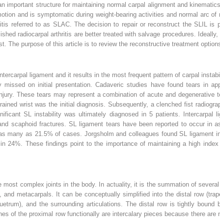
n important structure for maintaining normal carpal alignment and kinematics.
otion and is symptomatic during weight-bearing activities and normal arc of m
hritis referred to as SLAC. The decision to repair or reconstruct the SLIL is
blished radiocarpal arthritis are better treated with salvage procedures. Ideall
 The purpose of this article is to review the reconstructive treatment options 
rcarpal ligament and it results in the most frequent pattern of carpal instabili
missed on initial presentation. Cadaveric studies have found tears in appro
injury. These tears may represent a combination of acute and degenerative t
prained wrist was the initial diagnosis. Subsequently, a clenched fist radiog
nificant SL instability was ultimately diagnosed in 5 patients. Intercarpal
s and scaphoid fractures. SL ligament tears have been reported to occur in a
in as many as 21.5% of cases. Jorgsholm and colleagues found SL ligament in
 in 24%. These findings point to the importance of maintaining a high index 
e most complex joints in the body. In actuality, it is the summation of several 
 and metacarpals. It can be conceptually simplified into the distal row (tra
uetrum), and the surrounding articulations. The distal row is tightly bound by
es of the proximal row functionally are intercalary pieces because there are 