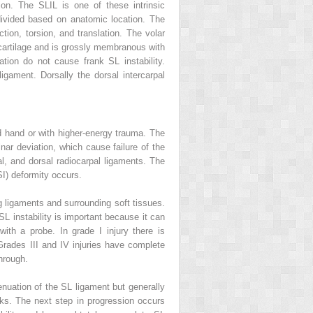
tion. The SLIL is one of these intrinsic
bdivided based on anatomic location. The
ction, torsion, and translation. The volar
rocartilage and is grossly membranous with
lation do not cause frank SL instability.
igament. Dorsally the dorsal intercarpal
ed hand or with higher-energy trauma. The
lnar deviation, which cause failure of the
al, and dorsal radiocarpal ligaments. The
SI) deformity occurs.
ng ligaments and surrounding soft tissues.
SL instability is important because it can
th a probe. In grade I injury there is
Grades III and IV injuries have complete
hrough.
ttenuation of the SL ligament but generally
unks. The next step in progression occurs