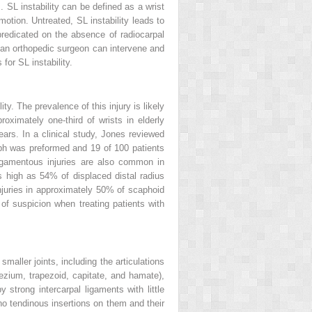
 SL instability can be defined as a wrist
otion. Untreated, SL instability leads to
 predicated on the absence of radiocarpal
y, an orthopedic surgeon can intervene and
for SL instability.
ty. The prevalence of this injury is likely
ximately one-third of wrists in elderly
ears. In a clinical study, Jones reviewed
raph was preformed and 19 of 100 patients
 ligamentous injuries are also common in
s high as 54% of displaced distal radius
juries in approximately 50% of scaphoid
of suspicion when treating patients with
smaller joints, including the articulations
pezium, trapezoid, capitate, and hamate),
 strong intercarpal ligaments with little
no tendinous insertions on them and their