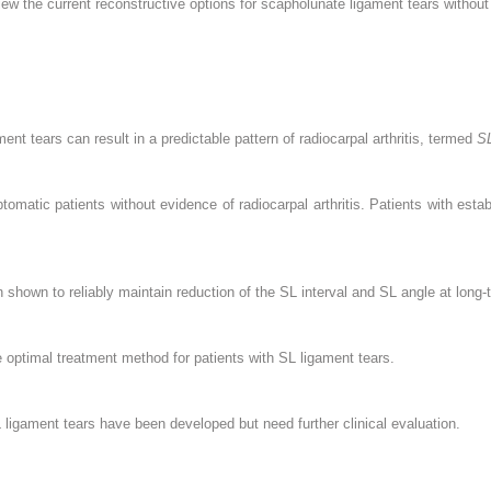
view the current reconstructive options for scapholunate ligament tears without 
ent tears can result in a predictable pattern of radiocarpal arthritis, termed
S
tomatic patients without evidence of radiocarpal arthritis. Patients with estab
shown to reliably maintain reduction of the SL interval and SL angle at long-
 optimal treatment method for patients with SL ligament tears.
ligament tears have been developed but need further clinical evaluation.