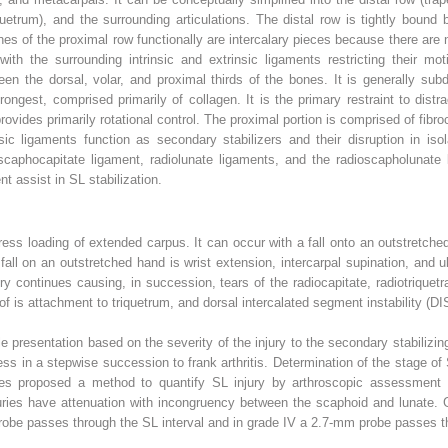
uetrum), and the surrounding articulations. The distal row is tightly bound by
es of the proximal row functionally are intercalary pieces because there are 
with the surrounding intrinsic and extrinsic ligaments restricting their mo
een the dorsal, volar, and proximal thirds of the bones. It is generally su
ongest, comprised primarily of collagen. It is the primary restraint to distra
provides primarily rotational control. The proximal portion is comprised of fib
insic ligaments function as secondary stabilizers and their disruption in iso
scaphocapitate ligament, radiolunate ligaments, and the radioscapholunate l
nt assist in SL stabilization.
tress loading of extended carpus. It can occur with a fall onto an outstretch
all on an outstretched hand is wrist extension, intercarpal supination, and u
ry continues causing, in succession, tears of the radiocapitate, radiotriquetr
 of is attachment to triquetrum, and dorsal intercalated segment instability (DI
le presentation based on the severity of the injury to the secondary stabilizi
ess in a stepwise succession to frank arthritis. Determination of the stage of 
ues proposed a method to quantify SL injury by arthroscopic assessment wi
njuries have attenuation with incongruency between the scaphoid and lunate. 
probe passes through the SL interval and in grade IV a 2.7-mm probe passes t