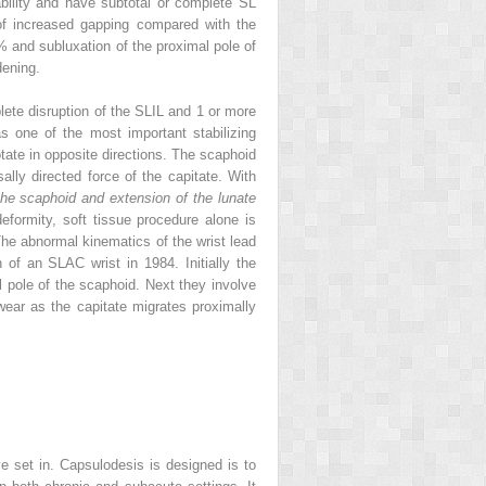
bility and have subtotal or complete SL
m of increased gapping compared with the
0% and subluxation of the proximal pole of
dening.
plete disruption of the SLIL and 1 or more
s one of the most important stabilizing
tate in opposite directions. The scaphoid
lly directed force of the capitate. With
 the scaphoid and extension of the lunate
eformity, soft tissue procedure alone is
The abnormal kinematics of the wrist lead
of an SLAC wrist in 1984. Initially the
al pole of the scaphoid. Next they involve
 wear as the capitate migrates proximally
ve set in. Capsulodesis is designed is to