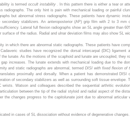
ability is termed
occult instability
. In this pattern there is either a tear or a
ss radiographs. The only hint is pain with mechanical loading or painful cl
graphs but abnormal stress radiographs. These patients have dynamic insta
the secondary stabilizers. An anteroposterior (AP) grip film with 2 to 3 m
insufficiency. Lateral full flexion radiographs show an SL angle greater than 6
ar surface of the radius. Radial and ulnar deviation films may also show SL wi
bility in which there are abnormal static radiographs. These patients have com
. Cadaveric studies have recognized the dorsal intercarpal (DIC) ligament a
f the lunate. As the motions of the scaphoid and lunate are uncoupled, they ro
L gap increases. The lunate extends with mechanical loading due to the dorsa
mity and static radiographs are abnormal, termed
DISI with fixed flexion of
translates proximally and dorsally. When a patient has demonstrated DISI d
eration of secondary stabilizers as well as surrounding soft tissue envelope. 
wrists. Watson and colleagues described the sequential arthritic evolution 
rticulation between the tip of the radial styloid and radial aspect of the dist
ater the changes progress to the capitolunate joint due to abnormal articular
ndicated in cases of SL dissociation without evidence of degenerative changes.