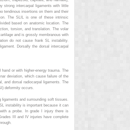
 strong intercarpal ligaments with little
no tendinous insertions on them and their
tion. The SLIL is one of these intrinsic
bdivided based on anatomic location. The
ction, torsion, and translation. The volar
rocartilage and is grossly membranous with
lation do not cause frank SL instability.
igament. Dorsally the dorsal intercarpal
ed hand or with higher-energy trauma. The
lnar deviation, which cause failure of the
al, and dorsal radiocarpal ligaments. The
SI) deformity occurs.
ng ligaments and surrounding soft tissues.
SL instability is important because it can
th a probe. In grade I injury there is
Grades III and IV injuries have complete
hrough.