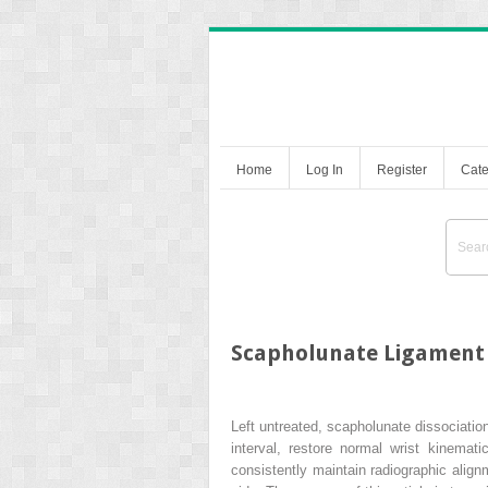
Home
Log In
Register
Cate
Scapholunate Ligament
Left untreated, scapholunate dissociatio
interval, restore normal wrist kinemat
consistently maintain radiographic align