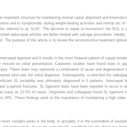
n important structure for maintaining normal carpal alignment and kinematics.
otion and is symptomatic during weight-bearing activities and normal arc of m
hritis referred to as SLAC. The decision to repair or reconstruct the SLIL is
blished radiocarpal arthritis are better treated with salvage procedures. Ideall
 The purpose of this article is to review the reconstructive treatment options 
rcarpal ligament and it results in the most frequent pattern of carpal instabili
missed on initial presentation. Cadaveric studies have found tears in appro
injury. These tears may represent a combination of acute and degenerative t
prained wrist was the initial diagnosis. Subsequently, a clenched fist radiog
nificant SL instability was ultimately diagnosed in 5 patients. Intercarpal
s and scaphoid fractures. SL ligament tears have been reported to occur in a
in as many as 21.5% of cases. Jorgsholm and colleagues found SL ligament in
 in 24%. These findings point to the importance of maintaining a high index 
e most complex joints in the body. In actuality, it is the summation of several 
 and metacarpals. It can be conceptually simplified into the distal row (tra