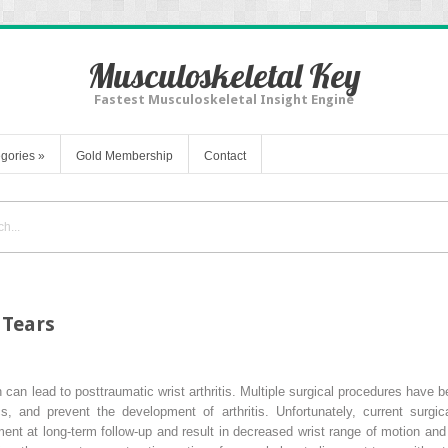
Musculoskeletal Key
Fastest Musculoskeletal Insight Engine
gories
»
Gold Membership
Contact
 Tears
n can lead to posttraumatic wrist arthritis. Multiple surgical procedures have
ics, and prevent the development of arthritis. Unfortunately, current sur
ment at long-term follow-up and result in decreased wrist range of motion and