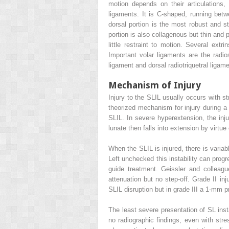
motion depends on their articulations, 
ligaments. It is C-shaped, running betw
dorsal portion is the most robust and str
portion is also collagenous but thin and 
little restraint to motion. Several extr
Important volar ligaments are the radio
ligament and dorsal radiotriquetral ligame
Mechanism of Injury
Injury to the SLIL usually occurs with s
theorized mechanism for injury during a f
SLIL. In severe hyperextension, the inju
lunate then falls into extension by virtue
When the SLIL is injured, there is variab
Left unchecked this instability can progr
guide treatment. Geissler and colleag
attenuation but no step-off. Grade II i
SLIL disruption but in grade III a 1-mm 
The least severe presentation of SL inst
no radiographic findings, even with stre