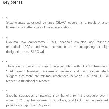
Key points
•
Scapholunate advanced collapse (SLAC) occurs as a result of alter
biomechanics after scapholunate dissociation.
•
Proximal row carpectomy (PRC), scaphoid excision and four-corn
arthrodesis (FCA), and wrist denervation are motion-sparing techniqu
designed to treat SLAC wrist.
•
There are no Level I studies comparing PRC with FCA for treatment 
SLAC wrist; however, systematic reviews and comparative studi
suggest that there are minimal differences between PRC and FCA wi
respect to functional outcomes.
•
Specific subgroups of patients may benefit from 1 procedure over t
other. PRC may be preferred in smokers, and FCA may be preferred 
patients younger than 35 years.