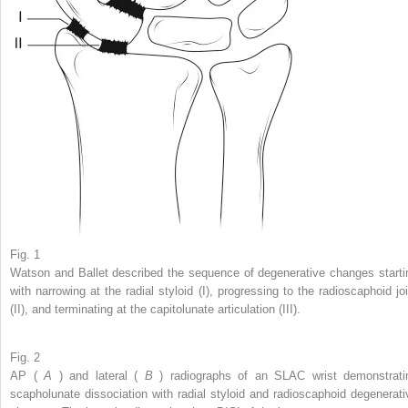
Fig. 1
Watson and Ballet described the sequence of degenerative changes starti
with narrowing at the radial styloid (I), progressing to the radioscaphoid joi
(II), and terminating at the capitolunate articulation (III).
Fig. 2
AP (
A
) and lateral (
B
) radiographs of an SLAC wrist demonstrati
scapholunate dissociation with radial styloid and radioscaphoid degenerati