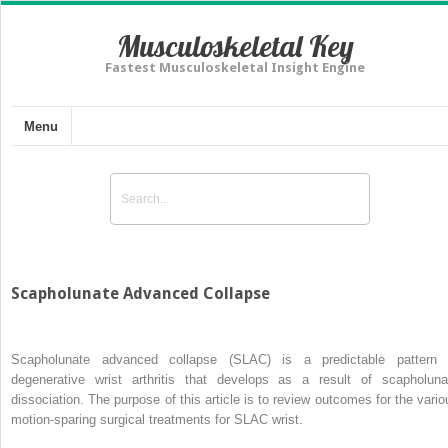
Musculoskeletal Key
Fastest Musculoskeletal Insight Engine
Menu
Scapholunate Advanced Collapse
Scapholunate advanced collapse (SLAC) is a predictable pattern 
degenerative wrist arthritis that develops as a result of scapholuna
dissociation. The purpose of this article is to review outcomes for the vario
motion-sparing surgical treatments for SLAC wrist.