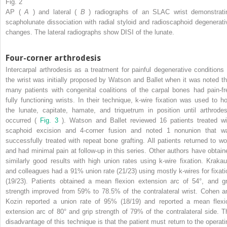
Fig. 2
AP (
A
) and lateral (
B
) radiographs of an SLAC wrist demonstrati
scapholunate dissociation with radial styloid and radioscaphoid degenerati
changes. The lateral radiographs show DISI of the lunate.
Four-corner arthrodesis
Intercarpal arthrodesis as a treatment for painful degenerative conditions 
the wrist was initially proposed by Watson and Ballet when it was noted th
many patients with congenital coalitions of the carpal bones had pain-fr
fully functioning wrists. In their technique, k-wire fixation was used to ho
the lunate, capitate, hamate, and triquetrum in position until arthrodes
occurred (
Fig. 3
). Watson and Ballet reviewed 16 patients treated wi
scaphoid excision and 4-corner fusion and noted 1 nonunion that w
successfully treated with repeat bone grafting. All patients returned to wo
and had minimal pain at follow-up in this series. Other authors have obtain
similarly good results with high union rates using k-wire fixation. Krakau
and colleagues had a 91% union rate (21/23) using mostly k-wires for fixati
(19/23). Patients obtained a mean flexion extension arc of 54°, and gr
strength improved from 59% to 78.5% of the contralateral wrist. Cohen a
Kozin reported a union rate of 95% (18/19) and reported a mean flexi
extension arc of 80° and grip strength of 79% of the contralateral side. T
disadvantage of this technique is that the patient must return to the operati