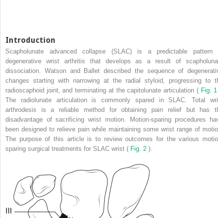
Introduction
Scapholunate advanced collapse (SLAC) is a predictable pattern 
degenerative wrist arthritis that develops as a result of scapholuna
dissociation. Watson and Ballet described the sequence of degenerati
changes starting with narrowing at the radial styloid, progressing to t
radioscaphoid joint, and terminating at the capitolunate articulation (
Fig. 
The radiolunate articulation is commonly spared in SLAC. Total wri
arthrodesis is a reliable method for obtaining pain relief but has t
disadvantage of sacrificing wrist motion. Motion-sparing procedures ha
been designed to relieve pain while maintaining some wrist range of motio
The purpose of this article is to review outcomes for the various motio
sparing surgical treatments for SLAC wrist (
Fig. 2
).