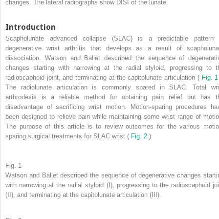
changes. The lateral radiographs show DISI of the lunate.
Introduction
Scapholunate advanced collapse (SLAC) is a predictable pattern 
degenerative wrist arthritis that develops as a result of scapholuna
dissociation. Watson and Ballet described the sequence of degenerati
changes starting with narrowing at the radial styloid, progressing to t
radioscaphoid joint, and terminating at the capitolunate articulation (
Fig. 
The radiolunate articulation is commonly spared in SLAC. Total wri
arthrodesis is a reliable method for obtaining pain relief but has t
disadvantage of sacrificing wrist motion. Motion-sparing procedures ha
been designed to relieve pain while maintaining some wrist range of motio
The purpose of this article is to review outcomes for the various motio
sparing surgical treatments for SLAC wrist (
Fig. 2
).
Fig. 1
Watson and Ballet described the sequence of degenerative changes starti
with narrowing at the radial styloid (I), progressing to the radioscaphoid joi
(II), and terminating at the capitolunate articulation (III).