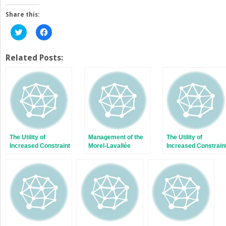
Share this:
Click
Click
to
to
share
share
on
on
Twitter
Facebook
Related Posts:
(Opens
(Opens
in
in
new
new
window)
window)
The Utility of
Management of the
The Utility of
Increased Constraint
Morel-Lavallée
Increased Constrain
in Primary Total
Lesion
in Primary Total
Knee Arthroplasty
Knee Arthroplasty
for Obese Patients
for Obese Patients