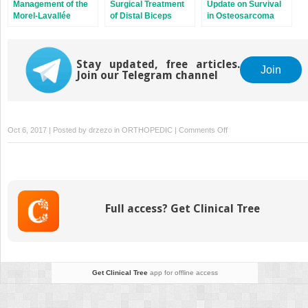
Management of the
Surgical Treatment
Update on Survival
Morel-Lavallée
of Distal Biceps
in Osteosarcoma
Lesion
Ruptures
Stay updated, free articles.
Join
Join our Telegram channel
on
Oct 6, 2017 | Posted by
drzezo
in
ORTHOPEDIC
|
Comments Off
Scapholunate
Advanced
Collapse
Full access? Get Clinical Tree
Get Clinical Tree
app for offline access