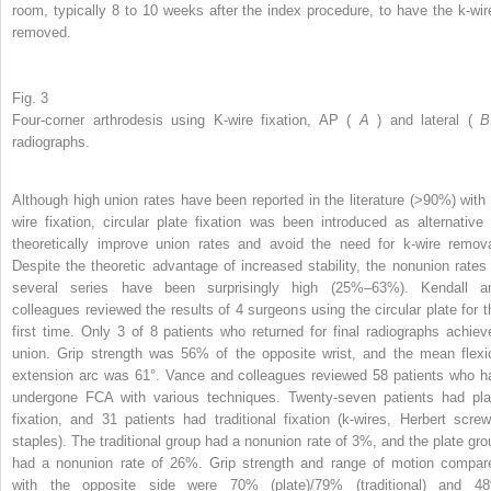
room, typically 8 to 10 weeks after the index procedure, to have the k-wir
removed.
Fig. 3
Four-corner arthrodesis using K-wire fixation, AP (
A
) and lateral (
radiographs.
Although high union rates have been reported in the literature (>90%) with 
wire fixation, circular plate fixation was been introduced as alternative 
theoretically improve union rates and avoid the need for k-wire remova
Despite the theoretic advantage of increased stability, the nonunion rates 
several series have been surprisingly high (25%–63%). Kendall a
colleagues reviewed the results of 4 surgeons using the circular plate for t
first time. Only 3 of 8 patients who returned for final radiographs achiev
union. Grip strength was 56% of the opposite wrist, and the mean flexi
extension arc was 61°. Vance and colleagues reviewed 58 patients who h
undergone FCA with various techniques. Twenty-seven patients had pla
fixation, and 31 patients had traditional fixation (k-wires, Herbert screw
staples). The traditional group had a nonunion rate of 3%, and the plate gro
had a nonunion rate of 26%. Grip strength and range of motion compar
with the opposite side were 70% (plate)/79% (traditional) and 4