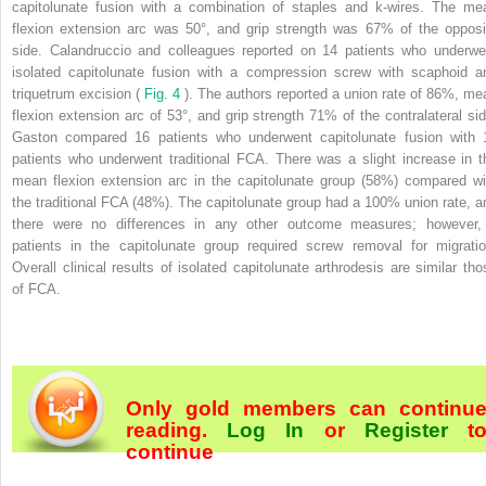
capitolunate fusion with a combination of staples and k-wires. The me
flexion extension arc was 50°, and grip strength was 67% of the opposi
side. Calandruccio and colleagues reported on 14 patients who underwe
isolated capitolunate fusion with a compression screw with scaphoid a
triquetrum excision (
Fig. 4
). The authors reported a union rate of 86%, me
flexion extension arc of 53°, and grip strength 71% of the contralateral sid
Gaston compared 16 patients who underwent capitolunate fusion with 
patients who underwent traditional FCA. There was a slight increase in t
mean flexion extension arc in the capitolunate group (58%) compared wi
the traditional FCA (48%). The capitolunate group had a 100% union rate, a
there were no differences in any other outcome measures; however,
patients in the capitolunate group required screw removal for migratio
Overall clinical results of isolated capitolunate arthrodesis are similar tho
of FCA.
Only gold members can continu
reading.
Log In
or
Register
t
continue