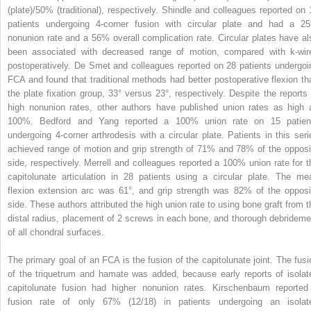
(plate)/50% (traditional), respectively. Shindle and colleagues reported on 
patients undergoing 4-corner fusion with circular plate and had a 2
nonunion rate and a 56% overall complication rate. Circular plates have al
been associated with decreased range of motion, compared with k-wir
postoperatively. De Smet and colleagues reported on 28 patients undergoi
FCA and found that traditional methods had better postoperative flexion th
the plate fixation group, 33° versus 23°, respectively. Despite the reports 
high nonunion rates, other authors have published union rates as high 
100%. Bedford and Yang reported a 100% union rate on 15 patien
undergoing 4-corner arthrodesis with a circular plate. Patients in this seri
achieved range of motion and grip strength of 71% and 78% of the opposi
side, respectively. Merrell and colleagues reported a 100% union rate for t
capitolunate articulation in 28 patients using a circular plate. The me
flexion extension arc was 61°, and grip strength was 82% of the opposi
side. These authors attributed the high union rate to using bone graft from t
distal radius, placement of 2 screws in each bone, and thorough debrideme
of all chondral surfaces.
The primary goal of an FCA is the fusion of the capitolunate joint. The fusi
of the triquetrum and hamate was added, because early reports of isolat
capitolunate fusion had higher nonunion rates. Kirschenbaum reported
fusion rate of only 67% (12/18) in patients undergoing an isolat