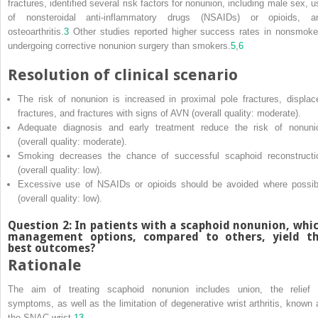
fractures, identified several risk factors for nonunion, including male sex, u
of nonsteroidal anti‐inflammatory drugs (NSAIDs) or opioids, a
osteoarthritis.
3
Other studies reported higher success rates in nonsmoke
undergoing corrective nonunion surgery than smokers.
5
,
6
Resolution of clinical scenario
The risk of nonunion is increased in proximal pole fractures, displac
fractures, and fractures with signs of AVN (overall quality: moderate).
Adequate diagnosis and early treatment reduce the risk of nonuni
(overall quality: moderate).
Smoking decreases the chance of successful scaphoid reconstructi
(overall quality: low).
Excessive use of NSAIDs or opioids should be avoided where possib
(overall quality: low).
Question 2: In patients with a scaphoid nonunion, whi
management options, compared to others, yield t
best outcomes?
Rationale
The aim of treating scaphoid nonunion includes union, the relief 
symptoms, as well as the limitation of degenerative wrist arthritis, known 
the SNAC wrist.
13