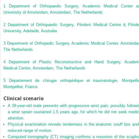
1
Department of Orthopaedic Surgery, Academic Medical Center a
University of Amsterdam, Amsterdam, The Netherlands
2
Department of Orthopaedic Surgery, Flinders Medical Centre & Flinde
University, Adelaide, Australia
3
Department of Orthopedic Surgery, Academic Medical Center, Amsterda
The Netherlands
4
Department of Plastic Reconstructive and Hand Surgery, Academ
Medical Centre, Amsterdam, The Netherlands
5
Département de chirugie orthopédique et traumatologie, Montpellie
Montpellier, France
Clinical scenario
A 39‐year‐old male
presents with progressive wrist pain, possibly followi
a wrist sprain sustained 1.5 years ago, for which he did not seek medic
attention.
Physical examination reveals tenderness in the anatomic snuff box and
reduced range of motion.
Computed tomography (CT) imaging confirms a nonunion of the scapho