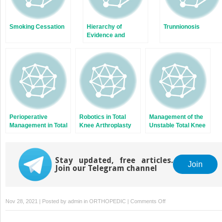
Smoking Cessation
Hierarchy of
Trunnionosis
Evidence and
Common Study
Designs
Perioperative
Robotics in Total
Management of the
Management in Total
Knee Arthroplasty
Unstable Total Knee
Knee Arthroplasty
Arthroplasty
Stay updated, free articles.
Join
Join our Telegram channel
on
Nov 28, 2021 | Posted by
admin
in
ORTHOPEDIC
|
Comments Off
Scaphoid
Nonunions