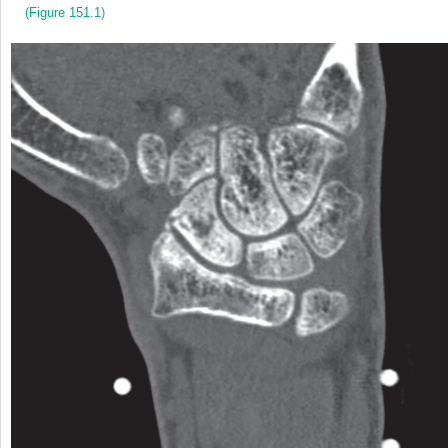
(
Figure 151.1
)