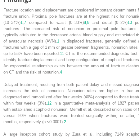
Fracture location and displacement are considered important determinants f
fracture union. Proximal pole fractures are
at the highest risk for nonuni
(10–34%)
1
,
7
compared to waist (0–33%)
8
,
9
and distal (0–2%)
10
po
fractures. The increased risk of nonunion in proximal pole fractures 
typically attributed to the decreased arterial blood supply and associated ri
of avascular necrosis (AVN).
1
In displaced fractures, generally defined 
fractures with a gap of 1 mm or greater between fragments, nonunion rates 
up to 55% have been reported.
11
CT is the recommended diagnostic test 
identify fracture displacement and bony configuration of scaphoid fractures
An exponential relationship exists between the amount of fracture diastas
on CT and the risk of nonunion.
4
Delayed treatment, resulting from both patient delay and missed diagnosi
increases the risk of nonunion. Nonunion rates are higher in fractur
diagnosed and immobilized after four weeks (40%) compared to those treat
within four weeks (3%).
12
In a quantitative meta‐analysis of 1827 patien
with established scaphoid nonunion, Merrell et al. described union rates of 
versus 80% when fractures were treated surgically within, or after, 
months, respectively (p <0.0001).
2
A large inception cohort study by Zura et al. including 7149 scapho