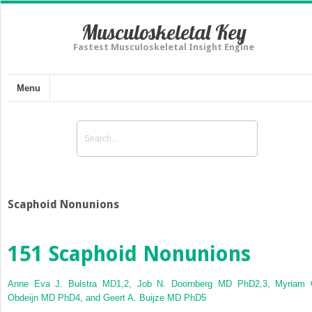
Musculoskeletal Key
Fastest Musculoskeletal Insight Engine
Menu
Scaphoid Nonunions
151
Scaphoid Nonunions
Anne Eva J. Bulstra MD
1,2
, Job N. Doornberg MD PhD
2,3
, Myriam 
Obdeijn MD PhD
4
, and Geert A. Buijze MD PhD
5