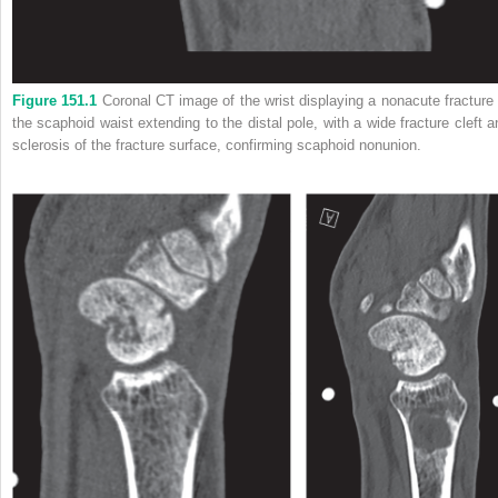
Figure 151.1
Coronal CT image of the wrist displaying a nonacute fracture 
the scaphoid waist extending to the distal pole, with a wide fracture cleft a
sclerosis of the fracture surface, confirming scaphoid nonunion.