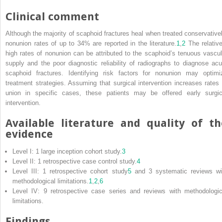
Clinical comment
Although the majority of scaphoid fractures heal when treated conservativel
nonunion rates of up to 34% are reported in the literature.
1
,
2
The relative
high rates of nonunion can be attributed to the scaphoid’s tenuous vascul
supply and the poor diagnostic reliability of radiographs to diagnose acu
scaphoid fractures. Identifying risk factors for nonunion may optimi
treatment strategies. Assuming that surgical intervention increases rates 
union in specific cases, these patients may be offered early surgic
intervention.
Available literature and quality of th
evidence
Level I: 1 large inception cohort study.
3
Level II: 1 retrospective case control study.
4
Level III: 1 retrospective cohort study
5
and 3 systematic reviews wi
methodological limitations.
1
,
2
,
6
Level IV: 9 retrospective case series and reviews with methodologic
limitations.
Findings