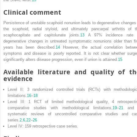
Clinical comment
Persistence of unstable scaphoid nonunion leads to degenerative changes 
the scaphoid, radial styloid, and ultimately pancarpal arthritis of t
scaphocapitate and capitolunate joints.
13
A 97% incidence rate 
degenerative changes in untreated symptomatic nonunions older than fi
years has been described.
14
However, the actual correlation betwe
symptoms and disease is poorly reported. It is not clear whether surge
significantly alters disease progression, even if union is attained.
15
Available literature and quality of th
evidence
Level II: 3 randomized controlled trials (RCTs) with methodologic
limitations.
16
–
18
Level III: 1 RCT of limited methodological quality, 4 retrospecti
comparative studies with methodological limitations,
19
–
21
and 
systematic reviews of uncontrolled comparative studies and ca
series.
2
,
6
,
22
–
26
Level IV: 159 retrospective case series.