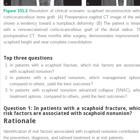
Figure 151.2
Resolution of clinical scenario: scaphoid reconstruction with
corticocancellous bone graft. (A) Preoperative sagittal CT image of the wri
shows a tendency toward a humpback deformity. (B) The patient is treat
with a nonvascularized corticocancellous graft of the distal radius. T
postoperative CT, three months after surgery, demonstrates improvement 
scaphoid height and near complete consolidation.
Top three questions
In patients with a scaphoid fracture, which risk factors are associat
with scaphoid nonunion?
In patients with a scaphoid nonunion, which management option
compared to others, yield the best outcomes?
In patients with scaphoid nonunion advanced collapse (SNAC), whi
treatment options, compared to others, yield the best outcomes?
Question 1: In patients with a scaphoid fracture, whi
risk factors are associated with scaphoid nonunion?
Rationale
Identification of risk factors associated with scaphoid nonunion contributes 
the prevention, diagnosis, and tailored treatment in at risk patients.