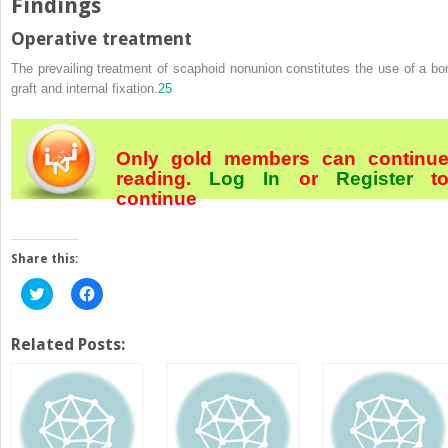
Findings
Operative treatment
The prevailing treatment of scaphoid nonunion constitutes the use of a bo
graft and internal fixation.
25
Only gold members can continu
reading.
Log In
or
Register
t
continue
Share this:
Click
Click
to
to
share
share
on
on
Twitter
Facebook
Related Posts:
(Opens
(Opens
in
in
new
new
window)
window)