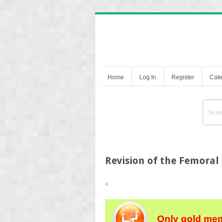
Home
Log In
Register
Cate
Revision of the Femora
<
Only gold mem