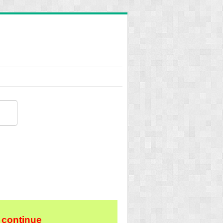
 continue