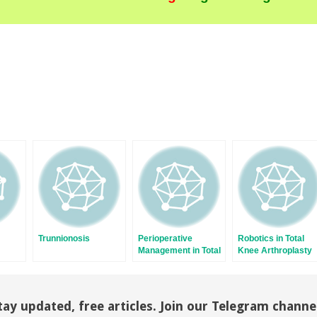
Trunnionosis
Perioperative
Robotics in Total
Management in Total
Knee Arthroplasty
y
Knee Arthroplasty
tay updated, free articles. Join our Telegram channe