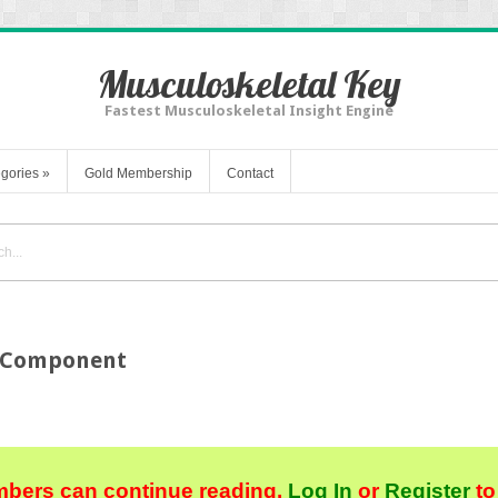
Musculoskeletal Key
Fastest Musculoskeletal Insight Engine
gories
»
Gold Membership
Contact
l Component
bers can continue reading.
Log In
or
Register
to