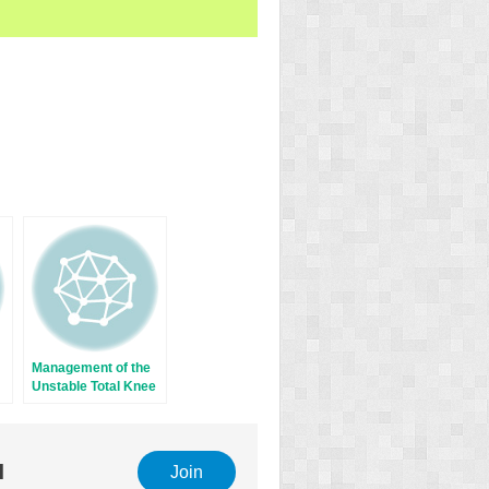
Management of the
Unstable Total Knee
Arthroplasty
l
Join