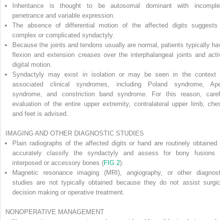
Inheritance is thought to be autosomal dominant with incomple
penetrance and variable expression.
The absence of differential motion of the affected digits suggests
complex or complicated syndactyly.
Because the joints and tendons usually are normal, patients typically ha
flexion and extension creases over the interphalangeal joints and acti
digital motion.
Syndactyly may exist in isolation or may be seen in the context 
associated clinical syndromes, including Poland syndrome, Ape
syndrome, and constriction band syndrome. For this reason, caref
evaluation of the entire upper extremity, contralateral upper limb, ches
and feet is advised.
IMAGING AND OTHER DIAGNOSTIC STUDIES
Plain radiographs of the affected digits or hand are routinely obtained 
accurately classify the syndactyly and assess for bony fusions 
interposed or accessory bones (
FIG 2
).
Magnetic resonance imaging (MRI), angiography, or other diagnost
studies are not typically obtained because they do not assist surgic
decision making or operative treatment.
NONOPERATIVE MANAGEMENT