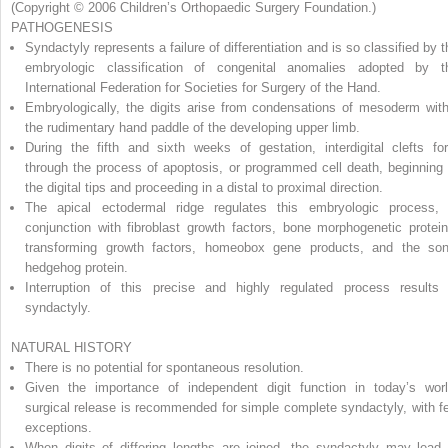
(Copyright © 2006 Children’s Orthopaedic Surgery Foundation.)
PATHOGENESIS
Syndactyly represents a failure of differentiation and is so classified by t
embryologic classification of congenital anomalies adopted by t
International Federation for Societies for Surgery of the Hand.
Embryologically, the digits arise from condensations of mesoderm with
the rudimentary hand paddle of the developing upper limb.
During the fifth and sixth weeks of gestation, interdigital clefts fo
through the process of apoptosis, or programmed cell death, beginning 
the digital tips and proceeding in a distal to proximal direction.
The apical ectodermal ridge regulates this embryologic process, 
conjunction with fibroblast growth factors, bone morphogenetic protein
transforming growth factors, homeobox gene products, and the son
hedgehog protein.
Interruption of this precise and highly regulated process results 
syndactyly.
NATURAL HISTORY
There is no potential for spontaneous resolution.
Given the importance of independent digit function in today’s worl
surgical release is recommended for simple complete syndactyly, with f
exceptions.
When digits of differing lengths are joined, the syndactyly may lead 