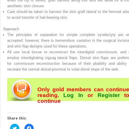
when the hip is flexed; graft harvest along this axis will allow for a mo
aesthetic skin closure.
Care should be taken to harvest the skin graft lateral to the femoral arte
to avoid transfer of hair-bearing skin.
Approach
The principles of separation for simple complete syndactyly are we
accepted; however, there is tremendous variation in the surgical incisio
and skin flap designs used for these operations.
All use local tissue to reconstruct the interdigital commissure, and a
employ interdigitating zigzag lateral flaps. Dorsal skin flaps are preferr
for commissure reconstruction because of their pliability and ability 
recreate the normal dorsal-proximal to volar-distal slope of the web.
Only gold members can continu
reading.
Log In
or
Register
t
continue
Share this:
Click
Click