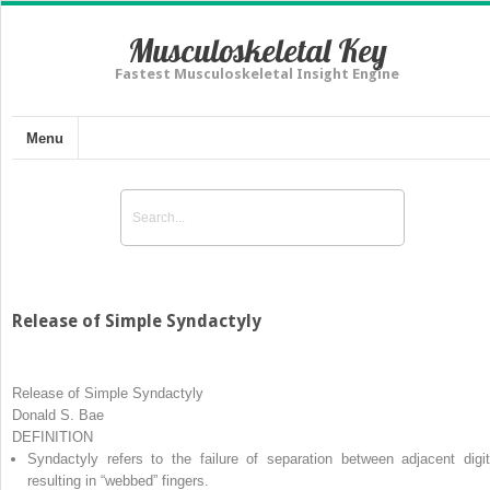
Musculoskeletal Key
Fastest Musculoskeletal Insight Engine
Menu
Release of Simple Syndactyly
Release of Simple Syndactyly
Donald S. Bae
DEFINITION
Syndactyly
refers to the failure of separation between adjacent digit
resulting in “webbed” fingers.