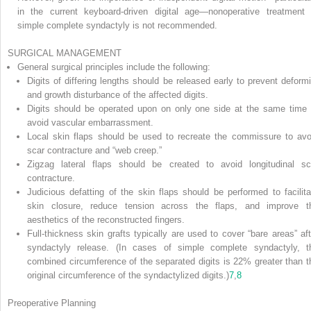
in the current keyboard-driven digital age—nonoperative treatment 
simple complete syndactyly is not recommended.
SURGICAL MANAGEMENT
General surgical principles include the following:
Digits of differing lengths should be released early to prevent deformi
and growth disturbance of the affected digits.
Digits should be operated upon on only one side at the same time 
avoid vascular embarrassment.
Local skin flaps should be used to recreate the commissure to avo
scar contracture and “web creep.”
Zigzag lateral flaps should be created to avoid longitudinal sc
contracture.
Judicious defatting of the skin flaps should be performed to facilita
skin closure, reduce tension across the flaps, and improve t
aesthetics of the reconstructed fingers.
Full-thickness skin grafts typically are used to cover “bare areas” aft
syndactyly release. (In cases of simple complete syndactyly, t
combined circumference of the separated digits is 22% greater than t
original circumference of the syndactylized digits.)
7
,
8
Preoperative Planning