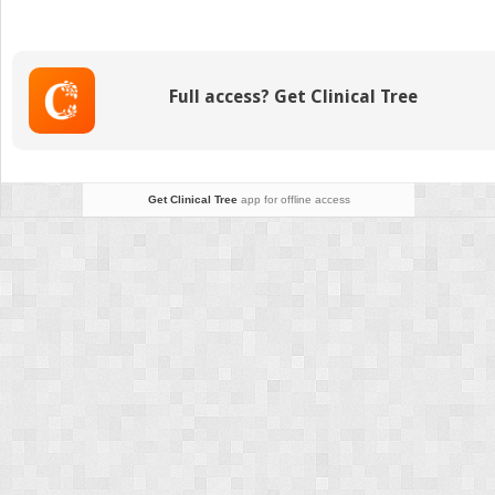
of
Simple
Syndactyly
Full access? Get Clinical Tree
Get Clinical Tree
app for offline access