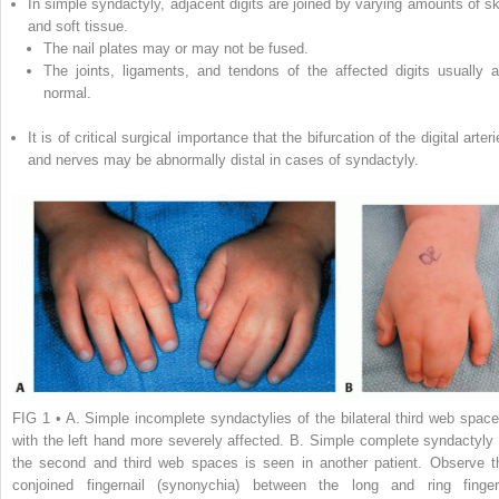
In simple syndactyly, adjacent digits are joined by varying amounts of sk
and soft tissue.
The nail plates may or may not be fused.
The joints, ligaments, and tendons of the affected digits usually a
normal.
It is of critical surgical importance that the bifurcation of the digital arter
and nerves may be abnormally distal in cases of syndactyly.
FIG 1
•
A.
Simple incomplete syndactylies of the bilateral third web space
with the left hand more severely affected.
B.
Simple complete syndactyly 
the second and third web spaces is seen in another patient. Observe t
conjoined fingernail (synonychia) between the long and ring finger