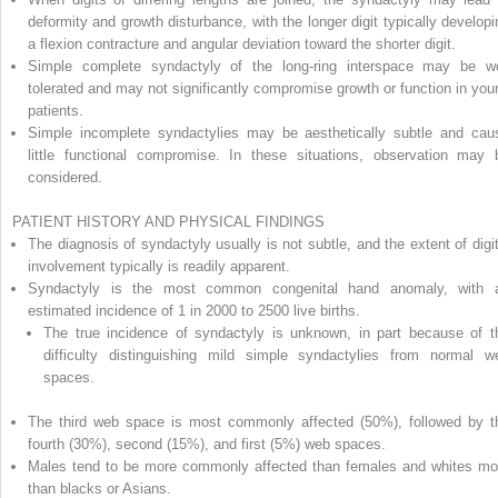
deformity and growth disturbance, with the longer digit typically developi
a flexion contracture and angular deviation toward the shorter digit.
Simple complete syndactyly of the long-ring interspace may be we
tolerated and may not significantly compromise growth or function in you
patients.
Simple incomplete syndactylies may be aesthetically subtle and cau
little functional compromise. In these situations, observation may 
considered.
PATIENT HISTORY AND PHYSICAL FINDINGS
The diagnosis of syndactyly usually is not subtle, and the extent of digit
involvement typically is readily apparent.
Syndactyly is the most common congenital hand anomaly, with 
estimated incidence of 1 in 2000 to 2500 live births.
The true incidence of syndactyly is unknown, in part because of t
difficulty distinguishing mild simple syndactylies from normal w
spaces.
The third web space is most commonly affected (50%), followed by t
fourth (30%), second (15%), and first (5%) web spaces.
Males tend to be more commonly affected than females and whites mo
than blacks or Asians.