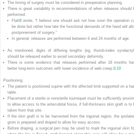
The timing of surgery must be considered in preoperative planning.
There is great variability in recommendations of when releases should 
performed.
Flatt
8
wrote, “I believe one should ask not how soon the operation c
be done but rather how late the functional demands of the hand will all
postponement of surgery.”
In general, releases are performed between 6 and 24 months of age.
As mentioned, digits of differing lengths (eg, thumb-index syndactyl
should be released earlier to avoid secondary deformity.
There is some evidence that releases performed after 18 months ha
better long-term outcomes with lower incidence of web creep.
9
,
10
Positioning
The patient is positioned supine with the affected limb supported on a ha
table.
Placement of a sterile or nonsterile tourniquet must be sufficiently proxim
to allow access to the antecubital fossa, if full-thickness skin graft is to
taken from that site.
If the skin graft is to be harvested from the inguinal region, the ipsilater
groin is prepared and draped to allow for easy access.
Before draping, a surgical pen may be used to mark the inguinal skin fo