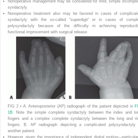
Nonoperative management may be considered for mild, simple incomple
syndactyly.
Nonoperative treatment also may be favored in cases of complicat
syndactyly with the so-called “superdigit” or in cases of compl
polysyndactyly because of the difficulty in achieving reproducib
functional improvement with surgical release.
FIG 2
•
A.
Anteroposterior (AP) radiograph of the patient depicted in
F
1B
. Note the simple complete syndactyly between the index and lo
fingers and a complex complete syndactyly between the long and ri
fingers.
B.
AP radiograph depicting a complicated polysyndactyly 
another patient.
However, given the importance of independent digital motion—particular