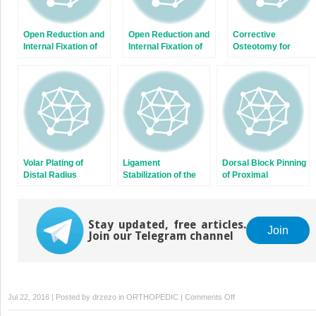
Open Reduction and
Open Reduction and
Corrective
Internal Fixation of
Internal Fixation of
Osteotomy for
Displaced Lateral
Capitellum and
Radius and Ulna
Condyle Fractures of
Capitellar-Trochlear
Diaphyseal
the Humerus
Shear Fractures
Malunions
Volar Plating of
Ligament
Dorsal Block Pinning
Distal Radius
Stabilization of the
of Proximal
Fractures
Unstable Thumb
Interphalangeal Joint
Carpometacarpal
Fracture-
Joint
Dislocations
Stay updated, free articles.
Join
Join our Telegram channel
on
Jul 22, 2016 | Posted by
drzezo
in
ORTHOPEDIC
|
Comments Off
Release