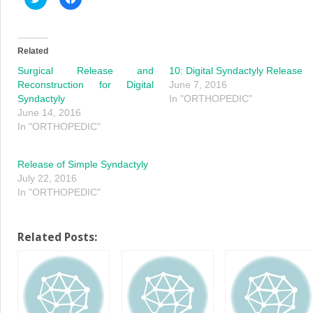
to
to
share
share
on
on
Twitter
Facebook
(Opens
(Opens
in
in
Related
new
new
window)
window)
Surgical Release and
10: Digital Syndactyly Release
Reconstruction for Digital
June 7, 2016
Syndactyly
In "ORTHOPEDIC"
June 14, 2016
In "ORTHOPEDIC"
Release of Simple Syndactyly
July 22, 2016
In "ORTHOPEDIC"
Related Posts: