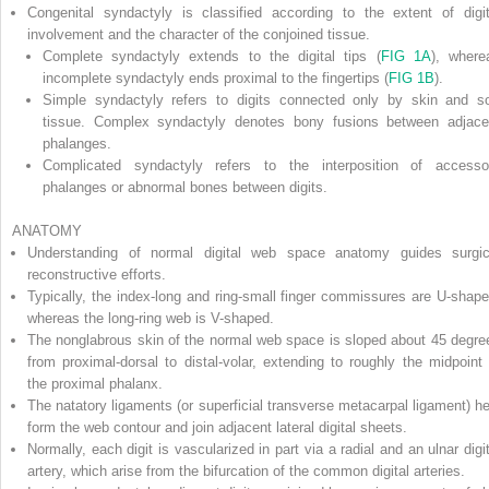
Congenital syndactyly is classified according to the extent of digit
involvement and the character of the conjoined tissue.
Complete syndactyly
extends to the digital tips (
FIG 1A
), where
incomplete syndactyly
ends proximal to the fingertips (
FIG 1B
).
Simple syndactyly
refers to digits connected only by skin and so
tissue.
Complex syndactyly
denotes bony fusions between adjace
phalanges.
Complicated syndactyly
refers to the interposition of accesso
phalanges or abnormal bones between digits.
ANATOMY
Understanding of normal digital web space anatomy guides surgic
reconstructive efforts.
Typically, the index-long and ring-small finger commissures are U-shape
whereas the long-ring web is V-shaped.
The nonglabrous skin of the normal web space is sloped about 45 degre
from proximal-dorsal to distal-volar, extending to roughly the midpoint 
the proximal phalanx.
The natatory ligaments (or superficial transverse metacarpal ligament) he
form the web contour and join adjacent lateral digital sheets.
Normally, each digit is vascularized in part via a radial and an ulnar digit
artery, which arise from the bifurcation of the common digital arteries.