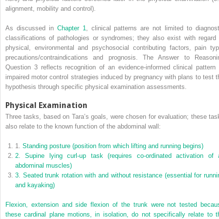
alignment, mobility and control).
As discussed in
Chapter 1
, clinical patterns are not limited to diagnost
classifications of pathologies or syndromes; they also exist with regard 
physical, environmental and psychosocial contributing factors, pain typ
precautions/contraindications and prognosis. The Answer to Reasoni
Question 3 reflects recognition of an evidence-informed clinical pattern 
impaired motor control strategies induced by pregnancy with plans to test t
hypothesis through specific physical examination assessments.
Physical Examination
Three tasks, based on Tara’s goals, were chosen for evaluation; these tas
also relate to the known function of the abdominal wall:
1.
Standing posture (position from which lifting and running begins)
2.
Supine lying curl-up task (requires co-ordinated activation of a
abdominal muscles)
3.
Seated trunk rotation with and without resistance (essential for runni
and kayaking)
Flexion, extension and side flexion of the trunk were not tested becau
these cardinal plane motions, in isolation, do not specifically relate to t