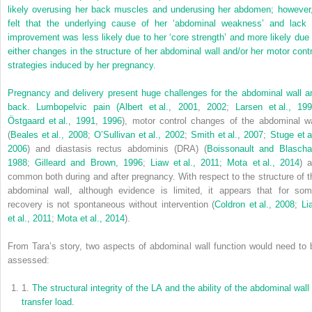
likely overusing her back muscles and underusing her abdomen; however,
felt that the underlying cause of her ‘abdominal weakness’ and lack 
improvement was less likely due to her ‘core strength’ and more likely due 
either changes in the structure of her abdominal wall and/or her motor contr
strategies induced by her pregnancy.
Pregnancy and delivery present huge challenges for the abdominal wall a
back. Lumbopelvic pain (
Albert et al., 2001
,
2002
;
Larsen et al., 19
Östgaard et al., 1991
,
1996
), motor control changes of the abdominal wa
(
Beales et al., 2008
;
O’Sullivan et al., 2002
;
Smith et al., 2007
;
Stuge et a
2006
) and diastasis rectus abdominis (DRA) (
Boissonault and Blascha
1988
;
Gilleard and Brown, 1996
;
Liaw et al., 2011
;
Mota et al., 2014
) a
common both during and after pregnancy. With respect to the structure of t
abdominal wall, although evidence is limited, it appears that for som
recovery is not spontaneous without intervention (
Coldron et al., 2008
;
Li
et al., 2011
;
Mota et al., 2014
).
From Tara’s story, two aspects of abdominal wall function would need to 
assessed:
1.
The structural integrity of the LA and the ability of the abdominal wall
transfer load.