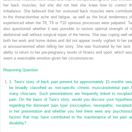
her back muscles, but she did not feel she knew how to correct th
imbalance. She believed that her overused back muscles were contributi
to the thoracolumbar ache and fatigue, as well as the local tenderness s
experienced when the T8, T9 or T10 spinous processes were palpated. Ta
also questioned whether it was possible to restore optimal strength of h
abdominal wall without surgical repair of the hernia. She was coping well wi
both her work and home duties and did not appear overly vigilant to her pa
or anxious/worried when telling her story. She was frustrated by her lack 
ability to return to her pre-pregnancy levels of fitness and sport, which wou
seem a reasonable emotion given her circumstances.
Reasoning Question:
1.
Tara’s story of back pain present for approximately 15 months wou
be broadly classified as non-specific chronic musculoskeletal pain 
many clinicians. Such presentations are frequently linked to nociplast
pain. On the basis of Tara’s story, would you discuss your hypothes
regarding the dominant ‘pain type’ (nociceptive, neuropathic, nociplasti
in her presentation and whether you feel there were any psychosoci
factors that may have contributed to the maintenance of her pain a
disability?