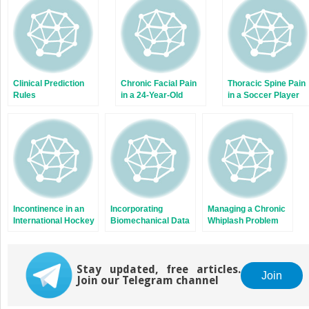
new
new
window)
window)
Clinical Prediction
Chronic Facial Pain
Thoracic Spine Pain
Rules
in a 24-Year-Old
in a Soccer Player
University Student
Incontinence in an
Incorporating
Managing a Chronic
International Hockey
Biomechanical Data
Whiplash Problem
Player
in the Analysis of a
When the Patient
University Student
Lives 900
With Shoulder Pain
Kilometres Away
Stay updated, free articles.
and Scapula
Join
Join our Telegram channel
Dyskinesis