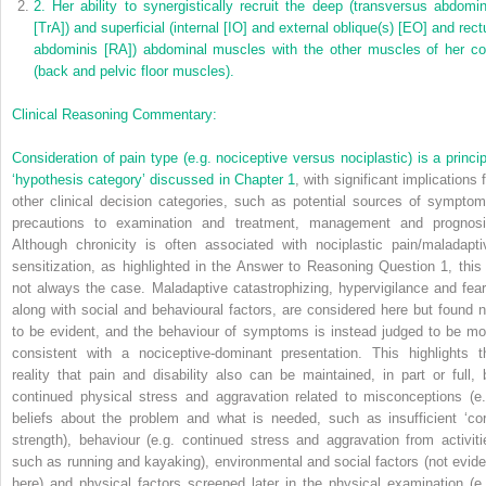
2.
Her ability to synergistically recruit the deep (transversus abdomin
[TrA]) and superficial (internal [IO] and external oblique(s) [EO] and rect
abdominis [RA]) abdominal muscles with the other muscles of her co
(back and pelvic floor muscles).
Clinical Reasoning Commentary:
Consideration of pain type (e.g. nociceptive versus nociplastic) is a princip
‘hypothesis category’ discussed in
Chapter 1
, with significant implications 
other clinical decision categories, such as potential sources of symptom
precautions to examination and treatment, management and prognosi
Although chronicity is often associated with nociplastic pain/maladapti
sensitization, as highlighted in the Answer to Reasoning Question 1, this 
not always the case. Maladaptive catastrophizing, hypervigilance and fear
along with social and behavioural factors, are considered here but found n
to be evident, and the behaviour of symptoms is instead judged to be mo
consistent with a nociceptive-dominant presentation. This highlights t
reality that pain and disability also can be maintained, in part or full, 
continued physical stress and aggravation related to misconceptions (e.
beliefs about the problem and what is needed, such as insufficient ‘cor
strength), behaviour (e.g. continued stress and aggravation from activiti
such as running and kayaking), environmental and social factors (not evide
here) and physical factors screened later in the physical examination (e.