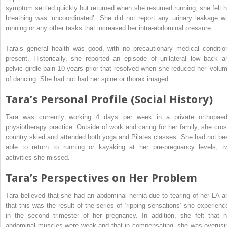
symptom settled quickly but returned when she resumed running; she felt h
breathing was ‘uncoordinated’. She did not report any urinary leakage wi
running or any other tasks that increased her intra-abdominal pressure.
Tara’s general health was good, with no precautionary medical conditio
present. Historically, she reported an episode of unilateral low back a
pelvic girdle pain 10 years
prior that resolved when she reduced her ‘volum
of dancing. She had not had her spine or thorax imaged.
Tara’s Personal Profile (Social History)
Tara was currently working 4 days per week in a private orthopaed
physiotherapy practice. Outside of work and caring for her family, she cros
country skied and attended both yoga and Pilates classes. She had not be
able to return to running or kayaking at her pre-pregnancy levels, t
activities she missed.
Tara’s Perspectives on Her Problem
Tara believed that she had an abdominal hernia due to tearing of her LA a
that this was the result of the series of ‘ripping sensations’ she experienc
in the second trimester of her pregnancy. In addition, she felt that h
abdominal muscles were weak and that in compensating, she was overusi