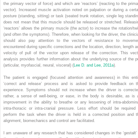
the primary vector of force) and which are ‘reactors’ (reacting to the prima
vector). Increased muscle activation noted on palpation or during a certa
posture (standing, sitting) or task (seated trunk rotation, single leg standin
does not mean that this muscle should be released or stretched. Releasi
‘reactors’ allows the primary muscle (the actor) to increase the rotation/twi
(and often the symptoms). Therefore, when looking for the driver, the clinici
should also pay attention to the vectors of resistance to moveme
encountered during specific corrections and the location, direction, length a
velocity of pull of the vector upon release of the correction. This vect
analysis provides further information about the underlying source of the pu
(articular, myofascial, neural, visceral) (
Lee D. and Lee, 2011a
).
The patient is engaged (focused attention and awareness) in this enti
‘correct and release’ process and is asked to provide feedback on t
experience. Symptoms should not increase when the driver
is correcte
rather, a sense of well-being, or ease, in the body is desirable, as is 
improvement in the ability to breathe or any lessening of intra-abdomina
intra-thoracic or intra-cranial pressure. Less effort should be required 
perform the task when the driver is held in a corrected position and t
alignment, biomechanics and control are facilitated.
I am unaware of any research that has considered changes in the ‘gestalt’ 