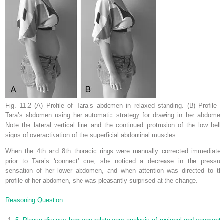
Fig. 11.2
(A) Profile of Tara’s abdomen in relaxed standing. (B) Profile 
Tara’s abdomen using her automatic strategy for drawing in her abdome
Note the lateral vertical line and the continued protrusion of the low bell
signs of overactivation of the superficial abdominal muscles.
When the 4th and 8th thoracic rings were manually corrected immediate
prior to Tara’s ‘connect’ cue, she noticed a decrease in the pressu
sensation of her lower abdomen, and when attention was directed to t
profile of her abdomen, she was pleasantly surprised at the change.
Reasoning Question:
5.
Please discuss how you relate your analysis of regional and segment