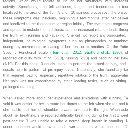
regions, which would radiate to include her mid-thorax with increasi
activity. Specifically, she felt achiness, fatigue and tenderness to tou
localized to the area of the T8, T9 and T10 spinous processes. The onset 
these symptoms was insidious, beginning a few months after her deliver
and localized to the thoracolumbar region initially. The symptoms progress
and spread to include the mid-thorax as she increased rotation loads throu
her trunk with running and kayaking. She did not report any associated, 
independent, neurological symptoms such as pins/needles or numbne
during any movements or loading of her trunk or extremities. On the Patie
Specific Functional Scale (
Horn et al., 2012
;
Stratford et al., 1995
), s
reported difficulty with lifting (6/10), running (2/10) and paddling her kay
(1/10). For this scale, 0 equals unable to perform the stated activity, and 
equals able to perform at pre-injury levels. Essentially, she found any ta
that required loading, especially repetitive rotation of the trunk, aggravatin
Her pain was not exacerbated by static loading tasks, such as sitting 
prolonged standing.
When asked more about her experience and limitations with running, Ta
said it was easier for her to rotate her thorax to the left when she ran and fe
she had to ‘pull her left shoulder forward’ to rotate to the right. When ask
about her breathing, she reported difficulty breathing during her first 2 wee
post-partum: ‘I was unable to take a normal deep breath in standing. 
upper abdomen would draw in and lower abdomen would pop out’. Th