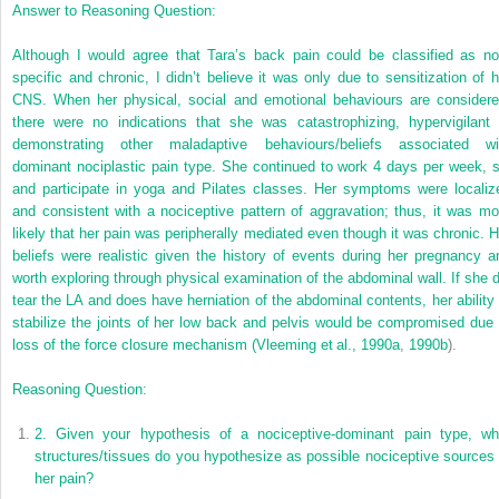
Answer to Reasoning Question:
Although I would agree that Tara’s back pain could be classified as no
specific and chronic, I didn’t believe it was only due to sensitization of h
CNS. When her physical, social and emotional behaviours are considere
there were no indications that she was catastrophizing, hypervigilant 
demonstrating other maladaptive behaviours/beliefs associated wi
dominant nociplastic pain type. She continued to work 4 days per week, s
and participate in yoga and Pilates classes. Her symptoms were localiz
and consistent with a nociceptive pattern of aggravation; thus, it was mo
likely that her pain was peripherally mediated even though it was chronic. H
beliefs were realistic given the history of events during her pregnancy a
worth exploring through physical examination of the abdominal wall. If she d
tear the LA and does have herniation of the abdominal contents, her ability 
stabilize the joints of her low back and pelvis would be compromised due 
loss of the force closure mechanism (
Vleeming et al., 1990a
,
1990b
).
Reasoning Question:
2.
Given your hypothesis of a nociceptive-dominant pain type, wh
structures/tissues do you hypothesize as possible nociceptive sources 
her pain?