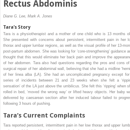
Rectus Abdominis
Diane G. Lee, Mark A. Jones
Tara’s Story
Tara is a physiotherapist and a mother of one child who is 13 months ol
She presented with concerns about persistent, intermittent pain in her l
thorax and upper lumbar regions, as well as the visual profile of her 13-mon
post-partum abdomen. She was looking for ‘core-strengthening’ guidance a
thought that this would eliminate her back pain and improve the appearan
of her abdomen. Tara also had questions regarding the pros and cons of
surgical repair of her abdominal wall, believing that she had a midline ‘herni
of her linea alba (LA). She had an uncomplicated pregnancy except for
series of incidents between 21 and 23 weeks when she felt a ‘rippi
sensation’ of the LA just above the umbilicus. She felt this ‘ripping’ when s
rolled in bed, ‘moved the wrong way’ or lifted heavy objects. Her baby w
delivered by caesarean section after her induced labour failed to progre
following 3 hours of pushing.
Tara’s Current Complaints
Tara reported persistent, intermittent pain in her low thorax and upper lumb