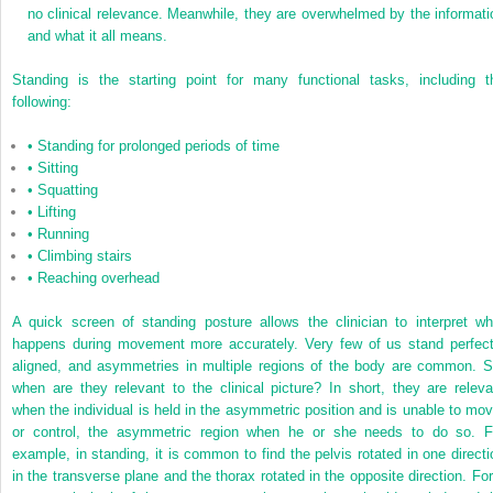
no clinical relevance. Meanwhile, they are overwhelmed by the informati
and what it all means.
Standing is the starting point for many functional tasks, including t
following:
•
Standing for prolonged periods of time
•
Sitting
•
Squatting
•
Lifting
•
Running
•
Climbing stairs
•
Reaching overhead
A quick screen of standing posture allows the clinician to interpret wh
happens during movement more accurately. Very few of us stand perfect
aligned, and asymmetries in multiple regions of the body are common. S
when are they relevant to the clinical picture? In short, they are releva
when the individual is held in the asymmetric position and is unable to mov
or control, the asymmetric region when he or she needs to do so. F
example, in standing, it is common to find the pelvis rotated in one directi
in the transverse plane and the thorax rotated in the opposite direction. For