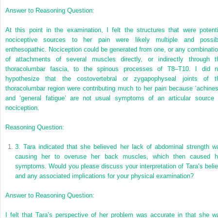
Answer to Reasoning Question:
At this point in the examination, I felt the structures that were potenti
nociceptive sources to her pain were likely multiple and possib
enthesopathic. Nociception could be generated from one, or any combinatio
of attachments of several muscles directly, or indirectly through t
thoracolumbar fascia, to the spinous processes of T8–T10. I did n
hypothesize that the costovertebral or zygapophyseal joints of t
thoracolumbar region were contributing much to her pain because ‘achines
and ‘general fatigue’ are not usual symptoms of an articular source 
nociception.
Reasoning Question:
3.
Tara indicated that she believed her lack of abdominal strength w
causing her to overuse her back muscles, which then caused h
symptoms. Would you please discuss your interpretation of Tara’s belie
and any associated implications for your physical examination?
Answer to Reasoning Question:
I felt that Tara’s perspective of her problem was accurate in that she w