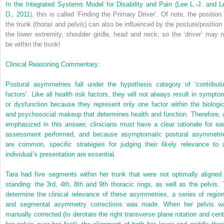
In the Integrated Systems Model for Disability and Pain (
Lee L.-J. and L
D., 2011
), this is called ‘Finding the Primary Driver’. Of note, the position 
the trunk (thorax and pelvis) can also be influenced by the posture/position 
the lower extremity, shoulder girdle, head and neck, so the ‘driver’ may n
be within the trunk!
Clinical Reasoning Commentary:
Postural asymmetries fall under the hypothesis category of ‘contributi
factors’. Like all health risk factors, they will not always result in sympto
or dysfunction because they represent only one factor within the biologic
and psychosocial makeup that determines health and function. Therefore, 
emphasized in this answer, clinicians must have a clear rationale for ea
assessment performed, and because asymptomatic postural asymmetri
are common, specific strategies for judging their likely relevance to 
individual’s presentation are essential.
Tara had five segments within her trunk that were not optimally aligned 
standing: the 3rd, 4th, 8th and 9th thoracic rings, as well as the pelvis. 
determine the clinical relevance of these asymmetries, a series of region
and segmental asymmetry corrections was made. When her pelvis w
manually corrected (to derotate the right transverse plane rotation and cent