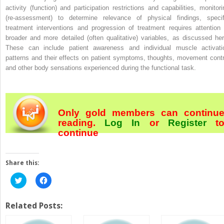
activity (function) and participation restrictions and capabilities, monitori
(re-assessment) to determine relevance of physical findings, specif
treatment interventions and progression of treatment requires attention 
broader and more detailed (often qualitative) variables, as discussed her
These can include patient awareness and individual muscle activati
patterns and their effects on patient symptoms, thoughts, movement contr
and other body sensations experienced during the functional task.
Only gold members can continu
reading.
Log In
or
Register
t
continue
Share this:
Click
Click
to
to
share
share
on
on
Twitter
Facebook
Related Posts:
(Opens
(Opens
in
in