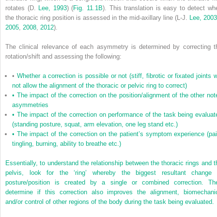
rotates (D.
Lee, 1993
) (
Fig. 11.1B
). This translation is easy to detect wh
the thoracic ring position is assessed in the mid-axillary line (L-J.
Lee, 200
2005
,
2008
,
2012
).
The clinical relevance of each asymmetry is determined by correcting t
rotation/shift and assessing the following:
•
Whether a correction is possible or not (stiff, fibrotic or fixated joints w
not allow the alignment of the thoracic or pelvic ring to correct)
•
The impact of the correction on the position/alignment of the other not
asymmetries
•
The impact of the correction on performance of the task being evaluat
(standing posture, squat, arm elevation, one leg stand etc.)
•
The impact of the correction on the patient’s symptom experience (pai
tingling, burning, ability to breathe etc.)
Essentially, to understand the relationship between the thoracic rings and t
pelvis, look for the ‘ring’ whereby the biggest resultant change 
posture/position is created by a single or combined correction. Th
determine if this correction also improves the alignment, biomechani
and/or control of other regions of the body during the task being evaluated.