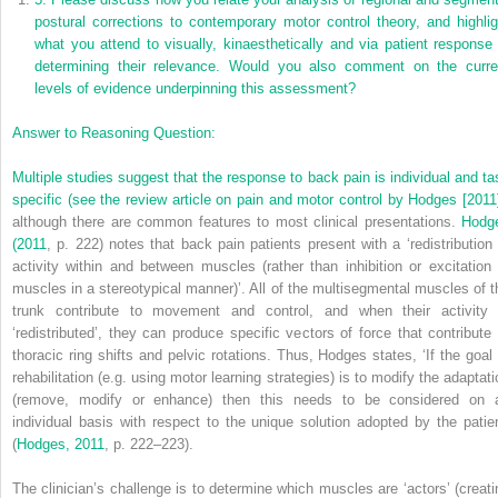
postural corrections to contemporary motor control theory, and highlig
what you attend to visually, kinaesthetically and via patient response 
determining their relevance. Would you also comment on the curre
levels of evidence underpinning this assessment?
Answer to Reasoning Question:
Multiple studies suggest that the response to back pain is individual and ta
specific (see the review article on pain and motor control by
Hodges [2011
although there are common features to most clinical presentations.
Hodg
(2011
, p. 222) notes that back pain patients present with a ‘redistribution 
activity within and between muscles (rather than inhibition or excitation 
muscles in a stereotypical manner)’. All of the multisegmental muscles of t
trunk contribute to movement and control, and when their activity 
‘redistributed’, they can produce specific vectors of force that contribute 
thoracic ring shifts and pelvic rotations. Thus, Hodges states, ‘If the goal 
rehabilitation (e.g. using motor learning strategies) is to modify the adaptati
(remove, modify or enhance) then this needs to be considered on 
individual basis with respect to the unique solution adopted by the patien
(
Hodges, 2011
, p. 222–223).
The clinician’s challenge is to determine which muscles are ‘actors’ (creati