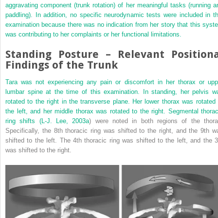
aggravating component (trunk rotation) of her meaningful tasks (running a
paddling). In addition, no specific neurodynamic tests were included in th
examination because there was no indication from her story that this syst
was contributing to her complaints or her functional limitations.
Standing Posture – Relevant Positiona
Findings of the Trunk
Tara was not experiencing any pain or discomfort in her thorax or upp
lumbar spine at the time of this examination. In standing, her pelvis w
rotated to the right in the transverse plane. Her lower thorax was rotated 
the left, and her middle thorax was
rotated to the right. Segmental thorac
ring shifts (L-J.
Lee, 2003a
) were noted in both regions of the thora
Specifically, the 8th thoracic ring was shifted to the right, and the 9th w
shifted to the left. The 4th thoracic ring was shifted to the left, and the 3
was shifted to the right.