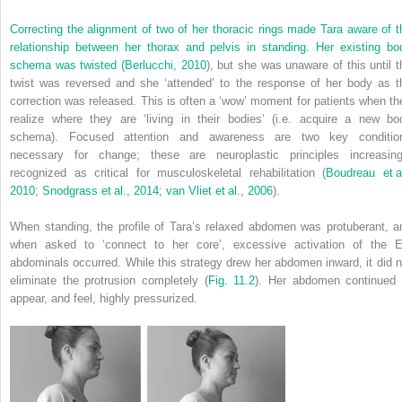
Correcting the alignment of two of her thoracic rings made Tara aware of t
relationship between her thorax and pelvis in standing. Her existing bo
schema was twisted (
Berlucchi, 2010
), but she was unaware of this until t
twist was reversed and she ‘attended’ to the response of her body as t
correction was released. This is often a ‘wow’ moment for patients when th
realize where they are ‘living in their bodies’ (i.e. acquire a new bo
schema). Focused attention and awareness are two key conditio
necessary for change;
these are neuroplastic principles increasing
recognized as critical for musculoskeletal rehabilitation (
Boudreau et al
2010
;
Snodgrass et al., 2014
;
van Vliet et al., 2006
).
When standing, the profile of Tara’s relaxed abdomen was protuberant, a
when asked to ‘connect to her core’, excessive activation of the 
abdominals occurred. While this strategy drew her abdomen inward, it did n
eliminate the protrusion completely (
Fig. 11.2
). Her abdomen continued 
appear, and feel, highly pressurized.