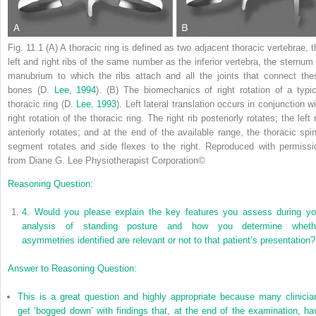
Fig. 11.1
(A) A thoracic ring is defined as two adjacent thoracic vertebrae, t
left and right ribs of the same number as the inferior vertebra, the sternum 
manubrium to which the ribs attach and all the joints that connect the
bones (D.
Lee, 1994
). (B) The biomechanics of right rotation of a typic
thoracic ring (D.
Lee, 1993
). Left lateral translation occurs in conjunction w
right rotation of the thoracic ring. The right rib posteriorly rotates; the left 
anteriorly rotates; and at the end of the available range, the thoracic spin
segment rotates and side flexes to the right.
Reproduced with permissi
from Diane G. Lee Physiotherapist Corporation
©
Reasoning Question:
4.
Would you please explain the key features you assess during yo
analysis of standing posture and how you determine wheth
asymmetries identified are relevant or not to that patient’s presentation?
Answer to Reasoning Question:
This is a great question and highly appropriate because many clinicia
get ‘bogged down’ with findings that, at the end of the examination, ha