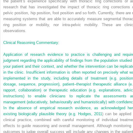
the patient’s experience specifically with thoracic ring corrections or a
research that has investigated the impact of thoracic ring corrections 
pelvic position, hip position, foot position and so forth. Currently, there are
measuring systems that are able to accurately measure segmental thorac
ring position or mobility, nor intra-pelvic mobility. These are clinic
observations.
Clinical Reasoning Commentary:
Application of research evidence to practice is challenging and requir
judgment regarding the applicability of findings from the population studied 
your patient and their context, and whether the intervention can be replicat
in the clinic. Insufficient information is often reported on precisely what w
implemented in the study, including details of treatment (e.g. position
dosage, sequence, progression), patient–therapist therapeutic alliance (e.
rapport, collaboration) or therapeutic education (e.g. explanations, advic
instructions) to enable clinicians to replicate the assessments a
management (educatively, behaviourally and humanistically) with confidenc
In the absence of empirical research evidence, as acknowledged her
existing biologically plausible theory (e.g.
Hodges, 2011
) can be applied 
clinical practice, combined with careful monitoring of individual treatme
effects to guide reasoning and overall management. Although monitoring 
outcomes to judge overall success will include any changes in the patient