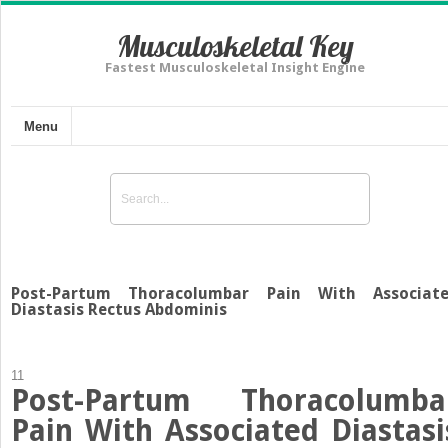
Musculoskeletal Key
Fastest Musculoskeletal Insight Engine
Menu
Post-Partum Thoracolumbar Pain With Associat
Diastasis Rectus Abdominis
11
Post-Partum Thoracolumba
Pain With Associated Diastasi