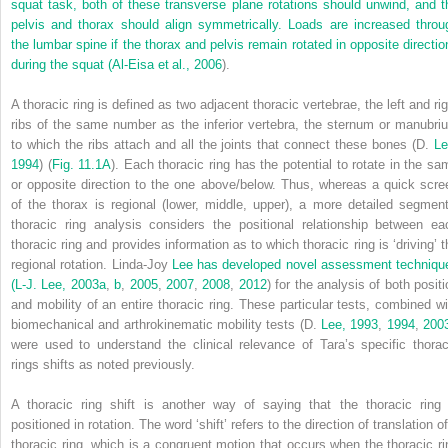
squat task, both of these transverse plane rotations should unwind, and t
pelvis and thorax should align symmetrically. Loads are increased throu
the lumbar spine if the thorax and pelvis remain rotated in opposite directio
during the squat (
Al-Eisa et al., 2006
).
A thoracic ring is defined as two adjacent thoracic vertebrae, the left and rig
ribs of the same number as the inferior vertebra, the sternum or manubri
to which the ribs attach and all the joints that connect these bones (D.
Le
1994
) (
Fig. 11.1A
). Each thoracic ring has the potential to rotate in the sa
or opposite direction to the one above/below. Thus, whereas a quick scre
of the thorax is regional (lower, middle, upper), a more detailed segment
thoracic ring analysis considers the positional relationship between ea
thoracic ring and provides information as to which thoracic ring is ‘driving’ t
regional rotation. Linda-Joy
Lee has developed novel assessment techniqu
(L-J. Lee, 2003a
,
b
,
2005
,
2007
,
2008
,
2012
) for the analysis of both posit
and mobility of an entire thoracic ring. These particular tests, combined wi
biomechanical and arthrokinematic mobility tests (D.
Lee, 1993
,
1994
,
200
were used to understand the clinical relevance of Tara’s specific thorac
rings shifts as noted previously.
A thoracic ring shift is another way of saying that the thoracic ring 
positioned in rotation. The word ‘shift’ refers to the direction of translation o
thoracic ring, which is a congruent motion that occurs when the thoracic ri