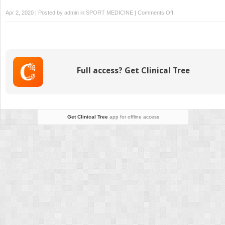
on
Apr 2, 2020 | Posted by
admin
in
SPORT MEDICINE
|
Comments Off
Post-
Partum
Thoracolumbar
Pain
With
Full access? Get Clinical Tree
Associated
Diastasis
Rectus
Abdominis
Get Clinical Tree
app for offline access