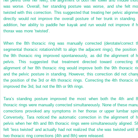
her pelvis over her feet), the alignment of both her lower and middle thor
was worse. Overall, her standing posture was worse, and she felt mo
twisted with this correction. This suggested that treating her pelvic alignme
directly would not improve the overall posture of her trunk in standing. 
addition, her ability to paddle her kayak and run would not improve if h
thorax was more ‘twisted’.
When the 8th thoracic ring was manually corrected (derotate/correct t
segmental thoracic rotation/shift to align the adjacent rings), the position 
the 9th thoracic ring improved spontaneously, as did the alignment of h
pelvis. This suggested that treatment directed toward correcting t
alignment of her 8th thoracic ring would improve both the 9th thoracic ri
and the pelvic posture in standing. However, this correction did not chan
the position of the 3rd or 4th thoracic rings. Correcting the 4th thoracic ri
improved the 3rd, but not the 8th or 9th rings.
Tara’s standing posture improved the most when both the 4th and 8
thoracic rings were manually corrected simultaneously. None of these manu
corrections provoked any symptoms in her thorax or upper lumbar spin
Conversely, Tara noticed the automatic correction in the alignment of h
pelvis when her 4th and 8th thoracic rings were simultaneously aligned. S
felt ‘less twisted’ and actually had not realized that she was twisted until t
two thoracic ring corrections (4th and 8th) were released.