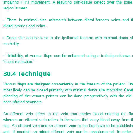
impairing PIPJ movement. A resulting soft-tissue defect over the zone
region is seen.
•
There is minimal size mismatch between distal forearm veins and t
digital arteries and veins.
•
Donor site can be kept to the ipsilateral forearm with minimal donor si
morbidity.
•
Reliability of venous flaps can be enhanced using a technique known 
“shunt restriction.”
30.4 Technique
Venous flaps are designed conveniently in the forearm of the patient. Th
most likely can be closed primarily with minimal donor site morbidity. Caref
planning of the venous pattern can be done preoperatively with the aid 
near-infrared scanners.
An afferent vein refers to the vein that carries blood entering the fla
whereas an efferent vein refers to the veins that carry blood away from t
flap. An efferent vein and an afferent vein to the flap have to be establish
and, if needed, an added efferent vein can be anastomosed. In order 