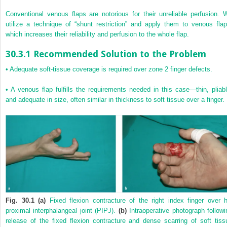
Conventional venous flaps are notorious for their unreliable perfusion. 
utilize a technique of “shunt restriction” and apply them to venous flap
which increases their reliability and perfusion to the whole flap.
30.3.1 Recommended Solution to the Problem
•
Adequate soft-tissue coverage is required over zone 2 finger defects.
•
A venous flap fulfills the requirements needed in this case—thin, pliabl
and adequate in size, often similar in thickness to soft tissue over a finger.
Fig. 30.1 (a)
Fixed flexion contracture of the right index finger over h
proximal interphalangeal joint (PIPJ).
(b)
Intraoperative photograph followi
release of the fixed flexion contracture and dense scarring of soft tiss