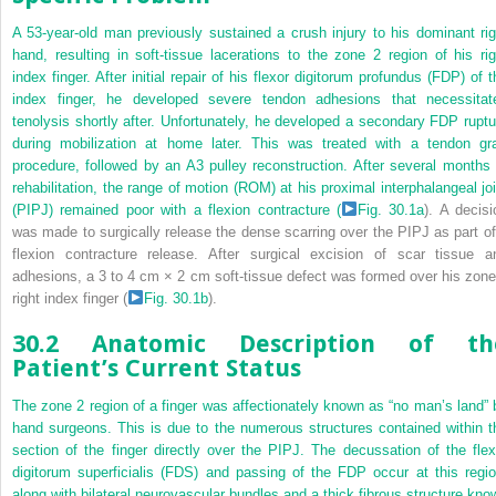
A 53-year-old man previously sustained a crush injury to his dominant rig
hand, resulting in soft-tissue lacerations to the zone 2 region of his rig
index finger. After initial repair of his flexor digitorum profundus (FDP) of t
index finger, he developed severe tendon adhesions that necessitat
tenolysis shortly after. Unfortunately, he developed a secondary FDP ruptu
during mobilization at home later. This was treated with a tendon gra
procedure, followed by an A3 pulley reconstruction. After several months 
rehabilitation, the range of motion (ROM) at his proximal interphalangeal joi
(PIPJ) remained poor with a flexion contracture (
Fig. 30.1a
). A decisi
was made to surgically release the dense scarring over the PIPJ as part of
flexion contracture release. After surgical excision of scar tissue a
adhesions, a 3 to 4 cm × 2 cm soft-tissue defect was formed over his zone
right index finger (
Fig. 30.1b
).
30.2 Anatomic Description of th
Patient’s Current Status
The zone 2 region of a finger was affectionately known as “no man’s land” 
hand surgeons. This is due to the numerous structures contained within t
section of the finger directly over the PIPJ. The decussation of the flex
digitorum superficialis (FDS) and passing of the FDP occur at this regio
along with bilateral neurovascular bundles and a thick fibrous structure kno