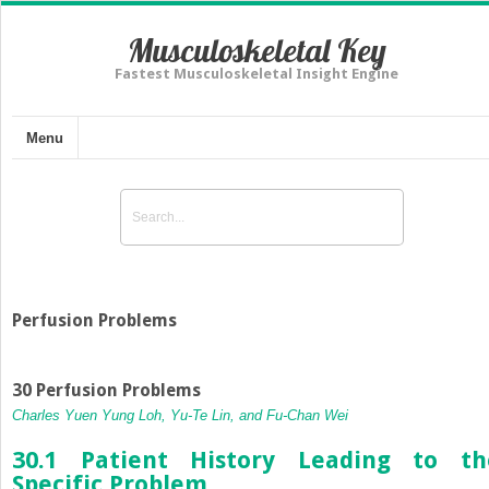
Musculoskeletal Key
Fastest Musculoskeletal Insight Engine
Menu
Perfusion Problems
30 Perfusion Problems
Charles Yuen Yung Loh, Yu-Te Lin, and Fu-Chan Wei
30.1 Patient History Leading to th
Specific Problem