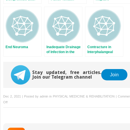
Dupuytren’s
Fasciectomy
End Neuroma
Inadequate Drainage
Contracture in
of Infection in the
Interphalangeal
Thumbs, Fingers,
Osteoarthritis
and Wrist
Stay updated, free articles.
Join
Join our Telegram channel
Dec 2, 2021 | Posted by
admin
in
PHYSICAL MEDICINE & REHABILITATION
|
Commen
on
Off
Perfusion
Problems