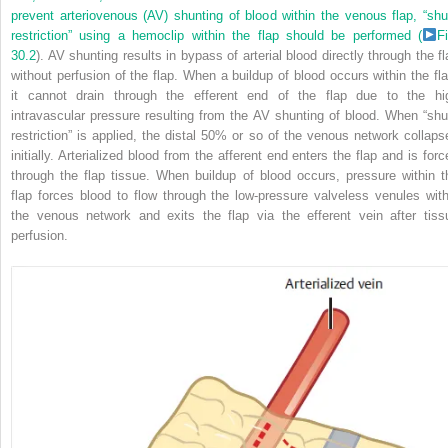
prevent arteriovenous (AV) shunting of blood within the venous flap, “shu
restriction” using a hemoclip within the flap should be performed (
Fi
30.2
). AV shunting results in bypass of arterial blood directly through the fl
without perfusion of the flap. When a buildup of blood occurs within the fla
it cannot drain through the efferent end of the flap due to the hi
intravascular pressure resulting from the AV shunting of blood. When “shu
restriction” is applied, the distal 50% or so of the venous network collaps
initially. Arterialized blood from the afferent end enters the flap and is forc
through the flap tissue. When buildup of blood occurs, pressure within t
flap forces blood to flow through the low-pressure valveless venules with
the venous network and exits the flap via the efferent vein after tiss
perfusion.