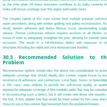
as the volar plate. All these structures contribute to its bulky contents th
make soft-tissue coverage over this region particularly tricky.
The complex nature of this case comes from multiple previous soft-tiss
repair procedures along with tendon grafting and pulley reconstruction. As
result, tendon adhesion and dense fibrosis occur, necessitating surgic
release. Flexion contracture release requires excision of all fibrotic sc
tissue in order to adequately straighten the joint, allowing for smooth tend
excursion. The result is a full-thickness defect with exposure of vit
structures including the radial and ulna neurovascular bundles.
30.3 Recommended Solution to th
Problem
Reconstructive options should take the above into consideration to provi
adequate coverage that should ideally also contain supple tissue to avo
recurrence of adhesions and contracture. Local flaps, homo- or heterodigit
in this case, were unlikely to provide the soft-tissue quality or quanti
required for adequate coverage. A free medialis pedis flap may be consider
in reconstructing such a defect, but it will create new donor site wounds 
the foot. A thin, pliable free flap would be most suited for this case and 
chose to use a free venous flap harvested from the ipsilateral forearm.