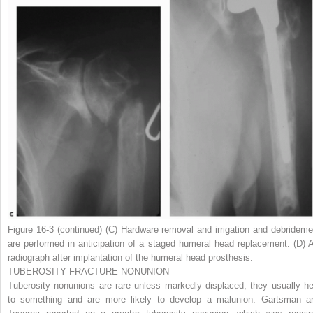
Figure 16-3
(continued)
(
C
) Hardware removal and irrigation and debrideme
are performed in anticipation of a staged humeral head replacement. (
D
) 
radiograph after implantation of the humeral head prosthesis.
TUBEROSITY FRACTURE NONUNION
Tuberosity nonunions are rare unless markedly displaced; they usually he
to something and are more likely to develop a malunion. Gartsman a