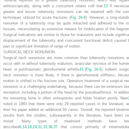
Taverna reported on a greater tuberosity nonunion, which was repair
arthroscopically, along with a concurrent rotator cuff tear.
13
If necessar
greater and lesser tuberosity nonunions can be repaired with the sa
techniques utilized for acute fractures (
Fig. 16-4
). However, a long-standi
nonunion of a tuberosity may be quite retracted and adhesed to the so
tissues, necessitating an extensive release for mobilization of the fragmen
Surgical indications are similar to those for malunions and include significa
displacement of the tuberosity and concurrent functional deficit caused 
pain or significant limitation of range of motion.
SURGICAL NECK NONUNION
Surgical neck nonunions are more common than tuberosity nonunions a
occur with or without tuberosity malunion, avascular necrosis of the humer
head, or posttraumatic glenohumeral arthritis
41
(
Fig. 16-5
). Indeed, surgic
neck nonunion is more likely, if there is glenohumeral stiffness, becau
motion is shifted to the fracture site. Operative treatment of a surgical ne
nonunion is a challenging undertaking, because there can be extensive bo
resorption,
including a portion of the head by the pseudoarthrosis. In additio
the remaining bone is often osteoporotic and holds fixation poorly. Neer
noted in 1983 that there were only 29 reported cases in the literature, a
then his paper added an additional 50 cases. Overall, the reported treatme
results from the studies, subsequently in the literature, have been ve
mixed. Many types of treatment methods have be
described
6
,
14
,
18
,
24
,
31
,
33
,
36
,
37
that consist primarily of intramedulla