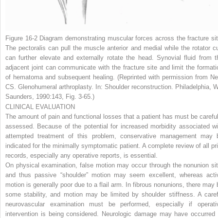
Figure 16-2
Diagram demonstrating muscular forces across the fracture sit
The pectoralis can pull the muscle anterior and medial while the rotator cu
can further elevate and externally rotate the head. Synovial fluid from t
adjacent joint can communicate with the fracture site and limit the formati
of hematoma and subsequent healing. (Reprinted with permission from Ne
CS. Glenohumeral arthroplasty. In: Shoulder reconstruction. Philadelphia, 
Saunders, 1990:143, Fig. 3-65.)
CLINICAL EVALUATION
The amount of pain and functional losses that a patient has must be careful
assessed. Because of the potential for increased morbidity associated wi
attempted treatment of this problem, conservative management may 
indicated for the minimally symptomatic patient. A complete review of all pri
records, especially any operative reports, is essential.
On physical examination, false motion may occur through the nonunion sit
and thus passive “shoulder” motion may seem excellent, whereas acti
motion is generally poor due to a flail arm. In fibrous nonunions, there may 
some stability, and motion may be limited by shoulder stiffness. A caref
neurovascular examination must be performed, especially if operati
intervention is being considered. Neurologic damage may have occurred 