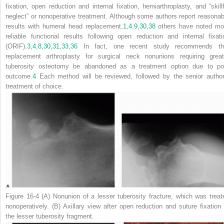
fixation, open reduction and internal fixation, hemiarthroplasty, and “skillf
neglect” or nonoperative treatment. Although some authors report reasonab
results with humeral head replacement,
1
,
4
,
9
,
30
,
38
others have noted mo
reliable functional results following open reduction and internal fixati
(ORIF).
3
,
4
,
8
,
30
,
31
,
33
,
36
In fact, one recent study recommends th
replacement arthroplasty for surgical neck nonunions requiring great
tuberosity osteotomy be abandoned as a treatment option due to po
outcome.
4
Each method will be reviewed, followed by the senior author
treatment of choice.
Figure 16-4
(
A
) Nonunion of a lesser tuberosity fracture, which was treat
nonoperatively. (
B
) Axillary view after open reduction and suture fixation 
the lesser tuberosity fragment.