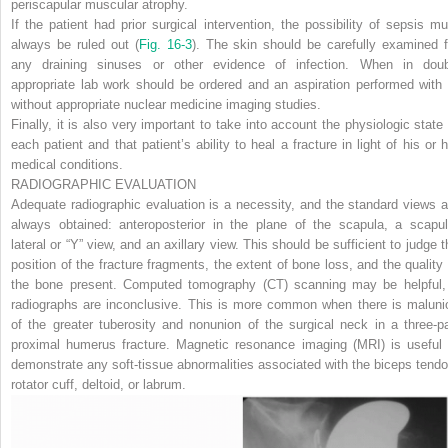
periscapular muscular atrophy.
If the patient had prior surgical intervention, the possibility of sepsis mu
always be ruled out (
Fig. 16-3
). The skin should be carefully examined f
any draining sinuses or other evidence of infection. When in doub
appropriate lab work should be ordered and an aspiration performed with 
without appropriate nuclear medicine imaging studies.
Finally, it is also very important to take into account the physiologic state 
each patient and that patient’s ability to heal a fracture in light of his or h
medical conditions.
RADIOGRAPHIC EVALUATION
Adequate radiographic evaluation is a necessity, and the standard views a
always obtained: anteroposterior in the plane of the scapula, a scapul
lateral or “Y” view, and an axillary view. This should be sufficient to judge t
position of the fracture fragments, the extent of bone loss, and the quality 
the bone present. Computed tomography (CT) scanning may be helpful, 
radiographs are inconclusive. This is more common when there is maluni
of the greater tuberosity and nonunion of the surgical neck in a three-pa
proximal humerus fracture. Magnetic resonance imaging (MRI) is useful 
demonstrate any soft-tissue abnormalities associated with the biceps tendo
rotator cuff, deltoid, or labrum.