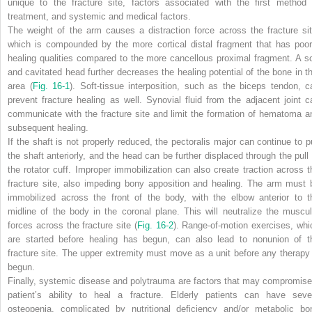
unique to the fracture site, factors associated with the first method 
treatment, and systemic and medical factors.
The weight of the arm causes a distraction force across the fracture sit
which is compounded by the more cortical distal fragment that has poor
healing qualities compared to the more cancellous proximal fragment. A so
and cavitated head further decreases the healing potential of the bone in th
area (
Fig. 16-1
). Soft-tissue interposition, such as the biceps tendon, c
prevent fracture healing as well. Synovial fluid from the adjacent joint c
communicate with the fracture site and limit the formation of hematoma a
subsequent healing.
If the shaft is not properly reduced, the pectoralis major can continue to pu
the shaft anteriorly, and the head can be further displaced through the pull 
the rotator cuff. Improper immobilization can also create traction across t
fracture site, also impeding bony apposition and healing. The arm must 
immobilized across the front of the body, with the elbow anterior to t
midline of the body in the coronal plane. This will neutralize the muscul
forces across the fracture site (
Fig. 16-2
). Range-of-motion exercises, whi
are started before healing has begun, can also lead to nonunion of t
fracture site. The upper extremity must move as a unit before any therapy 
begun.
Finally, systemic disease and polytrauma are factors that may compromise
patient’s ability to heal a fracture. Elderly patients can have seve
osteopenia, complicated by nutritional deficiency and/or metabolic bo