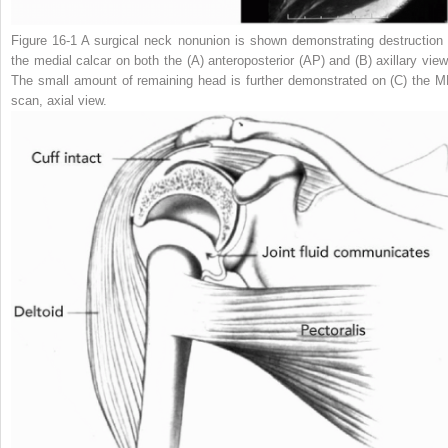
Figure 16-1
A surgical neck nonunion is shown demonstrating destruction 
the medial calcar on both the (
A
) anteroposterior (AP) and (
B
) axillary vie
The small amount of remaining head is further demonstrated on (
C
) the M
scan, axial view.