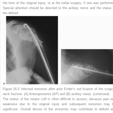
the time of the original injury, or at the initial surgery, if one was performe
Special attention should be directed to the axillary nerve and the status 
the deltoid.
Figure 16-3
Infected nonunion after prior Ender’s rod fixation of the surgic
neck fracture. (
A
) Anteroposterior (AP) and (
B
) axillary views.
(continued)
The status of the rotator cuff is often difficult to assess, because pain a
weakness due to the original injury and subsequent nonunion may 
significant. Overall disuse of the extremity may contribute to deltoid a