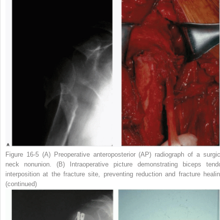
Figure 16-5
(
A
) Preoperative anteroposterior (AP) radiograph of a surgic
neck nonunion. (
B
) Intraoperative picture demonstrating biceps tend
interposition at the fracture site, preventing reduction and fracture healin
(continued)