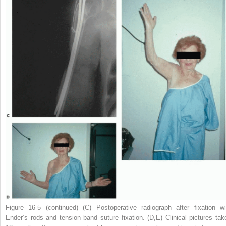
Figure 16-5
(continued)
(
C
) Postoperative radiograph after fixation wi
Ender’s rods and tension band suture fixation. (
D,E
) Clinical pictures tak