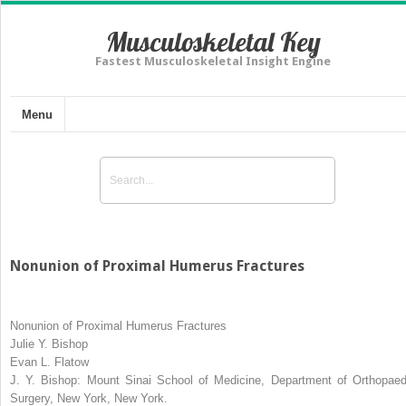
Musculoskeletal Key
Fastest Musculoskeletal Insight Engine
Menu
Nonunion of Proximal Humerus Fractures
Nonunion of Proximal Humerus Fractures
Julie Y. Bishop
Evan L. Flatow
J. Y. Bishop:
Mount Sinai School of Medicine, Department of Orthopaed
Surgery, New York, New York.