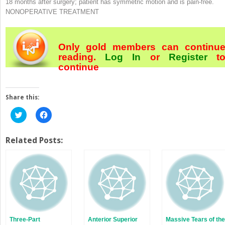
18 months after surgery; patient has symmetric motion and is pain-free.
NONOPERATIVE TREATMENT
Only gold members can continu
reading.
Log In
or
Register
t
continue
Share this:
Click
Click
to
to
share
share
on
on
Twitter
Facebook
Related Posts:
(Opens
(Opens
in
in
new
new
window)
window)
Three-Part
Anterior Superior
Massive Tears of the