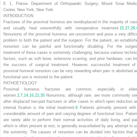
E. L. Flatow:
Department of Orthopaedic Surgery, Mount Sinai Medic
Center, New York, New York.
INTRODUCTION
Fractures of the proximal humerus are nondisplaced in the majority of cas
and usually heal uneventfully with nonoperative treatment.
15
,
27
,
29
,
Nonunions of the proximal humerus are uncommon and pose a very difficu
problem to both the patient and the surgeon. For the patient, an establish
nonunion can be painful and functionally disabling. For the surgeo
treatment of these cases is extremely challenging, because various technic
factors, such as soft bone, extensive scarring, and prior hardware, can lim
the success of surgical treatment. However, successful treatment of
proximal humeral nonunion can be very rewarding when pain is abolished a
functional use is restored to the patient.
PATHOETIOLOGY
Proximal humerus fractures are common, especially in elder
women.
2
,
7
,
14
,
16
,
21
,
35
Nonunions, although rare, are more commonly se
after displaced two-part fractures or after cases in which open reduction a
internal fixation is the initial treatment.
6
Patients primarily present with
considerable amount of pain and varying degrees of functional loss. Patien
are rarely able to perform their normal activities of daily living, and pai
which is often present at rest, is generally exacerbated by any attempt to u
the extremity. The causes of nonunion can be divided into factors that a