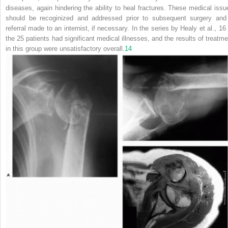
diseases, again hindering the ability to heal fractures. These medical
issu
should be recoginized and addressed prior to subsequent surgery and
referral made to an internist, if necessary. In the series by Healy et al., 16 
the 25 patients had significant medical illnesses, and the results of treatme
in this group were unsatisfactory overall.
14