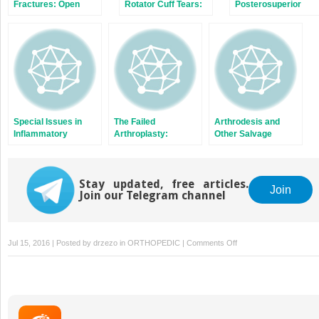
Fractures: Open
Rotator Cuff Tears:
Posterosuperior
Reduction and
Repairable and
Rotator Cuff
Internal Fixation, or
Irreparable Tears
Arthroplasty?
Special Issues in
The Failed
Arthrodesis and
Inflammatory
Arthroplasty:
Other Salvage
Arthritis
Options for Revision
Procedures: When
Arthroplasty Is Not
Indicated
Stay updated, free articles.
Join
Join our Telegram channel
on
Jul 15, 2016 | Posted by
drzezo
in
ORTHOPEDIC
|
Comments Off
Nonunion
of
Proximal
Humerus
Fractures