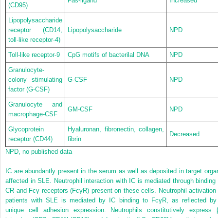
Fas-ligand
Increased
(CD95)
Lipopolysaccharide
receptor (CD14,
Lipopolysaccharide
NPD
toll-like receptor-4)
Toll-like receptor-9
CpG motifs of bacterilal DNA
NPD
Granulocyte-
colony stimulating
G-CSF
NPD
factor (G-CSF)
Granulocyte and
GM-CSF
NPD
macrophage-CSF
Glycoprotein
Hyaluronan, fibronectin, collagen,
Decreased
receptor (CD44)
fibrin
NPD, no published data
IC are abundantly present in the serum as well as deposited in target orga
affected in SLE. Neutrophil interaction with IC is mediated through binding 
CR and Fcγ receptors (FcγR) present on these cells.
Neutrophil activation 
patients with SLE is mediated by IC binding to FcγR, as reflected by
unique cell adhesion expression. Neutrophils constitutively express 