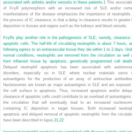
associated with arthritis and/or serositis in these patients.
1
This associati
of FcγR polymorphism with an increased risk of SLE and/or certa
manifestations of the disease emphasizes the importance of neutrophils 
the process of IC clearance, in that a delay in clearance results in greater 
deposition in tissues and organs such as the kidneys and blood vessels.
FcγRs play another role in the pathogenesis of SLE; namely, clearance 
apoptotic cells. The half-life of circulating neutrophils is about 7 hours, a
following egress to an extravascular tissue they die within 1 to 2 days. Und
normal conditions, neutrophils are removed from the circulation as well 
from inflamed tissue by apoptosis, genetically programmed cell death
Delayed neutrophil apoptosis has been associated with autoimmu
disorders, especially so in SLE where nuclear materials serve 
autoantigens for the production of an array of antinuclear antibodies
Nucleosomes are known as major autoantigens in SLE and are exposed 
the cell surface in apoptosis. Thus, increased apoptosis and/or delay
clearance of apoptotic cells could contribute to an overload of autoantigens 
the circulation that will eventually lead to an increased nucleosom
containing IC deposition in target tissues. Both increased neutroph
apoptosis and delayed removal of apoptotic neutrophils from the circulati
have been described in lupus.
21,
22
Increased neutrophil apoptosis was correlated with disease activity and cou