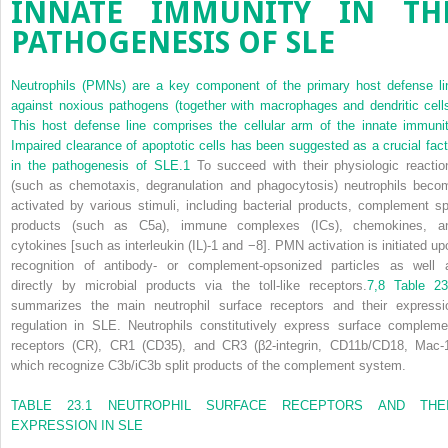
INNATE IMMUNITY IN TH
PATHOGENESIS OF SLE
Neutrophils (PMNs) are a key component of the primary host defense li
against noxious pathogens (together with macrophages and dendritic cells
This host defense line comprises the cellular arm of the innate immunit
Impaired clearance of apoptotic cells has been suggested as a crucial fact
in the pathogenesis of SLE.
1
To succeed with their physiologic reactio
(such as chemotaxis, degranulation and phagocytosis) neutrophils beco
activated by various stimuli, including bacterial products, complement spl
products (such as C5a), immune complexes (ICs), chemokines, a
cytokines [such as interleukin (IL)-1 and −8]. PMN activation is initiated up
recognition of antibody- or complement-opsonized particles as well 
directly by microbial products via the toll-like receptors.
7,
8
Table 23
summarizes the main neutrophil surface receptors and their expressi
regulation in SLE. Neutrophils constitutively express surface compleme
receptors (CR), CR1 (CD35), and CR3 (β
2
-integrin, CD11b/CD18, Mac-1
which recognize C
3
b/iC
3
b split products of the complement system.
TABLE 23.1
NEUTROPHIL SURFACE RECEPTORS AND THE
EXPRESSION IN SLE