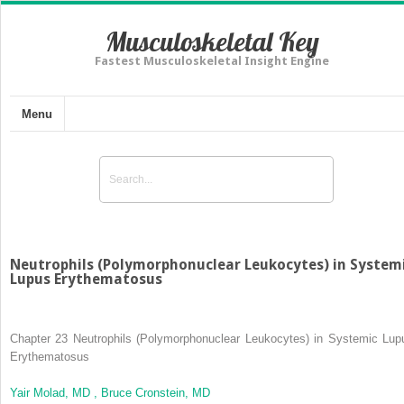
Musculoskeletal Key
Fastest Musculoskeletal Insight Engine
Menu
Neutrophils (Polymorphonuclear Leukocytes) in System
Lupus Erythematosus
Chapter 23
Neutrophils (Polymorphonuclear Leukocytes) in Systemic Lup
Erythematosus
Yair Molad, MD ,
Bruce Cronstein, MD