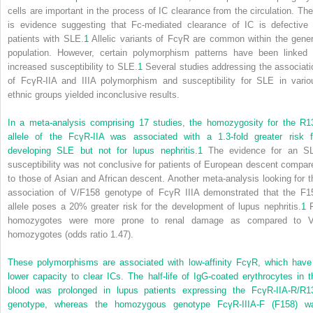
cells are important in the process of IC clearance from the circulation. The
is evidence suggesting that Fc-mediated clearance of IC is defective 
patients with SLE.
1
Allelic variants of FcγR are common within the gener
population. However, certain polymorphism patterns have been linked 
increased susceptibility to SLE.
1
Several studies addressing the associati
of FcγR-IIA and IIIA polymorphism and susceptibility for SLE in vario
ethnic groups yielded inconclusive results.
In a meta-analysis comprising 17 studies, the homozygosity for the R1
allele of the FcγR-IIA was associated with a 1.3-fold greater risk f
developing SLE but not for lupus nephritis.
1
The evidence for an S
susceptibility was not conclusive for patients of European descent compar
to those of Asian and African descent. Another meta-analysis looking for t
association of V/F158 genotype of FcγR IIIA demonstrated that the F1
allele poses a 20% greater risk for the development of lupus nephritis.
1
homozygotes were more prone to renal damage as compared to 
homozygotes (odds ratio 1.47).
These polymorphisms are associated with low-affinity FcγR, which have
lower capacity to clear ICs. The half-life of IgG-coated erythrocytes in t
blood was prolonged in lupus patients expressing the FcγR-IIA-R/R1
genotype, whereas the homozygous genotype FcγR-IIIA-F (F158) w