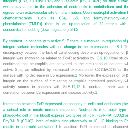
integrins (CR3, CD11b/CD18) and L-selectin (LS, CD62L) on their surfac
which play a role in the adhesion of neutrophils to endothelium and the
egress to an extravascular site of inflammation. Upon neutrophil activation 
chemoattractants [such as C5a, IL-8, and formylmethionyl-leuc
phenylalanine (FMLP)] there is an up-regulation of β
2
-integrin with
concomitant shedding (down-regulation) of LS.
By contrast, in patients with active SLE there is a marked up-regulation of 
integrin surface molecules with no change in the expression of LS.
1
Th
discrepancy between the lack of LS shedding despite an up-regulation of β
integrin was shown to be related to FcγR activation by IC.
9,
10
Other studi
confirmed that neutrophils are activated in the circulation of patients wi
active SLE, as reflected by increased expression of CD11b/CD18 on the
surface with no decrease in LS expression.
1
Moreover, the expression of 
integrin on the surface of circulating neutrophils correlated positively wi
activity scores in patients with SLE.
11,
12
In contrast, there was 
correlation between LS expression and disease activity.
1
Interaction between FcR expressed on phagocytic cells and antibodies pla
a critical role in innate immune response. Neutrophils (the major type 
phagocytic cell in the blood) express two types of FcR [FcγR-IIA (CD32) a
FcγR-IIIB (CD16)], both of
which bind effectively to IC. IC binding to F
results in neutrophil activation.
1
In addition, FcR expressed on phagocyt