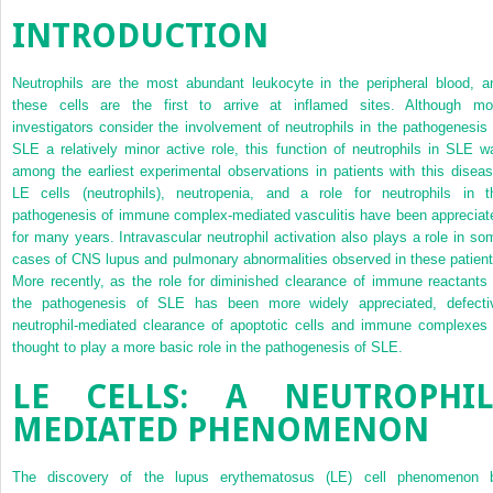
INTRODUCTION
Neutrophils are the most abundant leukocyte in the peripheral blood, a
these cells are the first to arrive at inflamed sites. Although mo
investigators consider the involvement of neutrophils in the pathogenesis 
SLE a relatively minor active role, this function of neutrophils in SLE w
among the earliest experimental observations in patients with this diseas
LE cells (neutrophils), neutropenia, and a role for neutrophils in t
pathogenesis of immune complex-mediated vasculitis have been appreciat
for many years. Intravascular neutrophil activation also plays a role in so
cases of CNS lupus and pulmonary abnormalities observed in these patient
More recently, as the role for diminished clearance of immune reactants 
the pathogenesis of SLE has been more widely appreciated, defecti
neutrophil-mediated clearance of apoptotic cells and immune complexes 
thought to play a more basic role in the pathogenesis of SLE.
LE CELLS: A NEUTROPHIL
MEDIATED PHENOMENON
The discovery of the lupus erythematosus (LE) cell phenomenon 