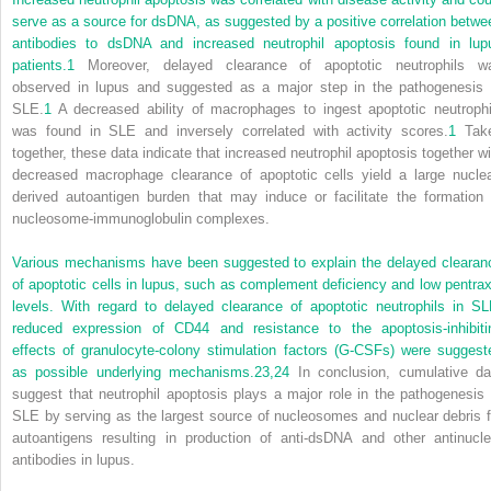
serve as a source for dsDNA, as suggested by a positive correlation betwe
antibodies to dsDNA and increased neutrophil apoptosis found in lup
patients.
1
Moreover, delayed clearance of apoptotic neutrophils w
observed in lupus and suggested as a major step in the pathogenesis 
SLE.
1
A decreased ability of macrophages to ingest apoptotic neutrophi
was found in SLE and inversely correlated with activity scores.
1
Tak
together, these data indicate that increased neutrophil apoptosis together wi
decreased macrophage clearance of apoptotic cells yield a large nuclea
derived autoantigen burden that may induce or facilitate the formation 
nucleosome-immunoglobulin complexes.
Various mechanisms have been suggested to explain the delayed clearan
of apoptotic cells in lupus, such as complement deficiency and low pentrax
levels. With regard to delayed clearance of apoptotic neutrophils in SL
reduced expression of CD44 and resistance to the apoptosis-inhibiti
effects of granulocyte-colony stimulation factors (G-CSFs) were suggest
as possible underlying mechanisms.
23,
24
In conclusion, cumulative da
suggest that neutrophil apoptosis plays a major role in the pathogenesis 
SLE by serving as the largest source of nucleosomes and nuclear debris f
autoantigens resulting in production of anti-dsDNA and other antinucle
antibodies in lupus.