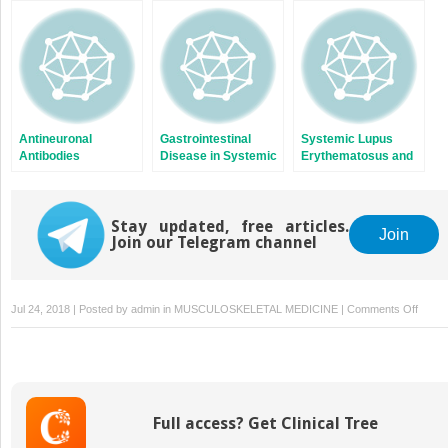
Cells of Patients with
Systemic Lupus
Erythematosus
Antineuronal
Gastrointestinal
Systemic Lupus
Antibodies
Disease in Systemic
Erythematosus and
Lupus
Infections
Erythematosus
Stay updated, free articles.
Join
Join our Telegram channel
on
Jul 24, 2018 | Posted by
admin
in
MUSCULOSKELETAL MEDICINE
|
Comments Off
Neutro
(Poly
Leuko
in
Syste
Full access? Get Clinical Tree
Lupus
Eryth