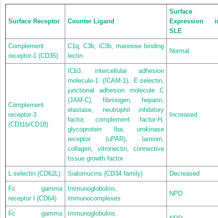
Surface
Surface Receptor
Counter Ligand
Expression i
SLE
Complement
C1q, C3b, iC3b, mannose binding
Normal
receptor-1 (CD35)
lectin
ICb3, intercellular adhesion
molecule-1 (ICAM-1), E-selectin,
junctional adhesion molecule C
(JAM-C), fibrinogen, heparin,
Complement
elastase, neutrophil inhibitory
receptor-3
Increased
factor, complement factor-H,
(CD11b/CD18)
glycoprotein Iba, urokinase
receptor (uPAR), laminin,
collagen, vitronectin, connective
tissue growth factor
L-selectin (CD62L)
Sialomucins (CD34 family)
Decreased
Fc gamma
Immunoglobulins,
NPD
receptor I (CD64)
immunocomplexes
Fc gamma
Immunoglobulins,