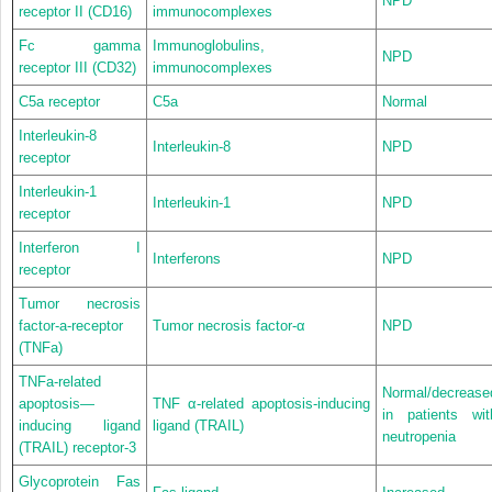
NPD
receptor II (CD16)
immunocomplexes
Fc gamma
Immunoglobulins,
NPD
receptor III (CD32)
immunocomplexes
C5a receptor
C5a
Normal
Interleukin-8
Interleukin-8
NPD
receptor
Interleukin-1
Interleukin-1
NPD
receptor
Interferon I
Interferons
NPD
receptor
Tumor necrosis
factor-a-receptor
Tumor necrosis factor-α
NPD
(TNFa)
TNFa-related
Normal/decrease
apoptosis—
TNF α-related apoptosis-inducing
in patients wit
inducing ligand
ligand (TRAIL)
neutropenia
(TRAIL) receptor-3
Glycoprotein Fas