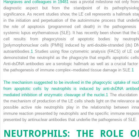
Hangraves and colleagues in 1948
1
was a pivotal milestone not only from
diagnostic aspect but from the standpoint of its pathophysiolog
significance. As recent studies show, the LE cell represents a hallmark sta
in the initiation and perpetuation of the autoimmune process that underli
the role of apoptosis (programmed cell death) in the pathogenesis 
systemic lupus erythematosus (SLE). It has recently been shown that the 
cell results from phagocytosis of apoptotic bodies by neutrophi
[polymorphonuclear cells (PMN)] induced by anti-double-stranded (ds) D
autoantibodies.
1
Studies using flow cytometric analysis (FACS) of LE cel
demonstrated the neutrophil as the phagocyte that engulfs apoptotic cells
Anti-dsDNA antibodies are a serologic hallmark as well as a crucial factor 
the pathogenesis of immune complex–mediated tissue damage in SLE.
1
The mechanism suggested to be involved in the phagocytic uptake of nucl
from apoptotic cells by neutrophils is induced by anti-dsDNA antibod
mediated inhibition of enzymatic cleavage of the nuclei.
1
The elucidation 
the mechanism of production of the LE cells sheds light on the relevance a
possible active role neutrophils play in the relationship between inna
immune reaction presented by neutrophils and the specific immune respon
presented by antinuclear antibodies that underlie the pathogenesis of SLE.
NEUTROPHILS: THE ROLE O