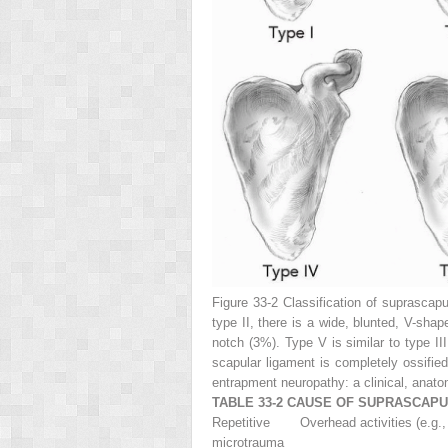
Figure 33-2
Classification of suprascapu
type II, there is a wide, blunted, V-sha
notch (3%). Type V is similar to type III
scapular ligament is completely ossifie
entrapment neuropathy: a clinical, anat
TABLE 33-2 CAUSE OF SUPRASCAP
Repetitive
Overhead activities (e.g., 
microtrauma