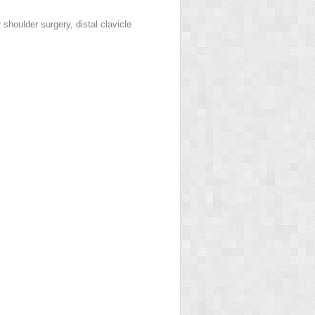
 shoulder surgery, distal clavicle