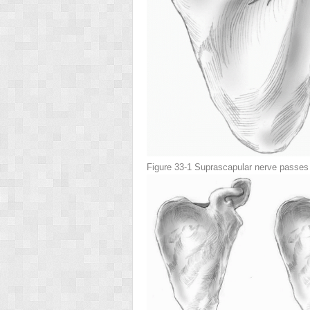
Figure 33-1
Suprascapular nerve passes b