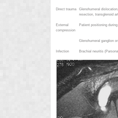
Direct trauma
Glenohumeral dislocation, 
resection, transglenoid ar
External
Patient positioning durin
compression
Glenohumeral ganglion or
Infection
Brachial neuritis (Parso