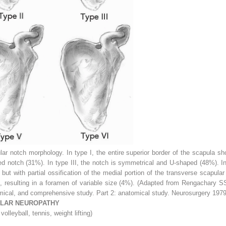
lar notch morphology. In type I, the entire superior border of the scapula 
ped notch (31%). In type III, the notch is symmetrical and U-shaped (48%). I
 but with partial ossification of the medial portion of the transverse scapula
d, resulting in a foramen of variable size (4%). (Adapted from Rengachary S
omical, and comprehensive study. Part 2: anatomical study. Neurosurgery 1979
ULAR NEUROPATHY
volleyball, tennis, weight lifting)