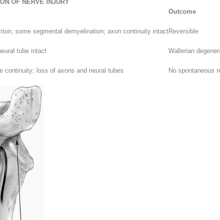
ION OF NERVE INJURY
Outcome
ction; some segmental demyelination; axon continuity intact
Reversible
eural tube intact
Wallerian degener
e continuity; loss of axons and neural tubes
No spontaneous re