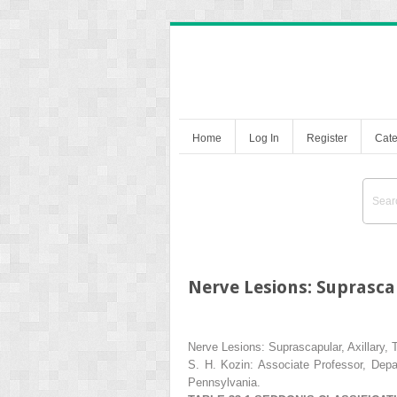
Home
Log In
Register
Cate
Nerve Lesions: Suprascap
Nerve Lesions: Suprascapular, Axillary, 
S. H. Kozin:
Associate Professor, Depar
Pennsylvania.