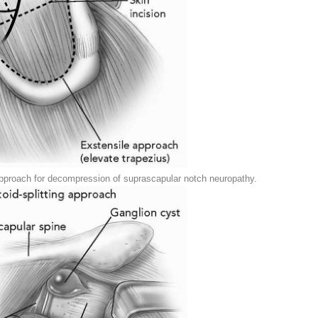
 approach for decompression of suprascapular notch neuropathy.