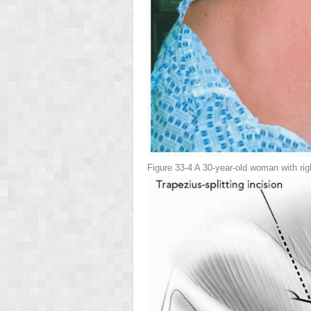
Figure 33-4
A 30-year-old woman with rig