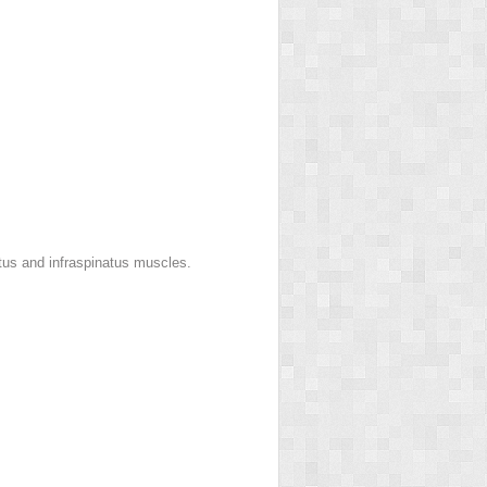
tus and infraspinatus muscles.