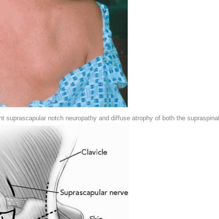
ht suprascapular notch neuropathy and diffuse atrophy of both the supraspina