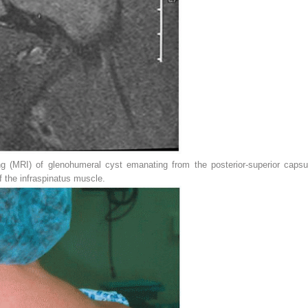
 (MRI) of glenohumeral cyst emanating from the posterior-superior capsu
f the infraspinatus muscle.