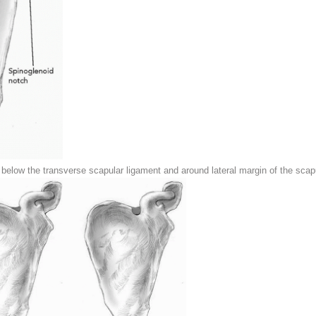
elow the transverse scapular ligament and around lateral margin of the scapu