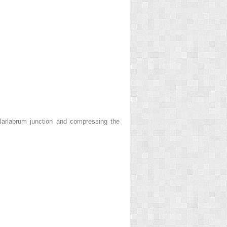
larlabrum junction and compressing the