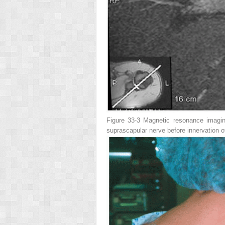
Figure 33-3
Magnetic resonance imaging
suprascapular nerve before innervation o