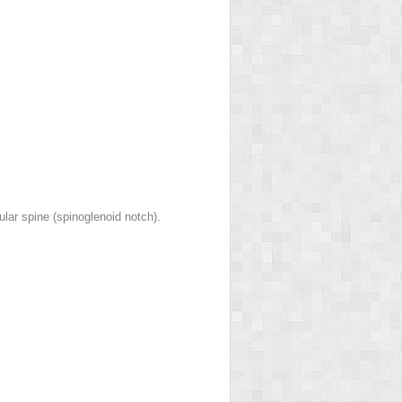
lar spine (spinoglenoid notch).