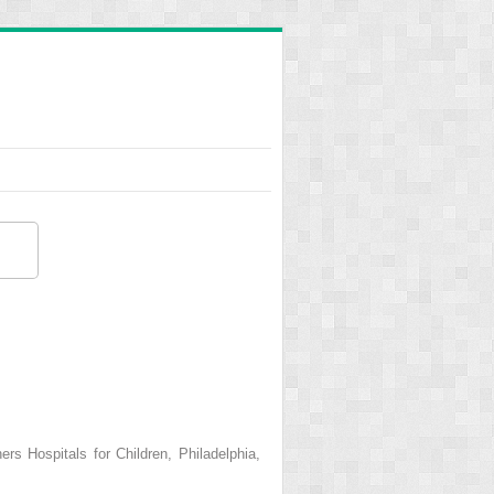
s Hospitals for Children, Philadelphia,