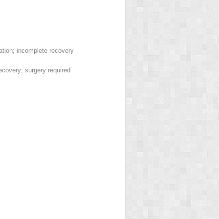
ation; incomplete recovery
covery; surgery required