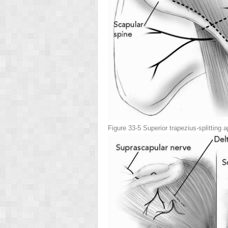
Figure 33-5
Superior trapezius-splitting