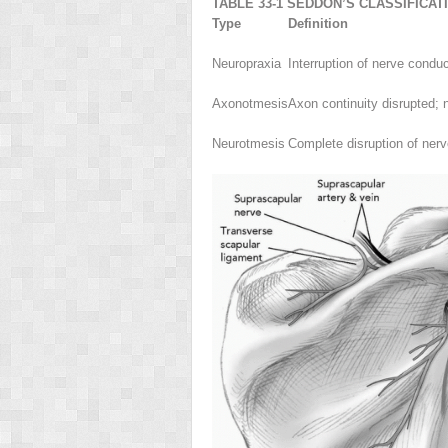
TABLE 33-1 SEDDON’S CLASSIFICAT
Type
Definition
Neuropraxia
Interruption of nerve condu
Axonotmesis
Axon continuity disrupted; n
Neurotmesis
Complete disruption of nerv