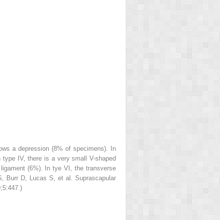
shows a depression (8% of specimens). In
n type IV, there is a very small V-shaped
r ligament (6%). In tye VI, the transverse
S, Burr D, Lucas S, et al. Suprascapular
;5:447.)