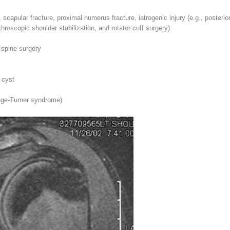
scapular fracture, proximal humerus fracture, iatrogenic injury (e.g., posterior
throscopic shoulder stabilization, and rotator cuff surgery)
g spine surgery
 cyst
nage-Turner syndrome)