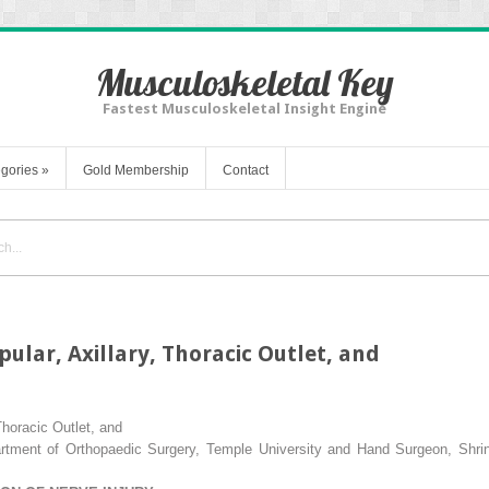
Musculoskeletal Key
Fastest Musculoskeletal Insight Engine
gories
»
Gold Membership
Contact
ular, Axillary, Thoracic Outlet, and
Thoracic Outlet, and
tment of Orthopaedic Surgery, Temple University and Hand Surgeon, Shriner