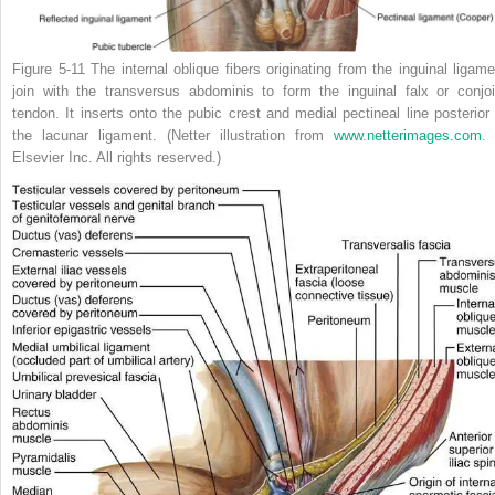
Figure 5-11
The internal oblique fibers originating from the inguinal ligame
join with the transversus abdominis to form the inguinal falx or conjoi
tendon. It inserts onto the pubic crest and medial pectineal line posterior 
the lacunar ligament.
(Netter illustration from
www.netterimages.com
.
Elsevier Inc. All rights reserved.)