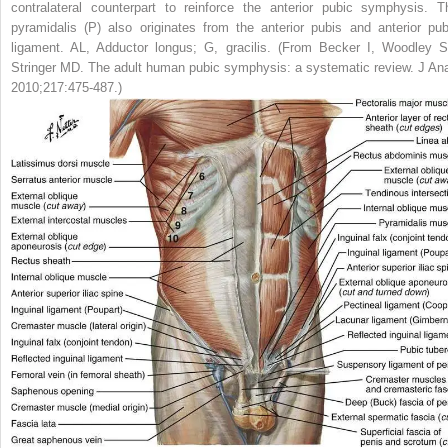
contralateral counterpart to reinforce the anterior pubic symphysis. T
pyramidalis (P) also originates from the anterior pubis and anterior pub
ligament.
AL,
Adductor longus;
G,
gracilis.
(From Becker I, Woodley S
Stringer MD. The adult human pubic symphysis: a systematic review.
J Ana
2010;217:475-487.)