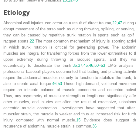
10 to 28 mm below the umbilicus.
18
,
19
,
45
Etiology
Abdominal wall injuries can occur as a result of direct trauma,
22
,
47
during 
abrupt movement of the torso such as during throwing, spiking, or serving, 
they can be caused by repetitive trunk rotation in sports such as golf 
racquet sports.
22
The most common mechanism of injury is sporting activi
in which trunk rotation is critical for generating power. The abdomin
muscles are integral for transferring forces from the lower extremities to t
upper extremity during throwing or racquet sports, and they wo
eccentrically to decelerate the trunk.
35
,
37
,
45
,
46
,
50
–
53
EMG analysis 
professional baseball players documented that batting and pitching activiti
require the abdominal muscles not only to function to stabilize the trunk, b
also to create axial torque.
46
,
53
These high-demand, volitional movemen
require an intricate balance of muscle concentric and eccentric activit
Thus, any asymmetry of muscular strength or length can significantly affe
other muscles, and injuries are often the result of excessive, unbalanc
eccentric muscle contraction. Investigators have suggested that after
muscular strain, the muscle is weaker and thus at increased risk for furth
injury compared with normal muscle.
15
Evidence does suggest th
recurrence of abdominal muscle strain is common.
36