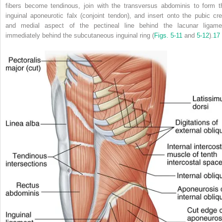
fibers become tendinous, join with the transversus abdominis to form t
inguinal aponeurotic falx (conjoint tendon), and insert onto the pubic cre
and medial aspect of the pectineal line behind the lacunar ligame
immediately behind the subcutaneous inguinal ring (
Figs. 5-11
and
5-12
).
17