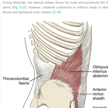
Acting bilaterally, the internal oblique flexes the trunk and posteriorly tilts 
pelvis (
Fig. 5-13
). However, unilateral contraction or stiffness leads to later
flexion and
ipsilateral
trunk rotation.
21
–
26