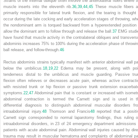
Strains of the internal oblique often involve the anterolateral fibers where t
muscle inserts into the eleventh rib.
36
,
39
,
44
,
45
These muscle fibers a
primarily responsible for lateral trunk flexion, and the tearing is thought 
occur during the late cocking and early acceleration stages of throwing, wh
the nondominant arm is torqued backward from a hyperextended position 
allow the dominant arm to follow through and release the ball.
37
EMG studi
have found that muscle activity in the contralateral obliques and transvers
abdominis increases 75% to 100% during the acceleration phase of throwin
ball release, and follow-through.
46
Rectus abdominis strains typically manifest with anterior abdominal wall pa
below the umbilicus.
18
,
19
,
22
Edema may be present, along with poi
tenderness distal to the umbilicus and muscle guarding. Passive tru
flexion often relieves or decreases acute pain, whereas active contracti
with resisted trunk or hip flexion or passive trunk extension exacerbat
symptoms.
22
,
47
Abdominal pain that is constant or increased with isometr
abdominal contraction is termed the Carnett sign and is used in t
differential diagnosis to distinguish abdominal muscular disorders fr
intraabdominal injury.
48
Thomson and Francis
48
reported that a
positi
Carnett sign corresponded to normal laparotomy findings, thus ruling o
intraabdominal disorders, in 23 of 24 emergency department admissions 
patients with acute abdominal pain. Abdominal wall injuries caused by dire
trauma may result in muscular hematoma and complaints of abdominal pa