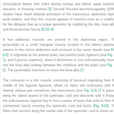
musculature before foot strike during running and before upper extremi
elevation or throwing motions.
32
Several fine-wire electromyography (EM
studies have found bilateral activation of the transversus abdominis duri
axial rotation, and thus this muscle appears to function more as a stabiliz
for the obliques than as a torque generator by stabilizing the ribs, linea alb
and thoracolumbar fascia.
25
,
33
,
34
A few additional muscles are present in the abdominal region. T
pyramidalis is a small triangular muscle located in the inferior abdom
anterior to the rectus abdominis and enclosed in the same sheath (see
Fi
5-2
). It originates at the anterior pubis and anterior pubic ligament (see
Fig.
1
), and it passes superiorly, where it diminishes in size and eventually inser
into the linea alba midway between the umbilicus and the pubis (see
Fig.
2
). The pyramidalis functions to tense the linea alba.
17
The cremaster is a thin muscle consisting of fasciculi originating from t
middle of the inguinal ligament, where its fibers are continuous with t
internal oblique and sometimes the transversus (see
Fig. 5-2
).
17
It pass
along the lateral aspect of the spermatic cord and descends with it throu
the subcutaneous inguinal ring to form a series of loops that unite to form t
cremasteric fascia covering the spermatic cord and testis (
Fig. 5-15
). T
fibers then ascend along the medial side of the spermatic cord to insert on 