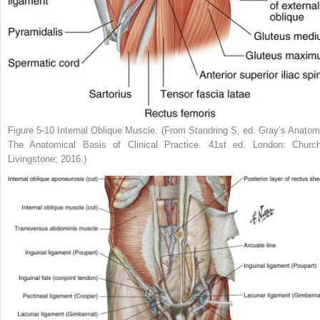
Figure 5-10
Internal Oblique Muscle.
(From Standring S, ed.
Gray’s Anatom
The Anatomical Basis of Clinical Practice.
41st ed. London: Churchi
Livingstone; 2016.)