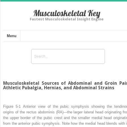
Musculoskeletal Key
Fastest Musculoskeletal Insight Engine
Menu
Musculoskeletal Sources of Abdominal and Groin Pai
Athletic Pubalgia, Hernias, and Abdominal Strains
Figure 5-1
Anterior view of the pubic symphysis showing the tendino
origins of the rectus abdominis (RA)—the larger lateral head originating fr
the upper border of the pubic crest and the smaller medial head originati
from the anterior pubic symphysis. Note how the medial head blends with i