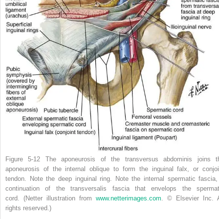
Figure 5-12
The aponeurosis of the transversus abdominis joins t
aponeurosis of the internal oblique to form the inguinal falx, or conjoi
tendon. Note the deep inguinal ring. Note the internal spermatic fascia,
continuation of the transversalis fascia that envelops the spermat
cord.
(Netter illustration from
www.netterimages.com
. © Elsevier Inc. A
rights reserved.)