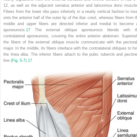
12, as well as the adjacent serratus anterior and latissimus dorsi muscle
Fibers from the lower ribs pass inferiorly in a nearly vertical fashion to inse
onto the anterior half of the outer lip of the iliac crest, whereas fibers from 
middle and upper fibers are directed inferior and medial to become 
aponeurosis.
17
The external oblique aponeurosis blends with t
contralateral aponeurosis, covering the entire anterior abdomen. Superiorl
the fibers of the external oblique muscle communicate with the pectoral
major. In the middle, its fibers interlace with the contralateral obliques to f
the linea alba. The inferior fibers attach to the pubic tubercle and pectine
line (
Fig. 5-7
).
17