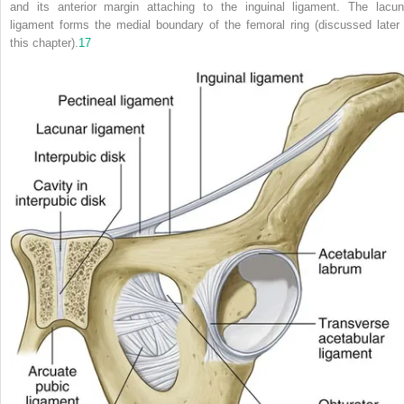
and its anterior margin attaching to the inguinal ligament. The lacun
ligament forms the medial boundary of the femoral ring (discussed later 
this chapter).
17