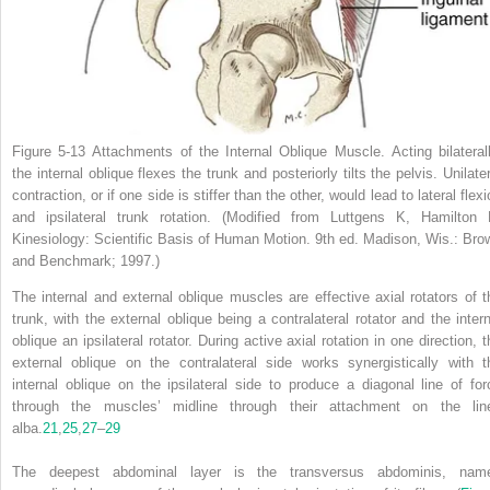
Figure 5-13
Attachments of the Internal Oblique Muscle.
Acting bilateral
the internal oblique flexes the trunk and posteriorly tilts the pelvis. Unilate
contraction, or if one side is stiffer than the other, would lead to lateral flex
and ipsilateral trunk rotation.
(Modified from Luttgens K, Hamilton 
Kinesiology: Scientific Basis of Human Motion.
9th ed. Madison, Wis.: Bro
and Benchmark; 1997.)
The internal and external oblique muscles are effective axial rotators of t
trunk, with the external oblique being a contralateral rotator and the intern
oblique an ipsilateral rotator. During active axial rotation in one direction,
t
external oblique on the contralateral side works synergistically with t
internal oblique on the ipsilateral side to produce a diagonal line of for
through the muscles’ midline through their attachment on the lin
alba.
21
,
25
,
27
–
29
The deepest abdominal layer is the transversus abdominis, nam