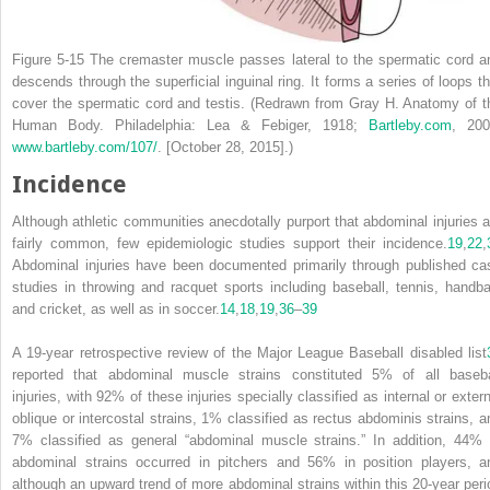
Figure 5-15
The cremaster muscle passes lateral to the spermatic cord a
descends through the superficial inguinal ring. It forms a series of loops th
cover the spermatic cord and testis.
(Redrawn from Gray H.
Anatomy of t
Human Body
. Philadelphia: Lea & Febiger, 1918;
Bartleby.com
, 200
www.bartleby.com/107/
. [October 28, 2015].)
Incidence
Although athletic communities anecdotally purport that abdominal injuries a
fairly common, few epidemiologic
studies support their incidence.
19
,
22
,
Abdominal injuries have been documented primarily through published ca
studies in throwing and racquet sports including baseball, tennis, handbal
and cricket, as well as in soccer.
14
,
18
,
19
,
36
–
39
A 19-year retrospective review of the Major League Baseball disabled list
reported that abdominal muscle strains constituted 5% of all baseba
injuries, with 92% of these injuries specially classified as internal or extern
oblique or intercostal strains, 1% classified as rectus abdominis strains, a
7% classified as general “abdominal muscle strains.” In addition, 44% 
abdominal strains occurred in pitchers and 56% in position players, a
although an upward trend of more abdominal strains within this 20-year peri