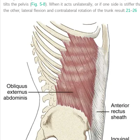
tilts the pelvis (
Fig. 5-8
). When it acts unilaterally, or if one side is stiffer t
the other, lateral flexion and contralateral rotation of the trunk result.
21
–
26