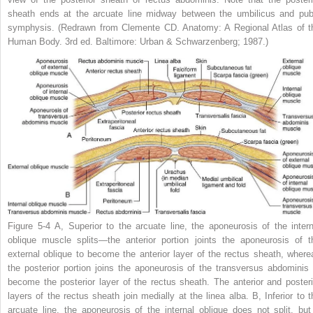
sheath ends at the arcuate line midway between the umbilicus and pub
symphysis.
(Redrawn from Clemente CD.
Anatomy: A Regional Atlas of t
Human Body
. 3rd ed. Baltimore: Urban & Schwarzenberg; 1987.)
Figure 5-4
A,
Superior to the arcuate line, the aponeurosis of the intern
oblique muscle splits—the anterior portion joints the aponeurosis of t
external oblique to become the anterior layer of the rectus sheath, where
the posterior portion joins the aponeurosis of the transversus abdominis 
become the posterior layer of the rectus sheath. The anterior and posteri
layers of the rectus sheath join medially at the linea alba.
B,
Inferior to t
arcuate line, the aponeurosis of the internal oblique does not split, but 