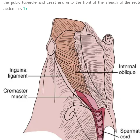
the pubic tubercle and crest and onto the front of the sheath of the rect
abdominis.
17