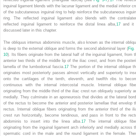
inguinal ligament blends with the lacunar ligament and the medial inferior cr
of the subcutaneous inguinal ring to help reinforce the subcutaneous inguin
ring. The reflected inguinal ligament also blends with the contralater
reflected inguinal ligament to reinforce the distal linea alba,
17
and it 
discussed later in this chapter.
The obliquus internus abdominis muscle, also known as the internal obliqu
is deep to the external oblique and forms the second abdominal layer (
Fig.
10
). Its fibers originate from the lateral half of the inguinal ligament, from 
anterior two thirds of the middle lip of the iliac crest, and from the posteri
lamella of the lumbodorsal fascia.
17
The portion of the internal oblique th
originates most posteriorly passes almost vertically and superiorly to inse
onto the cartilages of the tenth, eleventh, and twelfth ribs to beco
continuous with the internal intercostal muscle. Internal oblique fibe
originating from the middle third of the iliac crest run obliquely superiorly a
medially. They culminate in an aponeurosis that divides at the lateral bord
of the rectus to become the anterior and posterior lamellae that envelop t
rectus. Internal oblique fibers originating from the anterior third of the ili
crest run horizontally, become tendinous, and pass in front to the rect
abdominis to insert into the linea alba.
17
The internal oblique fibe
originating from the inguinal ligament arch inferiorly and medially across t
spermatic cord in the male and the round ligament in the female. The