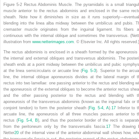
Figure 5-2
Rectus Abdominis Muscle.
The pyramidalis is a small triangul
muscle anterior to the rectus abdominis and enclosed in the same rect
sheath. Note how it diminishes in size as it runs superiorly—eventual
blending into the linea alba midway between the umbilicus and pubis. T
cremaster muscle originates from the inguinal ligament. Its fibers a
continuous with the internal oblique and sometimes the transversus.
(Nett
illustration from
www.netterimages.com
. © Elsevier Inc. All rights reserved.
The rectus abdominis is enclosed in a sheath formed by the aponeurosis 
the internal and external obliques and transversus abdominis. The posteri
sheath ends at a point midway between the umbilicus and pubic symphys
at the linea semicircularis or arcuate line (
Fig. 5-3
). Superior to
the arcua
line, the internal oblique aponeurosis divides at the lateral margin of t
rectus into two lamellae: one passing anterior to the rectus and blending wi
the aponeurosis of the external obliques to become the anterior rectus shea
and the other passing posterior to the rectus and blending with t
aponeurosis of the transversus abdominis (known as the inguinal falx or t
conjoint tendon) to form the posterior sheath (
Fig. 5-4,
A
).
17
Inferior to t
arcuate line, the aponeurosis of all three muscles passes anterior to t
rectus (
Fig. 5-4,
B
), and thus the
posterior border of the recti is separat
from the peritoneum only by the transversalis fascia.
17
The drawing 
Netter
20
of the internal view of the anterior abdominal wall shows how, wh
the transversalis fascia is cut, the posterior aspect of the rectus abdominis 