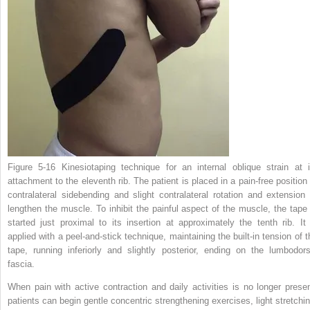
Figure 5-16
Kinesiotaping technique for an internal oblique strain at i
attachment to the eleventh rib. The patient is placed in a pain-free position 
contralateral sidebending and slight contralateral rotation and extension 
lengthen the muscle. To inhibit the painful aspect of the muscle, the tape 
started just proximal to its insertion at approximately the tenth rib. It 
applied with a peel-and-stick technique, maintaining the built-in tension of t
tape, running inferiorly and slightly posterior, ending on the lumbodors
fascia.
When pain with active contraction and daily activities is no longer presen
patients can begin gentle concentric strengthening exercises, light stretchin