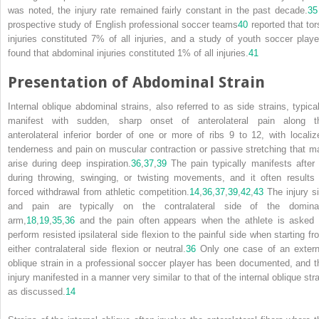
was noted, the injury rate remained fairly constant in the past decade.
35
prospective study of English professional soccer teams
40
reported that tor
injuries constituted 7% of all injuries, and a study of youth soccer playe
found that abdominal injuries constituted 1% of all injuries.
41
Presentation of Abdominal Strain
Internal oblique abdominal strains, also referred to as side strains, typical
manifest with sudden, sharp onset of anterolateral pain along t
anterolateral inferior border of one or more of ribs 9 to 12, with localiz
tenderness and pain on muscular contraction or passive stretching that m
arise during deep inspiration.
36
,
37
,
39
The pain typically manifests after 
during throwing, swinging, or twisting movements, and it often results 
forced withdrawal from athletic competition.
14
,
36
,
37
,
39
,
42
,
43
The injury si
and pain
are typically on the contralateral side of the domina
arm,
18
,
19
,
35
,
36
and the pain often appears when the athlete is asked 
perform resisted ipsilateral side flexion to the painful side when starting fr
either contralateral side flexion or neutral.
36
Only one case of an extern
oblique strain in a professional soccer player has been documented, and t
injury manifested in a manner very similar to that of the internal oblique stra
as discussed.
14