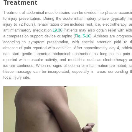
Treatment
Treatment of abdominal muscle strains can be divided into phases accordi
to injury presentation. During the acute inflammatory phase (typically fr
injury to 72 hours), rehabilitation often includes rest, ice, electrotherapy, a
antiinflammatory medication.
19
,
36
Patients may also obtain relief with eith
a compression support device or taping (
Fig. 5-16
). Athletes are progress
according to symptom presentation, with special attention paid to t
absence of pain reported with activities. After approximately day 4, athlet
can start gentle isometric abdominal contraction as long as no pain 
reported with muscular activity, and modalities such as electrotherapy a
ice are continued. When no signs of edema or inflammation are noted, so
tissue massage can be incorporated, especially in areas surrounding t
focal injury site.