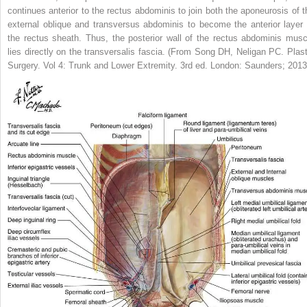
continues anterior to the rectus abdominis to join both the aponeurosis of t
external oblique and transversus abdominis to become the anterior layer 
the rectus sheath. Thus, the posterior wall of the rectus abdominis musc
lies directly on the transversalis fascia.
(From Song DH, Neligan PC.
Plast
Surgery.
Vol 4:
Trunk and Lower Extremity.
3rd ed. London: Saunders; 2013