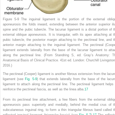
Figure 5-9
The inguinal ligament is the portion of the external obliq
aponeurosis the folds inward, extending between the anterior superior ili
spine and the pubic tubercle. The lacunar ligament is a distal portion of t
external oblique aponeurosis. It is triangular, with its apex attaching at t
pubic tubercle, the posterior margin attaching to the pectineal line, and t
anterior margin attaching to the inguinal ligament. The pectineal (Coope
ligament extends laterally from the base of the lacunar ligament to atta
along the pectineal line.
(From Standring S, ed.
Gray’s Anatomy: T
Anatomical Basis of Clinical Practice.
41st ed. London: Churchill Livingston
2016.)
The pectineal (Cooper) ligament is another fibrous extension from the lacun
ligament (see
Fig. 5-9
) that extends laterally from the base of the lacun
ligament to attach along the pectineal line. The pectineal ligament helps 
reinforce the pectineal fascia, as well as the linea alba.
17
From its pectineal line attachment, a few fibers from the external obliq
aponeurosis pass superiorly and medially, behind the medial crus of t
subcutaneous inguinal ring, to form a thin triangular fibrous band called t
reflected inguinal ligament (triangular fascia) (see
Fig. 5-7
).
17
The reflect