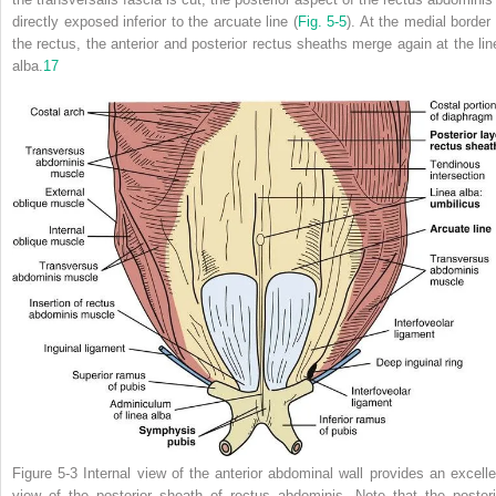
directly exposed inferior to the arcuate line (
Fig. 5-5
). At the medial border 
the rectus, the anterior and posterior rectus sheaths merge again at the lin
alba.
17
Figure 5-3
Internal view of the anterior abdominal wall provides an excelle
view of the posterior sheath of rectus abdominis. Note that the posteri