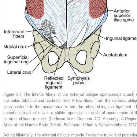
Figure 5-7
The inferior fibers of the external oblique aponeurosis attach 
the pubic tubercle and pectineal line. A few fibers from the external obliq
pass posterior to the medial crux to form the reflected inguinal ligament. T
superficial inguinal ring is a slitlike opening in the distal aponeurosis of t
external oblique muscle.
(Redrawn from Clemente CD.
Anatomy: A Region
Atlas of the Human Body
. 3rd ed. Baltimore: Urban & Schwarzenberg; 1987
Acting bilaterally, the external oblique muscle flexes the trunk and posterior