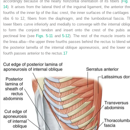
accordingly because of the nearly horizontal orientation of its fibers (
Fig.
14
). It arises from the lateral third of the inguinal ligament, the anterior th
fourths of the inner lip of the iliac crest, the inner surfaces of the cartilages
ribs 6 to 12, fibers from the diaphragm, and the lumbodorsal fascia. T
lower fibers curve inferiorly and medially to converge with the internal obliq
to form the conjoint tendon and insert onto the crest of the pubis a
pectineal line (see
Figs. 5-11
and
5-12
). The rest of the muscle inserts in
the linea alba—the upper three fourths passes behind the rectus to blend wi
the posterior lamella of the internal oblique aponeurosis, and the lower o
fourth passes anterior to the rectus.
17