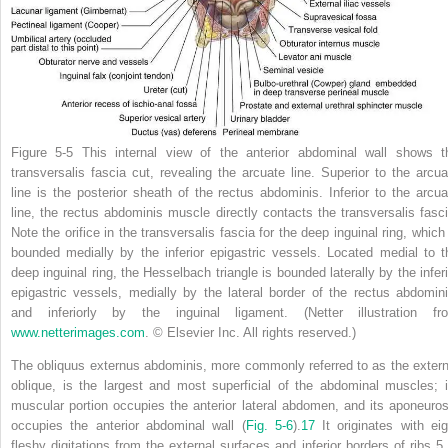
Figure 5-5
This internal view of the anterior abdominal wall shows t
transversalis fascia cut, revealing the arcuate line. Superior to the arcua
line is the posterior sheath of the rectus abdominis. Inferior to the arcua
line, the rectus abdominis muscle directly contacts the transversalis fasci
Note the orifice in the transversalis fascia for the deep inguinal ring, which 
bounded medially by the inferior epigastric vessels. Located medial to t
deep inguinal ring, the Hesselbach triangle is bounded laterally by the inferi
epigastric vessels, medially by the lateral border of the rectus abdomini
and inferiorly by the inguinal ligament.
(Netter illustration fr
www.netterimages.com
. © Elsevier Inc. All rights reserved.)
The obliquus externus abdominis, more commonly referred to as the extern
oblique, is the largest and most superficial of the abdominal muscles; i
muscular portion occupies the anterior lateral abdomen, and its aponeuros
occupies the anterior abdominal wall (
Fig. 5-6
).
17
It originates with eig
fleshy digitations from the external surfaces and inferior borders of ribs 5 