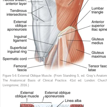
Figure 5-6
External Oblique Muscle.
(From Standring S, ed.
Gray’s Anatom
The Anatomical Basis of Clinical Practice.
41st ed. London: Churchi
Livingstone; 2016.)