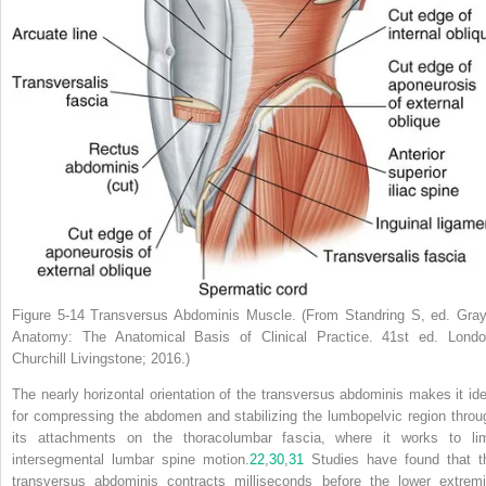
Figure 5-14
Transversus Abdominis Muscle.
(From Standring S, ed.
Gray
Anatomy: The Anatomical Basis of Clinical Practice.
41st ed. Londo
Churchill Livingstone; 2016.)
The nearly horizontal orientation of the transversus abdominis makes it ide
for compressing the abdomen and stabilizing the lumbopelvic region throu
its attachments on the thoracolumbar fascia, where it works to lim
intersegmental lumbar spine motion.
22
,
30
,
31
Studies have found that t
transversus abdominis contracts milliseconds before the lower extremi