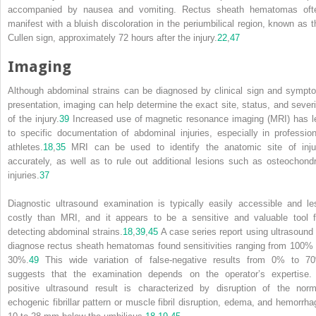
accompanied by nausea and vomiting. Rectus sheath hematomas oft
manifest with a bluish discoloration in the periumbilical region, known as t
Cullen sign, approximately 72 hours after the injury.
22
,
47
Imaging
Although abdominal strains can be diagnosed by clinical sign and sympt
presentation, imaging can help determine the exact site, status, and severi
of the injury.
39
Increased use of magnetic resonance imaging (MRI) has l
to specific documentation of abdominal injuries, especially in profession
athletes.
18
,
35
MRI can be used to identify the anatomic site of inju
accurately, as well as to rule out additional lesions such as osteochondr
injuries.
37
Diagnostic ultrasound examination is typically easily accessible and le
costly than MRI, and it appears to be a sensitive and valuable tool f
detecting abdominal strains.
18
,
39
,
45
A case series report using ultrasound 
diagnose rectus sheath hematomas found sensitivities ranging from 100% 
30%.
49
This wide variation of false-negative results from 0% to 7
suggests that the examination depends on the operator’s expertise.
positive ultrasound result is characterized by disruption of the norm
echogenic fibrillar pattern or muscle fibril disruption, edema, and hemorrha