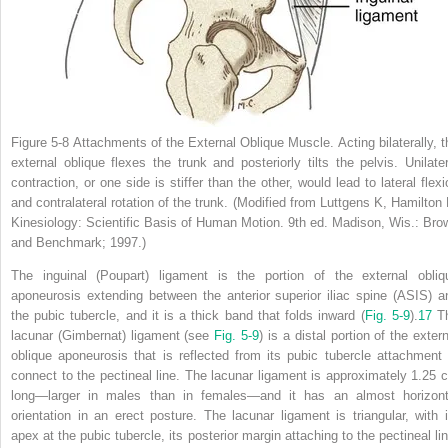
Figure 5-8
Attachments of the External Oblique Muscle.
Acting bilaterally, 
external oblique flexes the trunk and posteriorly tilts the pelvis. Unilater
contraction, or one side is stiffer than the other, would lead to lateral flexi
and contralateral rotation of the trunk.
(Modified from Luttgens K, Hamilton 
Kinesiology: Scientific Basis of Human Motion.
9th ed. Madison, Wis.: Bro
and Benchmark; 1997.)
The inguinal (Poupart) ligament is the portion of the external obliq
aponeurosis extending between the anterior superior iliac spine (ASIS) a
the pubic tubercle, and it is a thick band that folds inward (
Fig. 5-9
).
17
T
lacunar (Gimbernat) ligament (see
Fig. 5-9
) is a distal portion of the exter
oblique aponeurosis that is reflected from its pubic tubercle attachment 
connect to the pectineal line. The lacunar ligament is approximately 1.25 
long—larger in males than in females—and it has an almost horizont
orientation in an erect posture. The lacunar ligament is triangular, with i
apex at the pubic tubercle, its posterior margin attaching to the pectineal lin