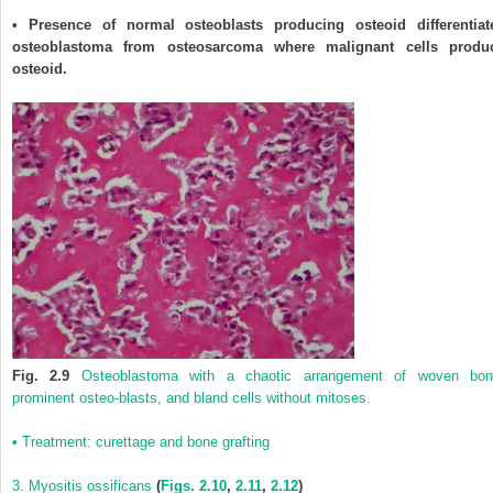
• Presence of normal osteoblasts producing osteoid differentiat
osteoblastoma from osteosarcoma where malignant cells produ
osteoid.
Fig. 2.9
Osteoblastoma with a chaotic arrangement of woven bon
prominent osteo-blasts, and bland cells without mitoses.
• Treatment: curettage and bone grafting
3. Myositis ossificans
(
Figs. 2.10
,
2.11
,
2.12
)