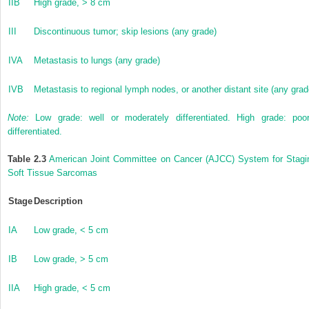
IIB
High grade, > 8 cm
III
Discontinuous tumor; skip lesions (any grade)
IVA
Metastasis to lungs (any grade)
IVB
Metastasis to regional lymph nodes, or another distant site (any grad
Note:
Low grade: well or moderately differentiated. High grade: poor
differentiated.
Table 2.3
American Joint Committee on Cancer (AJCC) System for Stagi
Soft Tissue Sarcomas
Stage
Description
IA
Low grade, < 5 cm
IB
Low grade, > 5 cm
IIA
High grade, < 5 cm