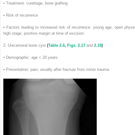
• Treatment: curettage, bone grafting
• Risk of recurrence
• Factors leading to increased risk of recurrence: young age, open physe
high stage, positive margin at time of excision
2. Unicameral bone cyst
(
Table 2.6
,
Figs. 2.17
and
2.18
)
• Demographic: age < 20 years
• Presentation: pain, usually after fracture from minor trauma