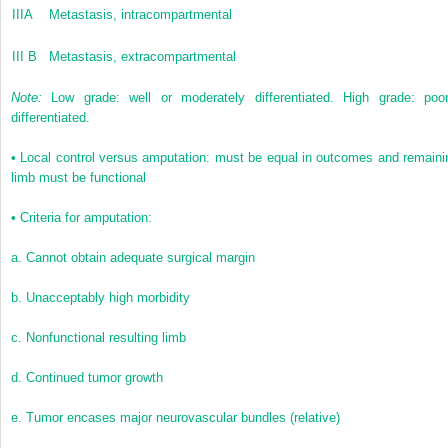
IIIA
Metastasis, intracompartmental
III B
Metastasis, extracompartmental
Note:
Low grade: well or moderately differentiated. High grade: poor
differentiated.
• Local control versus amputation: must be equal in outcomes and remaini
limb must be functional
• Criteria for amputation:
a. Cannot obtain adequate surgical margin
b. Unacceptably high morbidity
c. Nonfunctional resulting limb
d. Continued tumor growth
e. Tumor encases major neurovascular bundles (relative)