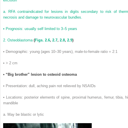
excision
a. RFA contraindicated for lesions in digits secondary to risk of therm
necrosis and damage to neurovascular bundles.
• Prognosis: usually self limited to 3–5 years
2. Osteoblastoma
(
Figs. 2.6
,
2.7
,
2.8
,
2.9
)
• Demographic: young (ages 10–30 years), male-to-female ratio = 2:1
• > 2 cm
• “Big brother” lesion to osteoid osteoma
• Presentation: dull, aching pain not relieved by NSAIDs
• Locations: posterior elements of spine, proximal humerus, femur, tibia, hi
mandible
a. May be blastic or lytic