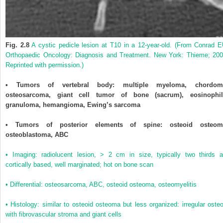
Fig. 2.8
A cystic pedicle lesion at T10 in a 12-year-old. (From Conrad E
Orthopaedic Oncology: Diagnosis and Treatment. New York: Thieme; 200
Reprinted with permission.)
• Tumors of vertebral body: multiple myeloma, chordom
osteosarcoma, giant cell tumor of bone (sacrum), eosinophil
granuloma, hemangioma, Ewing’s sarcoma
• Tumors of posterior elements of spine: osteoid osteom
osteoblastoma, ABC
• Imaging: radiolucent lesion, > 2 cm in size, typically two thirds a
cortically based, well marginated; hot on bone scan
• Differential: osteosarcoma, ABC, osteoid osteoma, osteomyelitis
• Histology: similar to osteoid osteoma but less organized: irregular osteo
with fibrovascular stroma and giant cells