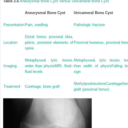
Table 2.6
Aneurysmal Bone Cyst Versus Unicameral Bone Cyst
Aneurysmal Bone Cyst
Unicameral Bone Cyst
Presentation
Pain, swelling
Pathologic fracture
Distal femur, proximal tibia,
Location
pelvis, posterior elements of
Proximal humerus, proximal fem
spine
Metaphyseal lytic lesion,
Metaphyseal, lytic lesion, le
Imaging
wider than physisMRI: fluid–
than width of physisFalling le
fluid levels
sign
MethylprednisoloneCurettage/bo
Treatment
Curettage, bone graft
graft (proximal femur)