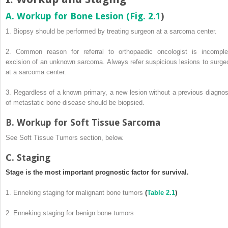
A. Workup for Bone Lesion (
Fig. 2.1
)
1. Biopsy should be performed by treating surgeon at a sarcoma center.
2. Common reason for referral to orthopaedic oncologist is incomple
excision of an unknown sarcoma. Always refer suspicious lesions to surge
at a sarcoma center.
3. Regardless of a known primary, a new lesion without a previous diagnos
of metastatic bone disease should be biopsied.
B. Workup for Soft Tissue Sarcoma
See Soft Tissue Tumors section, below.
C. Staging
Stage is the most important prognostic factor for survival.
1. Enneking staging for malignant bone tumors
(
Table 2.1
)
2. Enneking staging for benign bone tumors