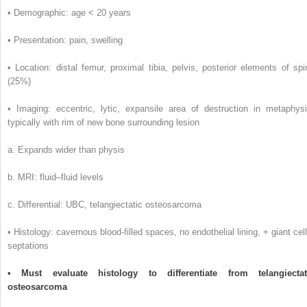
• Demographic: age < 20 years
• Presentation: pain, swelling
• Location: distal femur, proximal tibia, pelvis, posterior elements of spi
(25%)
• Imaging: eccentric, lytic, expansile area of destruction in metaphysi
typically with rim of new bone surrounding lesion
a. Expands wider than physis
b. MRI: fluid–fluid levels
c. Differential: UBC, telangiectatic osteosarcoma
• Histology: cavernous blood-filled spaces, no endothelial lining, + giant cell
septations
• Must evaluate histology to differentiate from telangiectat
osteosarcoma