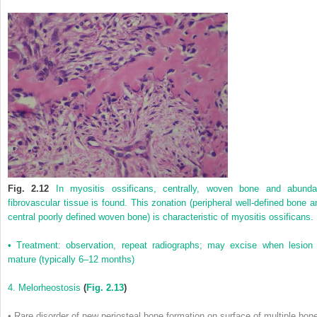
Fig. 2.12
In myositis ossificans, centrally, woven bone and abunda
fibrovascular tissue is found. This zonation (peripheral well-defined bone a
central poorly defined woven bone) is characteristic of myositis ossificans.
• Treatment: observation, repeat radiographs; may excise when lesion 
mature (typically 6–12 months)
4. Melorheostosis
(
Fig. 2.13
)
• Rare disorder of new periosteal bone formation on surface of multiple bon