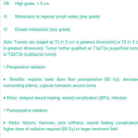
IIB
High grade, > 5 cm
III
Metastasis to regional lymph nodes (any grade)
IV
Distant metastasis (any grade)
Note:
Tumors are staged as T1 (< 5 cm in greatest dimension) or T2 (> 5 
in greatest dimension). Tumor further qualified as T1a/T2a (superficial tumo
or T1b/T2b (subfascial tumor).
◦
Preoperative radiation
♦ Benefits: requires lower dose than postoperative (50 Gy), decreas
surrounding edema, capsule formation around tumor
♦ Risks: delayed wound healing, wound complication (30%), infection
◦
Postoperative radiation
♦ Risks: fibrosis, fractures, joint stiffness, wound healing complication
higher dose of radiation required (66 Gy) to larger treatment field