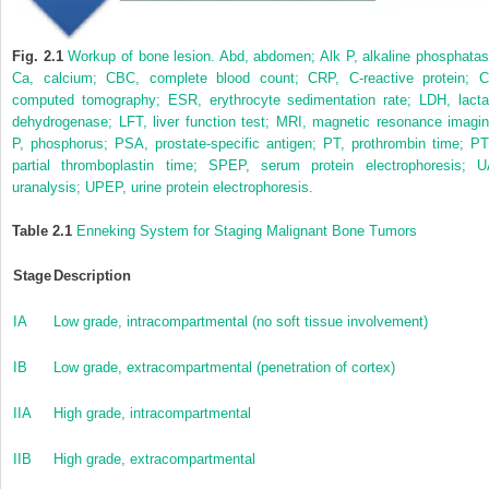
Fig. 2.1
Workup of bone lesion. Abd, abdomen; Alk P, alkaline phosphatas
Ca, calcium; CBC, complete blood count; CRP, C-reactive protein; C
computed tomography; ESR, erythrocyte sedimentation rate; LDH, lacta
dehydrogenase; LFT, liver function test; MRI, magnetic resonance imagin
P, phosphorus; PSA, prostate-specific antigen; PT, prothrombin time; PT
partial thromboplastin time; SPEP, serum protein electrophoresis; U
uranalysis; UPEP, urine protein electrophoresis.
Table 2.1
Enneking System for Staging Malignant Bone Tumors
Stage
Description
IA
Low grade, intracompartmental (no soft tissue involvement)
IB
Low grade, extracompartmental (penetration of cortex)
IIA
High grade, intracompartmental
IIB
High grade, extracompartmental