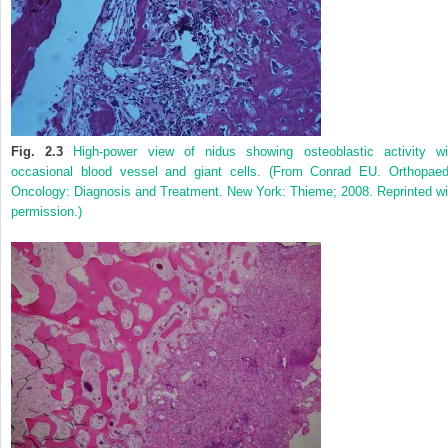
Fig. 2.3
High-power view of nidus showing osteoblastic activity wi
occasional blood vessel and giant cells. (From Conrad EU. Orthopaed
Oncology: Diagnosis and Treatment. New York: Thieme; 2008. Reprinted wi
permission.)