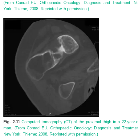
(From Conrad EU. Orthopaedic Oncology: Diagnosis and Treatment. N
York: Thieme; 2008. Reprinted with permission.)
Fig. 2.11
Computed tomography (CT) of the proximal thigh in a 22-year-o
man. (From Conrad EU. Orthopaedic Oncology: Diagnosis and Treatmen
New York: Thieme; 2008. Reprinted with permission.)