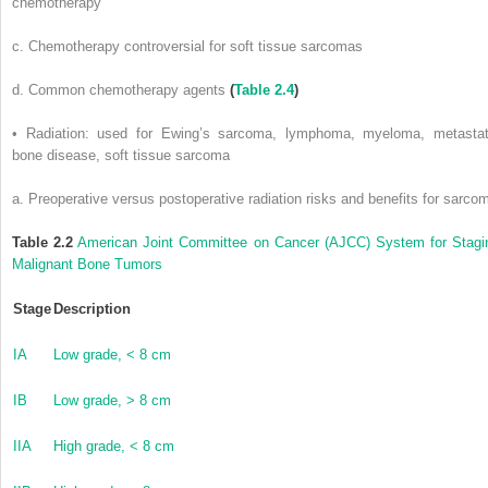
chemotherapy
c. Chemotherapy controversial for soft tissue sarcomas
d. Common chemotherapy agents
(
Table 2.4
)
• Radiation: used for Ewing’s sarcoma, lymphoma, myeloma, metastat
bone disease, soft tissue sarcoma
a. Preoperative versus postoperative radiation risks and benefits for sarco
Table 2.2
American Joint Committee on Cancer (AJCC) System for Stagi
Malignant Bone Tumors
Stage
Description
IA
Low grade, < 8 cm
IB
Low grade, > 8 cm
IIA
High grade, < 8 cm