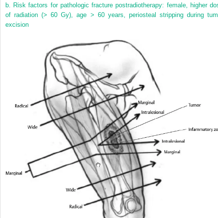
b. Risk factors for pathologic fracture postradiotherapy: female, higher do
of radiation (> 60 Gy), age > 60 years, periosteal stripping during tum
excision