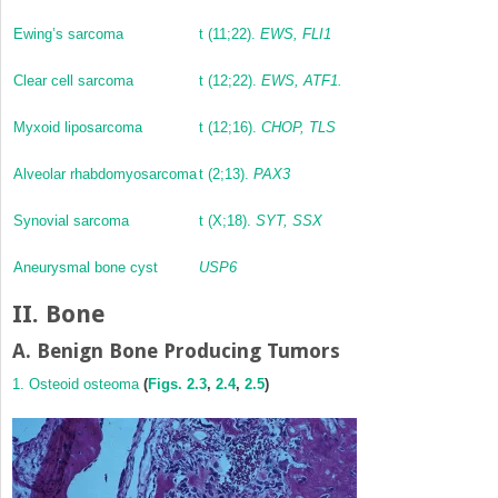
Ewing’s sarcoma
t (11;22).
EWS, FLI1
Clear cell sarcoma
t (12;22).
EWS, ATF1.
Myxoid liposarcoma
t (12;16).
CHOP, TLS
Alveolar rhabdomyosarcoma
t (2;13).
PAX3
Synovial sarcoma
t (X;18).
SYT, SSX
Aneurysmal bone cyst
USP6
II. Bone
A. Benign Bone Producing Tumors
1. Osteoid osteoma
(
Figs. 2.3
,
2.4
,
2.5
)