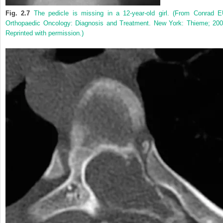
Fig. 2.7
The pedicle is missing in a 12-year-old girl. (From Conrad E
Orthopaedic Oncology: Diagnosis and Treatment. New York: Thieme; 200
Reprinted with permission.)