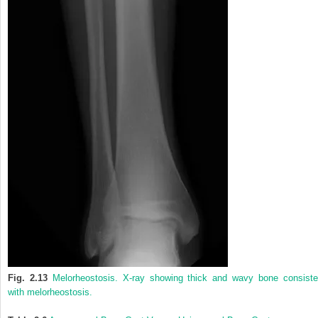
Fig. 2.13
Melorheostosis. X-ray showing thick and wavy bone consiste
with melorheostosis.