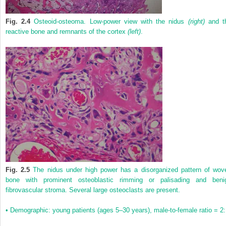
Fig. 2.4
Osteoid-osteoma. Low-power view with the nidus
(right)
and t
reactive bone and remnants of the cortex
(left)
.
Fig. 2.5
The nidus under high power has a disorganized pattern of wov
bone with prominent osteoblastic rimming or palisading and beni
fibrovascular stroma. Several large osteoclasts are present.
• Demographic: young patients (ages 5–30 years), male-to-female ratio = 2