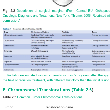
Fig. 2.2
Description of surgical margins. (From Conrad EU. Orthopaed
Oncology: Diagnosis and Treatment. New York: Thieme; 2008. Reprinted wi
permission.)
c. Radiation-associated sarcoma usually occurs > 5 years after therapy 
the field of radiation treatment, with different histology than the initial lesion
E. Chromosomal Translocations (
Table 2.5
)
Table 2.5
Common Tumor Chromosomal Translocations
Tumor
Translocation/gene