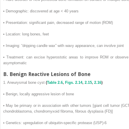
• Demographic: discovered at age < 40 years
• Presentation: significant pain, decreased range of motion (ROM)
• Location: long bones, feet
• Imaging: “dripping candle wax” with wavy appearance, can involve joint
• Treatment: can excise hyperostotic areas to improve ROM or observe 
asymptomatic
B. Benign Reactive Lesions of Bone
1. Aneurysmal bone cyst
(
Table 2.6
,
Figs. 2.14
,
2.15
,
2.16
)
• Benign, locally aggressive lesion of bone
• May be primary or in association with other tumors [giant cell tumor (GCT
chondroblastoma, chondromyxoid fibroma, fibrous dysplasia (FD)]
• Genetics: upregulation of ubiquitin-specific protease (USP)-6