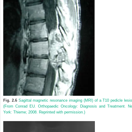
Fig. 2.6
Sagittal magnetic resonance imaging (MRI) of a T10 pedicle lesio
(From Conrad EU. Orthopaedic Oncology: Diagnosis and Treatment. N
York: Thieme; 2008. Reprinted with permission.)