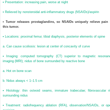
• Presentation: increasing pain, worse at night
• Relieved by nonsteroidal anti-inflammatory drugs (NSAIDs)/aspirin
• Tumor releases prostaglandins, so NSAIDs uniquely relieve pain 
this tumor.
• Locations: proximal femur, tibial diaphysis, posterior elements of spine
a. Can cause scoliosis: lesion at center of concavity of curve
• Imaging: computed tomography (CT) superior to magnetic resonan
imaging (MRI); nidus of bone surrounded by reactive bone
a. Hot on bone scan
b. Nidus always < 1–1.5 cm
• Histology: thin osteoid seams, immature trabeculae; fibrovascular r
surrounding nidus
• Treatment: radiofrequency ablation (RFA), observation/NSAIDs, or op