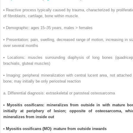
• Reactive process typically caused by trauma, characterized by proliferati
of fibroblasts, cartilage, bone within muscle.
• Demographic: ages 15–35 years, males > females
• Presentation: pain, swelling, decreased range of motion, increasing in si
over several months
• Locations: muscles surrounding diaphysis of long bones (quadricep
brachialis, gluteal muscles)
• Imaging: peripheral mineralization with central lucent area, not attached 
bone; may initially be only periosteal reaction
a. Differential diagnosis: extraskeletal or parosteal osteosarcoma
• Myositis ossificans: mineralizes from outside in with mature bo
initially at periphery of lesion; opposite of osteosarcoma, whi
mineralizes from inside out
• Myositis ossificans (MO): mature from outside inwards