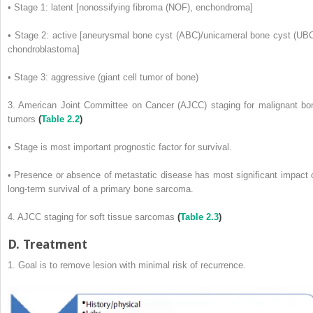
• Stage 1: latent [nonossifying fibroma (NOF), enchondroma]
• Stage 2: active [aneurysmal bone cyst (ABC)/unicameral bone cyst (UBC
chondroblastoma]
• Stage 3: aggressive (giant cell tumor of bone)
3. American Joint Committee on Cancer (AJCC) staging for malignant bo
tumors
(
Table 2.2
)
• Stage is most important prognostic factor for survival.
• Presence or absence of metastatic disease has most significant impact 
long-term survival of a primary bone sarcoma.
4. AJCC staging for soft tissue sarcomas
(
Table 2.3
)
D. Treatment
1. Goal is to remove lesion with minimal risk of recurrence.