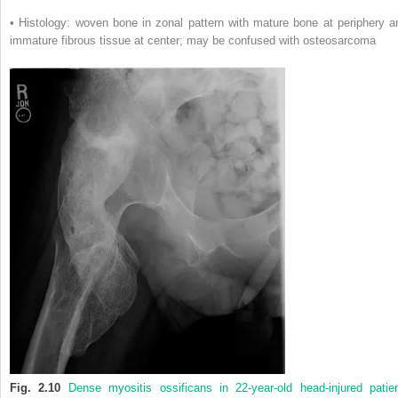
• Histology: woven bone in zonal pattern with mature bone at periphery a
immature fibrous tissue at center; may be confused with osteosarcoma
Fig. 2.10
Dense myositis ossificans in 22-year-old head-injured patien