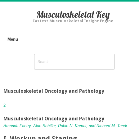
Musculoskeletal Key
Fastest Musculoskeletal Insight Engine
Menu
Musculoskeletal Oncology and Pathology
2
Musculoskeletal Oncology and Pathology
Amanda Fantry, Alan Schiller, Robin N. Kamal, and Richard M. Terek
I. Workup and Staging