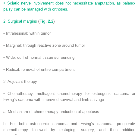
◦
Sciatic nerve involvement does not necessitate amputation, as balanc
palsy can be managed with orthoses.
2. Surgical margins
(
Fig. 2.2
)
• Intralesional: within tumor
• Marginal: through reactive zone around tumor
• Wide: cuff of normal tissue surrounding
• Radical: removal of entire compartment
3. Adjuvant therapy
• Chemotherapy: multiagent chemotherapy for osteogenic sarcoma a
Ewing’s sarcoma with improved survival and limb salvage
a. Mechanism of chemotherapy: induction of apoptosis
b. For both osteogenic sarcoma and Ewing’s sarcoma, preoperati
chemotherapy followed by restaging, surgery, and then addition