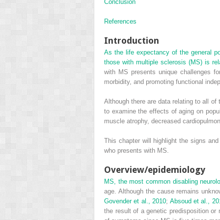
Conclusion
References
Introduction
As the life expectancy of the general po
those with multiple sclerosis (MS) is r
with MS presents unique challenges for 
morbidity, and promoting functional inde
Although there are data relating to all 
to examine the effects of aging on popul
muscle atrophy, decreased cardiopulmona
This chapter will highlight the signs an
who presents with MS.
Overview/epidemiology
MS, the most common disabling neurolog
age. Although the cause remains unknown
Govender et al., 2010
;
Absoud et al., 20
the result of a genetic predisposition or