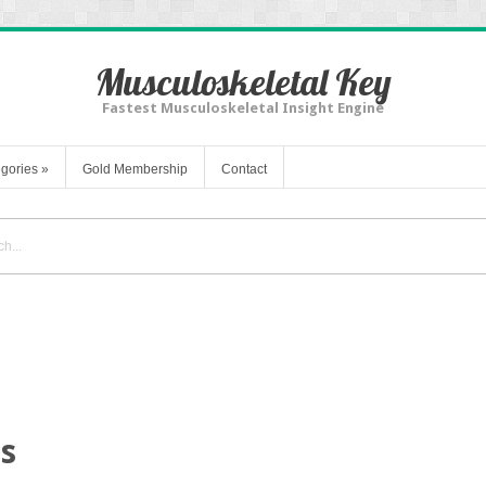
Musculoskeletal Key
Fastest Musculoskeletal Insight Engine
gories
»
Gold Membership
Contact
is