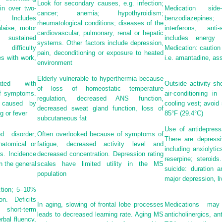
Look for secondary causes, e.g. infection;
in over two-
Medication side
cancer; anemia; hypothyroidism;
. Includes
benzodiazepines
rheumatological conditions; diseases of the
laise; motor
interferons; anti
cardiovascular, pulmonary, renal or hepatic
sustained
includes energy 
systems. Other factors include depression,
ifficulty
Medication: caution 
pain, deconditioning or exposure to heated
es with work,
i.e. amantadine, ass
environment
Elderly vulnerable to hyperthermia because
iated with
Outside activity sh
of loss of homeostatic temperature
of symptoms.
air-conditioning i
regulation, decreased ANS function,
 caused by
cooling vest; avoid
decreased sweat gland function, loss of
g or fever
85°F (29.4°C)
subcutaneous fat
Use of antidepress
 disorder;
Often overlooked because of symptoms of
There are depressi
atomical or
fatigue, decreased activity level and
including anxiolyti
s. Incidence
decreased concentration. Depression rating
reserpine; steroid
n the general
scales have limited utility in the MS
suicide: duration 
population
major depression, l
ction; 5–10%
n. Deficits
In aging, slowing of frontal lobe processes
Medications ma
short-term
leads to decreased learning rate. Aging MS
anticholinergics, a
rbal fluency,