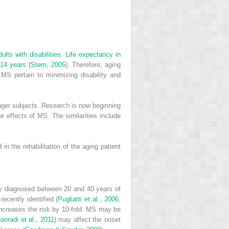
lts with disabilities. Life expectancy in
–14 years (
Stern, 2005
). Therefore, aging
 MS pertain to minimizing disability and
unger subjects. Research is now beginning
e effects of MS. The similarities include
n the rehabilitation of the aging patient
y diagnosed between 20 and 40 years of
ecently identified (
Pugliatti et al., 2006
;
increases the risk by 10-fold. MS may be
onradi et al., 2011
) may affect the onset