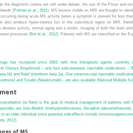
 the diagnostic criteria are still under debate, the use of the Poser and re
ldwide (
Polman et al., 2011
). MS lesions visible on MRI are thought to iden
r occurring during acute MS activity (when a symptom is present for less tha
an also produce hyper-intense foci in the subcortical region on MRI, there
w disease activity, normal aging and a stroke. Imaging of both the brain and s
isease processes (
Bot et al., 2012
). Patients with MS are classified on the E
drugs has increased since 1993, with nine therapeutic agents currently a
and Gilenya (fingolimod) – and four subcutaneous injectable medications – B
 beta-1b) and Rebif (interferon beta-1a). One intramuscular injectable medicati
xantrone) and Tysabri (Natalizumab) – are also available (
National Multiple Sc
ement
 exacerbation (or flare) is the goal of medical management of patients with
episodes are Solu-Medrol (methylprednisolone), Decadron (dexamethasone),
n an older individual since potential side-effects include immunosuppressio
ety, 2012
).
tures of MS