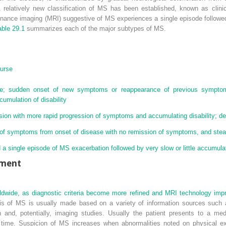
A relatively new classification of MS has been established, known as clini
sonance imaging (MRI) suggestive of MS experiences a single episode followe
able 29.1
summarizes each of the major subtypes of MS.
ourse
rse; sudden onset of new symptoms or reappearance of previous symptom
umulation of disability
ion with more rapid progression of symptoms and accumulating disability; de
of symptoms from onset of disease with no remission of symptoms, and stead
a single episode of MS exacerbation followed by very slow or little accumulati
ement
ldwide, as diagnostic criteria become more refined and MRI technology imp
is of MS is usually made based on a variety of information sources such a
n and, potentially, imaging studies. Usually the patient presents to a med
r time. Suspicion of MS increases when abnormalities noted on physical e