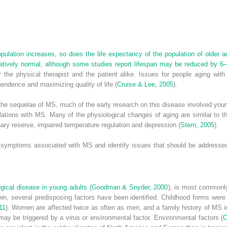
pulation increases, so does the life expectancy of the population of older adu
elatively normal, although some studies report lifespan may be reduced by 6
the physical therapist and the patient alike. Issues for people aging with
pendence and maximizing quality of life (
Cruise & Lee, 2005
).
of the sequelae of MS, much of the early research on this disease involved yo
ations with MS. Many of the physiological changes of aging are similar to th
ry reserve, impaired temperature regulation and depression (
Stern, 2005
).
d symptoms associated with MS and identify issues that should be addressed i
ical disease in young adults (
Goodman & Snyder, 2000
), is most commonl
, several predisposing factors have been identified. Childhood forms were r
11
). Women are affected twice as often as men, and a family history of MS 
 may be triggered by a virus or environmental factor. Environmental factors (
C