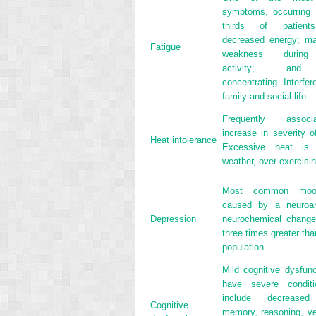
symptoms, occurring 
thirds of patients
decreased energy; ma
Fatigue
weakness during 
activity; and d
concentrating. Interfer
family and social life
Frequently assoc
increase in severity 
Heat intolerance
Excessive heat is
weather, over exercisin
Most common mood
caused by a neuroan
Depression
neurochemical change
three times greater tha
population
Mild cognitive dysfun
have severe conditio
include decreased 
Cognitive
memory, reasoning, ve