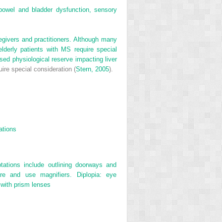
bowel and bladder dysfunction, sensory
egivers and practitioners. Although many
lderly patients with MS require special
ased physiological reserve impacting liver
ire special consideration (
Stern, 2005
).
ations
tations include outlining doorways and
are and use magnifiers. Diplopia: eye
 with prism lenses