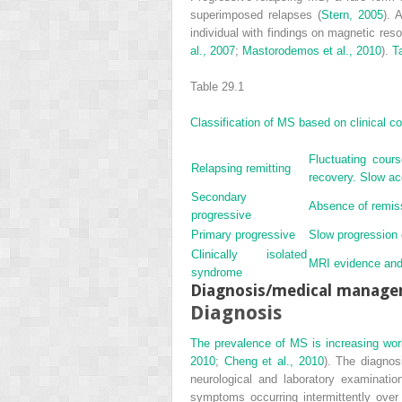
superimposed relapses (
Stern, 2005
). 
individual with findings on magnetic re
al., 2007
;
Mastorodemos et al., 2010
).
T
Table 29.1
Classification of MS based on clinical c
Fluctuating cou
Relapsing remitting
recovery. Slow acc
Secondary
Absence of remiss
progressive
Primary progressive
Slow progression 
Clinically isolated
MRI evidence and 
syndrome
Diagnosis/medical manag
Diagnosis
The prevalence of MS is increasing wor
2010
;
Cheng et al., 2010
). The diagnos
neurological and laboratory examinatio
symptoms occurring intermittently ove