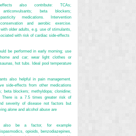
-effects also contribute: TCAs;
; anticonvulsants; beta blockers;
-spasticity medications. Intervention
conservation and aerobic exercise.
with older adults, e.g. use of stimulants,
ociated with risk of cardiac side-effects
ould be performed in early morning; use
n home and car; wear light clothes or
 saunas, hot tubs. Ideal pool temperature
ants also helpful in pain management.
ve side-effects from other medications
cs; beta blockers; methyldopa; clonidine;
s. There is a 7.5 times greater risk of
and severity of disease not factors but
iving alone and alcohol abuse are
y also be a factor, for example
ntispasmodics, opioids, benzodiazepines,