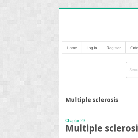
Home
Log In
Register
Cate
Multiple sclerosis
Chapter 29
Multiple scleros