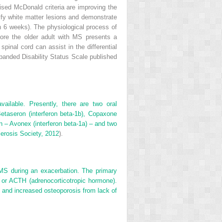
vised McDonald criteria are improving the
tify white matter lesions and demonstrate
n 6 weeks). The physiological process of
fore the older adult with MS presents a
pinal cord can assist in the differential
xpanded Disability Status Scale published
vailable. Presently, there are two oral
etaseron (interferon beta-1b), Copaxone
on – Avonex (interferon beta-1a) – and two
lerosis Society, 2012
).
 MS during an exacerbation. The primary
 or ACTH (adrenocorticotropic hormone).
n and increased osteoporosis from lack of