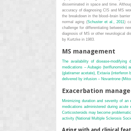
disseminated in space and time. Although
accuracy of diagnosing CIS and MS wor
the breakdown in the blood–brain barrie
normal aging (
Schuster et al., 2011
) c
challenge for differentiating between ne
diagnosis of MS or other neurological d
by Kurtzke in 1983.
MS management
The availability of disease-modifying 
medications – Aubagio (teriflunomide) 
(glatiramer acetate), Extavia (interferon
delivered by infusion – Novantrone (Mito
Exacerbation manag
Minimizing duration and severity of an
medications administered during acute 
Corticosteroids may become problematic i
activity (
National Multiple Sclerosis Soci
Aging with and clinical fea