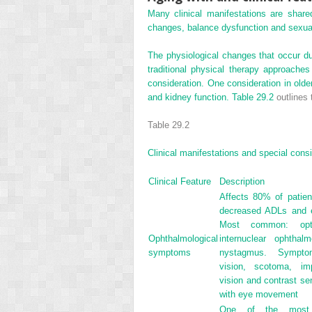
Many clinical manifestations are shar
changes, balance dysfunction and sexual d
The physiological changes that occur du
traditional physical therapy approache
consideration. One consideration in older
and kidney function.
Table 29.2
outlines 
Table 29.2
Clinical manifestations and special consi
Clinical Feature
Description
Affects 80% of patien
decreased ADLs and 
Most common: optic
Ophthalmological
internuclear ophthal
symptoms
nystagmus. Symptom
vision, scotoma, imp
vision and contrast sen
with eye movement
One of the most de