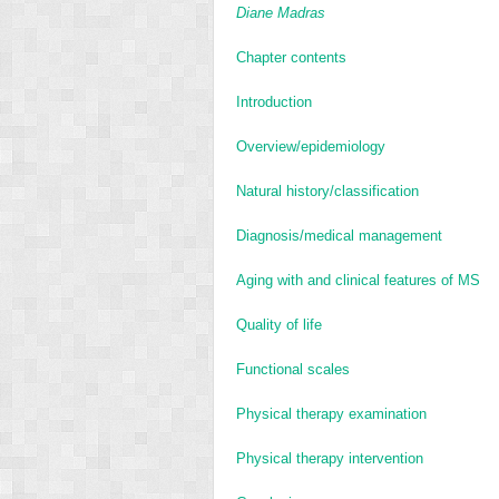
Diane Madras
Chapter contents
Introduction
Overview/epidemiology
Natural history/classification
Diagnosis/medical management
Aging with and clinical features of MS
Quality of life
Functional scales
Physical therapy examination
Physical therapy intervention