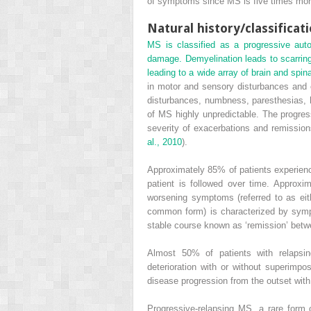
of symptoms since MS is five times more 
Natural history/classificat
MS is classified as a progressive aut
damage. Demyelination leads to scarring 
leading to a wide array of brain and spi
in motor and sensory disturbances and o
disturbances, numbness, paresthesias, h
of MS highly unpredictable. The progress
severity of exacerbations and remission
al., 2010
).
Approximately 85% of patients experienc
patient is followed over time. Approxi
worsening symptoms (referred to as eit
common form) is characterized by symp
stable course known as ‘remission’ betw
Almost 50% of patients with relapsin
deterioration with or without superim
disease progression from the outset with
Progressive-relapsing MS, a rare form 