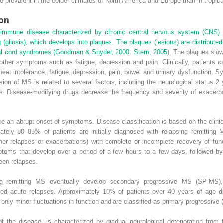
prevalent in the colder climates of North America and Europe than in tropica
ion
oimmune disease characterized by chronic central nervous system (CNS) 
(gliosis), which develops into plaques. The plaques (lesions) are distribute
nal cord syndromes (
Goodman & Snyder, 2000
;
Stern, 2005
). The plaques slow
ther symptoms such as fatigue, depression and pain. Clinically, patients c
eat intolerance, fatigue, depression, pain, bowel and urinary dysfunction. 
ion of MS is related to several factors, including the neurological status 
s. Disease-modifying drugs decrease the frequency and severity of exacerba
e an abrupt onset of symptoms. Disease classification is based on the clin
mately 80–85% of patients are initially diagnosed with relapsing–remitting
her relapses or exacerbations) with complete or incomplete recovery of fun
toms that develop over a period of a few hours to a few days, followed by
een relapses.
g–remitting MS eventually develop secondary progressive MS (SP-MS), 
posed acute relapses. Approximately 10% of patients over 40 years of age 
 only minor fluctuations in function and are classified as primary progressive
of the disease, is characterized by gradual neurological deterioration fr