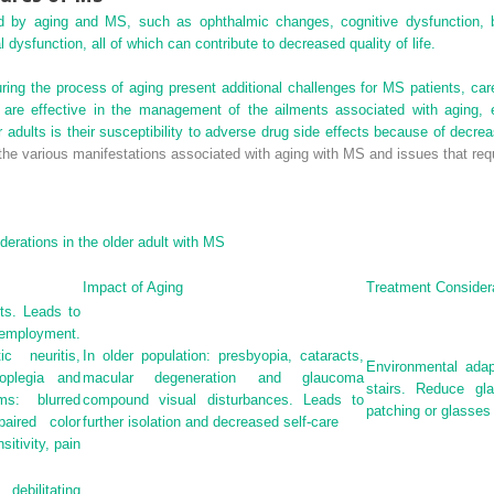
ed by aging and MS, such as ophthalmic changes, cognitive dysfunction, 
ysfunction, all of which can contribute to decreased quality of life.
ring the process of aging present additional challenges for MS patients, car
s are effective in the management of the ailments associated with aging, e
 adults is their susceptibility to adverse drug side effects because of decre
the various manifestations associated with aging with MS and issues that requ
derations in the older adult with MS
Impact of Aging
Treatment Consider
ts. Leads to
employment.
 neuritis,
In older population: presbyopia, cataracts,
Environmental adap
moplegia and
macular degeneration and glaucoma
stairs. Reduce gl
s: blurred
compound visual disturbances. Leads to
patching or glasses
aired color
further isolation and decreased self-care
sitivity, pain
bilitating