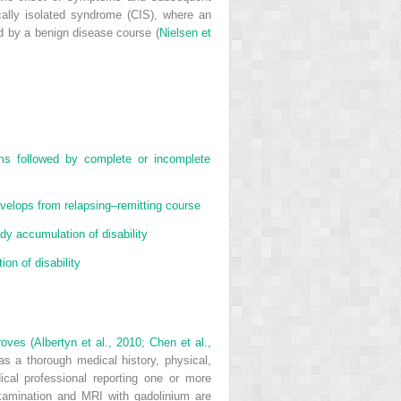
cally isolated syndrome (CIS), where an
d by a benign disease course (
Nielsen et
s followed by complete or incomplete
velops from relapsing–remitting course
y accumulation of disability
on of disability
roves (
Albertyn et al., 2010
;
Chen et al.,
s a thorough medical history, physical,
ical professional reporting one or more
xamination and MRI with gadolinium are