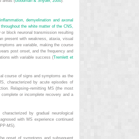
l areas (
Goodman & Snyder, 2000
).
inflammation, demyelination and axonal
d throughout the white matter of the CNS,
 or block neuronal transmission resulting
an present with weakness, ataxia, visual
Symptoms are variable, making the course
2 years post onset, and the frequency and
tions with variable success (
Tremlett et
ical course of signs and symptoms as the
 MS, characterized by acute episodes of
ction. Relapsing–remitting MS (the most
 complete or incomplete recovery and a
characterized by gradual neurological
diagnosed with MS experience continued
 (PP-MS).
om the onset of symptoms and subsequent