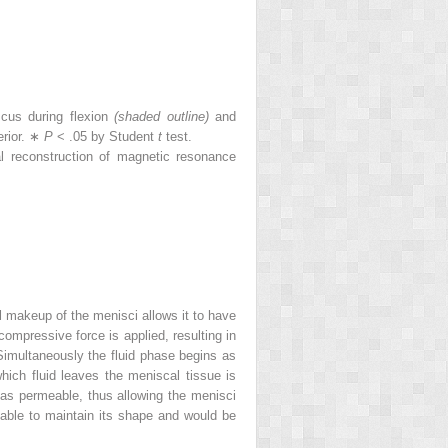
cus during flexion
(shaded outline)
and
erior. ∗
P
< .05 by Student
t
test.
 reconstruction of magnetic resonance
al makeup of the menisci allows it to have
 compressive force is applied, resulting in
 Simultaneously the fluid phase begins as
hich fluid leaves the meniscal tissue is
 as permeable, thus allowing the menisci
 able to maintain its shape and would be