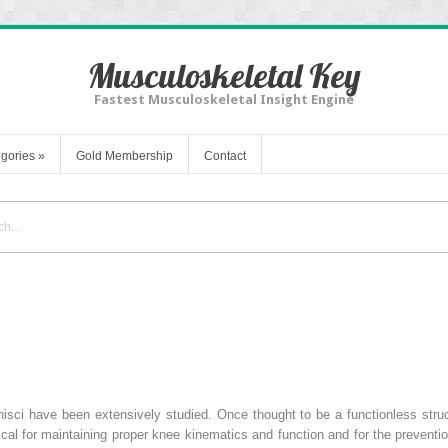
Musculoskeletal Key
Fastest Musculoskeletal Insight Engine
gories
»
Gold Membership
Contact
isci have been extensively studied. Once thought to be a functionless struc
ical for maintaining proper knee kinematics and function and for the prevent