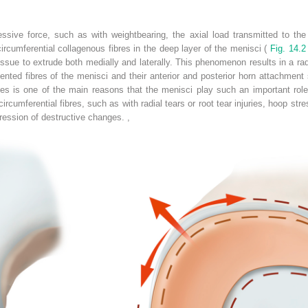
ive force, such as with weightbearing, the axial load transmitted to the
ircumferential collagenous fibres in the deep layer of the menisci (
Fig. 14.2
sue to extrude both medially and laterally. This phenomenon results in a radia
riented fibres of the menisci and their anterior and posterior horn attachment
ses is one of the main reasons that the menisci play such an important role 
ircumferential fibres, such as with radial tears or root tear injuries, hoop stre
ression of destructive changes.
,