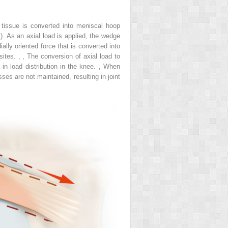
 tissue is converted into meniscal hoop
). As an axial load is applied, the wedge
lly oriented force that is converted into
 sites.
,
,
The conversion of axial load to
in load distribution in the knee.
,
When
sses are not maintained, resulting in joint