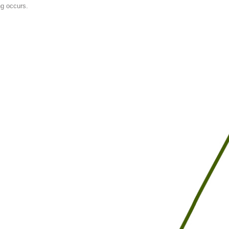
ng occurs.