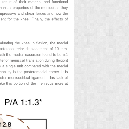
result of their material and functional
anical properties of the menisci as they
 compressive and shear forces and how the
ent for the knee. Finally, the effects of
luating the knee in flexion, the medial
nteroposterior displacement of 10 mm.
with the medial excursion found to be 5.1
terior meniscal translation during flexion)
s a single unit compared with the medial
bility is the posteromedial corner. It is
edial meniscotibial ligament. This lack of
ake this portion of the meniscus more at