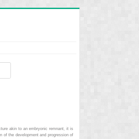
ture akin to an embryonic remnant, it is
ion of the development and progression of