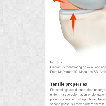
Fig. 14.2
Diagram demonstrating an axial load app
From McDermott ID, Masouros SD, Amis 
Tensile properties
Fibrocartilaginous tissues often undergo
uniform tissue deformation or elongation
previously relaxed collagen fibres becom
second phase is entered where there is a 