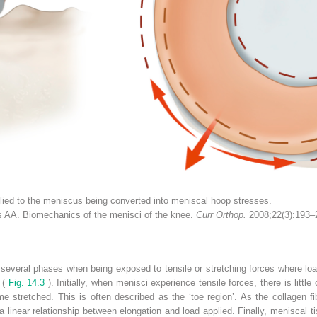
lied to the meniscus being converted into meniscal hoop stresses.
AA. Biomechanics of the menisci of the knee.
Curr Orthop.
2008;22(3):193–
 several phases when being exposed to tensile or stretching forces where load
 (
Fig. 14.3
). Initially, when menisci experience tensile forces, there is littl
e stretched. This is often described as the ‘toe region’. As the collagen fi
linear relationship between elongation and load applied. Finally, meniscal ti