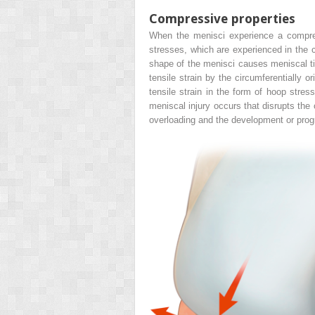
Compressive properties
When the menisci experience a compress
stresses, which are experienced in the c
shape of the menisci causes meniscal tis
tensile strain by the circumferentially o
tensile strain in the form of hoop stres
meniscal injury occurs that disrupts the c
overloading and the development or prog