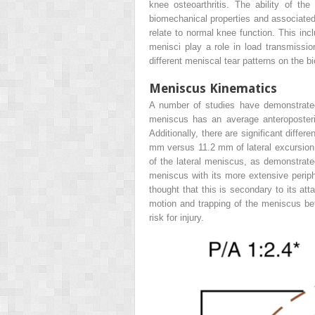
knee osteoarthritis. The ability of th
biomechanical properties and associated
relate to normal knee function. This inc
menisci play a role in load transmission
different meniscal tear patterns on the 
Meniscus Kinematics
A number of studies have demonstrated 
meniscus has an average anteroposter
Additionally, there are significant diff
mm versus 11.2 mm of lateral excursion
of the lateral meniscus, as demonstrat
meniscus with its more extensive periphe
thought that this is secondary to its att
motion and trapping of the meniscus bet
risk for injury.