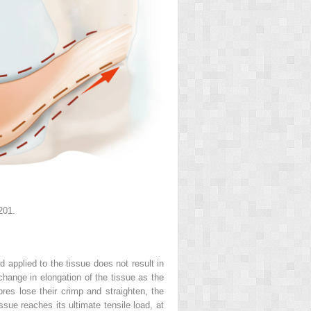
201.
 applied to the tissue does not result in
e change in elongation of the tissue as the
bres lose their crimp and straighten, the
ssue reaches its ultimate tensile load, at