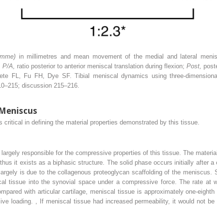
(mme)
in millimetres and mean movement of the medial and lateral menis
;
P/A,
ratio posterior to anterior meniscal translation during flexion;
Post,
post
 FL, Fu FH, Dye SF. Tibial meniscal dynamics using three-dimensional
10–215; discussion 215–216.
 Meniscus
critical in defining the material properties demonstrated by this tissue.
 largely responsible for the compressive properties of this tissue. The materi
hus it exists as a biphasic structure. The solid phase occurs initially after a
largely is due to the collagenous proteoglycan scaffolding of the meniscus.
cal tissue into the synovial space under a compressive force. The rate at w
mpared with articular cartilage, meniscal tissue is approximately one-eighth
sive loading.
,
If meniscal tissue had increased permeability, it would not be