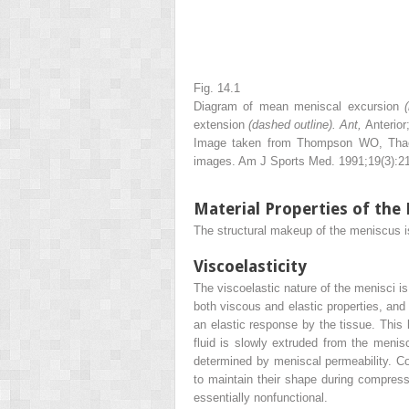
Fig. 14.1
Diagram of mean meniscal excursion
extension
(dashed outline). Ant,
Anterior
Image taken from Thompson WO, Thaete
images. Am J Sports Med. 1991;19(3):2
Material Properties of the
The structural makeup of the meniscus is 
Viscoelasticity
The viscoelastic nature of the menisci is
both viscous and elastic properties, and t
an elastic response by the tissue. This 
fluid is slowly extruded from the menis
determined by meniscal permeability. Co
to maintain their shape during compres
essentially nonfunctional.