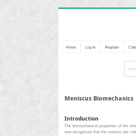
Home
Log In
Register
Cate
Meniscus Biomechanics
Introduction
The biomechanical properties of the men
now recognised that the menisci are crit