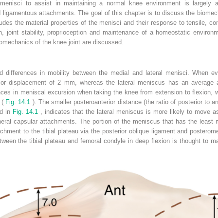
e menisci to assist in maintaining a normal knee environment is largely a 
 ligamentous attachments. The goal of this chapter is to discuss the biomech
ludes the material properties of the menisci and their response to tensile,
, joint stability, proprioception and maintenance of a homeostatic environm
biomechanics of the knee joint are discussed.
differences in mobility between the medial and lateral menisci. When eva
ior displacement of 2 mm, whereas the lateral meniscus has an average a
erences in meniscal excursion when taking the knee from extension to flexion, 
 (
Fig. 14.1
). The smaller posteroanterior distance (the ratio of posterior to an
ed in
Fig. 14.1
, indicates that the lateral meniscus is more likely to move a
ral capsular attachments. The portion of the meniscus that has the least mo
achment to the tibial plateau via the posterior oblique ligament and posterom
ween the tibial plateau and femoral condyle in deep flexion is thought to m