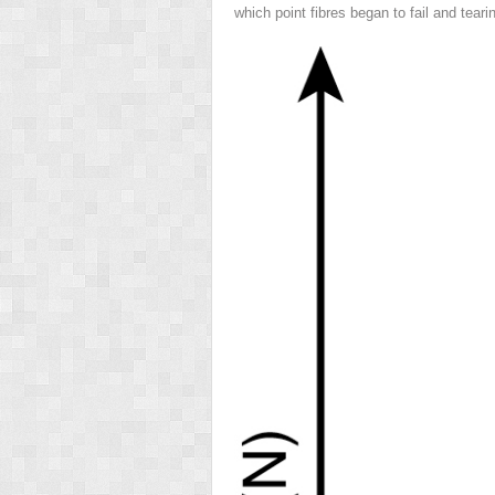
which point fibres began to fail and teari