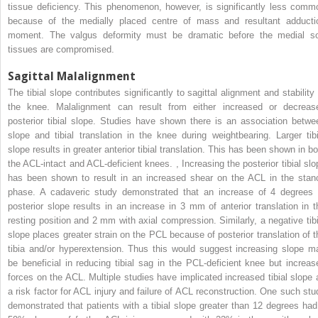
tissue deficiency. This phenomenon, however, is significantly less comm
because of the medially placed centre of mass and resultant adducti
moment. The valgus deformity must be dramatic before the medial so
tissues are compromised.
Sagittal Malalignment
The tibial slope contributes significantly to sagittal alignment and stability 
the knee. Malalignment can result from either increased or decreas
posterior tibial slope. Studies have shown there is an association betwe
slope and tibial translation in the knee during weightbearing. Larger tibi
slope results in greater anterior tibial translation. This has been shown in bo
the ACL-intact and ACL-deficient knees.
,
Increasing the posterior tibial slo
has been shown to result in an increased shear on the ACL in the stan
phase. A cadaveric study demonstrated that an increase of 4 degrees 
posterior slope results in an increase in 3 mm of anterior translation in t
resting position and 2 mm with axial compression. Similarly, a negative tibi
slope places greater strain on the PCL because of posterior translation of t
tibia and/or hyperextension. Thus this would suggest increasing slope m
be beneficial in reducing tibial sag in the PCL-deficient knee but increas
forces on the ACL. Multiple studies have implicated increased tibial slope 
a risk factor for ACL injury and failure of ACL reconstruction. One such stu
demonstrated that patients with a tibial slope greater than 12 degrees had