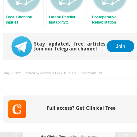
Focal Chondral
Lateral Patellar
Postoperative
Injuries
Instability::
Rehabilitation
Diagnosis,
Concepts
Treatment Algorithm,
Conservative
Stay updated, free articles.
Approaches,
Join
Join our Telegram channel
Surgical Techniques,
Outcomes,
Rehabilitation and
Future Directions
on
May 3, 2021 | Posted by
drzezo
in
ORTHOPEDIC
|
Comments Off
Mechanical
Malalignment
of
the
Knee
Full access? Get Clinical Tree
Joint:
How
and
When
to
Get Clinical Tree
app for offline access