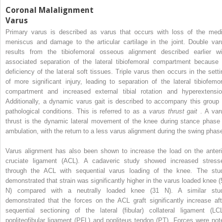
Coronal Malalignment
Varus
Primary varus is described as varus that occurs with loss of the medi
meniscus and damage to the articular cartilage in the joint. Double var
results from the tibiofemoral osseous alignment described earlier wi
associated separation of the lateral tibiofemoral compartment because 
deficiency of the lateral soft tissues. Triple varus then occurs in the setti
of more significant injury, leading to separation of the lateral tibiofemor
compartment and increased external tibial rotation and hyperextensio
Additionally, a dynamic varus gait is described to accompany this group 
pathological conditions. This is referred to as a
varus thrust gait
. A var
thrust is the dynamic lateral movement of the knee during stance phase 
ambulation, with the return to a less varus alignment during the swing phas
Varus alignment has also been shown to increase the load on the anteri
cruciate ligament (ACL). A cadaveric study showed increased stress
through the ACL with sequential varus loading of the knee. The stu
demonstrated that strain was significantly higher in the varus loaded knee (
N) compared with a neutrally loaded knee (31 N). A similar stu
demonstrated that the forces on the ACL graft significantly increase aft
sequential sectioning of the lateral (fibular) collateral ligament (LCL
popliteofibular ligament (PFL) and popliteus tendon (PT). Forces were not