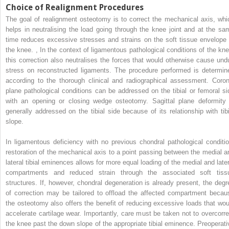
Choice of Realignment Procedures
The goal of realignment osteotomy is to correct the mechanical axis, whi
helps in neutralising the load going through the knee joint and at the sa
time reduces excessive stresses and strains on the soft tissue envelope 
the knee.
,
In the context of ligamentous pathological conditions of the kne
this correction also neutralises the forces that would otherwise cause und
stress on reconstructed ligaments. The procedure performed is determin
according to the thorough clinical and radiographical assessment. Coron
plane pathological conditions can be addressed on the tibial or femoral si
with an opening or closing wedge osteotomy. Sagittal plane deformity 
generally addressed on the tibial side because of its relationship with tibi
slope.
In ligamentous deficiency with no previous chondral pathological conditio
restoration of the mechanical axis to a point passing between the medial a
lateral tibial eminences allows for more equal loading of the medial and later
compartments and reduced strain through the associated soft tiss
structures. If, however, chondral degeneration is already present, the degr
of correction may be tailored to offload the affected compartment becau
the osteotomy also offers the benefit of reducing excessive loads that wou
accelerate cartilage wear. Importantly, care must be taken not to overcorre
the knee past the down slope of the appropriate tibial eminence. Preoperati