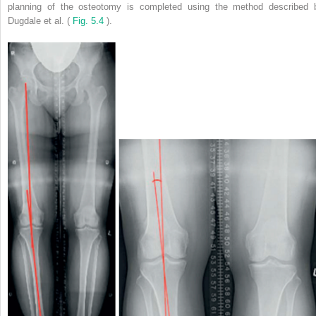
planning of the osteotomy is completed using the method described 
Dugdale et al. (
Fig. 5.4
).