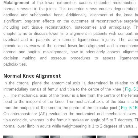
Malalignment
of the lower extremities causes eccentric redistribution 
normal stresses in the joints. This eccentric stress causes degeneration 
cartilage and subchondral bone. Additionally, alignment of the knee h
significant long-term effects on the outcomes of reconstructive surgerie
including soft tissue reconstruction, osteotomies and arthroplasty. Th
chapter aims to discuss lower limb alignment in patients with compartme
overload and in patients with chronic ligamentous injuries. The autho
provide an overview of the normal lower limb alignment and biomechanic
coronal and sagittal malalignment, how to adequately assess alignmen
decision making and osseous procedures to assess ligamento
patholaxities.
Normal Knee Alignment
In the coronal plane the anatomical axis is determined in relation to t
intramedullary canals of femur and tibia to the centre of the knee (
Fig. 5.
).
,
The mechanical axis of the femur is a line from the centre of the femor
head to the midpoint of the knee. The mechanical axis of the tibia is a li
from the midpoint of the knee to the centre of the tibiotalar joint (
Fig. 5.1B
On anteroposterior (AP) evaluation the anatomical and mechanical axes 
tibia coincide, whereas in the femur it makes an angle of 5 to 7 degrees. T
normal lower limb in adults while weightbearing is 1 to 2 degrees of varus.
,