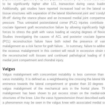
to be significantly higher after LCL transection during varus loadin
Additionally, gait studies have reported increased load on the lateral so
tissue structures with separation of the lateral tibiofemoral joint and ‘condyl
lift-off’ during the stance phase and an increased medial joint compartme
pressure. Thus untreated posterolateral corner (PLC) injuries contribute 
cruciate ligament graft reconstruction failure by allowing significantly high
forces to stress the graft with varus loading at varying degrees of flexio
Studies investigating the causes of ACL and posterior cruciate ligame
(PCL) reconstruction failure have both noted the presence of var
malalignment as a risk factor for graft failure.
,
In summary, failure to addre
the osseous malalignment in this context will result in excessive strain 
the reconstructed soft tissues and continued pathological loading of t
medial joint compartment and chondral injury.
Valgus
Valgus malalignment with concomitant instability is less common than 
varus instability. It is defined as a weightbearing line crossing the lateral tib
eminence towards the lateral compartment or greater than 10 degrees 
valgus malalignment of the mechanical axis in the frontal plane. Th
malalignment has been shown to put excess strain on the medial-sid
structures of the knee. Like the varus hyperextension thrust described earlie
a phenomenon may be seen in the valgus knee with associated medial so