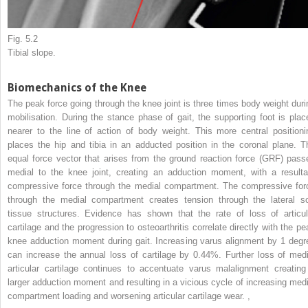
Fig. 5.2
Tibial slope.
Biomechanics of the Knee
The peak force going through the knee joint is three times body weight duri
mobilisation. During the stance phase of gait, the supporting foot is plac
nearer to the line of action of body weight. This more central positioni
places the hip and tibia in an adducted position in the coronal plane. T
equal force vector that arises from the ground reaction force (GRF) pass
medial to the knee joint, creating an adduction moment, with a resulta
compressive force through the medial compartment. The compressive for
through the medial compartment creates tension through the lateral so
tissue structures. Evidence has shown that the rate of loss of articul
cartilage and the progression to osteoarthritis correlate directly with the pe
knee adduction moment during gait. Increasing varus alignment by 1 degr
can increase the annual loss of cartilage by 0.44%. Further loss of medi
articular cartilage continues to accentuate varus malalignment creating
larger adduction moment and resulting in a vicious cycle of increasing medi
compartment loading and worsening articular cartilage wear.
,