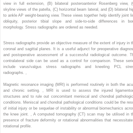
view in full extension, (B) bilateral posteroanterior Rosenberg view, (
skyline views of the patella, (C) horizontal beam lateral, and (D) bilateral hi
to ankle AP weight-bearing view. These views together help identify joint li
obliquity, posterior tibial slope and side-to-side differences in bo
morphology. Stress radiographs are ordered as needed.
Stress radiographs provide an objective measure of the extent of injury in t
coronal and sagittal planes. It is a useful adjunct for preoperative diagnos
and postoperative assessment of a successful radiological outcome. T
contralateral side can be used as a control for comparison. These seri
include varus/valgus stress radiographs and kneeling PCL stre
radiographs.
,
Magnetic resonance imaging (MRI) is performed routinely in both the acu
and chronic setting.
,
MRI is used to assess the injured ligamento
structures and to rule out concomitant meniscal and chondral pathologic
conditions. Meniscal and chondral pathological conditions could be the resu
of initial injury or be sequelae of instability or abnormal biomechanics acro
the knee joint.
,
A computed tomography (CT) scan may be utilised in t
presence of fracture deformity or rotational abnormalities that necessitate
rotational profile.