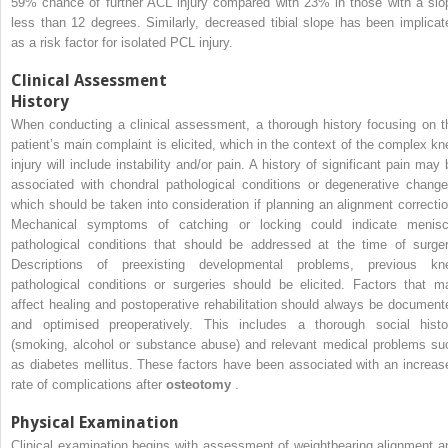
59% chance of further ACL injury compared with 23% in those with a slo
less than 12 degrees. Similarly, decreased tibial slope has been implicat
as a risk factor for isolated PCL injury.
Clinical Assessment
History
When conducting a clinical assessment, a thorough history focusing on t
patient’s main complaint is elicited, which in the context of the complex kn
injury will include instability and/or pain. A history of significant pain may 
associated with chondral pathological conditions or degenerative change
which should be taken into consideration if planning an alignment correctio
Mechanical symptoms of catching or locking could indicate menisc
pathological conditions that should be addressed at the time of surger
Descriptions of preexisting developmental problems, previous kn
pathological conditions or surgeries should be elicited. Factors that m
affect healing and postoperative rehabilitation should always be document
and optimised preoperatively. This includes a thorough social histo
(smoking, alcohol or substance abuse) and relevant medical problems su
as diabetes mellitus. These factors have been associated with an increas
rate of complications after
osteotomy
.
Physical Examination
Clinical examination begins with assessment of weightbearing alignment a