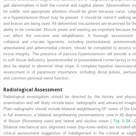
gait abnormalities in both the coronal and sagittal planes. Abnormalities m
be subtle, and appropriate attention should be given because varus, valg
or a hyperextension thrust may be present. It should be noted if walking ai
and braces are being used. All deformities encountered are examined for the
ability to be corrected. Muscle power and wasting are important because th
can affect the outcome and rehabilitation. A thorough assessment 
collateral and cruciate ligaments, including posterolateral, posteromedia
anterolateral and anteromedial corners, should be completed to assess so
tissue integrity. The presence of passive hyperextension will provide a cl
to soft tissue deficiency (posteromedial or posterolateral corner laxity) or m
also be related to abnormal tibial slope. A complete baseline neurovascul
assessment is of paramount importance, including distal pulses, perfusi
and common peroneal nerve function.
Radiological Assessment
Radiological investigation should be directed by the history and physic
examination and will likely include basic radiographs and advanced imagin
Plain radiographs should include bilateral weightbearing AP views of the kn
in full extension, a bilateral weightbearing posteroanterior view in 45 degre
of flexion (Rosenberg view) and lateral and skyline views (
Fig. 5.3A
–C
Bilateral mechanical axis alignment views (hip–knee–ankle) are included aft
clinical assessment suggestive of malalignment in the coronal or sagitt