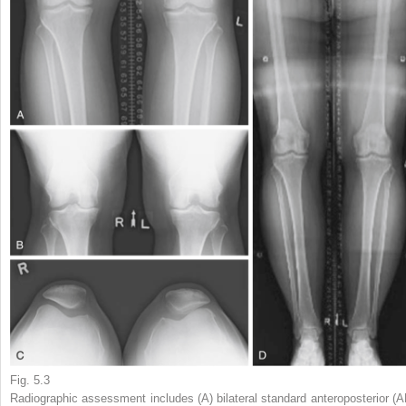
Fig. 5.3
Radiographic assessment includes (A) bilateral standard anteroposterior (A