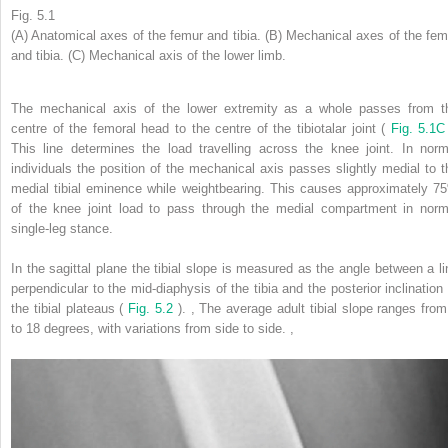
Fig. 5.1
(A) Anatomical axes of the femur and tibia. (B) Mechanical axes of the fem
and tibia. (C) Mechanical axis of the lower limb.
The mechanical axis of the lower extremity as a whole passes from t
centre of the femoral head to the centre of the tibiotalar joint (
Fig. 5.1C
This line determines the load travelling across the knee joint. In norm
individuals the position of the mechanical axis passes slightly medial to t
medial tibial eminence while weightbearing. This causes approximately 7
of the knee joint load to pass through the medial compartment in norm
single-leg stance.
In the sagittal plane the tibial slope is measured as the angle between a li
perpendicular to the mid-diaphysis of the tibia and the posterior inclination 
the tibial plateaus (
Fig. 5.2
).
,
The average adult tibial slope ranges from
to 18 degrees, with variations from side to side.
,