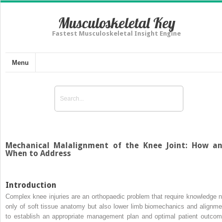
Musculoskeletal Key
Fastest Musculoskeletal Insight Engine
Menu
Mechanical Malalignment of the Knee Joint: How a
When to Address
Introduction
Complex knee injuries are an orthopaedic problem that require knowledge n
only of soft tissue anatomy but also lower limb biomechanics and alignme
to establish an appropriate management plan and optimal patient outcom