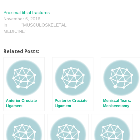
Proximal tibial fractures
November 6, 2016
In "MUSCULOSKELETAL
MEDICINE"
Related Posts:
Anterior Cruciate
Posterior Cruciate
Meniscal Tears:
Ligament
Ligament
Meniscectomy
Versus Repair