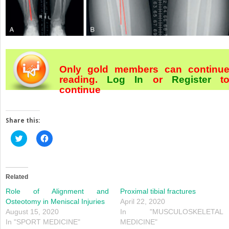
Only gold members can continu
reading.
Log In
or
Register
t
continue
Share this:
Click
Click
to
to
share
share
on
on
Twitter
Facebook
(Opens
(Opens
in
in
Related
new
new
window)
window)
Role of Alignment and
Proximal tibial fractures
Osteotomy in Meniscal Injuries
April 22, 2020
August 15, 2020
In "MUSCULOSKELETAL
In "SPORT MEDICINE"
MEDICINE"