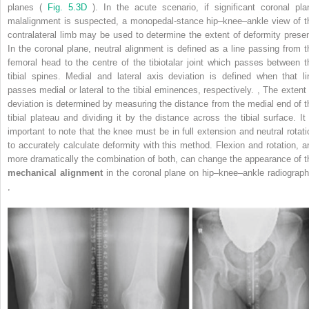
planes (
Fig. 5.3D
). In the acute scenario, if significant coronal pla
malalignment is suspected, a monopedal-stance hip–knee–ankle view of t
contralateral limb may be used to determine the extent of deformity presen
In the coronal plane, neutral alignment is defined as a line passing from t
femoral head to the centre of the tibiotalar joint which passes between t
tibial spines. Medial and lateral axis deviation is defined when that li
passes medial or lateral to the tibial eminences, respectively.
,
The extent 
deviation is determined by measuring the distance from the medial end of t
tibial plateau and dividing it by the distance across the tibial surface. It 
important to note that the knee must be in full extension and neutral rotati
to accurately calculate deformity with this method. Flexion and rotation, a
more dramatically the combination of both, can change the appearance of t
mechanical alignment
in the coronal plane on hip–knee–ankle radiograph
,