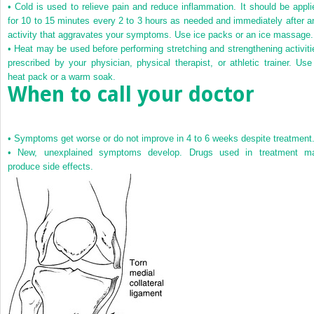
•
Cold is used to relieve pain and reduce inflammation. It should be appli
for 10 to 15 minutes every 2 to 3 hours as needed and immediately after a
activity that aggravates your symptoms. Use ice packs or an ice massage.
•
Heat may be used before performing stretching and strengthening activiti
prescribed by your physician, physical therapist, or athletic trainer. Use
heat pack or a warm soak.
When to call your doctor
•
Symptoms get worse or do not improve in 4 to 6 weeks despite treatment
•
New, unexplained symptoms develop. Drugs used in treatment m
produce side effects.