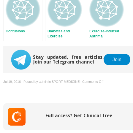
Contusions
Diabetes and
Exercise-Induced
Exercise
Asthma
Stay updated, free articles.
Join
Join our Telegram channel
on
Jul 19, 2016 | Posted by
admin
in
SPORT MEDICINE
|
Comments Off
Medial
Collateral
Knee
Ligament
Sprain
Full access? Get Clinical Tree