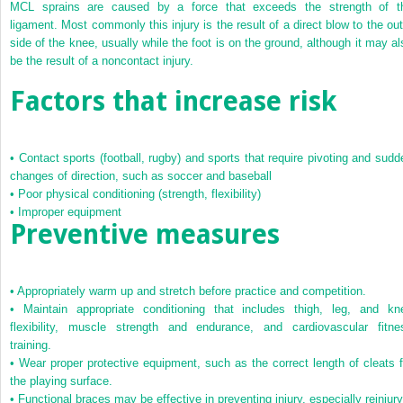
MCL sprains are caused by a force that exceeds the strength of t
ligament. Most commonly this injury is the result of a direct blow to the out
side of the knee, usually while the foot is on the ground, although it may al
be the result of a noncontact injury.
Factors that increase risk
•
Contact sports (football, rugby) and sports that require pivoting and sudd
changes of direction, such as soccer and baseball
•
Poor physical conditioning (strength, flexibility)
•
Improper equipment
Preventive measures
•
Appropriately warm up and stretch before practice and competition.
•
Maintain appropriate conditioning that includes thigh, leg, and kn
flexibility, muscle strength and endurance, and cardiovascular fitne
training.
•
Wear proper protective equipment, such as the correct length of cleats f
the playing surface.
•
Functional braces may be effective in preventing injury, especially reinjury