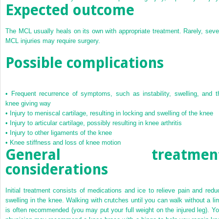
Expected outcome
The MCL usually heals on its own with appropriate treatment. Rarely, seve
MCL injuries may require surgery.
Possible complications
•
Frequent recurrence of symptoms, such as instability, swelling, and t
knee giving way
•
Injury to meniscal cartilage, resulting in locking and swelling of the knee
•
Injury to articular cartilage, possibly resulting in knee arthritis
•
Injury to other ligaments of the knee
•
Knee stiffness and loss of knee motion
General treatmen
considerations
Initial treatment consists of medications and ice to relieve pain and redu
swelling in the knee. Walking with crutches until you can walk without a li
is often recommended (you may put your full weight on the injured leg). Yo