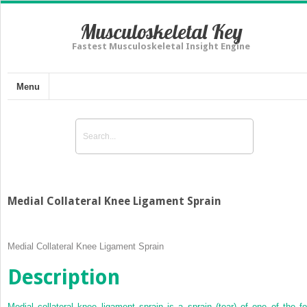
Musculoskeletal Key
Fastest Musculoskeletal Insight Engine
Menu
Medial Collateral Knee Ligament Sprain
Medial Collateral Knee Ligament Sprain
Description
Medial collateral knee ligament sprain is a sprain (tear) of one of the fo