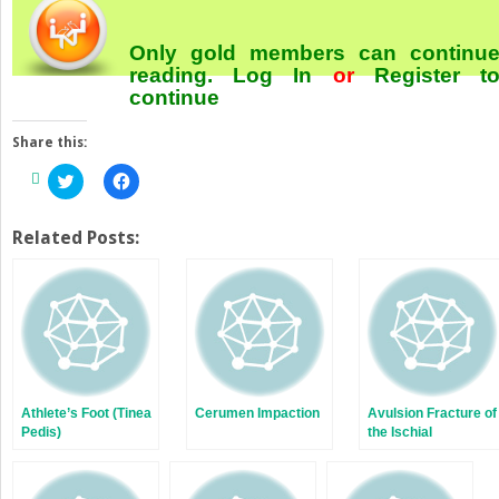
Only gold members can continu
reading.
Log In
or
Register
t
continue
Share this:
Click
Click
to
to
share
share
on
on
Twitter
Facebook
Related Posts:
(Opens
(Opens
in
in
new
new
window)
window)
Athlete’s Foot (Tinea
Cerumen Impaction
Avulsion Fracture of
Pedis)
the Ischial
Tuberosity of the
Pelvis