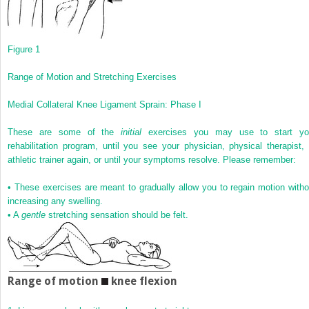
Figure 1
Range of Motion and Stretching Exercises
Medial Collateral Knee Ligament Sprain: Phase I
These are some of the
initial
exercises you may use to start yo
rehabilitation program, until you see your physician, physical therapist, 
athletic trainer again, or until your symptoms resolve. Please remember:
•
These exercises are meant to gradually allow you to regain motion witho
increasing any swelling.
•
A
gentle
stretching sensation should be felt.
Range of motion
knee flexion