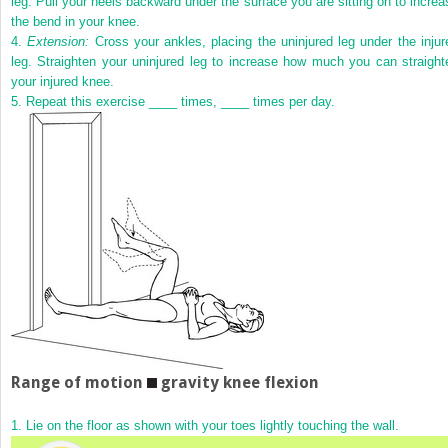
leg. Pull your heels backward under the surface you are sitting on to increa
the bend in your knee.
4.
Extension:
Cross your ankles, placing the uninjured leg under the injur
leg. Straighten your uninjured leg to increase how much you can straight
your injured knee.
5.
Repeat this exercise ____ times, ____ times per day.
Range of motion
gravity knee flexion
1.
Lie on the floor as shown with your toes lightly touching the wall.