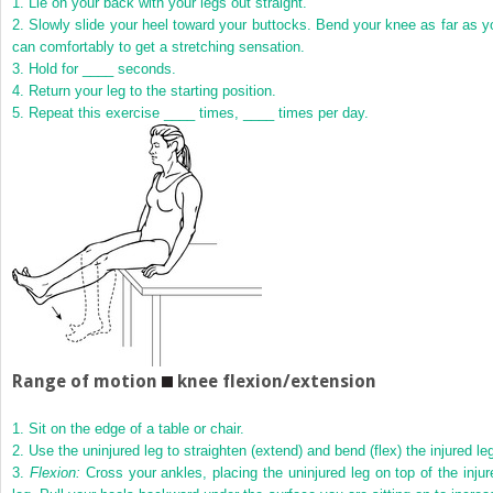
1.
Lie on your back with your legs out straight.
2.
Slowly slide your heel toward your buttocks. Bend your knee as far as y
can comfortably to get a stretching sensation.
3.
Hold for ____ seconds.
4.
Return your leg to the starting position.
5.
Repeat this exercise ____ times, ____ times per day.
Range of motion
knee flexion/extension
1.
Sit on the edge of a table or chair.
2.
Use the uninjured leg to straighten (extend) and bend (flex) the injured le
3.
Flexion:
Cross your ankles, placing the uninjured leg on top of the injur