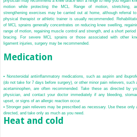
physician may recommend a knee brace with a hinge to help you regain kn
motion while protecting the MCL. Range of motion, stretching, a
strengthening exercises may be carried out at home, although referral to
physical therapist or athletic trainer is usually recommended. Rehabilitati
of MCL sprains generally concentrates on reducing knee swelling, regaini
range of motion, regaining muscle control and strength, and a short period 
bracing. For severe MCL sprains or those associated with other kn
ligament injuries, surgery may be recommended.
Medication
•
Nonsteroidal antiinflammatory medications, such as aspirin and ibuprof
(do not take for 7 days before surgery), or other minor pain relievers, such 
acetaminophen, are often recommended. Take these as directed by yo
physician, and contact your doctor immediately if any bleeding, stoma
upset, or signs of an allergic reaction occur.
•
Stronger pain relievers may be prescribed as necessary. Use these only 
directed, and take only as much as you need.
Heat and cold