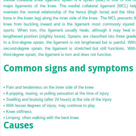
major ligaments of the knee. The medial collateral ligament (MCL) hel
maintain the normal relationship of the femur (thigh bone) and the tibia 
bone in the lower leg) along the inner side of the knee. The MCL prevents t
knee from buckling inward and is the ligament most commonly injured 
sports. When torn, this ligament usually heals, although it may heal in
lengthened position (slightly loose). Sprains are classified into three grade
In a
first-degree
sprain, the ligament is not lengthened but is painful. With
second-degree
sprain, the ligament is stretched but still functions. With
third-degree
sprain, the ligament is torn and does not function.
Common signs and symptoms
•
Pain and tenderness on the inner side of the knee
•
A popping, tearing, or pulling sensation at the time of injury
•
Swelling and bruising (after 24 hours) at the site of the injury
•
With lesser degrees of injury, may continue to play
•
Knee stiffness
•
Limping, often walking with the bent knee
Causes