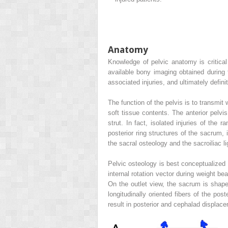
Anatomy
Knowledge of pelvic anatomy is critical 
available bony imaging obtained during t
associated injuries, and ultimately defini
The function of the pelvis is to transmit 
soft tissue contents. The anterior pelvis
strut. In fact, isolated injuries of the 
posterior ring structures of the sacrum, i
the sacral osteology and the sacroiliac 
Pelvic osteology is best conceptualized 
internal rotation vector during weight be
On the outlet view, the sacrum is shape
longitudinally oriented fibers of the po
result in posterior and cephalad displac