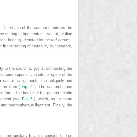
. The shape of the sacrum stabilizes the
he setting of ligamentous, sacral, or iliac
eight bearing, denoted by the
red arrows
.
n the setting of instability is, therefore,
ty to the sacroiliac joints, connecting the
sterior superior and inferior spine of the
or sacroiliac ligaments, run obliquely and
f the ilium (
Fig. 2
). The sacrotuberous
nd forms the border of the greater sciatic
ligament (see
Fig. 3
), which, as its name
 and sacrotuberous ligament. Finally, the
ction similarly to a suspension bridge,