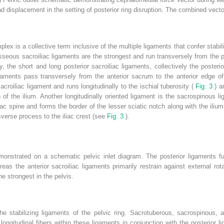
 displacement in the setting of posterior ring disruption. The combined vector i
ex is a collective term inclusive of the multiple ligaments that confer stabili
sseous sacroiliac ligaments are the strongest and run transversely from the po
y, the short and long posterior sacroiliac ligaments, collectively the posteri
 ligaments pass transversely from the anterior sacrum to the anterior edge o
acroiliac ligament and runs longitudinally to the ischial tuberosity (
Fig. 3
) a
 of the ilium. Another longitudinally oriented ligament is the sacrospinous 
ac spine and forms the border of the lesser sciatic notch along with the ilium
sverse process to the iliac crest (see
Fig. 3
).
monstrated on a schematic pelvic inlet diagram. The posterior ligaments fun
ereas the anterior sacroiliac ligaments primarily restrain against external ro
e strongest in the pelvis.
he stabilizing ligaments of the pelvic ring. Sacrotuberous, sacrospinous, a
 longitudinal fibers within these ligaments in conjunction with the posterio