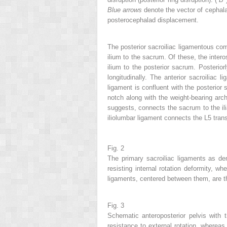
Blue arrows
denote the vector of cephalad
posterocephalad displacement.
The posterior sacroiliac ligamentous compl
ilium to the sacrum. Of these, the intero
ilium to the posterior sacrum. Posteriorl
longitudinally. The anterior sacroiliac
ligament is confluent with the posterior s
notch along with the weight-bearing arch
suggests, connects the sacrum to the ili
iliolumbar ligament connects the L5 tran
Fig. 2
The primary sacroiliac ligaments as de
resisting internal rotation deformity, wh
ligaments, centered between them, are th
Fig. 3
Schematic anteroposterior pelvis with t
resistance to external rotation, whereas