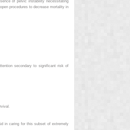
sence of pelvic instability necessitating
 open procedures to decrease mortality in
tention secondary to significant risk of
vival.
id in caring for this subset of extremely