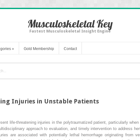
Musculoskeletal Key
Fastest Musculoskeletal Insight Engine
gories
»
Gold Membership
Contact
ng Injuries in Unstable Patients
esent life-threatening injuries in the polytraumatized patient, particularly whe
tidisciplinary approach to evaluation, and timely intervention to address h
juries are associated with potentially lethal hemorrhage originating from 