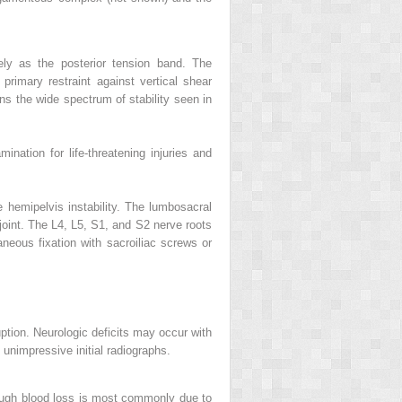
vely as the posterior tension band. The
 primary restraint against vertical shear
ins the wide spectrum of stability seen in
mination for life-threatening injuries and
e hemipelvis instability. The lumbosacral
 joint. The L4, L5, S1, and S2 nerve roots
neous fixation with sacroiliac screws or
ruption. Neurologic deficits may occur with
e unimpressive initial radiographs.
hough blood loss is most commonly due to