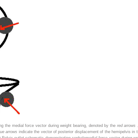
ing the medial force vector during weight bearing, denoted by the
red arrows
lue arrows
indicate the vector of posterior displacement of the hemipelvis in t
) Pelvic outlet schematic demonstrating cephalomedial force vector during w