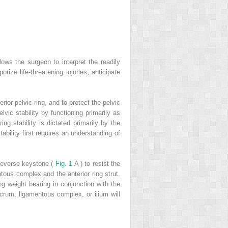
lows the surgeon to interpret the readily
ize life-threatening injuries, anticipate
rior pelvic ring, and to protect the pelvic
lvic stability by functioning primarily as
ing stability is dictated primarily by the
tability first requires an understanding of
 reverse keystone (
Fig. 1
A ) to resist the
ntous complex and the anterior ring strut.
ing weight bearing in conjunction with the
acrum, ligamentous complex, or ilium will