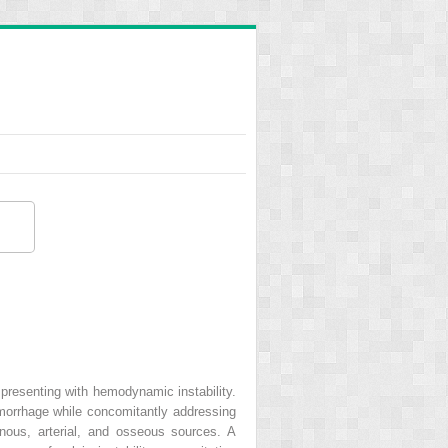
n presenting with hemodynamic instability.
emorrhage while concomitantly addressing
venous, arterial, and osseous sources. A