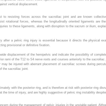
gainst vertical displacement.
t to resisting forces across the sacroiliac joint and are known collecti
esist rotational forces, whereas the longitudinally oriented ligaments are the
uries to these ligaments, along with disruption to the sacrum or ilium, expla
y after a pelvic ring injury is essential because it directs the physical exa
ting provisional or definitive fixation.
wide displacement of the hemipelvis and indicate the possibility of complet
rior rami of the T12 to S4 nerve roots and courses anteriorly to the sacroiliac
 may be injured with aberrant placement of sacroiliac screws during percuta
f the sacroiliac joint.
ately with the posterior ring, and is therefore at risk with posterior ring dis
 the time of injury, and are highly suggestive of pelvic ring instability despit
ncern during the management of pelvic injuries in the unstable patient. Alt