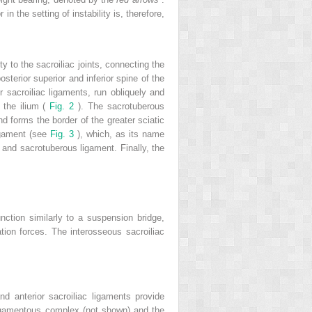
n the setting of instability is, therefore,
ty to the sacroiliac joints, connecting the
sterior superior and inferior spine of the
or sacroiliac ligaments, run obliquely and
f the ilium (
Fig. 2
). The sacrotuberous
nd forms the border of the greater sciatic
ligament (see
Fig. 3
), which, as its name
 and sacrotuberous ligament. Finally, the
ction similarly to a suspension bridge,
tation forces. The interosseous sacroiliac
nd anterior sacroiliac ligaments provide
r ligamentous complex (not shown) and the