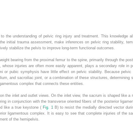
to the understanding of pelvic ring injury and treatment. This knowledge al
he initial trauma assessment, make inferences on pelvic ring stability, tempor
tively stabilize the pelvis to improve long-term functional outcomes.
weight bearing from the proximal femur to the spine, primarily through the poste
, whose injuries are often more easily apparent, plays a secondary role in pe
rami or pubic symphysis have little effect on pelvic stability. Because pelvic r
lium, and sacroiliac joint, or a combination of these structures, determining s
ligamentous complex that connects these entities.
on the inlet and outlet views. On the inlet view, the sacrum is shaped like a
aring in conjunction with the transverse oriented fibers of the posterior ligame
d like a true keystone (
Fig. 1
B) to resist the medially directed vector dur
sterior ligamentous complex. It is easy to see that complete injuries of the s
ement of the hemipelvis.