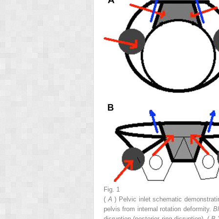
Fig. 1
(
A
) Pelvic inlet schematic demonstrat
pelvis from internal rotation deformity.
B
disruption (posterior ring disruption). (
B