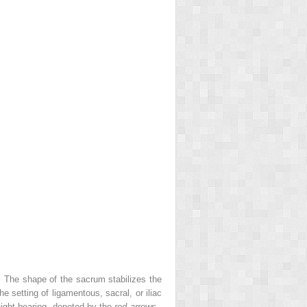
. The shape of the sacrum stabilizes the
he setting of ligamentous, sacral, or iliac
eight bearing, denoted by the
red arrows
.