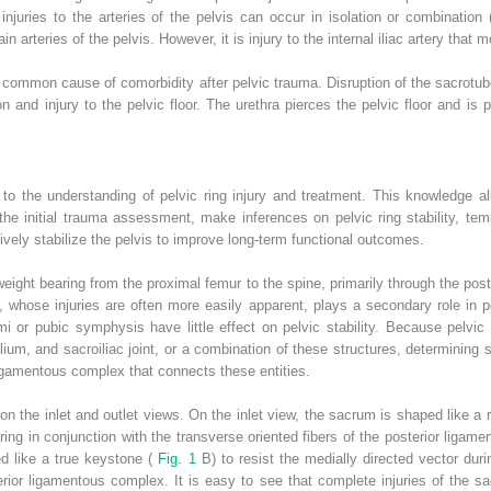
injuries to the arteries of the pelvis can occur in isolation or combination
ain arteries of the pelvis. However, it is injury to the internal iliac artery that
 a common cause of comorbidity after pelvic trauma. Disruption of the sacrot
 and injury to the pelvic floor. The urethra pierces the pelvic floor and is pa
to the understanding of pelvic ring injury and treatment. This knowledge al
he initial trauma assessment, make inferences on pelvic ring stability, tempor
tively stabilize the pelvis to improve long-term functional outcomes.
weight bearing from the proximal femur to the spine, primarily through the poste
, whose injuries are often more easily apparent, plays a secondary role in pe
rami or pubic symphysis have little effect on pelvic stability. Because pelvic r
lium, and sacroiliac joint, or a combination of these structures, determining s
ligamentous complex that connects these entities.
on the inlet and outlet views. On the inlet view, the sacrum is shaped like a
aring in conjunction with the transverse oriented fibers of the posterior ligame
d like a true keystone (
Fig. 1
B) to resist the medially directed vector dur
sterior ligamentous complex. It is easy to see that complete injuries of the s