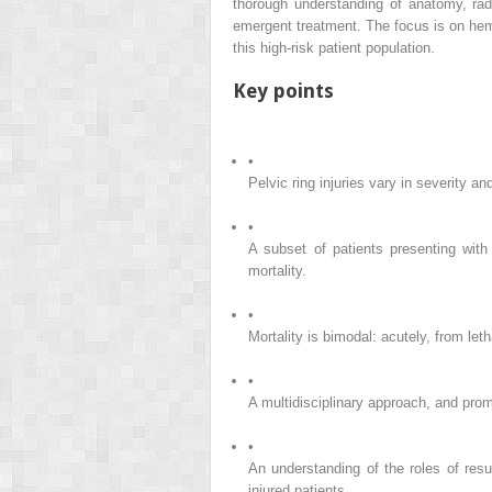
thorough understanding of anatomy, radio
emergent treatment. The focus is on hemo
this high-risk patient population.
Key points
•
Pelvic ring injuries vary in severity a
•
A subset of patients presenting with 
mortality.
•
Mortality is bimodal: acutely, from le
•
A multidisciplinary approach, and prom
•
An understanding of the roles of resu
injured patients.