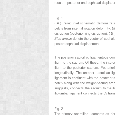
result in posterior and cephalad displac
Fig. 1
(
A
) Pelvic inlet schematic demonstrat
pelvis from internal rotation deformity.
B
disruption (posterior ring disruption). (
B
Blue arrows
denote the vector of cephalad
posterocephalad displacement.
The posterior sacroiliac ligamentous compl
ilium to the sacrum. Of these, the intero
ilium to the posterior sacrum. Posteriorl
longitudinally. The anterior sacroiliac
ligament is confluent with the posterior s
notch along with the weight-bearing arch
suggests, connects the sacrum to the ili
iliolumbar ligament connects the L5 tran
Fig. 2
The primary sacroiliac ligaments as de