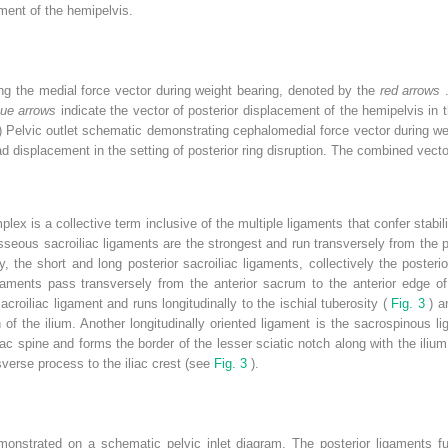
ement of the hemipelvis.
ing the medial force vector during weight bearing, denoted by the
red arrows
lue arrows
indicate the vector of posterior displacement of the hemipelvis in t
) Pelvic outlet schematic demonstrating cephalomedial force vector during w
 displacement in the setting of posterior ring disruption. The combined vector i
ex is a collective term inclusive of the multiple ligaments that confer stabili
sseous sacroiliac ligaments are the strongest and run transversely from the po
y, the short and long posterior sacroiliac ligaments, collectively the posteri
 ligaments pass transversely from the anterior sacrum to the anterior edge o
acroiliac ligament and runs longitudinally to the ischial tuberosity (
Fig. 3
) a
 of the ilium. Another longitudinally oriented ligament is the sacrospinous 
ac spine and forms the border of the lesser sciatic notch along with the ilium
sverse process to the iliac crest (see
Fig. 3
).
monstrated on a schematic pelvic inlet diagram. The posterior ligaments fun