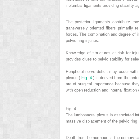
iliolumbar ligaments providing stability a
The posterior ligaments contribute mos
transversely oriented fibers primarily r
forces. The combination and degree of inj
pelvic ring injuries.
Knowledge of structures at risk for injur
provides clues to pelvic stability for selec
Peripheral nerve deficit may occur with 
plexus (
Fig. 4
) is derived from the ante
are of surgical importance because they
with open reduction and internal fixation o
Fig. 4
The lumbosacral plexus is associated intim
massive displacement of the pelvic ring at
Death from hemorrhage is the primary co