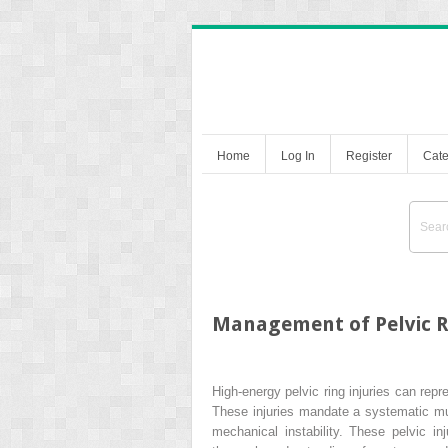
Home
Log In
Register
Cate
Management of Pelvic Ri
High-energy pelvic ring injuries can repr
These injuries mandate a systematic mul
mechanical instability. These pelvic in