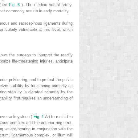
 (see
Fig. 6
). The median sacral artery,
 most commonly results in early mortality.
uberous and sacrospinous ligaments during
rticularly vulnerable at this level, which
lows the surgeon to interpret the readily
ize life-threatening injuries, anticipate
rior pelvic ring, and to protect the pelvic
lvic stability by functioning primarily as
ing stability is dictated primarily by the
tability first requires an understanding of
 reverse keystone (
Fig. 1
A ) to resist the
ntous complex and the anterior ring strut.
ing weight bearing in conjunction with the
acrum, ligamentous complex, or ilium will