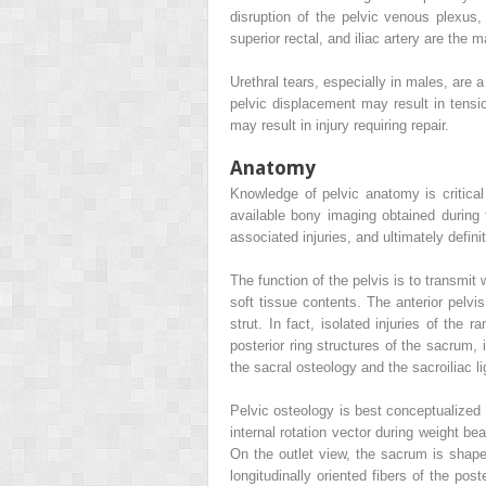
disruption of the pelvic venous plexus, 
superior rectal, and iliac artery are the m
Urethral tears, especially in males, are
pelvic displacement may result in tension
may result in injury requiring repair.
Anatomy
Knowledge of pelvic anatomy is critical 
available bony imaging obtained during t
associated injuries, and ultimately defini
The function of the pelvis is to transmit 
soft tissue contents. The anterior pelvis
strut. In fact, isolated injuries of the 
posterior ring structures of the sacrum, i
the sacral osteology and the sacroiliac 
Pelvic osteology is best conceptualized 
internal rotation vector during weight be
On the outlet view, the sacrum is shape
longitudinally oriented fibers of the po