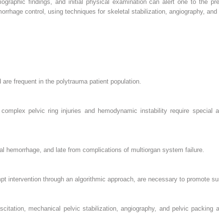
graphic findings, and initial physical examination can alert one to the pre
rrhage control, using techniques for skeletal stabilization, angiography, and
nd are frequent in the polytrauma patient population.
complex pelvic ring injuries and hemodynamic instability require special at
thal hemorrhage, and late from complications of multiorgan system failure.
pt intervention through an algorithmic approach, are necessary to promote sur
scitation, mechanical pelvic stabilization, angiography, and pelvic packing a