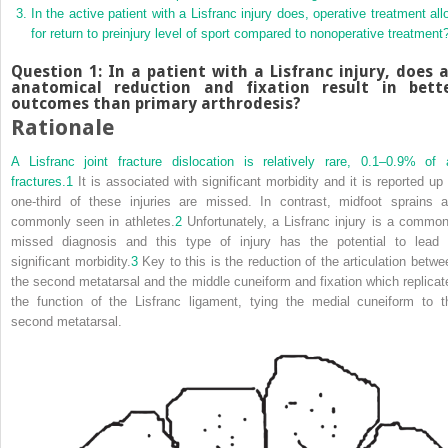
In the active patient with a Lisfranc injury does, operative treatment all
for return to preinjury level of sport compared to nonoperative treatment
Question 1: In a patient with a Lisfranc injury, does 
anatomical reduction and fixation result in bett
outcomes than primary arthrodesis?
Rationale
A Lisfranc joint fracture dislocation is relatively rare, 0.1–0.9% of a
fractures.
1
It is associated with significant morbidity and it is reported up 
one‐third of these injuries are missed. In contrast, midfoot sprains a
commonly seen in athletes.
2
Unfortunately, a Lisfranc injury is a common
missed diagnosis and this type of injury has the potential to lead 
significant morbidity.
3
Key to this is the reduction of the articulation betwe
the second metatarsal and the middle cuneiform and fixation which replicat
the function of the Lisfranc ligament, tying the medial cuneiform to t
second metatarsal.