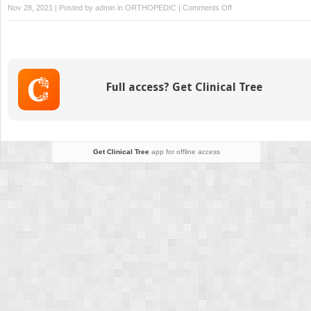
on
Nov 28, 2021 | Posted by
admin
in
ORTHOPEDIC
|
Comments Off
Lisfranc
Injuries
Full access? Get Clinical Tree
Get Clinical Tree
app for offline access