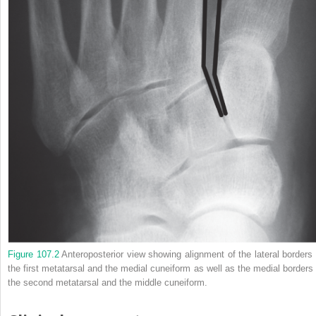
Figure 107.2
Anteroposterior view showing alignment of the lateral borders 
the first metatarsal and the medial cuneiform as well as the medial borders 
the second metatarsal and the middle cuneiform.