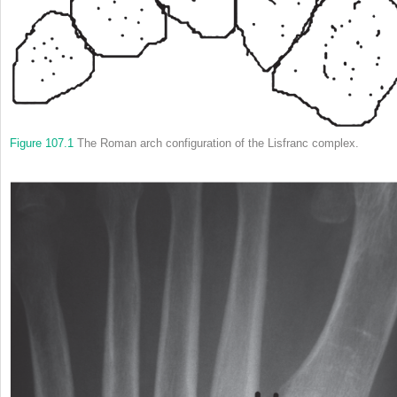
Figure 107.1
The Roman arch configuration of the Lisfranc complex.