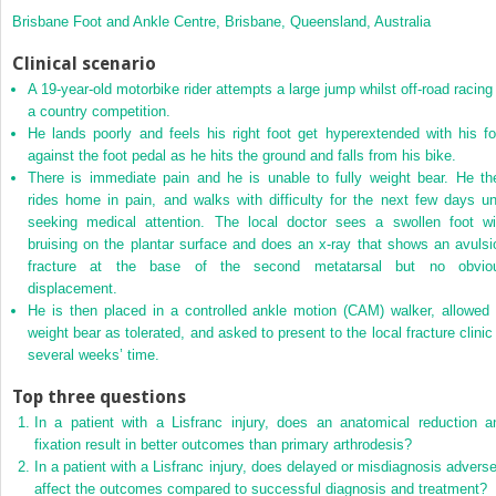
Brisbane Foot and Ankle Centre, Brisbane, Queensland, Australia
Clinical scenario
A 19‐year‐old motorbike rider attempts a large jump whilst off‐road racing 
a country competition.
He lands poorly and feels his right foot get hyperextended with his fo
against the foot pedal as he hits the ground and falls from his bike.
There is immediate pain and he is unable to fully weight bear. He th
rides home in pain, and walks with difficulty for the next few days unt
seeking medical attention. The local doctor sees a swollen foot wi
bruising on the plantar surface and does an x‐ray that shows an avulsi
fracture at the base of the second metatarsal but no obvio
displacement.
He is then placed in a controlled ankle motion (CAM) walker, allowed 
weight bear as tolerated, and asked to present to the local fracture clinic 
several weeks’ time.
Top three questions
In a patient with a Lisfranc injury, does an anatomical reduction a
fixation result in better outcomes than primary arthrodesis?
In a patient with a Lisfranc injury, does delayed or misdiagnosis adverse
affect the outcomes compared to successful diagnosis and treatment?