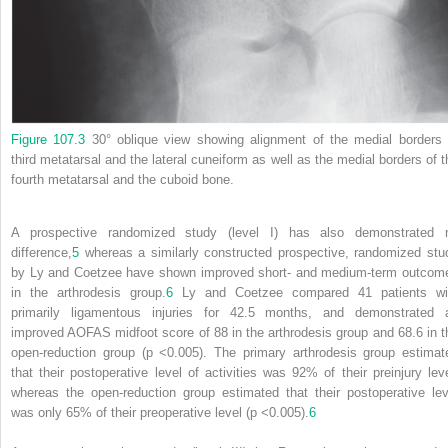
Figure 107.3
30° oblique view showing alignment of the medial borders 
third metatarsal and the lateral cuneiform as well as the medial borders of t
fourth metatarsal and the cuboid bone.
A prospective randomized study (level I) has also demonstrated 
difference,
5
whereas a similarly constructed prospective, randomized stu
by Ly and Coetzee have shown improved short‐ and medium‐term outcom
in the arthrodesis group.
6
Ly and Coetzee compared 41 patients wi
primarily ligamentous injuries for 42.5 months, and demonstrated 
improved AOFAS midfoot score of 88 in the arthrodesis group and 68.6 in t
open‐reduction group (p <0.005). The primary arthrodesis group estimat
that their postoperative level of activities was 92% of their preinjury leve
whereas the open‐reduction group estimated that their postoperative lev
was only 65% of their preoperative level (p <0.005).
6