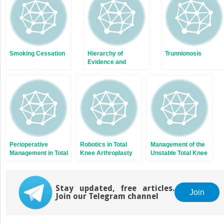
Smoking Cessation
Hierarchy of
Trunnionosis
Evidence and
Common Study
Designs
Perioperative
Robotics in Total
Management of the
Management in Total
Knee Arthroplasty
Unstable Total Knee
Knee Arthroplasty
Arthroplasty
Stay updated, free articles.
Join
Join our Telegram channel