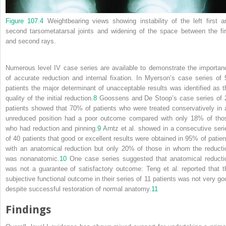
Figure 107.4
Weightbearing views showing instability of the left first a
second tarsometatarsal joints and widening of the space between the fir
and second rays.
Numerous level IV case series are available to demonstrate the importan
of accurate reduction and internal fixation. In Myerson’s case series of 
patients the major determinant of unacceptable results was identified as t
quality of the initial reduction.
8
Goossens and De Stoop’s case series of 
patients showed that 70% of patients who were treated conservatively in 
unreduced position had a poor outcome compared with only 18% of tho
who had reduction and pinning.
9
Arntz et al. showed in a consecutive seri
of 40 patients that good or excellent results were obtained in 95% of patien
with an anatomical reduction but only 20% of those in whom the reducti
was nonanatomic.
10
One case series suggested that anatomical reducti
was not a guarantee of satisfactory outcome: Teng et al. reported that t
subjective functional outcome in their series of 11 patients was not very go
despite successful restoration of normal anatomy.
11
Findings