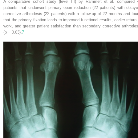
A comparative cohort study (level III) by Rammelt et al. compared 
patients that underwent primary open reduction (22 patients) with delaye
corrective arthrodesis (22 patients) with a follow‐up of 22 months and fou
that the primary fixation leads to improved functional results,
earlier return
work, and greater patient satisfaction than secondary corrective arthrodes
(p = 0.03).
7