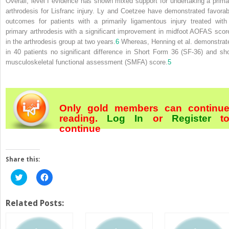
Overall, level I evidence has shown mixed support for undertaking a prima
arthrodesis for Lisfranc injury. Ly and Coetzee have demonstrated favorab
outcomes for patients with a primarily ligamentous injury treated with
primary arthrodesis with a significant improvement in midfoot AOFAS scor
in the arthrodesis group at two years.
6
Whereas, Henning et al. demonstrat
in 40 patients no significant difference in Short Form 36 (SF‐36) and sho
musculoskeletal functional assessment (SMFA) score.
5
Only gold members can continu
reading.
Log In
or
Register
t
continue
Share this:
Click
Click
to
to
share
share
on
on
Twitter
Facebook
Related Posts:
(Opens
(Opens
in
in
new
new
window)
window)