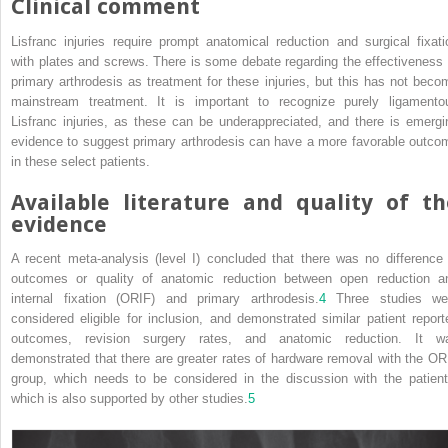
Clinical comment
Lisfranc injuries require prompt anatomical reduction and surgical fixati
with plates and screws. There is some debate regarding the effectiveness 
primary arthrodesis as treatment for these injuries, but this has not beco
mainstream treatment. It is important to recognize purely ligamento
Lisfranc injuries, as these can be underappreciated, and there is emergi
evidence to suggest primary arthrodesis can have a more favorable outco
in these select patients.
Available literature and quality of th
evidence
A recent meta‐analysis (level I) concluded that there was no difference 
outcomes or quality of anatomic reduction between open reduction a
internal fixation (ORIF) and primary arthrodesis.
4
Three studies we
considered eligible for inclusion, and demonstrated similar patient report
outcomes, revision surgery rates, and anatomic reduction. It w
demonstrated that there are greater rates of hardware removal with the OR
group, which needs to be considered in the discussion with the patient
which is also supported by other studies.
5