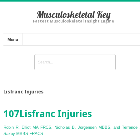
Musculoskeletal Key
Fastest Musculoskeletal Insight Engine
Menu
Lisfranc Injuries
107
Lisfranc Injuries
Robin R. Elliot MA FRCS, Nicholas B. Jorgensen MBBS, and Terrence 
Saxby MBBS FRACS