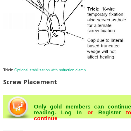
Trick:
Optional stabilization with reduction clamp
Screw Placement
Only gold members can continu
reading.
Log In
or
Register
t
continue