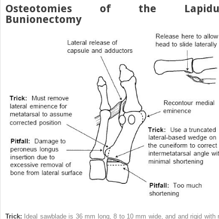
Osteotomies of the Lapidu
Bunionectomy
Trick:
Ideal sawblade is 36 mm long, 8 to 10 mm wide, and and rigid with 