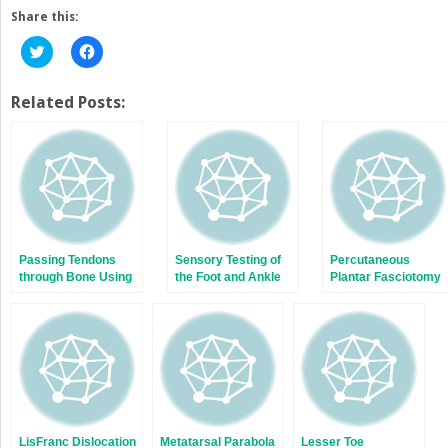
Share this:
Click
Click
to
to
share
share
on
on
Twitter
Facebook
Related Posts:
(Opens
(Opens
in
in
new
new
window)
window)
Passing Tendons
Sensory Testing of
Percutaneous
through Bone Using
the Foot and Ankle
Plantar Fasciotomy
a Penrose Drain
LisFranc Dislocation
Metatarsal Parabola
Lesser Toe