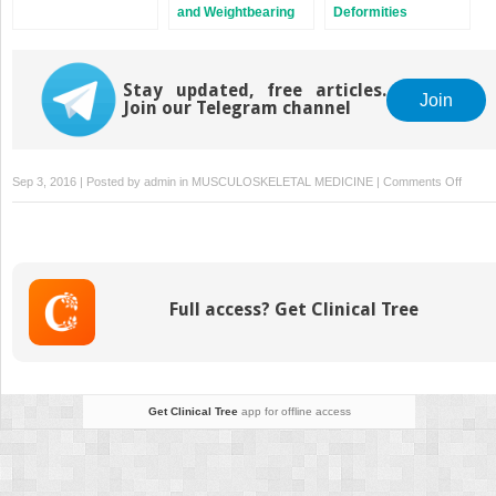
and Weightbearing
Deformities
Asymmetry
Stay updated, free articles.
Join
Join our Telegram channel
on
Sep 3, 2016 | Posted by
admin
in
MUSCULOSKELETAL MEDICINE
|
Comments Off
Lapid
Bunio
Full access? Get Clinical Tree
Get Clinical Tree
app for offline access