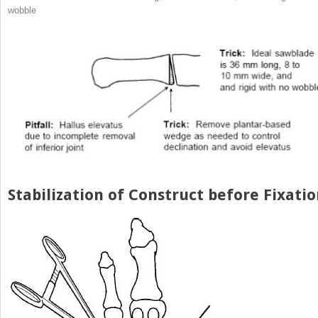
wobble
Stabilization of Construct before Fixati