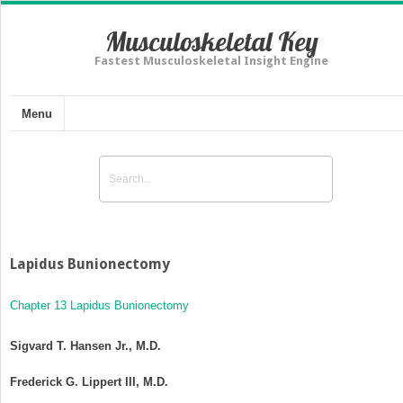
Musculoskeletal Key
Fastest Musculoskeletal Insight Engine
Menu
Lapidus Bunionectomy
Chapter 13 Lapidus Bunionectomy
Sigvard T. Hansen Jr., M.D.
Frederick G. Lippert III, M.D.