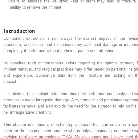
Failure to address the well-fixed keel or stem may lead to fracture 
inability to remove the implant.
Introduction
Component extraction is not always the easiest aspect of the revisi
procedure, and it can lead to unnecessary additional damage or increas
complexity if performed without sufficient patience or attention.
No absolute truth or consensus exists regarding the optimal strategy f
implant removal, and surgical practices may differ based on personal insigh
and experience. Supportive data from the literature are lacking on th
subject.
It is obvious that implant extraction should be performed cautiously and wi
attention to avoid iatrogenic damage. A systematic and preplanned approa
facilitates removal and also avoids the need for the surgeon to rely on his 
her intraoperative creativity.
This chapter describes a step-by-step approach that can serve as a bas
even for the inexperienced surgeon who is only occasionally confronted wi
revision total knee arthroplasty (TKA). My colleagues and I have used th