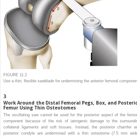
FIGURE 11.2
Use a thin, flexible sawblade for undermining the anterior femoral componen
3
Work Around the Distal Femoral Pegs, Box, and Posteri
Femur Using Thin Osteotomes
The oscillating saw cannot be used for the posterior aspect of the femor
component because of the risk of iatrogenic damage to the surroundi
collateral ligaments and soft tissues. Instead, the posterior chamfer a
posterior condyle are undermined with a thin osteotome (7.5 mm wide