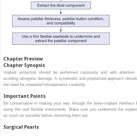
Chapter Preview
Chapter Synopsis
Implant extraction should be performed cautiously and with attention 
avoiding iatrogenic damage. A systematic and preplanned approach obviat
the need for unwanted intraoperative creativity.
Important Points
Be conservative in making your way through the bone–implant interface 
using thin and flexible instruments. Make sure you undermine the implan
as much as possible before slamming them out.
Surgical Pearls