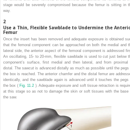
stage would be severely compromised because the femur is sitting in t
way.
2
Use a Thin, Flexible Sawblade to Undermine the Anteri
Femur
Once the insert has been removed and adequate exposure is obtained su
that the femoral component can be approached on both the medial and t
lateral side, the anterior aspect of the femoral component is addressed firs
An oscillating, 15- to 20-mm, flexible sawblade is used to cut just below t
component’s surface, first medial and then lateral, and from proximal 
distal. The sawcut is advanced distally as much as possible until the pegs 
the box is reached. The anterior chamfer and the distal femur are address
identically, and the sawblade again is advanced until it touches the pegs 
the box (
Fig. 11.2
). Adequate exposure and soft tissue retraction is requir
at this stage so as not to damage the skin or soft tissues with the base 
the saw.