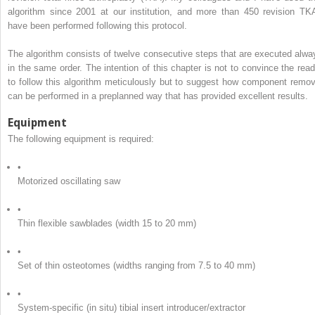
algorithm since 2001 at our institution, and more than 450 revision TK
have been performed following this protocol.
The algorithm consists of twelve consecutive steps that are executed alwa
in the same order. The intention of this chapter is not to convince the read
to follow this algorithm meticulously but to suggest how component remov
can be performed in a preplanned way that has provided excellent results.
Equipment
The following equipment is required:
•
Motorized oscillating saw
•
Thin flexible sawblades (width 15 to 20 mm)
•
Set of thin osteotomes (widths ranging from 7.5 to 40 mm)
•
System-specific (in situ) tibial insert introducer/extractor