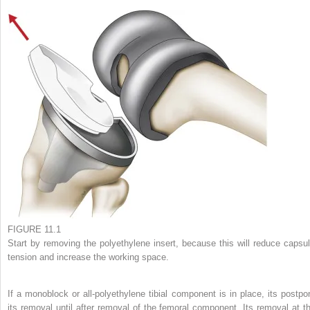
FIGURE 11.1
Start by removing the polyethylene insert, because this will reduce capsul
tension and increase the working space.
If a monoblock or all-polyethylene tibial component is in place, its postpo
its removal until after removal of the femoral component. Its removal at th