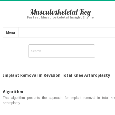
Musculoskeletal Key
Fastest Musculoskeletal Insight Engine
Menu
Implant Removal in Revision Total Knee Arthroplasty
Algorithm
This algorithm presents the approach for implant removal in total kn
arthroplasty.