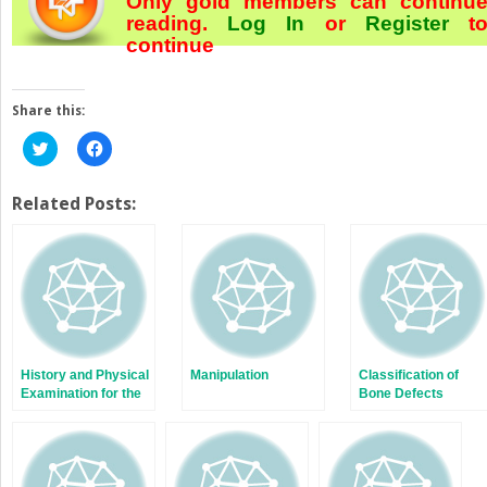
Only gold members can continu
reading.
Log In
or
Register
t
continue
Share this:
Click
Click
to
to
share
share
on
on
Twitter
Facebook
Related Posts:
(Opens
(Opens
in
in
new
new
window)
window)
History and Physical
Manipulation
Classification of
Examination for the
Bone Defects
Painful Total Knee
Arthroplasty