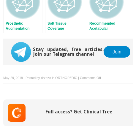
Prosthetic
Soft Tissue
Recommended
Augmentation
Coverage
Acetabular
Reconstruction
Options
Stay updated, free articles.
Join
Join our Telegram channel
on
May 29, 2019 | Posted by
drzezo
in
ORTHOPEDIC
|
Comments Off
Implant
Removal
in
Revision
Total
Full access? Get Clinical Tree
Knee
Arthroplasty