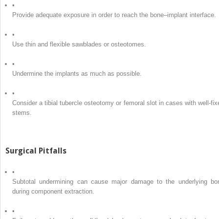
•
Provide adequate exposure in order to reach the bone–implant interface.
•
Use thin and flexible sawblades or osteotomes.
•
Undermine the implants as much as possible.
•
Consider a tibial tubercle osteotomy or femoral slot in cases with well-fix
stems.
Surgical Pitfalls
•
Subtotal undermining can cause major damage to the underlying bo
during component extraction.
•