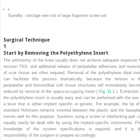
•
Standby: cerclage wire set or large fragment screw set
Surgical Technique
1
Start by Removing the Polyethylene Insert
The arthrotomy of the knee usually does not achieve adequate exposure f
revision TKA, and additional release of peripatellar adhesions and resecti
of scar tissue are often required. Removal of the polyethylene tibial inse
can facilitate this process dramatically, because the tension in t
peripatellar and femorotibial soft tissue structures will immediately beco
reduced by removal of the space-occupying insert (
Fig. 11.1
). Extraction
the polyethylene insert is usually easy and can be performed with the use 
a lever that is either implant specific or generic. For example, the tip of
standard Hohmann retractor inserted between the plastic and the basepla
serves well for this purpose. Systems using a screw or interlocking part c
equally easily be dealt with by using the implant-specific instruments. Pri
knowledge of the system specifications is required, and it is t
responsibility of the surgeon to prepare accordingly.