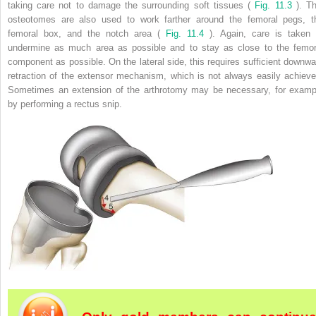
taking care not to damage the surrounding soft tissues (
Fig. 11.3
). Th
osteotomes are also used to work farther around the femoral pegs, t
femoral box, and the notch area (
Fig. 11.4
). Again, care is taken 
undermine as much area as possible and to stay as close to the femor
component as possible. On the lateral side, this requires sufficient downwa
retraction of the extensor mechanism, which is not always easily achieve
Sometimes an extension of the arthrotomy may be necessary, for examp
by performing a rectus snip.