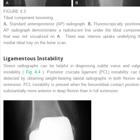
FIGURE 4.3
Tibial component loosening.
A,
Standard anteroposterior (AP) radiograph.
B,
Fluoroscopically position
AP radiograph demonstrates a radiolucent line under the tibial compone
that was not visualized on
A
. There was intense uptake underlying t
medial tibial tray on the bone scan.
Ligamentous Instability
Stress radiographs can be helpful in diagnosing subtle varus and valg
instability (
Fig. 4.4
). Posterior cruciate ligament (PCL) instability can 
detected by obtaining weight-bearing lateral radiographs in both flexion a
extension. PCL instability is present when the femorotibial contact position 
substantially more anterior in deep flexion than in full extension.