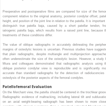
Preoperative and postoperative films are compared for size of the femor
component relative to the original anatomy, posterior condylar offset, patel
height, and position of the joint line in relation to the patella. It is important
distinguish true patella baja, caused by a short patellar tendon, fr
iatrogenic patella baja, which results from a raised joint line, because t
treatments of these conditions differ.
The value of oblique radiographs in accurately delineating the peripher
margins of osteolytic lesions is uncertain. Previous studies have suggest
that plain radiographs, despite multiangle and multiprojection approache
often underestimate the size of the osteolytic lesion. However, a study 
Miura and colleagues demonstrated that radiographic analysis using t
oblique posterior condylar view is reproducible and is significantly mo
accurate than standard radiographs for the detection of radiolucencies 
osteolysis of the posterior aspects of the femoral condyles.
Patellofemoral Evaluation
On the Merchant view, the patella should be centered in the trochlear groov
Radiographic evidence of maltracking, including lateral tilt and subluxatio
on an axial weight-bearing radiograph has been shown to more close