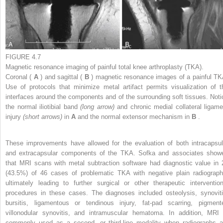
FIGURE 4.7
Magnetic resonance imaging of painful total knee arthroplasty (TKA).
Coronal (
A
) and sagittal (
B
) magnetic resonance images of a painful TK
Use of protocols that minimize metal artifact permits visualization of t
interfaces around the components and of the surrounding soft tissues. Noti
the normal iliotibial band
(long arrow)
and chronic medial collateral ligame
injury
(short arrows)
in
A
and the normal extensor mechanism in
B
.
These improvements have allowed for the evaluation of both intracapsul
and extracapsular components of the TKA. Sofka and associates show
that MRI scans with metal subtraction software had diagnostic value in 
(43.5%) of 46 cases of problematic TKA with negative plain radiograph
ultimately leading to further surgical or other therapeutic intervention
procedures in these cases. The diagnoses included osteolysis, synoviti
bursitis, ligamentous or tendinous injury, fat-pad scarring, pigment
villonodular synovitis, and intramuscular hematoma. In addition, MRI 
commonly used as a second- or third-line modality when radiographs a