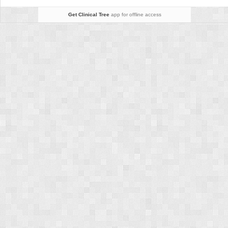
Get Clinical Tree
app for offline access