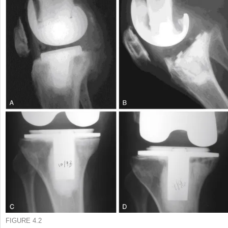
FIGURE 4.2