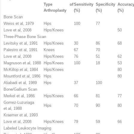
Type of
Sensitivity
Specificity
Accurac
Arthroplasty
(%)
(%)
(%)
Bone Scan
Weiss et al, 1979
Hips
100
77
Love et al, 2008
Hips/Knees
50
Three-Phase Bone Scan
Levitsky et al, 1991
Hips/Knees
30
86
68
Palestro et al, 1991
Knees
67
70
Love et al, 2008
Hips/Knees
76
51
62
Magnuson et al, 1988
Hips/Knees
100
18
53
McKillop et al, 1984
Hips/Knees
80
Mountford et al, 1986
Hips
80
Aliabadi et al, 1989
Hips
37
100
Bone/Gallium Scan
Merkel et al, 1986
Hips/Knees
66
81
77
Gomez-Luzuriaga
Hips
70
90
80
et al, 1988
Kraemer et al, 1993
Love et al, 2008
Hips/Knees
79
59
66
Labeled Leukocyte Imaging