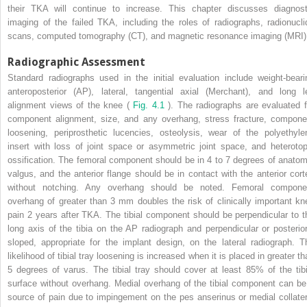
their TKA will continue to increase. This chapter discusses diagnost
imaging of the failed TKA, including the roles of radiographs, radionucli
scans, computed tomography (CT), and magnetic resonance imaging (MRI)
Radiographic Assessment
Standard radiographs used in the initial evaluation include weight-beari
anteroposterior (AP), lateral, tangential axial (Merchant), and long l
alignment views of the knee (
Fig. 4.1
). The radiographs are evaluated f
component alignment, size, and any overhang, stress fracture, compone
loosening, periprosthetic lucencies, osteolysis, wear of the polyethyle
insert with loss of joint space or asymmetric joint space, and heterotop
ossification. The femoral component should be in 4 to 7 degrees of anatom
valgus, and the anterior flange should be in contact with the anterior cort
without notching. Any overhang should be noted. Femoral compone
overhang of greater than 3 mm doubles the risk of clinically important kn
pain 2 years after TKA. The tibial component should be perpendicular to t
long axis of the tibia on the AP radiograph and perpendicular or posterior
sloped, appropriate for the implant design, on the lateral radiograph. T
likelihood of tibial tray loosening is increased when it is placed in greater t
5 degrees of varus. The tibial tray should cover at least 85% of the tibi
surface without overhang. Medial overhang of the tibial component can be
source of pain due to impingement on the pes anserinus or medial collater