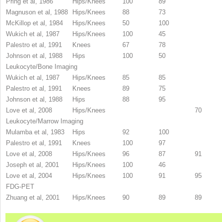
Pring et al, 1986
Hips/Knees
100
89
Magnuson et al, 1988
Hips/Knees
88
73
McKillop et al, 1984
Hips/Knees
50
100
Wukich et al, 1987
Hips/Knees
100
45
Palestro et al, 1991
Knees
67
78
Johnson et al, 1988
Hips
100
50
Leukocyte/Bone Imaging
Wukich et al, 1987
Hips/Knees
85
85
Palestro et al, 1991
Knees
89
75
Johnson et al, 1988
Hips
88
95
Love et al, 2008
Hips/Knees
70
Leukocyte/Marrow Imaging
Mulamba et al, 1983
Hips
92
100
Palestro et al, 1991
Knees
100
97
Love et al, 2008
Hips/Knees
96
87
91
Joseph et al, 2001
Hips/Knees
100
46
Love et al, 2004
Hips/Knees
100
91
95
FDG-PET
Zhuang et al, 2001
Hips/Knees
90
89
89