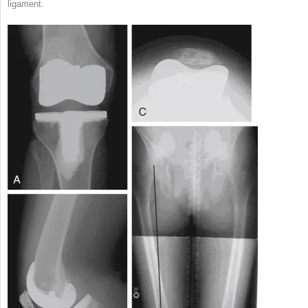
ligament.