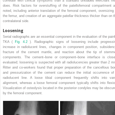
correlate with clinical symptoms than a standard unloaded Merchant vi
does. Risk factors for overstuffing of the patellofemoral compartment a
noted, including anterior translation of the femoral component, oversizing 
the femur, and creation of an aggregate patellar thickness thicker than on t
contralateral side.
Loosening
Serial radiographs are an essential component in the evaluation of the painf
TKA (
Fig. 4.2
). Radiographic signs of loosening include progressi
increase in radiolucent lines, changes in component position, subsidenc
fracture of the cement mantle, and reaction about the tip of stemm
components. The cement–bone or component–bone interface is close
evaluated; loosening is suspected with all radiolucencies greater than 2 m
Ritter and co-workers found that proper preparation of the cancellous bo
and pressurization of the cement can reduce the initial occurrence of
radiolucent line. A loose tibial component frequently shifts into var
alignment, whereas a loose femoral component typically shifts into flexio
Visualization of osteolysis located in the posterior condyles may be obscur
by the femoral component.