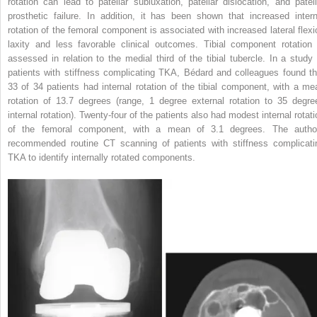
rotation can lead to patellar subluxation, patellar dislocation, and patell
prosthetic failure. In addition, it has been shown that increased intern
rotation of the femoral component is associated with increased lateral flexi
laxity and less favorable clinical outcomes. Tibial component rotation 
assessed in relation to the medial third of the tibial tubercle. In a study 
patients with stiffness complicating TKA, Bédard and colleagues found th
33 of 34 patients had internal rotation of the tibial component, with a me
rotation of 13.7 degrees (range, 1 degree external rotation to 35 degre
internal rotation). Twenty-four of the patients also had modest internal rotati
of the femoral component, with a mean of 3.1 degrees. The autho
recommended routine CT scanning of patients with stiffness complicati
TKA to identify internally rotated components.