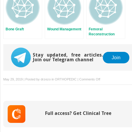
Bone Graft
Wound Management
Femoral
Reconstruction
Options in Revision
Hip Arthroplasty
Stay updated, free articles.
Join
Join our Telegram channel
on
May 29, 2019 | Posted by
drzezo
in
ORTHOPEDIC
|
Comments Off
Imaging
in
the
Failed
Total
Full access? Get Clinical Tree
Knee
Arthroplasty