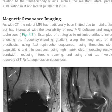
relation to the transepicondylar axis. Notice the resultant lateral patell
subluxation in
B
and lateral patellar tilt in
C
.
Magnetic Resonance Imaging
As with CT, the role of MRI has traditionally been limited due to metal artifa
but has increased with the availability of new MRI software and imagi
techniques (
Fig. 4.7
). Examples of strategies to minimize artifacts inclu
orienting the frequency-encoding gradient along the long axis of t
prosthesis, using fast spin-echo sequences, using three-dimension
acquisitions and thin sections, using high matrix size, increasing receiv
bandwidth, reducing interecho spacing, and using short tau inversi
recovery (STIR) fat-suppression sequences.