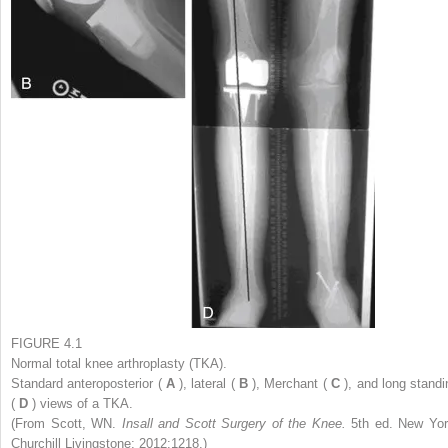
FIGURE 4.1
Normal total knee arthroplasty (TKA).
Standard anteroposterior (
A
), lateral (
B
), Merchant (
C
), and long standi
(
D
) views of a TKA.
(From Scott, WN.
Insall and Scott Surgery of the Knee.
5th ed. New Yor
Churchill Livingstone; 2012:1218.)