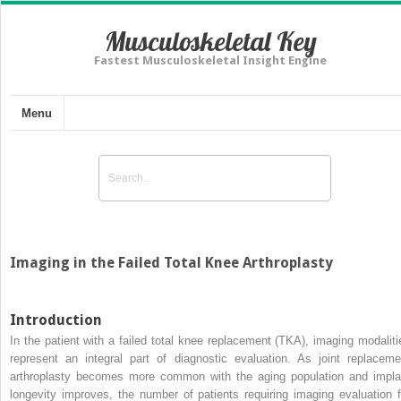
Musculoskeletal Key
Fastest Musculoskeletal Insight Engine
Menu
Imaging in the Failed Total Knee Arthroplasty
Introduction
In the patient with a failed total knee replacement (TKA), imaging modaliti
represent an integral part of diagnostic evaluation. As joint replaceme
arthroplasty becomes more common with the aging population and impla
longevity improves, the number of patients requiring imaging evaluation f