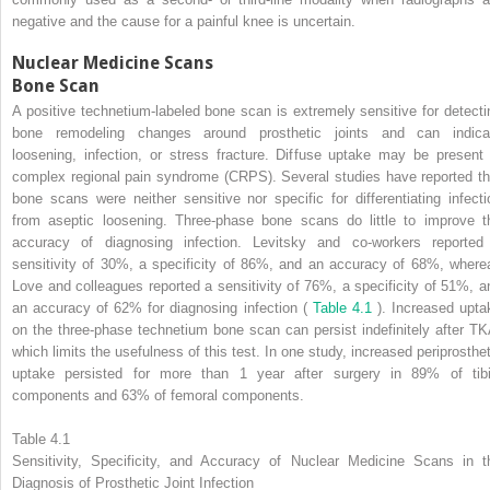
negative and the cause for a painful knee is uncertain.
Nuclear Medicine Scans
Bone Scan
A positive technetium-labeled bone scan is extremely sensitive for detecti
bone remodeling changes around prosthetic joints and can indica
loosening, infection, or stress fracture. Diffuse uptake may be present 
complex regional pain syndrome (CRPS). Several studies have reported th
bone scans were neither sensitive nor specific for differentiating infecti
from aseptic loosening. Three-phase bone scans do little to improve t
accuracy of diagnosing infection. Levitsky and co-workers reported
sensitivity of 30%, a specificity of 86%, and an accuracy of 68%, where
Love and colleagues reported a sensitivity of 76%, a specificity of 51%, a
an accuracy of 62% for diagnosing infection (
Table 4.1
). Increased upta
on the three-phase technetium bone scan can persist indefinitely after TK
which limits the usefulness of this test. In one study, increased periprosthet
uptake persisted for more than 1 year after surgery in 89% of tibi
components and 63% of femoral components.
Table 4.1
Sensitivity, Specificity, and Accuracy of Nuclear Medicine Scans in t
Diagnosis of Prosthetic Joint Infection