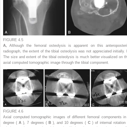
FIGURE 4.5
A,
Although the femoral osteolysis is apparent on this anteroposteri
radiograph, the extent of the tibial osteolysis was not appreciated initially.
The size and extent of the tibial osteolysis is much better visualized on th
axial computed tomographic image through the tibial component.
FIGURE 4.6
Axial computed tomographic images of different femoral components in
degree (
A
), 7 degrees (
B
), and 10 degrees (
C
) of internal rotation