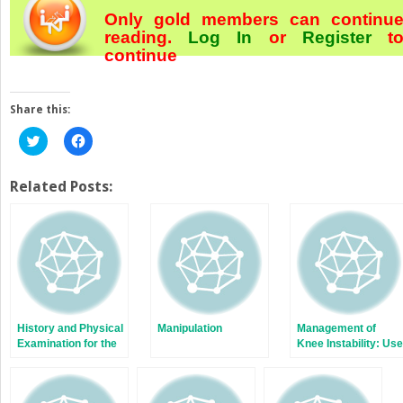
Only gold members can continu
reading.
Log In
or
Register
t
continue
Share this:
Click
Click
to
to
share
share
on
on
Twitter
Facebook
Related Posts:
(Opens
(Opens
in
in
new
new
window)
window)
History and Physical
Manipulation
Management of
Examination for the
Knee Instability: Use
Painful Total Knee
of Hinged Implants
Arthroplasty