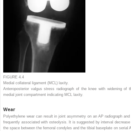
FIGURE 4.4
Medial collateral ligament (MCL) laxity.
Anteroposterior valgus stress radiograph of the knee with widening of t
medial joint compartment indicating MCL laxity.
Wear
Polyethylene wear can result in joint asymmetry on an AP radiograph and 
frequently associated with osteolysis. It is suggested by interval decrease 
the space between the femoral condyles and the tibial baseplate on serial 