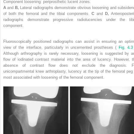
Component loosening: periprosthetic lucent zones.
A
and
B,
Lateral radiographs demonstrate obvious loosening and subsiden
of both the femoral and the tibial components.
C
and
D,
Anteroposteri
radiographs demonstrate progressive radiolucencies under the tibi
component.
Fluoroscopically positioned radiographs can assist in ensuring an optim
view of the interface, particularly in uncemented prostheses (
Fig. 4.
Although arthrography is rarely necessary, loosening is suggested by a
flow of iodinated contrast material into the area of lucency. However, t
absence of contrast flow does not exclude the diagnosis. F
unicompartmental knee arthroplasty, lucency at the tip of the femoral peg 
most associated with loosening of the femoral component.