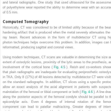
and lateral radiographs. One study that used ultrasound for the assessme
of polyethylene wear reported the ability to determine wear with an accura
of 0.5 mm.
Computed Tomography
Historically, CT was considered to be of limited utility because of the bea
hardening artifact that is produced when the metal severely attenuates the 
ray beam. Recent advances in the form of multidetector CT using hi
photon techniques helps overcome this problem. In addition, images can 
reformatted, producing sagittal and coronal views.
Using modern techniques, CT scans are valuable in determining the size a
extent of osteolytic lesions, proximity of the lytic areas to the prosthesis, a
involvement of the cortical bone (
Fig. 4.5
). Reish and co-workers show
that plain radiographs are inadequate for evaluating periprosthetic osteolys
in TKA. Only 8 (17%) of 48 lesions detected by multidetector CT were visib
on the standard radiographs. In addition, CT slices using a specific protoc
allow an exact analysis of the axial alignment in patients with suspect
malrotation of the femoral or tibial component or both (
Fig. 4.6
). A line dr
along the posterior aspects of the femoral condyle should be parallel to t
epicondylar axis. Even 4 degrees of internal rotation of the femor
component can lead to patellar maltracking. Greater degrees of intern