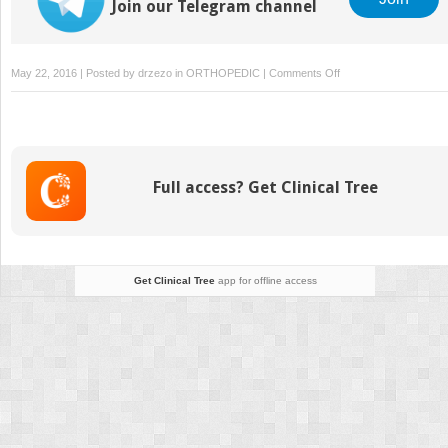
Join our Telegram channel
on
May 22, 2016 | Posted by
drzezo
in
ORTHOPEDIC
|
Comments Off
Hydroxyapatite
Coated
Femoral
Components
Full access? Get Clinical Tree
Get Clinical Tree
app for offline access