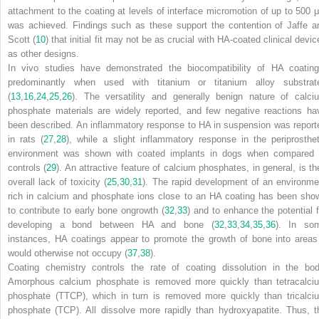
attachment to the coating at levels of interface micromotion of up to 500 
was achieved. Findings such as these support the contention of Jaffe a
Scott (
10
) that initial fit may not be as crucial with HA-coated clinical devi
as other designs.
In vivo studies have demonstrated the biocompatibility of HA coating
predominantly when used with titanium or titanium alloy substrat
(
13
,
16
,
24
,
25
,
26
). The versatility and generally benign nature of calci
phosphate materials are widely reported, and few negative reactions ha
been described. An inflammatory response to HA in suspension was report
in rats (
27
,
28
), while a slight inflammatory response in the periprosthet
environment was shown with coated implants in dogs when compared 
controls (
29
). An attractive feature of calcium phosphates, in general, is the
overall lack of toxicity (
25
,
30
,
31
). The rapid development of an environme
rich in calcium and phosphate ions close to an HA coating has been sho
to contribute to early bone ongrowth (
32
,
33
) and to enhance the potential f
developing a bond between HA and bone (
32
,
33
,
34
,
35
,
36
). In so
instances, HA coatings appear to promote the growth of bone into areas 
would otherwise not occupy (
37
,
38
).
Coating chemistry controls the rate of coating dissolution in the bod
Amorphous calcium phosphate is removed more quickly than tetracalci
phosphate (TTCP), which in turn is removed more quickly than tricalci
phosphate (TCP). All dissolve more rapidly than hydroxyapatite. Thus,
t