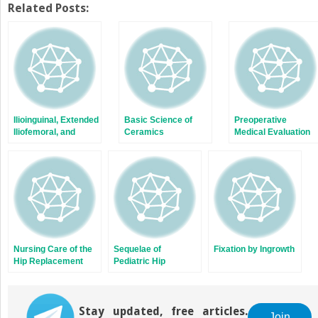
Twitter
Facebook
Related Posts:
(Opens
(Opens
in
in
new
new
window)
window)
Ilioinguinal, Extended
Basic Science of
Preoperative
Iliofemoral, and
Ceramics
Medical Evaluation
Combined
Approaches
Nursing Care of the
Sequelae of
Fixation by Ingrowth
Hip Replacement
Pediatric Hip
Patient
Disease
Stay updated, free articles.
Join