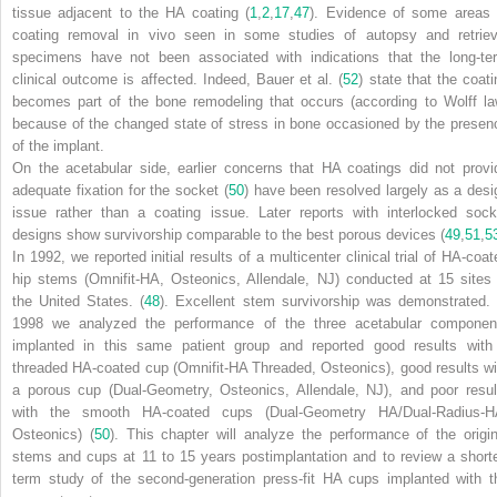
tissue adjacent to the HA coating (
1
,
2
,
17
,
47
). Evidence of some areas 
coating removal in vivo seen in some studies of autopsy and retriev
specimens have not been associated with indications that the long-te
clinical outcome is affected. Indeed, Bauer et al. (
52
) state that the coati
becomes part of the bone remodeling that occurs (according to Wolff la
because of the changed state of stress in bone occasioned by the presen
of the implant.
On the acetabular side, earlier concerns that HA coatings did not provi
adequate fixation for the socket (
50
) have been resolved largely as a desi
issue rather than a coating issue. Later reports with interlocked sock
designs show survivorship comparable to the best porous devices (
49
,
51
,
5
In 1992, we reported initial results of a multicenter clinical trial of HA-coat
hip stems (Omnifit-HA, Osteonics, Allendale, NJ) conducted at 15 sites 
the United States. (
48
). Excellent stem survivorship was demonstrated. 
1998 we analyzed the performance of the three acetabular componen
implanted in this same patient group and reported good results with
threaded HA-coated cup (Omnifit-HA Threaded, Osteonics), good results wi
a porous cup (Dual-Geometry, Osteonics, Allendale, NJ), and poor resul
with the smooth HA-coated cups (Dual-Geometry HA/Dual-Radius-H
Osteonics) (
50
). This chapter will analyze the performance of the origin
stems and cups at 11 to 15 years postimplantation and to review a shorte
term study of the second-generation press-fit HA cups implanted with t