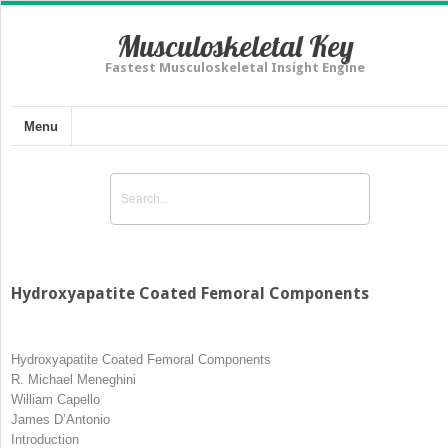
Musculoskeletal Key
Fastest Musculoskeletal Insight Engine
Menu
Hydroxyapatite Coated Femoral Components
Hydroxyapatite Coated Femoral Components
R. Michael Meneghini
William Capello
James D’Antonio
Introduction