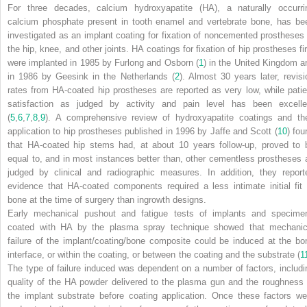
For three decades, calcium hydroxyapatite (HA), a naturally occurri
calcium phosphate present in tooth enamel and vertebrate bone, has be
investigated as an implant coating for fixation of noncemented prostheses 
the hip, knee, and other joints. HA coatings for fixation of hip prostheses fir
were implanted in 1985 by Furlong and Osborn (
1
) in the United Kingdom a
in 1986 by Geesink in the Netherlands (
2
). Almost 30 years later, revisi
rates from HA-coated hip prostheses are reported as very low, while patie
satisfaction as judged by activity and pain level has been excelle
(
5
,
6
,
7
,
8
,
9
). A comprehensive review of hydroxyapatite coatings and the
application to hip prostheses published in 1996 by Jaffe and Scott (
10
) fou
that HA-coated hip stems had, at about 10 years follow-up, proved to 
equal to, and in most instances better than, other cementless prostheses 
judged by clinical and radiographic measures. In addition, they report
evidence that HA-coated components required a less intimate initial fit 
bone at the time of surgery than ingrowth designs.
Early mechanical pushout and fatigue tests of implants and specime
coated with HA by the plasma spray technique showed that mechanic
failure of the implant/coating/bone composite could be induced at the bo
interface, or within the coating, or between the coating and the substrate (
1
The type of failure induced was dependent on a number of factors, includi
quality of the HA powder delivered to the plasma gun and the roughness 
the implant substrate before coating application. Once these factors we