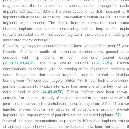
roughness was the dominant effect in bone apposition although the mask
implants had less than 80% of the bone apposition as that measured for t
implants with exposed HA coating. One caution with their results was that t
implants were unloaded. The dental literature shows that even smoo
titanium implants can become osseointegrated as long as the impla
remains unloaded but will not osseointegrate in the presence of loading a
associated micromotion (
40
).
Clinically, hydroxyapatite-coated implants have been used for over 25 year
Reports of clinical results of increasing duration show general clinic
success with hip stems in both proximally coated desig
(
10
,
41
,
42
,
43
,
44
,
45
) and fully coated designs (
1
,
20
,
33
,
45
). Report
complications associated with the coating or its dissolution products a
scant. Suggestions that coating fragments may be related to third-bo
bearing wear (
47
) have been largely refuted (
47
). In fact, lack or prevention
particle intrusion into fixation interfaces has been one of the key findings 
early clinical studies (
44
,
48
,
49
,
50
). Similar findings have been shown 
animals. For example, a study of implants placed in communication with t
joint space into which the particles in the size range from 0.2 to 11 μm we
injected showed only a few particles of polyethylene around HA-coat
implants, but large numbers of particles around uncoated implants (
51
).
Several histologic examinations on proximally HA-coated implants retriev
at autopsy have shown consistent evidence of new bone formation in t