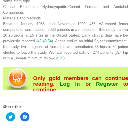
same stem type.
Clinical Experience—Hydroxyapatite-Coated Femoral and Acetabul
Components
Materials and Methods
Between January 1988, and November 1990, 436 HA-coated femor
components were placed in 380 patients in a multicenter, IDE study involvi
18 surgeons at 15 sites in the United States. Early clinical data have be
previously reported (
42
,
48
,
54
). At the end of an initial 5-year commitment 
the study, five surgeons at four sites who contributed 66 hips in 52 patien
elected to leave the study. We later reported data on 274 patients (314 hip
with a 10-year minimum follow-up (
43
Only gold members can continu
reading.
Log In
or
Register
t
continue
Share this:
Click
Click
to
to
share
share
on
on