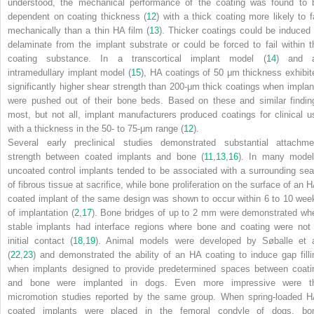
understood, the mechanical performance of the coating was found to 
dependent on coating thickness (
12
) with a thick coating more likely to fa
mechanically than a thin HA film (
13
). Thicker coatings could be induced 
delaminate from the implant substrate or could be forced to fail within t
coating substance. In a transcortical implant model (
14
) and 
intramedullary implant model (
15
), HA coatings of 50 μm thickness exhibit
significantly higher shear strength than 200-μm thick coatings when implan
were pushed out of their bone beds. Based on these and similar findin
most, but not all, implant manufacturers produced coatings for clinical u
with a thickness in the 50- to 75-μm range (
12
).
Several early preclinical studies demonstrated substantial attachme
strength between coated implants and bone (
11
,
13
,
16
). In many model
uncoated control implants tended to be associated with a surrounding se
of fibrous tissue at sacrifice, while bone proliferation on the surface of an H
coated implant of the same design was shown to occur within 6 to 10 wee
of implantation (
2
,
17
). Bone bridges of up to 2 mm were demonstrated wh
stable implants had interface regions where bone and coating were not 
initial contact (
18
,
19
). Animal models were developed by Søballe et a
(
22
,
23
) and demonstrated the ability of an HA coating to induce gap filli
when implants designed to provide predetermined spaces between coati
and bone were implanted in dogs. Even more impressive were t
micromotion studies reported by the same group. When spring-loaded H
coated implants were placed in the femoral condyle of dogs, bo