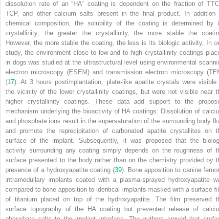
dissolution rate of an “HA” coating is dependent on the fraction of TTC
TCP, and other calcium salts present in the final product. In addition 
chemical composition, the solubility of the coating is determined by i
crystallinity; the greater the crystallinity, the more stable the coatin
However, the more stable the coating, the less is its biologic activity. In o
study, the environment close to low and to high crystallinity coatings plac
in dogs was studied at the ultrastructural level using environmental scanni
electron microscopy (ESEM) and transmission electron microscopy (TE
(
17
). At 3 hours postimplantation, plate-like apatite crystals were visible 
the vicinity of the lower crystallinity coatings, but were not visible near t
higher crystallinity coatings. These data add support to the propos
mechanism underlying the bioactivity of HA coatings: Dissolution of calci
and phosphate ions result in the supersaturation of the surrounding body flu
and promote the reprecipitation of carbonated apatite crystallites on t
surface of the implant. Subsequently, it was proposed that the biolog
activity surrounding any coating simply depends on the roughness of t
surface presented to the body rather than on the chemistry provided by t
presence of a hydroxyapatite coating (
39
). Bone apposition to canine femor
intramedullary implants coated with a plasma-sprayed hydroxyapatite w
compared to bone apposition to identical implants masked with a surface fi
of titanium placed on top of the hydroxyapatite. The film preserved t
surface topography of the HA coating but prevented release of calci
phosphate salts to the implant interface. The authors argued that surfa