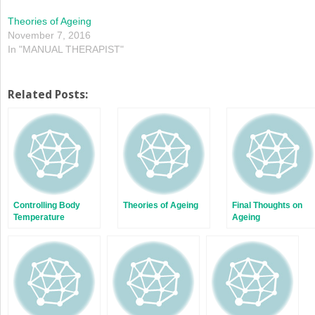
Theories of Ageing
November 7, 2016
In "MANUAL THERAPIST"
Related Posts:
Controlling Body
Theories of Ageing
Final Thoughts on
Temperature
Ageing