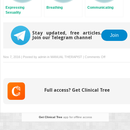
Expressing
Breathing
Communicating
Sexuality
Stay updated, free articles.
Join
Join our Telegram channel
on
Nov 7, 2016 | Posted by
admin
in
MANUAL THERAPIST
|
Comments Off
Growing
Older
Full access? Get Clinical Tree
Get Clinical Tree
app for offline access