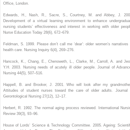
Office, London.
Edwards, H., Nash, R., Sacre, S., Courtney, M. and Abbey, J. 200
Development of a virtual learning environment to enhance undergradua
nursing students’ effectiveness and interest in working with older peopl
Nurse Education Today 28(6), 672–679.
Feldman, S. 1999. Please don’t call me ‘dear’: older women’s narratives 
health care. Nursing Inquiry 6(4), 269–276.
Hancock, K., Chang, E., Chenoweth, L., Clarke, M., Carroll, A. and Jeo
Y.H. 2003. Nursing needs of acutely ill older people. Journal of Advanc
Nursing 44(5), 507–516.
Happell, B. and Brooker, J. 2001. Who will look after my grandmothe
Attitudes of student nurses toward the care of older adults. Journal 
Gerontological Nursing 27(12), 12–17.
Herbert, R. 1992. The normal aging process reviewed. International Nursi
Review 39(3), 93–96.
House of Lords’ Science & Technology Committee. 2005. Ageing: Scientif