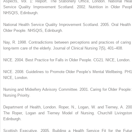
Aspects, Vol. 1: Report. The Stationery Office, London. National Heal
Service Quality Improvement Scotland. 2002. Nutrition in Older Peopl
NHSQIS, Edinburgh.
National Health Service Quality Improvement Scotland. 2005. Oral Health 
Older People. NHSQIS, Edinburgh.
Nay, R. 1998. Contradictions between perceptions and practices of caring 
long-term care of the elderly. Journal of Clinical Nursing 7(5), 401–408.
NICE. 2004. Best Practice for Falls in Older People. CG21. NICE, London.
NICE. 2008. Guidelines to Promote Older People’s Mental Wellbeing. PH1
NICE, London.
Nursing and Midwifery Advisory Committee. 2001. Caring for Older People:
Nursing Priority.
Department of Health, London. Roper, N., Logan, W. and Tierney, A. 200
The Roper, Logan and Tierney Model of Nursing. Churchill Livingston
Edinburgh.
Scottish Executive. 2005. Building a Health Service Fit for the Futur