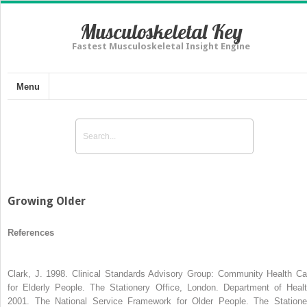
Musculoskeletal Key
Fastest Musculoskeletal Insight Engine
Menu
Growing Older
References
Clark, J. 1998. Clinical Standards Advisory Group: Community Health Ca
for Elderly People. The Stationery Office, London. Department of Healt
2001. The National Service Framework for Older People. The Statione