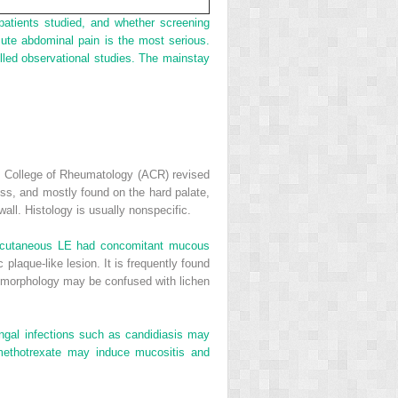
patients studied, and whether screening
ute abdominal pain is the most serious.
olled observational studies. The mainstay
n College of Rheumatology (ACR) revised
nless, and mostly found on the hard palate,
ll. Histology is usually nonspecific.
c cutaneous LE had concomitant mucous
laque-like lesion. It is frequently found
r morphology may be confused with lichen
ngal infections such as candidiasis may
methotrexate may induce mucositis and