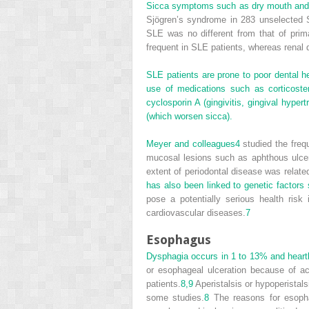
Sicca symptoms such as dry mouth and 
Sjögren’s syndrome in 283 unselected SL
SLE was no different from that of pri
frequent in SLE patients, whereas rena
SLE patients are prone to poor dental hea
use of medications such as corticostero
cyclosporin A (gingivitis, gingival hyper
(which worsen sicca).
Meyer and colleagues
4
studied the frequ
mucosal lesions such as aphthous ulce
extent of periodontal disease was relate
has also been linked to genetic facto
pose a potentially serious health ris
cardiovascular diseases.
7
Esophagus
Dysphagia occurs in 1 to 13% and heartb
or esophageal ulceration because of ac
patients.
8,
9
Aperistalsis or hypoperistals
some studies.
8
The reasons for esophag