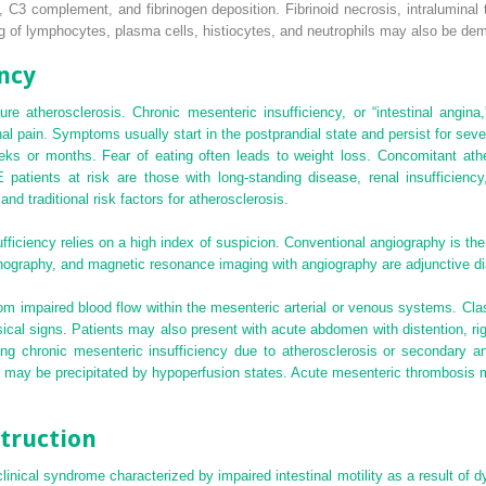
3 complement, and fibrinogen deposition. Fibrinoid necrosis, intraluminal t
ing of lymphocytes, plasma cells, histiocytes, and neutrophils may also be de
ncy
re atherosclerosis. Chronic mesenteric insufficiency, or “intestinal angina
nal pain. Symptoms usually start in the postprandial state and persist for sev
eks or months. Fear of eating often leads to weight loss. Concomitant athe
patients at risk are those with long-standing disease, renal insufficiency,
 and traditional risk factors for atherosclerosis.
fficiency relies on a high index of suspicion. Conventional angiography is the
onography, and magnetic resonance imaging with angiography are adjunctive di
m impaired blood flow within the mesenteric arterial or venous systems. Clas
sical signs. Patients may also present with acute abdomen with distention, rig
ng chronic mesenteric insufficiency due to atherosclerosis or secondary an
h may be precipitated by hypoperfusion states. Acute mesenteric thrombosis may
truction
clinical syndrome characterized by impaired intestinal motility as a result of