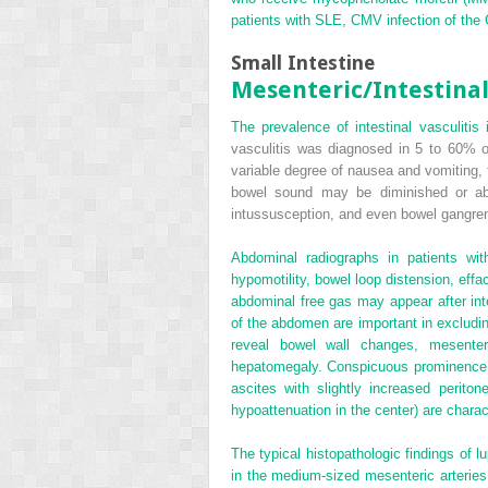
patients with SLE, CMV infection of the 
Small Intestine
Mesenteric/Intestinal
The prevalence of intestinal vasculiti
vasculitis was diagnosed in 5 to 60% o
variable degree of nausea and vomiting, 
bowel sound may be diminished or abse
intussusception, and even bowel gangre
Abdominal radiographs in patients wi
hypomotility, bowel loop distension, eff
abdominal free gas may appear after int
of the abdomen are important in excludin
reveal bowel wall changes, mesenteri
hepatomegaly. Conspicuous prominence of
ascites with slightly increased perito
hypoattenuation in the center) are charac
The typical histopathologic findings of 
in the medium-sized mesenteric arteries