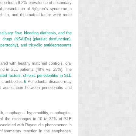
eported a 9.2% prevalence of secondary
al presentation of Sjögren’s syndrome in
ti-La, and rheumatoid factor were more
salivary flow, bleeding diathesis, and the
y drugs (NSAIDs) (platelet dysfunction),
ypertrophy), and tricyclic antidepressants
pared with healthy matched controls, oral
und in SLE patients (48% vs. 25%). The
ated factors, chronic periodontitis in SLE
ic antibodies.
6
Periodontal disease may
 association between periodontitis and
h, esophageal hypomotility, esophagitis,
es of the esophagus in 10 to 32% of SLE
ssociated with Raynaud’s phenomenon in
nflammatory reaction in the esophageal