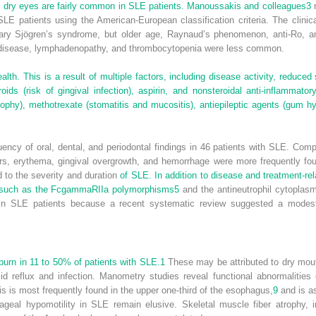
dry eyes are fairly common in SLE patients. Manoussakis and colleagues
3
r
E patients using the American-European classification criteria. The clinic
mary Sjögren’s syndrome, but older age, Raynaud’s phenomenon, anti-Ro, an
l disease, lymphadenopathy, and thrombocytopenia were less common.
lth. This is a result of multiple factors, including disease activity, reduced 
ids (risk of gingival infection), aspirin, and nonsteroidal anti-inflammator
trophy), methotrexate (stomatitis and mucositis), antiepileptic agents (gum h
ency of oral, dental, and periodontal findings in 46 patients with SLE. Com
rs, erythema, gingival overgrowth, and hemorrhage were more frequently fo
d to the severity and duration
of SLE. In addition to disease and treatment-rel
rs such as the FcgammaRIIa polymorphisms
5
and the antineutrophil cytoplasm
k in SLE patients because a recent systematic review suggested a modest
urn in 11 to 50% of patients with SLE.
1
These may be attributed to dry mout
id reflux and infection. Manometry studies reveal functional abnormaliti
is is most frequently found in the upper one-third of the esophagus,
9
and is a
eal hypomotility in SLE remain elusive. Skeletal muscle fiber atrophy, i