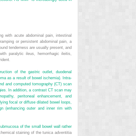
g with acute abdominal pain, intestinal
ramping or persistent abdominal pain, a
bound tenderness are usually present, and
 paralytic ileus, hemorrhagic ileitis,
ident.
ction of the gastric outlet, duodenal
ma as a result of bowel ischemia). Intra-
asound and computed tomography (CT) scan
gies. In addition, a contrast CT scan may
enopathy, peritoneal enhancement, and
ng focal or diffuse dilated bowel loops,
ign (enhancing outer and inner rim with
 submucosa of the small bowel wall rather
emical staining of the tunica adventitia