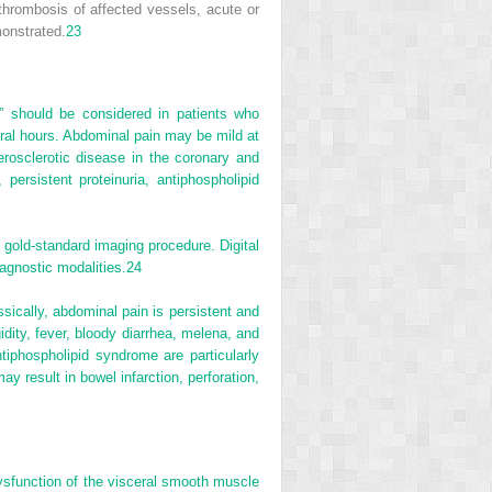
hrombosis of affected vessels, acute or
monstrated.
23
,” should be considered in patients who
eral hours. Abdominal pain may be mild at
rosclerotic disease in the coronary and
 persistent proteinuria, antiphospholipid
 gold-standard imaging procedure. Digital
agnostic modalities.
24
sically, abdominal pain is persistent and
idity, fever, bloody diarrhea, melena, and
tiphospholipid syndrome are particularly
 result in bowel infarction, perforation,
 dysfunction of the visceral smooth muscle