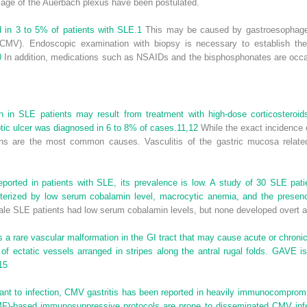
mage of the Auerbach plexus have been postulated.
d in 3 to 5% of patients with SLE.
1
This may be caused by gastroesophageal
CMV). Endoscopic examination with biopsy is necessary to establish the d
0
In addition, medications such as NSAIDs and the bisphosphonates are occas
tion in SLE patients may result from treatment with high-dose corticostero
tic ulcer was diagnosed in 6 to 8% of cases.
11,
12
While the exact incidence o
ns are the most common causes. Vasculitis of the gastric mucosa relate
ported in patients with SLE, its prevalence is low. A study of 30 SLE patie
terized by low serum cobalamin level, macrocytic anemia, and the presence 
ale SLE patients had low serum cobalamin levels, but none developed overt 
s a rare vascular malformation in the GI tract that may cause acute or chroni
 of ectatic vessels arranged in stripes along the antral rugal folds. GAVE i
15
tant to infection, CMV gastritis has been reported in heavily immunocompromi
F)-based immunosuppressive protocols are prone to disseminated CMV infe