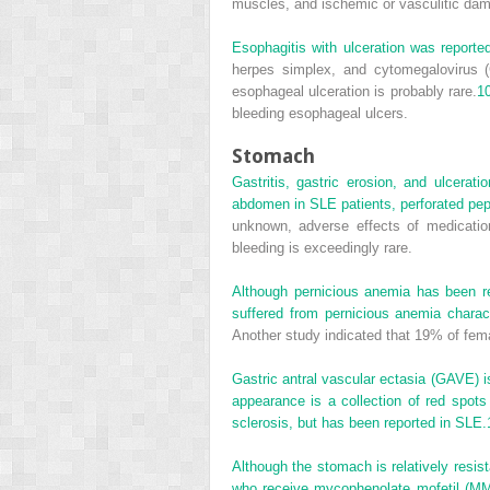
muscles, and ischemic or vasculitic da
Esophagitis with ulceration was reporte
herpes simplex, and cytomegalovirus (
esophageal ulceration is probably rare.
1
bleeding esophageal ulcers.
Stomach
Gastritis, gastric erosion, and ulcera
abdomen in SLE patients, perforated pep
unknown, adverse effects of medicatio
bleeding is exceedingly rare.
Although pernicious anemia has been re
suffered from pernicious anemia charac
Another study indicated that 19% of fem
Gastric antral vascular ectasia (GAVE) i
appearance is a collection of red spots
sclerosis, but has been reported in SLE.
Although the stomach is relatively resis
who receive mycophenolate mofetil (MM