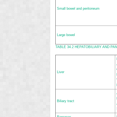
Small bowel and peritoneum
Large bowel
TABLE 34.2
HEPATOBILIARY AND PAN
Liver
Biliary tract
Pancreas