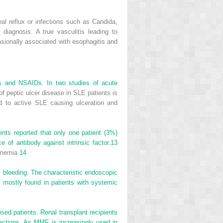
 reflux or infections such as Candida,
iagnosis. A true vasculitis leading to
ionally associated with esophagitis and
ids and NSAIDs. In two studies of acute
f peptic ulcer disease in SLE patients is
d to active SLE causing ulceration and
nts reported that only one patient (3%)
of antibody against intrinsic factor.
13
anemia.
14
c bleeding. The characteristic endoscopic
s mostly found in patients with systemic
sed patients. Renal transplant recipients
ctions. As MMF is increasingly used in