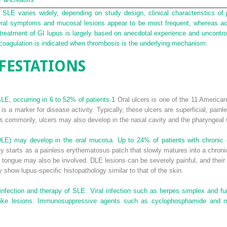
 SLE varies widely, depending on study design, clinical characteristics of 
Oral symptoms and mucosal lesions appear to be most frequent, whereas ac
, treatment of GI lupus is largely based on anecdotal experience and uncontr
coagulation is indicated when thrombosis is the underlying mechanism.
FESTATIONS
LE, occurring in 6 to 52% of patients.
1
Oral ulcers is one of the 11 America
d is a marker for disease activity. Typically, these ulcers are superficial, pai
s commonly, ulcers may also develop in the nasal cavity and the pharyngeal wa
(DLE) may develop in the oral mucosa. Up to 24% of patients with chroni
starts as a painless erythematosus patch that slowly matures into a chronic p
d tongue may also be involved. DLE lesions can be severely painful, and thei
show lupus-specific histopathology similar to that of the skin.
infection and therapy of SLE. Viral infection such as herpes simplex and fu
ue-like lesions. Immunosuppressive agents such as cyclophosphamide and 