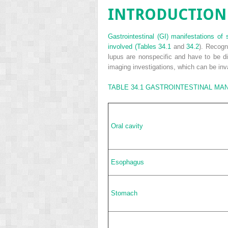
INTRODUCTION
Gastrointestinal (GI) manifestations of
involved (
Tables 34.1
and
34.2
). Recogn
lupus are nonspecific and have to be d
imaging investigations, which can be in
TABLE 34.1
GASTROINTESTINAL MAN
Oral cavity
Esophagus
Stomach