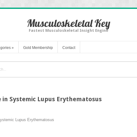
Musculoskeletal Key
Fastest Musculoskeletal Insight Engine
gories
»
Gold Membership
Contact
e in Systemic Lupus Erythematosus
 Systemic Lupus Erythematosus