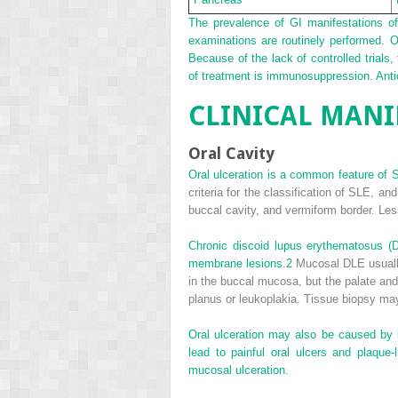
The prevalence of GI manifestations of
examinations are routinely performed. 
Because of the lack of controlled trials
of treatment is immunosuppression. Anti
CLINICAL MANI
Oral Cavity
Oral ulceration is a common feature of S
criteria for the classification of SLE, an
buccal cavity, and vermiform border. Les
Chronic discoid lupus erythematosus 
membrane lesions.
2
Mucosal DLE usually 
in the buccal mucosa, but the palate an
planus or leukoplakia. Tissue biopsy may 
Oral ulceration may also be caused by 
lead to painful oral ulcers and plaq
mucosal ulceration.