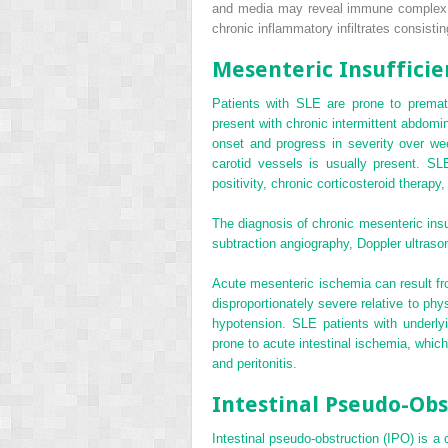
and media may reveal immune complex, C
chronic inflammatory infiltrates consist
Mesenteric Insufficie
Patients with SLE are prone to prematu
present with chronic intermittent abdomi
onset and progress in severity over we
carotid vessels is usually present. SLE 
positivity, chronic corticosteroid therapy,
The diagnosis of chronic mesenteric insu
subtraction angiography, Doppler ultras
Acute mesenteric ischemia can result fro
disproportionately severe relative to phy
hypotension. SLE patients with underlyi
prone to acute intestinal ischemia, whic
and peritonitis.
Intestinal Pseudo-Obs
Intestinal pseudo-obstruction (IPO) is a 