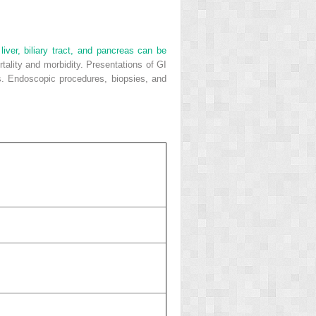
iver, biliary tract, and pancreas can be
tality and morbidity. Presentations of GI
s. Endoscopic procedures, biopsies, and