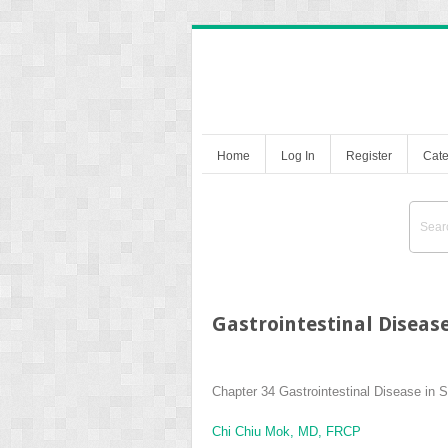
Home
Log In
Register
Cate
Gastrointestinal Diseas
Chapter 34
Gastrointestinal Disease in
Chi Chiu Mok, MD, FRCP