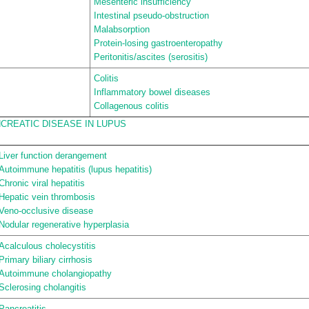
Mesenteric insufficiency
Intestinal pseudo-obstruction
Malabsorption
Protein-losing gastroenteropathy
Peritonitis/ascites (serositis)
Colitis
Inflammatory bowel diseases
Collagenous colitis
CREATIC DISEASE IN LUPUS
Liver function derangement
Autoimmune hepatitis (lupus hepatitis)
Chronic viral hepatitis
Hepatic vein thrombosis
Veno-occlusive disease
Nodular regenerative hyperplasia
Acalculous cholecystitis
Primary biliary cirrhosis
Autoimmune cholangiopathy
Sclerosing cholangitis
Pancreatitis