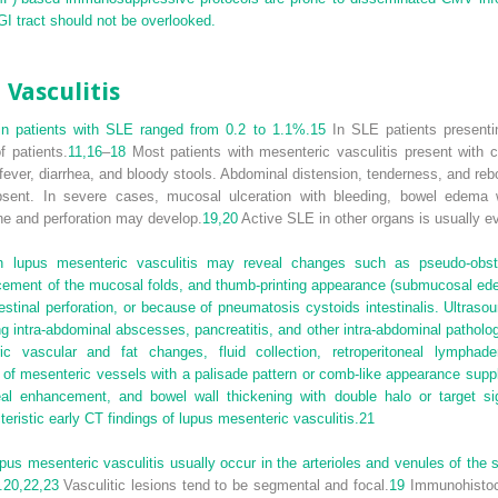
GI tract should not be overlooked.
 Vasculitis
s in patients with SLE ranged from 0.2 to 1.1%.
15
In SLE patients presentin
f patients.
11,
16
–
18
Most patients with mesenteric vasculitis present with c
fever, diarrhea, and bloody stools. Abdominal distension, tenderness, and re
nt. In severe cases, mucosal ulceration with bleeding, bowel edema with
ne and perforation may develop.
19,
20
Active SLE in other organs is usually ev
th lupus mesenteric vasculitis may reveal changes such as pseudo-obstru
acement of the mucosal folds, and thumb-printing appearance (submucosal ede
estinal perforation, or because of pneumatosis cystoids intestinalis. Ultr
g intra-abdominal abscesses, pancreatitis, and other intra-abdominal patholo
c vascular and fat changes, fluid collection, retroperitoneal lymphad
 mesenteric vessels with a palisade pattern or comb-like appearance supplyi
neal enhancement, and bowel wall thickening with double halo or target s
teristic early CT findings of lupus mesenteric vasculitis.
21
lupus mesenteric vasculitis usually occur in the arterioles and venules of the
.
20,
22,
23
Vasculitic lesions tend to be segmental and focal.
19
Immunohistoch