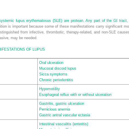
 systemic lupus erythematosus (SLE) are protean. Any part of the GI tract, l
ition is important because some of these manifestations carry significant mor
istinguished from infective, thrombotic, therapy-related, and non-SLE cause
vasive, may be needed.
IFESTATIONS OF LUPUS
Oral ulceration
Mucosal discoid lupus
Sicca symptoms
Chronic periodontitis
Hypomotility
Esophageal reflux with or without ulceration
Gastritis, gastric ulceration
Pernicious anemia
Gastric antral vascular ectasia
Intestinal vasculitis (enteritis)