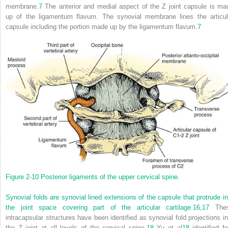
membrane.
7
The anterior and medial aspect of the Z joint capsule is ma
up of the ligamentum flavum. The synovial membrane lines the articul
capsule including the portion made up by the ligamentum flavum.
7
Figure 2-10
Posterior ligaments of the upper cervical spine.
Synovial folds are synovial lined extensions of the capsule that protrude in
the joint space covering part of the articular cartilage.
16,
17
The
intracapsular structures have been identified as synovial fold projections in
the Z joint at all levels of the cervical spine.
18
Yu et al
18
identified fo