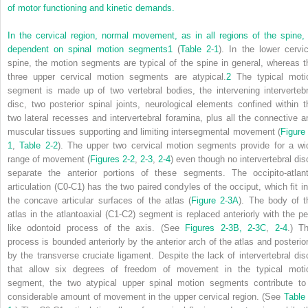
of motor functioning and kinetic demands.
In the cervical region, normal movement, as in all regions of the spine, 
dependent on spinal motion segments
1
(
Table 2-1
). In the lower cervic
spine, the motion segments are typical of the spine in general, whereas t
three upper cervical motion segments are atypical.
2
The typical moti
segment is made up of two vertebral bodies, the intervening intervertebr
disc, two posterior spinal joints, neurological elements confined within t
two lateral recesses and intervertebral foramina, plus all the connective a
muscular tissues supporting and limiting intersegmental movement (
Figure 
1
,
Table 2-2
). The upper two cervical motion segments provide for a wi
range of movement (
Figures 2-2
,
2-3
,
2-4
) even though no intervertebral dis
separate the anterior portions of these segments. The occipito-atlant
articulation (C0-C1) has the two paired condyles of the occiput, which fit in
the concave articular surfaces of the atlas (
Figure 2-3A
). The body of t
atlas in the atlantoaxial (C1-C2) segment is replaced anteriorly with the pe
like odontoid process of the axis. (See
Figures 2-3B, 2-3C
,
2-4
.) Th
process is bounded anteriorly by the anterior arch of the atlas and posterior
by the transverse cruciate ligament. Despite the lack of intervertebral dis
that allow six degrees of freedom of movement in the typical moti
segment, the two atypical upper spinal motion segments contribute to
considerable amount of movement in the upper cervical region. (See
Table 