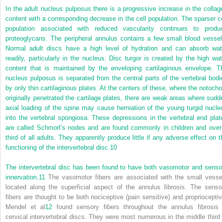
In the adult nucleus pulposus there is a progressive increase in the collag
content with a corresponding decrease in the cell population. The sparser ce
population associated with reduced vascularity continues to produ
proteoglycans. The peripheral annulus contains a few small blood vessel
Normal adult discs have a high level of hydration and can absorb wat
readily, particularly in the nucleus. Disc turgor is created by the high wat
content that is maintained by the enveloping cartilaginous envelope. T
nucleus pulposus is separated from the central parts of the vertebral bodi
by only thin cartilaginous plates. At the centers of these, where the notocho
originally penetrated the cartilage plates, there are weak areas where sudd
axial loading of the spine may cause herniation of the young turgid nucle
into the vertebral spongiosa. These depressions in the vertebral end plat
are called Schmorl’s nodes and are found commonly in children and over
third of all adults. They apparently produce little if any adverse effect on t
functioning of the intervertebral disc.
10
The intervertebral disc has been found to have both vasomotor and senso
innervation.
11
The vasomotor fibers are associated with the small vesse
located along the superficial aspect of the annulus fibrosis. The senso
fibers are thought to be both nociceptive (pain sensitive) and proprioceptiv
Mendel et al
12
found sensory fibers throughout the annulus fibrosis 
cervical intervertebral discs. They were most numerous in the middle third 