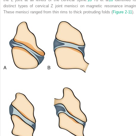
distinct types of cervical Z joint menisci on magnetic resonance imagin
These menisci ranged from thin rims to thick protruding folds (
Figure 2-11
).