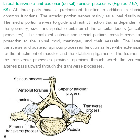
lateral transverse and posterior (dorsal) spinous processes (
Figures 2-6A, 
6B
). All three parts have a predominant function in addition to shari
common functions. The anterior portion serves mainly as a load distributo
The medial portion serves to guide and restrict motion that is dependent 
the geometry, size, and spatial orientation of the articular facets (articul
processes). The combined anterior and medial portions provide necessa
protection to the spinal cord, meninges, and their vessels. The later
transverse and posterior spinous processes function as lever-like extensio
for the attachment of muscles and the stabilizing ligaments. The foramen 
the transverse processes provides openings through which the vertebr
arteries pass upward through the transverse processes.