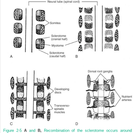
Figure 2-5
A
and
B,
Recombination of the sclerotome occurs around