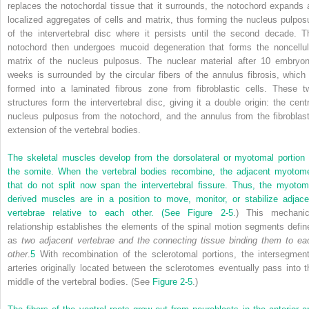
replaces the notochordal tissue that it surrounds, the notochord expands 
localized aggregates of cells and matrix, thus forming the nucleus pulpos
of the intervertebral disc where it persists until the second decade. T
notochord then undergoes mucoid degeneration that forms the noncellul
matrix of the nucleus pulposus. The nuclear material after 10 embryon
weeks is surrounded by the circular fibers of the annulus fibrosis, which 
formed into a laminated fibrous zone from fibroblastic cells. These t
structures form the intervertebral disc, giving it a double origin: the centr
nucleus pulposus from the notochord, and the annulus from the fibroblast
extension of the vertebral bodies.
The skeletal muscles develop from the dorsolateral or myotomal portion 
the somite. When the vertebral bodies recombine, the adjacent myotom
that do not split now span the intervertebral fissure. Thus, the myotom
derived muscles are in a position to move, monitor, or stabilize adjace
vertebrae relative to each other. (See
Figure 2-5
.) This mechanic
relationship establishes the elements of the spinal motion segments defin
as
two adjacent vertebrae and the connecting tissue binding them to ea
other
.
5
With recombination of the sclerotomal portions, the intersegment
arteries originally located between the sclerotomes eventually pass into t
middle of the vertebral bodies. (See
Figure 2-5
.)