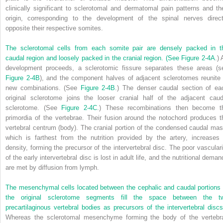
clinically significant to sclerotomal and dermatomal pain patterns and the
origin, corresponding to the development of the spinal nerves direct
opposite their respective somites.
The sclerotomal cells from each somite pair are densely packed in t
caudal region and loosely packed in the cranial region. (See
Figure 2-4A
.)
development proceeds, a sclerotomic fissure separates these areas (s
Figure 2-4B
), and the component halves of adjacent sclerotomes reunite 
new combinations. (See
Figure 2-4B
.) The denser caudal section of ea
original sclerotome joins the looser cranial half of the adjacent caud
sclerotome. (See
Figure 2-4C
.) These recombinations then become t
primordia of the vertebrae. Their fusion around the notochord produces t
vertebral centrum (body). The cranial portion of the condensed caudal mas
which is farthest from the nutrition provided by the artery, increases 
density, forming the precursor of the intervertebral disc. The poor vasculari
of the early intervertebral disc is lost in adult life, and the nutritional dema
are met by diffusion from lymph.
The mesenchymal cells located between the cephalic and caudal portions 
the original sclerotome segments fill the space between the t
precartilaginous vertebral bodies as precursors of the intervertebral discs
Whereas the sclerotomal mesenchyme forming the body of the vertebr