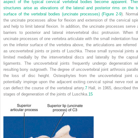
aspect of the typical cervical vertebral bodies become apparent. The
structures arise as elevations of the lateral and posterior rims on the t
surface of the vertebral bodies (uncinate processes) (
Figure 2-9
). Normal
the uncinate processes allow for flexion and extension of the cervical spi
and help to limit lateral flexion. In addition, the uncinate processes serve 
barriers to posterior and lateral intervertebral disc protrusion. When t
uncinate processes of one vertebra articulate with the small indentation fou
on the inferior surface of the vertebra above, the articulations are referred 
as uncovertebral joints or joints of Luschka. These small synovial joints a
limited medially by the intervertebral discs and laterally by the capsul
ligaments. The uncovertebral joints frequently undergo degeneration wi
resulting bony outgrowth. The degree of uncovertebral joint arthrosis paralle
the loss of disc height. Osteophytes from the uncovertebral joint c
potentially impinge upon the adjacent exiting cervical spinal nerve root a
can deflect the course of the vertebral artery.
7
Hall, in 1965, described thr
stages of degeneration of the joints of Luschka.
15