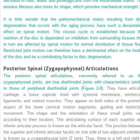
decrease in cells, water, and proteoglycans from the extracellular matrix. T
annulus fibrosus also loses its shape, which provides mechanical strength.
It is little wonder that the pathomechanical states resulting from di
degeneration that occurs with the aging process have such a devastati
effect on spinal motion. The vicious cycle is established because t
nutrition of the disc is dependent on imbibition from surrounding tissues th
in turn are affected by spinal motion for normal distribution of tissue flui
Restricted joint motion can therefore have a detrimental effect on the heal
of the disc and be a contributing factor to disc degeneration.
Posterior Spinal (Zygapophyseal) Articulations
The posterior spinal articulations, commonly referred to as t
zygapophyseal joints, are true diarthrodial joints with characteristics simil
to those of peripheral diarthrodial joints (
Figure 2-8
). They have articul
cartilage, a loose capsule lined with synovial membrane, reinforci
ligaments, and related muscles. They appear on both sides of the posteri
aspect of the lower cervical motion segments, guiding and restricti
movement. The shape and the orientation of these small joints va
according to their location. The articulating surface of each superior a
inferior articular process is known as the articular facet. The junction betwe
the superior and inferior articular facets on one side of two adjacent vertebr
is known as a zygapophyseal joint (Z joint). Thus, there is a left and right