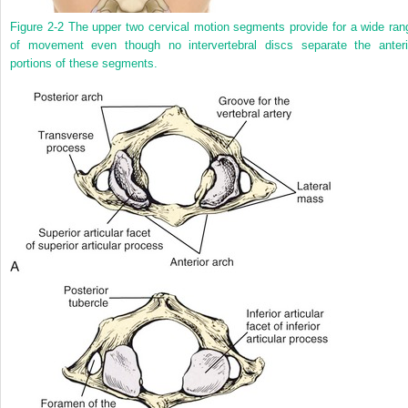
Figure 2-2
The upper two cervical motion segments provide for a wide ran
of movement even though no intervertebral discs separate the anteri
portions of these segments.