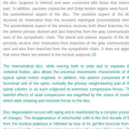
the disc (superior to inferior) and were consistent with those that transm
pain. In addition, pacinian corpuscles and Golgi tendon organs were found 
the posterolateral aspect of the disc. The posterior aspect of the di
receives its innervation from the recurrent meningeal (sinuvertebral) nerv
The posterolateral aspect of the annulus receives both direct branches fr
the anterior primary division and also branches from the gray communicati
rami of the sympathetic chain. The lateral and anterior aspects of the di
primarily receive their innervation from branches of the gray communicati
rami and also from branches from the sympathetic chain. It does not appe
that nerve fibers are present in the nucleus pulposus.
12
The intervertebral disc, while serving both to unite and to separate t
vertebral bodies, also allows the universal movements characteristic of t
typical spinal motion segment. In addition, this anterior component of t
functional unit of the spine, normally the primary weight-bearing part of t
spinal column, is as such subjected to enormous compressive forces. T
harmful effects of axial compression are magnified by the stress of motio
which adds shearing and torsional forces to the disc.
Disc degeneration occurs with aging and is manifested by a complex proce
of changes. The disappearance of notochordal cells in the first decade of li
from the nucleus pulposus is followed by loss of its gel-like structure from