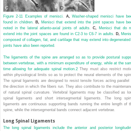
Figure 2-11
Examples of menisci.
A,
Washer-shaped menisci have be
found in children.
B,
Menisci that extend into the joint spaces have be
noted in the lateral atlanto-axial joints of adults.
C,
Menisci that do n
extend into the joint spaces are found in C2-3 to C6-7 in adults.
D,
Menis
composed of collagen, fat, and cartilage that may extend into degenerated
joints have also been reported.
The ligaments of the spine are arranged so as to provide postural suppo
between vertebrae, with a minimum expenditure of energy, while at the sa
time allowing for adequate spinal motion.
2
They must also restrict moti
within physiological limits so as to protect the neural elements of the spin
The spinal ligaments are designed to resist tensile forces acting parallel 
the direction in which the fibers run. They also contribute to the maintenan
of natural spinal curvature. Vertebral ligaments may be classified as lo
spinal ligaments and short intersegmental ligaments. The long spin
ligaments are continuous supporting bands running the entire length of t
spine, while the intersegmental bands connect adjacent vertebrae.
Long Spinal Ligaments
The long spinal ligaments include the anterior and posterior longitudin