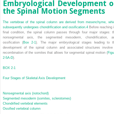
Embryological Development o
the Spinal Motion Segments
The vertebrae of the spinal column are derived from mesenchyme, whi
subsequently undergoes chondrification and ossification.
4
Before reaching i
final condition, the spinal column passes through four major stages: t
nonsegmental axis, the segmented mesoderm, chondrification, a
ossification (
Box 2-1
). The major embryological stages leading to t
development of the spinal column and associated structures involve
recombination of the somites that allows for segmental spinal motion (
Figu
2-5A-D
).
BOX 2-1
Four Stages of Skeletal Axis Development
Nonsegmental axis (notochord)
Segmented mesoderm (somites, sclerotomes)
Chondrified vertebral elements
Ossified vertebral column