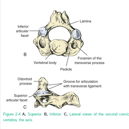
Figure 2-4
A,
Superior.
B,
Inferior.
C,
Lateral views of the second cervic
vertebra, the axis.