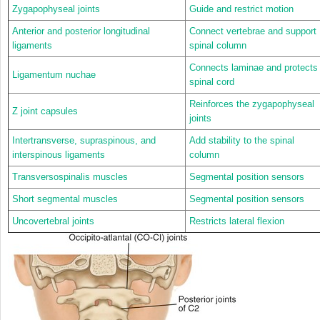
Zygapophyseal joints
Guide and restrict motion
Anterior and posterior longitudinal
Connect vertebrae and support
ligaments
spinal column
Connects laminae and protects
Ligamentum nuchae
spinal cord
Reinforces the zygapophyseal
Z joint capsules
joints
Intertransverse, supraspinous, and
Add stability to the spinal
interspinous ligaments
column
Transversospinalis muscles
Segmental position sensors
Short segmental muscles
Segmental position sensors
Uncovertebral joints
Restricts lateral flexion