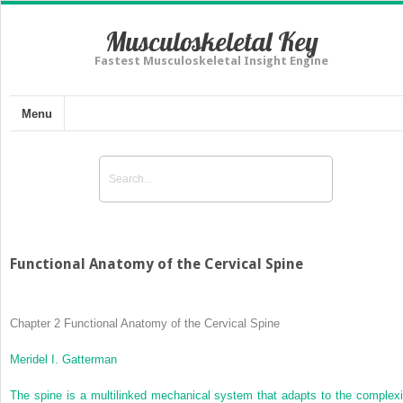
Musculoskeletal Key
Fastest Musculoskeletal Insight Engine
Menu
Functional Anatomy of the Cervical Spine
Chapter 2
Functional Anatomy of the Cervical Spine
Meridel I. Gatterman
The spine is a multilinked mechanical system that adapts to the complexi