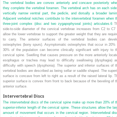
The vertebral bodies are convex anteriorly and concave posteriorly whe
they complete the vertebral foramen. The vertebral arch has on each side
vertically narrow ventral part, the pedicle, and dorsally a broader lamin
Adjacent vertebral notches contribute to the intervertebral foramen when t
three-joint complex (disc and two zygapophyseal joints) articulates.
6
T
side-to-side diameter of the cervical vertebrae increases from C2 to C7 
allow the lower vertebrae to support the greater weight that they are requir
to carry. The anterior surfaces of the vertebral bodies can devel
osteophytes (bony spurs). Asymptomatic osteophytes that occur in 20% 
30% of the population can become clinically significant with injury to t
cervical spine. Swelling that causes pressure on the more anteriorly locat
esophagus or trachea may lead to difficulty swallowing (dysphagia) a
difficulty with speech (dysphonia). The superior and inferior surfaces of t
vertebral bodies are described as being sellar or saddle shaped. The superi
surface is concave from left to right as a result of the raised lateral lip. T
superior surface is convex from front to back because of the beveling of t
anterior surface.
Intervertebral Discs
The intervertebral discs of the cervical spine make up more than 20% of t
superior-inferior length of the cervical spine. These structures allow the lar
amount of movement that occurs in the cervical region. Intervertebral dis