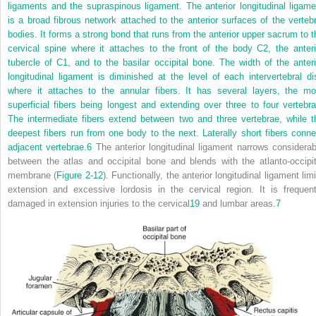
ligaments and the supraspinous ligament. The anterior longitudinal ligame
is a broad fibrous network attached to the anterior surfaces of the vertebr
bodies. It forms a strong bond that runs from the anterior upper sacrum to t
cervical spine where it attaches to the front of the body C2, the anteri
tubercle of C1, and to the basilar occipital bone. The width of the anteri
longitudinal ligament is diminished at the level of each intervertebral di
where it attaches to the annular fibers. It has several layers, the mo
superficial fibers being longest and extending over three to four vertebra
The intermediate fibers extend between two and three vertebrae, while t
deepest fibers run from one body to the next. Laterally short fibers conne
adjacent vertebrae.
6
The anterior longitudinal ligament narrows considerab
between the atlas and occipital bone and blends with the atlanto-occipit
membrane (
Figure 2-12
). Functionally, the anterior longitudinal ligament lim
extension and excessive lordosis in the cervical region. It is frequent
damaged in extension injuries to the cervical
19
and lumbar areas.
7