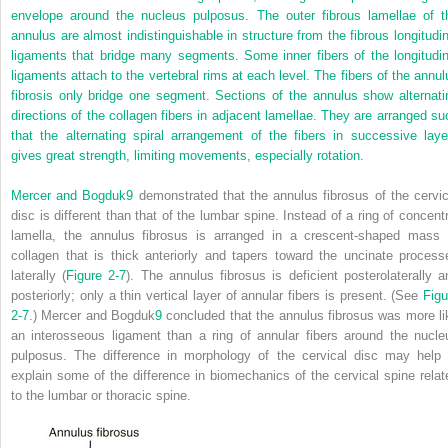
envelope around the nucleus pulposus. The outer fibrous lamellae of t
annulus are almost indistinguishable in structure from the fibrous longitudin
ligaments that bridge many segments. Some inner fibers of the longitudin
ligaments attach to the vertebral rims at each level. The fibers of the annul
fibrosis only bridge one segment. Sections of the annulus show alternati
directions of the collagen fibers in adjacent lamellae. They are arranged su
that the alternating spiral arrangement of the fibers in successive laye
gives great strength, limiting movements, especially rotation.
Mercer and Bogduk
9
demonstrated that the annulus fibrosus of the cervic
disc is different than that of the lumbar spine. Instead of a ring of concentr
lamella, the annulus fibrosus is arranged in a crescent-shaped mass 
collagen that is thick anteriorly and tapers toward the uncinate process
laterally (
Figure 2-7
). The annulus fibrosus is deficient posterolaterally a
posteriorly; only a thin vertical layer of annular fibers is present. (See
Figu
2-7
.) Mercer and Bogduk
9
concluded that the annulus fibrosus was more li
an interosseous ligament than a ring of annular fibers around the nucle
pulposus. The difference in morphology of the cervical disc may help 
explain some of the difference in biomechanics of the cervical spine relat
to the lumbar or thoracic spine.