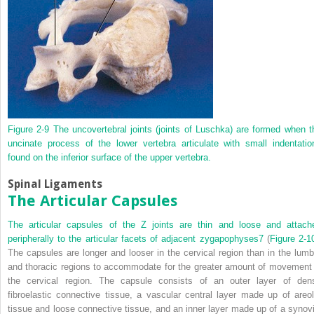
Figure 2-9
The uncovertebral joints (joints of Luschka) are formed when t
uncinate process of the lower vertebra articulate with small indentatio
found on the inferior surface of the upper vertebra.
Spinal Ligaments
The Articular Capsules
The articular capsules of the Z joints are thin and loose and attach
peripherally to the articular facets of adjacent zygapophyses
7
(
Figure 2-1
The capsules are longer and looser in the cervical region than in the lumb
and thoracic regions to accommodate for the greater amount of movement 
the cervical region. The capsule consists of an outer layer of den
fibroelastic connective tissue, a vascular central layer made up of areol
tissue and loose connective tissue, and an inner layer made up of a synovi