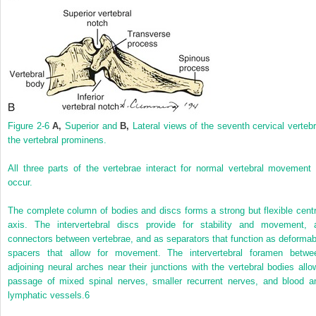
Figure 2-6
A,
Superior and
B,
Lateral views of the seventh cervical vertebr
the vertebral prominens.
All three parts of the vertebrae interact for normal vertebral movement 
occur.
The complete column of bodies and discs forms a strong but flexible centr
axis. The intervertebral discs provide for stability and movement, 
connectors between vertebrae, and as separators that function as deformab
spacers that allow for movement. The intervertebral foramen betwe
adjoining neural arches near their junctions with the vertebral bodies allo
passage of mixed spinal nerves, smaller recurrent nerves, and blood a
lymphatic vessels.
6