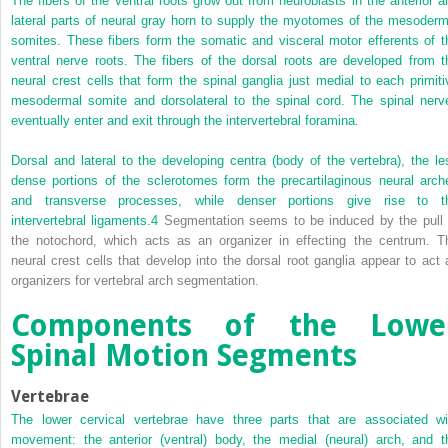
The fibers of the ventral roots grow out from neuroblasts in the anterior a
lateral parts of neural gray horn to supply the myotomes of the mesoderm
somites. These fibers form the somatic and visceral motor efferents of t
ventral nerve roots. The fibers of the dorsal roots are developed from t
neural crest cells that form the spinal ganglia just medial to each primiti
mesodermal somite and dorsolateral to the spinal cord. The spinal nerv
eventually enter and exit through the intervertebral foramina.
Dorsal and lateral to the developing centra (body of the vertebra), the le
dense portions of the sclerotomes form the precartilaginous neural arch
and transverse processes, while denser portions give rise to t
intervertebral ligaments.
4
Segmentation seems to be induced by the pull 
the notochord, which acts as an organizer in effecting the centrum. T
neural crest cells that develop into the dorsal root ganglia appear to act 
organizers for vertebral arch segmentation.
Components of the Lowe
Spinal Motion Segments
Vertebrae
The lower cervical vertebrae have three parts that are associated wi
movement: the anterior (ventral) body, the medial (neural) arch, and t