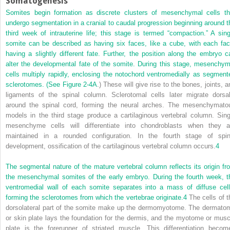
Somatogenesis
Somites begin formation as discrete clusters of mesenchymal cells th
undergo segmentation in a cranial to caudal progression beginning around t
third week of intrauterine life; this stage is termed “compaction.” A sing
somite can be described as having six faces, like a cube, with each fac
having a slightly different fate. Further, the position along the embryo c
alter the developmental fate of the somite. During this stage, mesenchym
cells multiply rapidly, enclosing the notochord ventromedially as segment
sclerotomes. (See
Figure 2-4A
.) These will give rise to the bones, joints, a
ligaments of the spinal column. Sclerotomal cells later migrate dorsal
around the spinal cord, forming the neural arches. The mesenchymato
models in the third stage produce a cartilaginous vertebral column. Sing
mesenchyme cells will differentiate into chondroblasts when they a
maintained in a rounded configuration. In the fourth stage of spin
development, ossification of the cartilaginous vertebral column occurs.
4
The segmental nature of the mature vertebral column reflects its origin fr
the mesenchymal somites of the early embryo. During the fourth week, t
ventromedial wall of each somite separates into a mass of diffuse cell
forming the sclerotomes from which the vertebrae originate.
4
The cells of t
dorsolateral part of the somite make up the dermomyotome. The dermato
or skin plate lays the foundation for the dermis, and the myotome or musc
plate is the forerunner of striated muscle. This differentiation becom