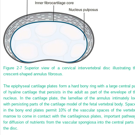
Figure 2-7
Superior view of a cervical intervertebral disc illustrating t
crescent-shaped annulus fibrosus.
The epiphyseal cartilage plates form a hard bony ring with a large central pa
of hyaline cartilage that persists in the adult as part of the envelope of t
nucleus. In the cartilage plate, the lamellae of the annulus intimately lo
with persisting parts of the cartilage model of the fetal vertebral body. Spac
in the bony end plates permit 10% of the vascular spaces of the vertebr
marrow to come in contact with the cartilaginous plates, important pathwa
for diffusion of nutrients from the vascular spongiosa into the central parts 
the disc.