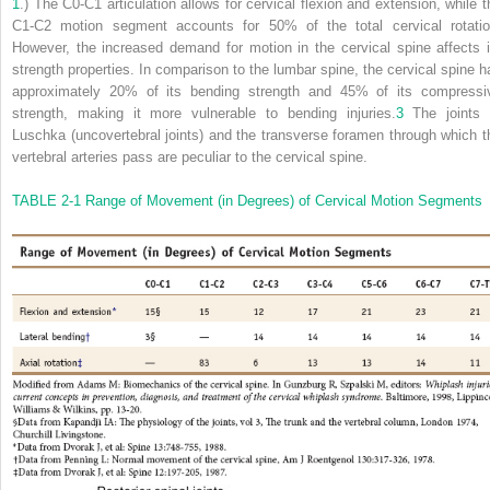
1
.) The C0-C1 articulation allows for cervical flexion and extension, while t
C1-C2 motion segment accounts for 50% of the total cervical rotatio
However, the increased demand for motion in the cervical spine affects i
strength properties. In comparison to the lumbar spine, the cervical spine h
approximately 20% of its bending strength and 45% of its compressi
strength, making it more vulnerable to bending injuries.
3
The joints 
Luschka (uncovertebral joints) and the transverse foramen through which t
vertebral arteries pass are peculiar to the cervical spine.
TABLE 2-1
Range of Movement (in Degrees) of Cervical Motion Segments