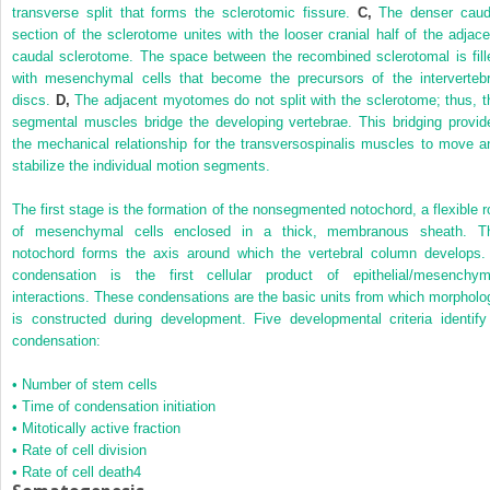
transverse split that forms the sclerotomic fissure.
C,
The denser caud
section of the sclerotome unites with the looser cranial half of the adjace
caudal sclerotome. The space between the recombined sclerotomal is fill
with mesenchymal cells that become the precursors of the intervertebr
discs.
D,
The adjacent myotomes do not split with the sclerotome; thus, t
segmental muscles bridge the developing vertebrae. This bridging provid
the mechanical relationship for the transversospinalis muscles to move a
stabilize the individual motion segments.
The first stage is the formation of the nonsegmented notochord, a flexible r
of mesenchymal cells enclosed in a thick, membranous sheath. T
notochord forms the axis around which the vertebral column develops.
condensation is the first cellular product of epithelial/mesenchym
interactions. These condensations are the basic units from which morpholo
is constructed during development. Five developmental criteria identify
condensation:
•
Number of stem cells
•
Time of condensation initiation
•
Mitotically active fraction
•
Rate of cell division
•
Rate of cell death
4