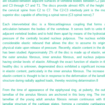
are situated between adjacent surfaces of vertebral bodies between C2 (axi
and C3 through C7 and T1. The discs provide almost 40% of the height 
the cervical spine from C2 to C7. The C2-C3 interbody joint is the mo
superior disc capable of affecting a spinal nerve (C3 spinal nerve).
7
Each intervertebral disc is a fibrocartilaginous coupling that forms 
articulation between the bodies of the vertebrae. It serves both to unite t
adjacent vertebral bodies and to hold them apart by means of the hydrostat
pressure of the centrally located nucleus pulposus. The nucleus exhibi
considerable elastic rebound that allows the disc to assume its origin
physical state upon release of pressure. Recently, elastin content in the di
has been studied. Approximately 2% of the disc is made up of elastin, wi
the outer annulus fibrosus, inner annulus fibrosus, and nucleus pulpos
having similar levels of elastin. Although the exact function of elastin in t
healthy disc is unknown, degenerated discs exhibited a significant increa
in elastin content, particularly in the inner annulus fibrosus. The increase 
elastin content is thought to be in response to the deformation of the lamell
structure during radially applied loads, thereby resisting delamination.
8
From the time of appearance of the epiphyseal ring, at puberty, the out
lamellae of the annulus fibrosis are anchored in this bony ring. The inn
lamellae of the young adult annulus fibrosis remain continuous with t
lamellar structure of the cartilage plates, forming a complete cartilagino