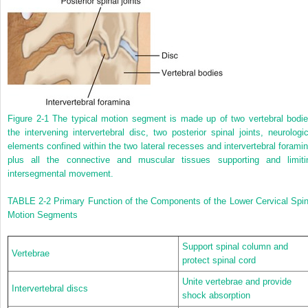
Figure 2-1
The typical motion segment is made up of two vertebral bodie
the intervening intervertebral disc, two posterior spinal joints, neurologic
elements confined within the two lateral recesses and intervertebral foramin
plus all the connective and muscular tissues supporting and limiti
intersegmental movement.
TABLE 2-2
Primary Function of the Components of the Lower Cervical Spin
Motion Segments
Support spinal column and
Vertebrae
protect spinal cord
Unite vertebrae and provide
Intervertebral discs
shock absorption