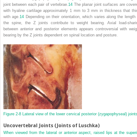
joint between each pair of vertebrae.
14
The planar joint surfaces are cover
with hyaline cartilage approximately 1 mm to 3 mm in thickness that thi
with age.
14
Depending on their orientation, which varies along the length 
the spine, the Z joints contribute to weight bearing. Axial load-shari
between anterior and posterior elements appears controversial with weig
bearing by the Z joints dependent on spinal location and posture.
Figure 2-8
Lateral view of the lower cervical posterior (zygapophyseal) joint
Uncovertebral Joints (Joints of Luschka)
When viewed from the lateral or anterior aspect, raised lips at the superi