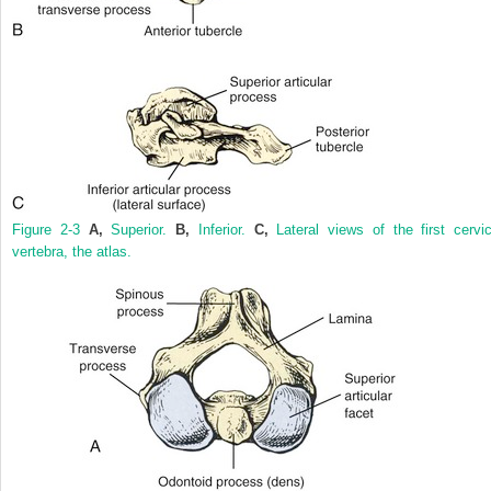
Figure 2-3
A,
Superior.
B,
Inferior.
C,
Lateral views of the first cervic
vertebra, the atlas.