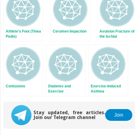
Athlete’s Foot (Tinea
Cerumen Impaction
Avulsion Fracture of
Pedis)
the Ischial
Tuberosity of the
Pelvis
Contusions
Diabetes and
Exercise-Induced
Exercise
Asthma
Stay updated, free articles.
Join
Join our Telegram channel