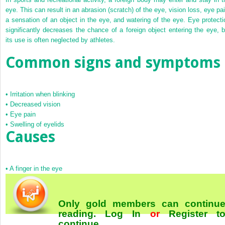
eye. This can result in an abrasion (scratch) of the eye, vision loss, eye pai
a sensation of an object in the eye, and watering of the eye. Eye protecti
significantly decreases the chance of a foreign object entering the eye, b
its use is often neglected by athletes.
Common signs and symptoms
•
Irritation when blinking
•
Decreased vision
•
Eye pain
•
Swelling of eyelids
Causes
•
A finger in the eye
Only gold members can continu
reading.
Log In
or
Register
t
continue