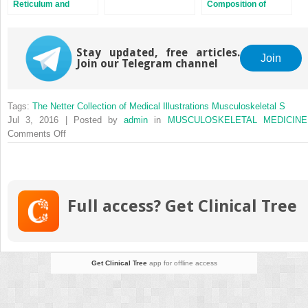
Reticulum and
Composition of
Initiation of Muscle
Proteoglycan
Contraction
Stay updated, free articles.
Join
Join our Telegram channel
Tags:
The Netter Collection of Medical Illustrations Musculoskeletal S
Jul 3, 2016 | Posted by
admin
in
MUSCULOSKELETAL MEDICINE
on
Comments Off
Electric
Stimulation
of
Bone
Full access? Get Clinical Tree
Growth
Get Clinical Tree
app for offline access