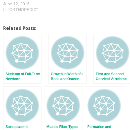
June 12, 2016
In "ORTHOPEDIC"
Related Posts:
Skeleton of Full-Term
Growth in Width of a
First and Second
Newborn
Bone and Osteon
Cervical Vertebrae
Remodeling
at Birth;
Development of
Sternum
Sarcoplasmic
Muscle Fiber Types
Formation and