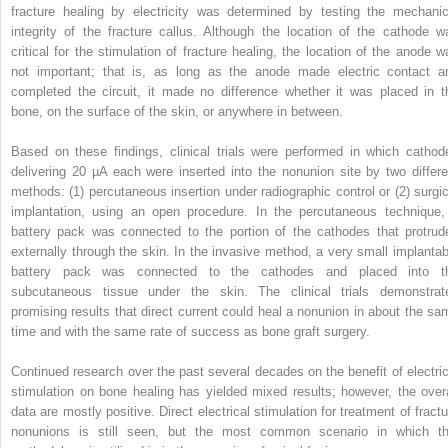
fracture healing by electricity was determined by testing the mechanic
integrity of the fracture callus. Although the location of the cathode w
critical for the stimulation of fracture healing, the location of the anode w
not important; that is, as long as the anode made electric contact a
completed the circuit, it made no difference whether it was placed in t
bone, on the surface of the skin, or anywhere in between.
Based on these findings, clinical trials were performed in which cathod
delivering 20 µA each were inserted into the nonunion site by two differe
methods: (1) percutaneous insertion under radiographic control or (2) surgic
implantation, using an open procedure. In the percutaneous technique,
battery pack was connected to the portion of the cathodes that protrud
externally through the skin. In the invasive method, a very small implantab
battery pack was connected to the cathodes and placed into t
subcutaneous tissue under the skin. The clinical trials demonstrat
promising results that direct current could heal a nonunion in about the sa
time and with the same rate of success as bone graft surgery.
Continued research over the past several decades on the benefit of electric
stimulation on bone healing has yielded mixed results; however, the overa
data are mostly positive. Direct electrical stimulation for treatment of fractu
nonunions is still seen, but the most common scenario in which th