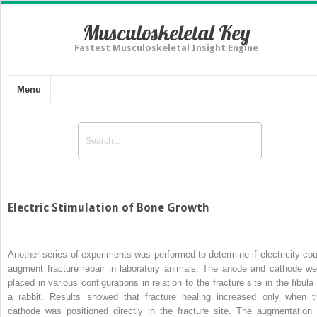
Musculoskeletal Key
Fastest Musculoskeletal Insight Engine
Menu
Electric Stimulation of Bone Growth
Another series of experiments was performed to determine if electricity cou
augment fracture repair in laboratory animals. The anode and cathode we
placed in various configurations in relation to the fracture site in the fibula
a rabbit. Results showed that fracture healing increased only when t
cathode was positioned directly in the fracture site. The augmentation 