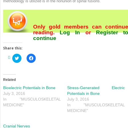
methodology is utilized is in the nonunion of spinal fusions.
Only gold members can continu
reading.
Log In
or
Register
t
continue
Share this:
Click
Click
to
to
share
share
on
on
Twitter
Facebook
(Opens
(Opens
in
in
Related
new
new
window)
window)
Bioelectric Potentials in Bone
Stress-Generated Electric
July 3, 2016
Potentials in Bone
In "MUSCULOSKELETAL
July 3, 2016
MEDICINE"
In "MUSCULOSKELETAL
MEDICINE"
Cranial Nerves