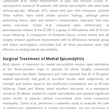
Lattermann et al. noted improvement of pain and function scores in
retrospective review of 36 patients with lateral epicondylitis who were treat
arthroscopically, although 31% noted mild pain with strenuous activitie
Other authors have noted similar positive findings, although perso
performing heavy labor and worker’s compensation claimants had overa
worse outcomes. Szabo et al. compared open, arthroscopic, a
percutaneous release of the ECRB in a group of 109 patients with 47.8-mon
mean follow-up. A comparison of Andrews-Carson scores before and aft
surgery showed significant improvement with no differences between group
and these investigators concluded that all three procedures were high
effective in treating lateral epicondylitis.
Surgical Treatment of Medial Epicondylitis
Most reports of treatment for medial epicondylitis involve open debrideme
of the flexor-pronator origin in patients for whom lengthy conservati
management has failed. Vangsness and Jobe reported that 34 of 35 patien
treated operatively had good or excellent results rated subjectively, wi
strength and motion equal to the unaffected contralateral arm at 85-mon
follow-up. Gabel and Morrey noted excellent outcomes in a retrospecti
review of 26 elbows treated for medial epicondylitis and reported significant
better results in patients without concomitant ulnar nerve compressi
neuropathy. Zonno et al. performed a cadaveric study to evaluate the safe
of arthroscopic debridement of medial epicondylitis, but this technique h