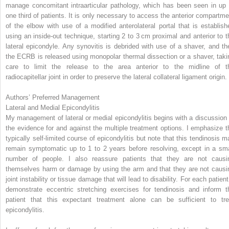
manage concomitant intraarticular pathology, which has been seen in up 
one third of patients. It is only necessary to access the anterior compartme
of the elbow with use of a modified anterolateral portal that is establish
using an inside-out technique, starting 2 to 3 cm proximal and anterior to t
lateral epicondyle. Any synovitis is debrided with use of a shaver, and th
the ECRB is released using monopolar thermal dissection or a shaver, taki
care to limit the release to the area anterior to the midline of t
radiocapitellar joint in order to preserve the lateral collateral ligament origin.
Authors’ Preferred Management
Lateral and Medial Epicondylitis
My management of lateral or medial epicondylitis begins with a discussion 
the evidence for and against the multiple treatment options. I emphasize t
typically self-limited course of epicondylitis but note that this tendinosis m
remain symptomatic up to 1 to 2 years before resolving, except in a sma
number of people. I also reassure patients that they are not causi
themselves harm or damage by using the arm and that they are not causi
joint instability or tissue damage that will lead to disability. For each patient
demonstrate eccentric stretching exercises for tendinosis and inform t
patient that this expectant treatment alone can be sufficient to tre
epicondylitis.