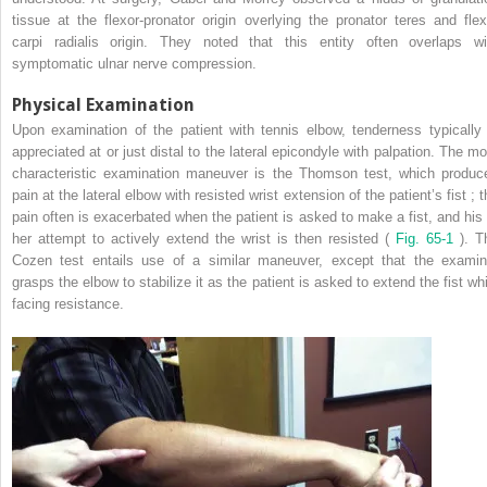
tissue at the flexor-pronator origin overlying the pronator teres and flex
carpi radialis origin. They noted that this entity often overlaps wi
symptomatic ulnar nerve compression.
Physical Examination
Upon examination of the patient with tennis elbow, tenderness typically 
appreciated at or just distal to the lateral epicondyle with palpation. The mo
characteristic examination maneuver is the Thomson test, which produc
pain at the lateral elbow with resisted wrist extension of the patient’s fist ; 
pain often is exacerbated when the patient is asked to make a fist, and his 
her attempt to actively extend the wrist is then resisted (
Fig. 65-1
). T
Cozen test entails use of a similar maneuver, except that the examin
grasps the elbow to stabilize it as the patient is asked to extend the fist whi
facing resistance.