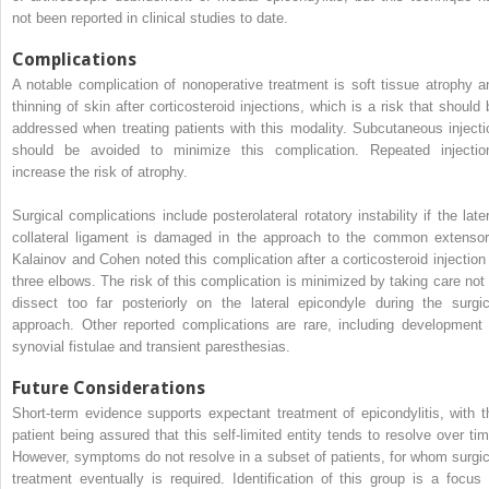
not been reported in clinical studies to date.
Complications
A notable complication of nonoperative treatment is soft tissue atrophy a
thinning of skin after corticosteroid injections, which is a risk that should 
addressed when treating patients with this modality. Subcutaneous injecti
should be avoided to minimize this complication. Repeated injectio
increase the risk of atrophy.
Surgical complications include posterolateral rotatory instability if the later
collateral ligament is damaged in the approach to the common extensor
Kalainov and Cohen noted this complication after a corticosteroid injection 
three elbows. The risk of this complication is minimized by taking care not 
dissect too far posteriorly on the lateral epicondyle during the surgic
approach. Other reported complications are rare, including development 
synovial fistulae and transient paresthesias.
Future Considerations
Short-term evidence supports expectant treatment of epicondylitis, with t
patient being assured that this self-limited entity tends to resolve over tim
However, symptoms do not resolve in a subset of patients, for whom surgic
treatment eventually is required. Identification of this group is a focus 