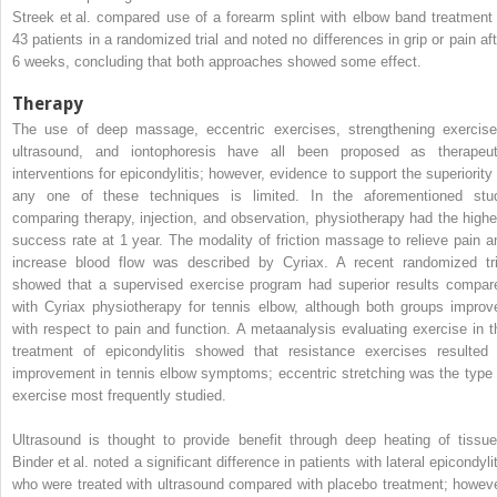
Streek et al. compared use of a forearm splint with elbow band treatment 
43 patients in a randomized trial and noted no differences in grip or pain aft
6 weeks, concluding that both approaches showed some effect.
Therapy
The use of deep massage, eccentric exercises, strengthening exercise
ultrasound, and iontophoresis have all been proposed as therapeut
interventions for epicondylitis; however, evidence to support the superiority 
any one of these techniques is limited. In the aforementioned stu
comparing therapy, injection, and observation, physiotherapy had the highe
success rate at 1 year. The modality of friction massage to relieve pain a
increase blood flow was described by Cyriax. A recent randomized tri
showed that a supervised exercise program had superior results compar
with Cyriax physiotherapy for tennis elbow, although both groups improv
with respect to pain and function. A metaanalysis evaluating exercise in t
treatment of epicondylitis showed that resistance exercises resulted 
improvement in tennis elbow symptoms; eccentric stretching was the type 
exercise most frequently studied.
Ultrasound is thought to provide benefit through deep heating of tissue
Binder et al. noted a significant difference in patients with lateral epicondyli
who were treated with ultrasound compared with placebo treatment; howeve