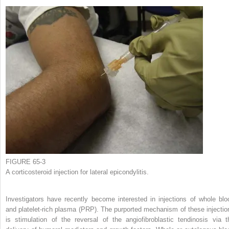
FIGURE 65-3
A corticosteroid injection for lateral epicondylitis.
Investigators have recently become interested in injections of whole blo
and platelet-rich plasma (PRP). The purported mechanism of these injectio
is stimulation of the reversal of the angiofibroblastic tendinosis via t