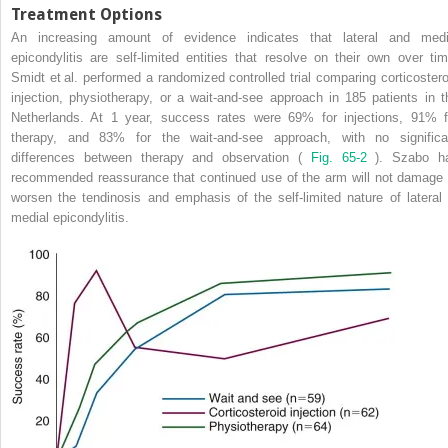
Treatment Options
An increasing amount of evidence indicates that lateral and medi
epicondylitis are self-limited entities that resolve on their own over tim
Smidt et al. performed a randomized controlled trial comparing corticostero
injection, physiotherapy, or a wait-and-see approach in 185 patients in t
Netherlands. At 1 year, success rates were 69% for injections, 91% f
therapy, and 83% for the wait-and-see approach, with no significa
differences between therapy and observation (
Fig. 65-2
). Szabo h
recommended reassurance that continued use of the arm will not damage 
worsen the tendinosis and emphasis of the self-limited nature of lateral 
medial epicondylitis.