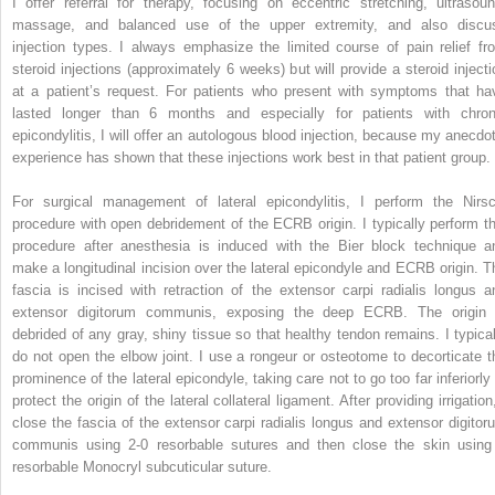
I offer referral for therapy, focusing on eccentric stretching, ultrasoun
massage, and balanced use of the upper extremity, and also discu
injection types. I always emphasize the limited course of pain relief fr
steroid injections (approximately 6 weeks) but will provide a steroid injecti
at a patient’s request. For patients who present with symptoms that ha
lasted longer than 6 months and especially for patients with chron
epicondylitis, I will offer an autologous blood injection, because my anecdot
experience has shown that these injections work best in that patient group.
For surgical management of lateral epicondylitis, I perform the Nirsc
procedure with open debridement of the ECRB origin. I typically perform th
procedure after anesthesia is induced with the Bier block technique a
make a longitudinal incision over the lateral epicondyle and ECRB origin. T
fascia is incised with retraction of the extensor carpi radialis longus a
extensor digitorum communis, exposing the deep ECRB. The origin 
debrided of any gray, shiny tissue so that healthy tendon remains. I typical
do not open the elbow joint. I use a rongeur or osteotome to decorticate t
prominence of the lateral epicondyle, taking care not to go too far inferiorly 
protect the origin of the lateral collateral ligament. After providing irrigation
close the fascia of the extensor carpi radialis longus and extensor digitor
communis using 2-0 resorbable sutures and then close the skin using
resorbable Monocryl subcuticular suture.