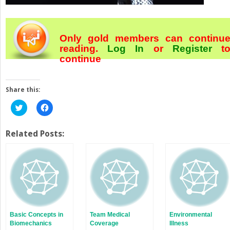
Only gold members can continu
reading.
Log In
or
Register
t
continue
Share this:
Click
Click
to
to
share
share
on
on
Twitter
Facebook
Related Posts:
(Opens
(Opens
in
in
new
new
window)
window)
Basic Concepts in
Team Medical
Environmental
Biomechanics
Coverage
Illness