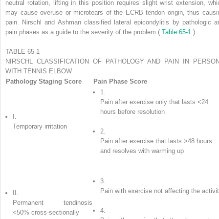
neutral rotation, lifting in this position requires slight wrist extension, whi
may cause overuse or microtears of the ECRB tendon origin, thus causi
pain. Nirschl and Ashman classified lateral epicondylitis by pathologic a
pain phases as a guide to the severity of the problem (
Table 65-1
).
TABLE 65-1
NIRSCHL CLASSIFICATION OF PATHOLOGY AND PAIN IN PERSO
WITH TENNIS ELBOW
Pathology Staging Score
Pain Phase Score
1.
Pain after exercise only that lasts <24
hours before resolution
I.
Temporary irritation
2.
Pain after exercise that lasts >48 hours
and resolves with warming up
3.
Pain with exercise not affecting the activi
II.
Permanent tendinosis
4.
<50% cross-sectionally