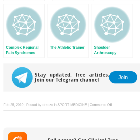
Complex Regional
The Athletic Trainer
Shoulder
Pain Syndromes
Arthroscopy
Stay updated, free articles.
Join
Join our Telegram channel
on
Feb 25, 2019 | Posted by
drzezo
in
SPORT MEDICINE
|
Comments Off
Elbow
Tendinopathies
and
Bursitis