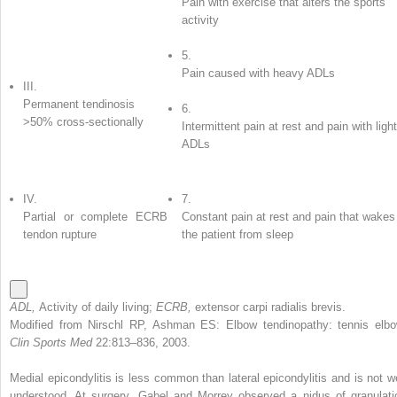
Pain with exercise that alters the sports
activity
5.
Pain caused with heavy ADLs
III.
Permanent tendinosis
6.
>50% cross-sectionally
Intermittent pain at rest and pain with light
ADLs
IV.
7.
Partial or complete ECRB
Constant pain at rest and pain that wakes
tendon rupture
the patient from sleep
ADL,
Activity of daily living;
ECRB,
extensor carpi radialis brevis.
Modified from Nirschl RP, Ashman ES: Elbow tendinopathy: tennis elbo
Clin Sports Med
22:813–836, 2003.
Medial epicondylitis is less common than lateral epicondylitis and is not we
understood. At surgery, Gabel and Morrey observed a nidus of granulati