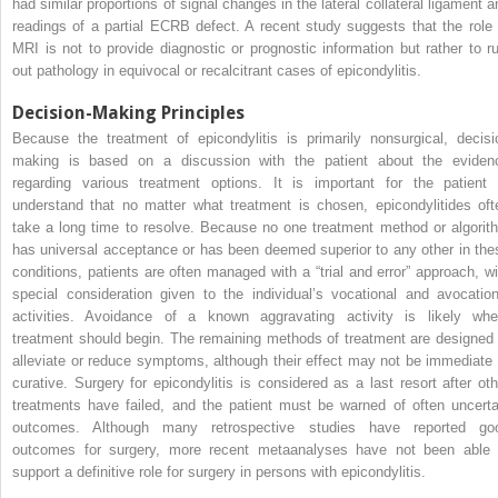
had similar proportions of signal changes in the lateral collateral ligament a
readings of a partial ECRB defect. A recent study suggests that the role 
MRI is not to provide diagnostic or prognostic information but rather to ru
out pathology in equivocal or recalcitrant cases of epicondylitis.
Decision-Making Principles
Because the treatment of epicondylitis is primarily nonsurgical, decisi
making is based on a discussion with the patient about the eviden
regarding various treatment options. It is important for the patient 
understand that no matter what treatment is chosen, epicondylitides oft
take a long time to resolve. Because no one treatment method or algorit
has universal acceptance or has been deemed superior to any other in the
conditions, patients are often managed with a “trial and error” approach, wi
special consideration given to the individual’s vocational and avocation
activities. Avoidance of a known aggravating activity is likely whe
treatment should begin. The remaining methods of treatment are designed 
alleviate or reduce symptoms, although their effect may not be immediate 
curative. Surgery for epicondylitis is considered as a last resort after oth
treatments have failed, and the patient must be warned of often uncerta
outcomes. Although many retrospective studies have reported go
outcomes for surgery, more recent metaanalyses have not been able 
support a definitive role for surgery in persons with epicondylitis.