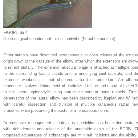
FIGURE 65-4
Open surgical debridement for epicondylitis (Nirschl procedure).
Other authors have described percutaneous or open release of the extens
origin down to the capsule of the elbow, after which the extensors are allow
to retract distally. The extensor muscular origin is attached at multiple poin
to the surrounding fascial bands and to underlying joint capsule, and th
extensor weakness is not observed after this procedure. An alterna
procedure involves debridement of devitalized tissue and repair of the EC
to the lateral epicondyle using suture anchors or bone tunnels. Finall
denervation of the lateral elbow has been described by Kaplan and Wilhel
with careful dissection and division of multiple cutaneous radial ner
branches while preserving the posterior interosseous nerve.
Arthroscopic management of lateral epicondylitis has been demonstrate
with debridement and release of the underside origin of the ECRB. T
proposed advantages of arthroscopy are minimal incisions and the ability 