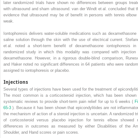
later randomized trials have shown no differences between groups treat
with ultrasound and sham ultrasound. van der Windt et al. concluded that t
evidence that ultrasound may be of benefit in persons with tennis elbow 
weak.
Iontophoresis delivers water-soluble medications such as dexamethasone 
saline solution through the skin with the use of electrical current. Stefan
et al. noted a short-term benefit of dexamethasone iontophoresis in
randomized study in which this modality was compared with injection 
dexamethasone. However, in a rigorous double-blind comparison, Runes
and Haker noted no significant differences in 64 patients who were random
assigned to iontophoresis or placebo.
Injections
Several types of injections have been used for the treatment of epicondyliti
The most common is a corticosteroid injection, which has been shown 
systematic reviews to provide short-term pain relief for up to 6 weeks (
Fi
65-3
). Because it has been shown that epicondylitides are not inflammator
the mechanism of action of a steroid injection is uncertain. A randomized tri
of corticosteroid versus placebo injection for tennis elbow showed 
differences in outcomes as measured by either Disabilities of the Ar
Shoulder, and Hand scores or pain scores.