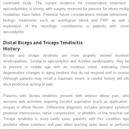
continued study. The current evidence for conservative treatment 
epicondylitides is strong, with surgery reserved for persons for whom multip
modalities have failed. Potential future considerations include refinement 
biologic treatments such as autologous blood and PRP, as well 
exploration of the neurologic contributions in patients with chron
epicondylitis.
Distal Biceps and Triceps Tendinitis
History
Biceps and triceps tendinitis are more properly termed insertion
tendinopathies. Similar to epicondylitis and Achilles tendinopathy, they te
to present in middle age with an insidious onset, indicating chron
degenerative changes in aging tendons that do not respond well to overus
Although patients may recall a traumatic event, a careful history will oft
elicit prodromal aching or pain.
Patients with biceps tendinitis present with anterior elbow pain, whi
worsens with activities requiring forceful supination (such as application 
torque) or elbow flexion. Differential diagnosis includes pronator syndrom
posterior interosseous nerve compression, or phlebitis of the brachial vei
Triceps tendinitis is more rarely seen; patients with this condition repo
posterior elbow soreness and pain when pushing open doors or performi