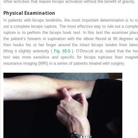
other activities that require triceps activation without the benefit of gravity.
Physical Examination
In patients with biceps tendinitis, the most important determination is to ru
out a complete biceps rupture. The most effective way to rule out a comple
rupture is to perform the biceps hook test. In this test the examiner plac
the patient’s forearm in supination with the elbow flexed at 90 degrees a
then hooks his or her finger around the intact biceps tendon from latera
lifting it slightly anteriorly (
Fig. 65-5
). O’Driscoll et al. noted that the ho
test was more sensitive and specific for biceps ruptures than magnet
resonance imaging (MRI) in a series of patients treated with surgery.