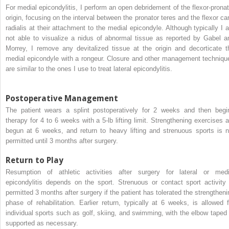
For medial epicondylitis, I perform an open debridement of the flexor-pronat
origin, focusing on the interval between the pronator teres and the flexor car
radialis at their attachment to the medial epicondyle. Although typically I 
not able to visualize a nidus of abnormal tissue as reported by Gabel a
Morrey, I remove any devitalized tissue at the origin and decorticate t
medial epicondyle with a rongeur. Closure and other management techniqu
are similar to the ones I use to treat lateral epicondylitis.
Postoperative Management
The patient wears a splint postoperatively for 2 weeks and then begi
therapy for 4 to 6 weeks with a 5-lb lifting limit. Strengthening exercises a
begun at 6 weeks, and return to heavy lifting and strenuous sports is n
permitted until 3 months after surgery.
Return to Play
Resumption of athletic activities after surgery for lateral or medi
epicondylitis depends on the sport. Strenuous or contact sport activity 
permitted 3 months after surgery if the patient has tolerated the strengtheni
phase of rehabilitation. Earlier return, typically at 6 weeks, is allowed f
individual sports such as golf, skiing, and swimming, with the elbow taped 
supported as necessary.