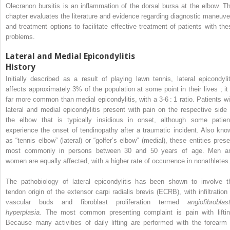
Olecranon bursitis is an inflammation of the dorsal bursa at the elbow. Th
chapter evaluates the literature and evidence regarding diagnostic maneuve
and treatment options to facilitate effective treatment of patients with the
problems.
Lateral and Medial Epicondylitis
History
Initially described as a result of playing lawn tennis, lateral epicondylit
affects approximately 3% of the population at some point in their lives ; it 
far more common than medial epicondylitis, with a 3-6 : 1 ratio. Patients wi
lateral and medial epicondylitis present with pain on the respective side 
the elbow that is typically insidious in onset, although some patien
experience the onset of tendinopathy after a traumatic incident. Also kno
as “tennis elbow” (lateral) or “golfer’s elbow” (medial), these entities prese
most commonly in persons between 30 and 50 years of age. Men a
women are equally affected, with a higher rate of occurrence in nonathletes
The pathobiology of lateral epicondylitis has been shown to involve t
tendon origin of the extensor carpi radialis brevis (ECRB), with infiltration 
vascular buds and fibroblast proliferation termed
angiofibroblast
hyperplasia.
The most common presenting complaint is pain with liftin
Because many activities of daily lifting are performed with the forearm 