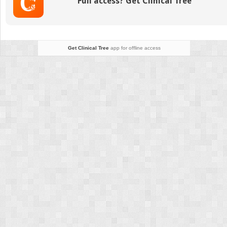
Full access? Get Clinical Tree
Get Clinical Tree
app for offline access