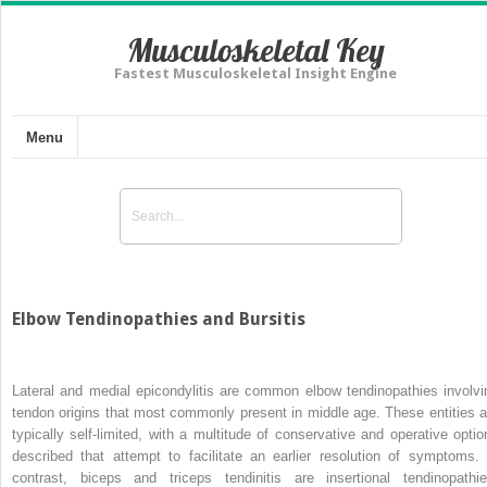
Musculoskeletal Key
Fastest Musculoskeletal Insight Engine
Menu
Elbow Tendinopathies and Bursitis
Lateral and medial epicondylitis are common elbow tendinopathies involvi
tendon origins that most commonly present in middle age. These entities a
typically self-limited, with a multitude of conservative and operative optio
described that attempt to facilitate an earlier resolution of symptoms. 
contrast, biceps and triceps tendinitis are insertional tendinopathie