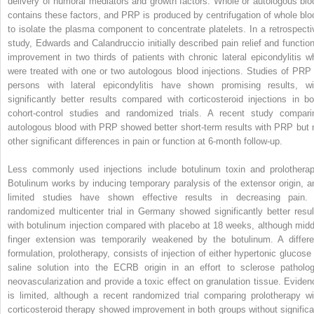
delivery of humoral mediators and growth factors. Whole or autologous blo
contains these factors, and PRP is produced by centrifugation of whole blo
to isolate the plasma component to con­centrate platelets. In a retrospecti
study, Edwards and Calandruccio initially described pain relief and function
improvement in two thirds of patients with chronic lateral epicondylitis w
were treated with one or two autologous blood injections. Studies of PRP 
persons with lateral epicondylitis have shown promising results, wi
significantly better results compared with corticosteroid injections in bo
cohort-control studies and randomized trials. A recent study compari
autologous blood with PRP showed better short-term results with PRP but 
other significant differences in pain or function at 6-month follow-up.
Less commonly used injections include botulinum toxin and prolotherap
Botulinum works by inducing temporary paralysis of the extensor origin, a
limited studies have shown effective results in decreasing pain.
randomized multicenter trial in Germany showed significantly better resul
with botulinum injection compared with placebo at 18 weeks, although midd
finger extension was temporarily weakened by the botulinum. A differe
formulation, prolotherapy, consists of injection of either hypertonic glucose 
saline solution into the ECRB origin in an effort to sclerose patholog
neovascularization and provide a toxic effect on granulation tissue. Eviden
is limited, although a recent randomized trial comparing prolotherapy wi
corticosteroid therapy showed improvement in both groups without significa