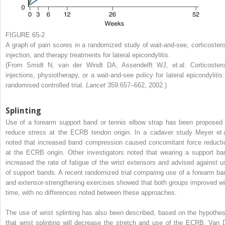
FIGURE 65-2
A graph of pain scores in a randomized study of wait-and-see, corticostero
injection, and therapy treatments for lateral epicondylitis.
(From Smidt N, van der Windt DA, Assendelft WJ, et al: Corticostero
injections, physiotherapy, or a wait-and-see policy for lateral epicondylitis:
randomised controlled trial.
Lancet
359:657–662, 2002.)
Splinting
Use of a forearm support band or tennis elbow strap has been proposed 
reduce stress at the ECRB tendon origin. In a cadaver study Meyer et a
noted that increased band compression caused concomitant force reducti
at the ECRB origin. Other investigators noted that wearing a support ba
increased the rate of fatigue of the wrist extensors and advised against u
of support bands. A recent randomized trial comparing use of a forearm ba
and extensor-strengthening exercises showed that both groups improved wi
time, with no differences noted between these approaches.
The use of wrist splinting has also been described, based on the hypothes
that wrist splinting will decrease the stretch and use of the ECRB. Van 