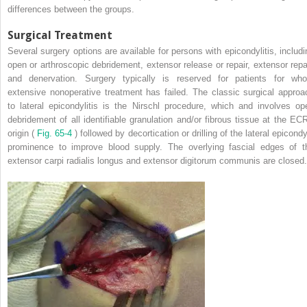
differences between the groups.
Surgical Treatment
Several surgery options are available for persons with epicondylitis, includi
open or arthroscopic debridement, extensor release or repair, extensor repai
and denervation. Surgery typically is reserved for patients for wh
extensive nonoperative treatment has failed. The classic surgical approa
to lateral epicondylitis is the Nirschl procedure, which and involves op
debridement of all identifiable granulation and/or fibrous tissue at the EC
origin (
Fig. 65-4
) followed by decortication or drilling of the lateral epicond
prominence to improve blood supply. The overlying fascial edges of t
extensor carpi radialis longus and extensor digitorum communis are closed.