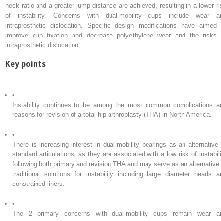
neck ratio and a greater jump distance are achieved, resulting in a lower ri
of instability. Concerns with dual-mobility cups include wear a
intraprosthetic dislocation. Specific design modifications have aimed 
improve cup fixation and decrease polyethylene wear and the risks 
intraprosthetic dislocation.
Key points
•
Instability continues to be among the most common complications a
reasons for revision of a total hip arthroplasty (THA) in North America.
•
There is increasing interest in dual-mobility bearings as an alternative 
standard articulations, as they are associated with a low risk of instabili
following both primary and revision THA and may serve as an alternative 
traditional solutions for instability including large diameter heads a
constrained liners.
•
The 2 primary concerns with dual-mobility cups remain wear a