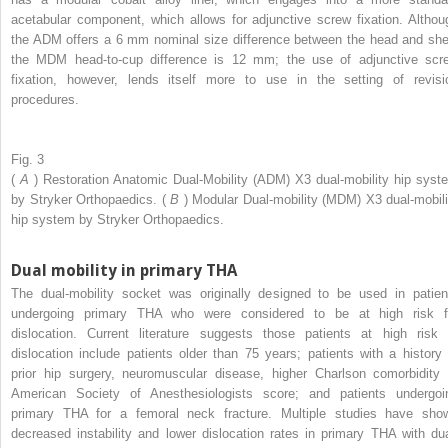
acetabular component, which allows for adjunctive screw fixation. Althou
the ADM offers a 6 mm nominal size difference between the head and shel
the MDM head-to-cup difference is 12 mm; the use of adjunctive scr
fixation, however, lends itself more to use in the setting of revisi
procedures.
Fig. 3
(
A
) Restoration Anatomic Dual-Mobility (ADM) X3 dual-mobility hip syst
by Stryker Orthopaedics. (
B
) Modular Dual-mobility (MDM) X3 dual-mobili
hip system by Stryker Orthopaedics.
Dual mobility in primary THA
The dual-mobility socket was originally designed to be used in patien
undergoing primary THA who were considered to be at high risk f
dislocation. Current literature suggests those patients at high risk 
dislocation include patients older than 75 years; patients with a history 
prior hip surgery, neuromuscular disease, higher Charlson comorbidity 
American Society of Anesthesiologists score; and patients undergoi
primary THA for a femoral neck fracture. Multiple studies have sho
decreased instability and lower dislocation rates in primary THA with dua