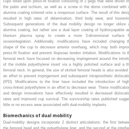
cups relied upon press-fit fixation consisting of 2 pegs that were driven in
the pubis and ischium, as well as a screw in the dome combined with 
alumina coating sintered onto a nonporous surface. The result of this desi
resulted in high rates of delamination, third body wear, and loosenin
Subsequent generations of the dual mobility design no longer utilize 
alumina coating, but rather use a dual layer coating of hydroxyapatite a
titanium plasma spray to create a more 3-dimensional surface f
osseointegration. Additionally, modifications have included changing t
shape of the cup to decrease anterior overhang, which may both impro
press-fit fixation and prevent iliopsoas tendon irritation. Modifications to t
femoral neck have focused on decreasing impingement around the introit
of the mobile polyethylene insert via a highly polished surface and a th
femoral neck. In general, the use of skirted femoral heads is also avoided 
an effort to prevent impingement and subsequent intraprosthetic dislocati
(IPD). Modifications to the liner have included the introduction of high
cross-linked polyethylene in an effort to decrease wear. These modificatio
and design innovations have effectively resulted in decreased dislocati
rates and improved cup survival. The survivorship rates published sugge
little or no excess wear associated with dual-mobility implants.
Biomechanics of dual mobility
Dual-mobility designs incorporate 2 distinct articulations: the first betwe
the femoral head and the polyethylene liner, and the second at the interfa