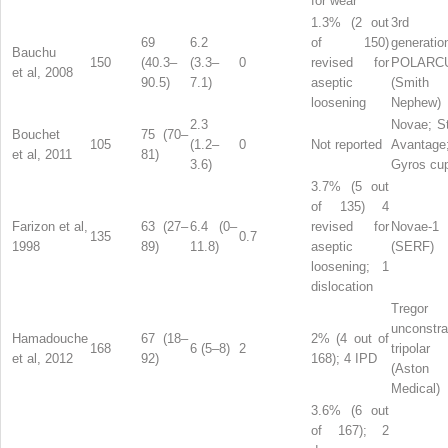
for wear
1.3% (2 out
3rd
69
6.2
of 150)
generatio
Bauchu
150
(40.3–
(3.3–
0
revised for
POLARC
et al, 2008
90.5)
7.1)
aseptic
(Smit
loosening
Nephew)
2.3
Novae; St
Bouchet
75 (70–
105
(1.2–
0
Not reported
Avantage
et al, 2011
81)
3.6)
Gyros cu
3.7% (5 out
of 135) 4
Farizon et al,
63 (27–
6.4 (0–
revised for
Novae-1
135
0.7
1998
89)
11.8)
aseptic
(SERF)
loosening; 1
dislocation
Tregor
unconstra
Hamadouche
67 (18–
2% (4 out of
168
6 (5–8)
2
tripolar
et al, 2012
92)
168); 4 IPD
(Aston
Medical)
3.6% (6 out
of 167); 2