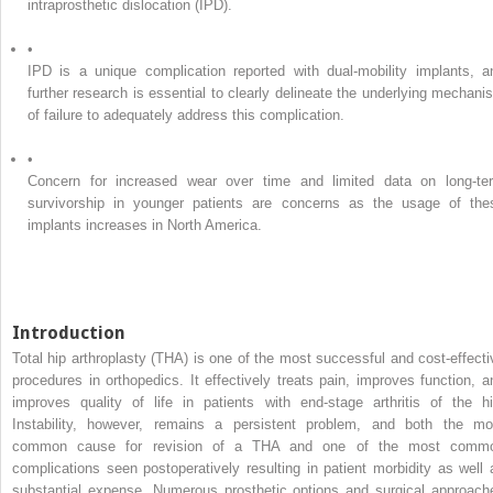
intraprosthetic dislocation (IPD).
•
IPD is a unique complication reported with dual-mobility implants, a
further research is essential to clearly delineate the underlying mechani
of failure to adequately address this complication.
•
Concern for increased wear over time and limited data on long-te
survivorship in younger patients are concerns as the usage of the
implants increases in North America.
Introduction
Total hip arthroplasty (THA) is one of the most successful and cost-effecti
procedures in orthopedics. It effectively treats pain, improves function, a
improves quality of life in patients with end-stage arthritis of the hi
Instability, however, remains a persistent problem, and both the mo
common cause for revision of a THA and one of the most comm
complications seen postoperatively resulting in patient morbidity as well 
substantial expense. Numerous prosthetic options and surgical approach