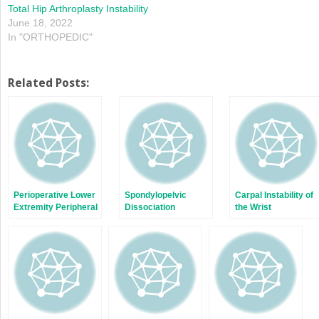
Total Hip Arthroplasty Instability
June 18, 2022
In "ORTHOPEDIC"
Related Posts:
Perioperative Lower
Spondylopelvic
Carpal Instability of
Extremity Peripheral
Dissociation
the Wrist
Nerve Traction
Injuries