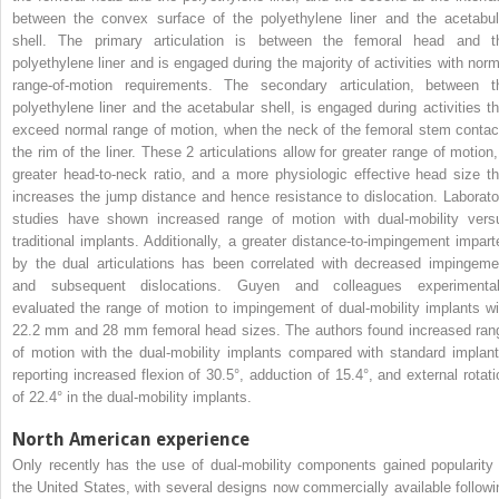
between the convex surface of the polyethylene liner and the acetabul
shell. The primary articulation is between the femoral head and t
polyethylene liner and is engaged during the majority of activities with norm
range-of-motion requirements. The secondary articulation, between t
polyethylene liner and the acetabular shell, is engaged during activities th
exceed normal range of motion, when the neck of the femoral stem contac
the rim of the liner. These 2 articulations allow for greater range of motion,
greater head-to-neck ratio, and a more physiologic effective head size th
increases the jump distance and hence resistance to dislocation. Laborato
studies have shown increased range of motion with dual-mobility vers
traditional implants. Additionally, a greater distance-to-impingement impart
by the dual articulations has been correlated with decreased impingeme
and subsequent dislocations. Guyen and colleagues experimental
evaluated the range of motion to impingement of dual-mobility implants wi
22.2 mm and 28 mm femoral head sizes. The authors found increased ran
of motion with the dual-mobility implants compared with standard implant
reporting increased flexion of 30.5°, adduction of 15.4°, and external rotati
of 22.4° in the dual-mobility implants.
North American experience
Only recently has the use of dual-mobility components gained popularity 
the United States, with several designs now commercially available followi