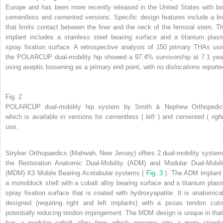
Europe and has been more recently released in the United States with bo
cementless and cemented versions. Specific design features include a lin
that limits contact between the liner and the neck of the femoral stem. Th
implant includes a stainless steel bearing surface and a titanium plas
spray fixation surface. A retrospective analysis of 150 primary THAs usi
the POLARCUP dual-mobility hip showed a 97.4% survivorship at 7.1 yea
using aseptic loosening as a primary end point, with no dislocations reporte
Fig. 2
POLARCUP dual-mobility hip system by Smith & Nephew Orthopedic
which is available in versions for cementless (
left
) and cemented (
rig
use.
Stryker Orthopaedics (Mahwah, New Jersey) offers 2 dual-mobility system
the Restoration Anatomic Dual-Mobility (ADM) and Modular Dual-Mobili
(MDM) X3 Mobile Bearing Acetabular systems (
Fig. 3
). The ADM implant 
a monoblock shell with a cobalt alloy bearing surface and a titanium plas
spray fixation surface that is coated with hydroxyapatite. It is anatomical
designed (requiring right and left implants) with a psoas tendon cuto
potentially reducing tendon impingement. The MDM design is unique in that 
has a modular cobalt alloy liner, which engages into a more standa