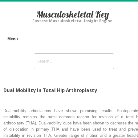
Musculoskeletal Key
Fastest Musculoskeletal Insight Engine
Menu
Dual Mobility in Total Hip Arthroplasty
Dual-mobility articulations have shown promising results. Postoperati
instability remains the most common reason for revision of a total h
arthroplasty (THA). Dual-mobility cups have been shown to decrease the ra
of dislocation in primary THA and have been used to treat and preve
instability in revision THA. Greater range of motion and a greater head-t