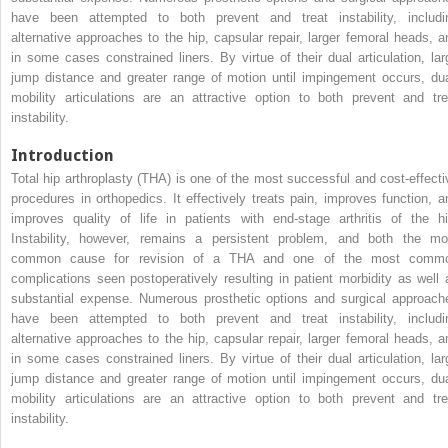
have been attempted to both prevent and treat instability, includi
alternative approaches to the hip, capsular repair, larger femoral heads, a
in some cases constrained liners. By virtue of their dual articulation, lar
jump distance and greater range of motion until impingement occurs, dua
mobility articulations are an attractive option to both prevent and tre
instability.
Introduction
Total hip arthroplasty (THA) is one of the most successful and cost-effecti
procedures in orthopedics. It effectively treats pain, improves function, a
improves quality of life in patients with end-stage arthritis of the hi
Instability, however, remains a persistent problem, and both the mo
common cause for revision of a THA and one of the most comm
complications seen postoperatively resulting in patient morbidity as well 
substantial expense. Numerous prosthetic options and surgical approach
have been attempted to both prevent and treat instability, includi
alternative approaches to the hip, capsular repair, larger femoral heads, a
in some cases constrained liners. By virtue of their dual articulation, lar
jump distance and greater range of motion until impingement occurs, dua
mobility articulations are an attractive option to both prevent and tre
instability.