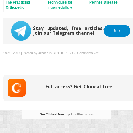
The Practicing
Techniques for
Perthes Disease
Orthopedic
Intramedullary
Surgeon’s Guide to
Nailing of Proximal
Managing Long Bone
Tibia Fractures
Metastases
Stay updated, free articles.
Join
Join our Telegram channel
on
Oct 6, 2017 | Posted by
drzezo
in
ORTHOPEDIC
|
Comments Off
Dual
Mobility
in
Total
Hip
Full access? Get Clinical Tree
Arthroplasty
Get Clinical Tree
app for offline access