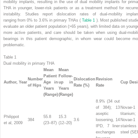
mobility implants, resulting in the use of dual mobility implants for prima
THA in younger, lower-risk patients or as a treatment method for recurre
instability. Studies report dislocation rates of dual-mobility implan
ranging from 0% to 3.6% in primary THAs (
Table 1
). Most published studi
evaluate an older patient population (>65 years), with limited data on younge
more active patients, and care should be taken when using dual-mobili
bearings in this patient demographic, in whom wear could become mo
problematic.
Table 1
Dual mobility in primary THA
Mean
Mean
Patient
Follow-
Number
Dislocation
Revision
Author, Year
Age in
up in
Cup Des
of Hips
Rate (%)
Rate
Years
Years
(Range)
(Range)
8.9% (34 out
of 384); 13
Novae-1
aseptic
titanium;
Philippot
55.8
15.3
384
3.6
loosening, 14
Novae-1
et al, 2009
(23–87)
(12–20)
IPD, 7 liner
stainless
exchanges
steel (SE