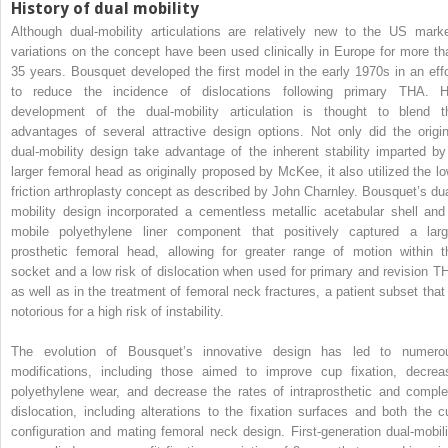
History of dual mobility
Although dual-mobility articulations are relatively new to the US marke
variations on the concept have been used clinically in Europe for more th
35 years. Bousquet developed the first model in the early 1970s in an effo
to reduce the incidence of dislocations following primary THA. H
development of the dual-mobility articulation is thought to blend t
advantages of several attractive design options. Not only did the origin
dual-mobility design take advantage of the inherent stability imparted by
larger femoral head as originally proposed by McKee, it also utilized the lo
friction arthroplasty concept as described by John Charnley. Bousquet’s dua
mobility design incorporated a cementless metallic acetabular shell and
mobile polyethylene liner component that positively captured a larg
prosthetic femoral head, allowing for greater range of motion within t
socket and a low risk of dislocation when used for primary and revision T
as well as in the treatment of femoral neck fractures, a patient subset that 
notorious for a high risk of instability.
The evolution of Bousquet’s innovative design has led to numero
modifications, including those aimed to improve cup fixation, decrea
polyethylene wear, and decrease the rates of intraprosthetic and comple
dislocation, including alterations to the fixation surfaces and both the c
configuration and mating femoral neck design. First-generation dual-mobili