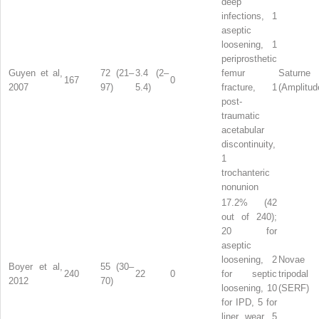
deep
infections, 1
aseptic
loosening, 1
periprosthetic
Guyen et al,
72 (21–
3.4 (2–
femur
Saturne
167
0
2007
97)
5.4)
fracture, 1
(Amplitud
post-
traumatic
acetabular
discontinuity,
1
trochanteric
nonunion
17.2% (42
out of 240);
20 for
aseptic
loosening, 2
Novae
Boyer et al,
55 (30–
240
22
0
for septic
tripodal
2012
70)
loosening, 10
(SERF)
for IPD, 5 for
liner wear, 5