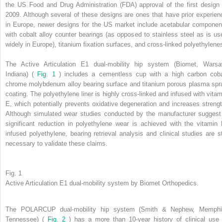
the US Food and Drug Administration (FDA) approval of the first design 
2009. Although several of these designs are ones that have prior experien
in Europe, newer designs for the US market include acetabular componen
with cobalt alloy counter bearings (as opposed to stainless steel as is us
widely in Europe), titanium fixation surfaces, and cross-linked polyethylene
The Active Articulation E1 dual-mobility hip system (Biomet, Warsa
Indiana) (
Fig. 1
) includes a cementless cup with a high carbon coba
chrome molybdenum alloy bearing surface and titanium porous plasma spr
coating. The polyethylene liner is highly cross-linked and infused with vitam
E, which potentially prevents oxidative degeneration and increases strengt
Although simulated wear studies conducted by the manufacturer suggest
significant reduction in polyethylene wear is achieved with the vitamin 
infused polyethylene, bearing retrieval analysis and clinical studies are sti
necessary to validate these claims.
Fig. 1
Active Articulation E1 dual-mobility system by Biomet Orthopedics.
The POLARCUP dual-mobility hip system (Smith & Nephew, Memphi
Tennessee) (
Fig. 2
) has a more than 10-year history of clinical use 