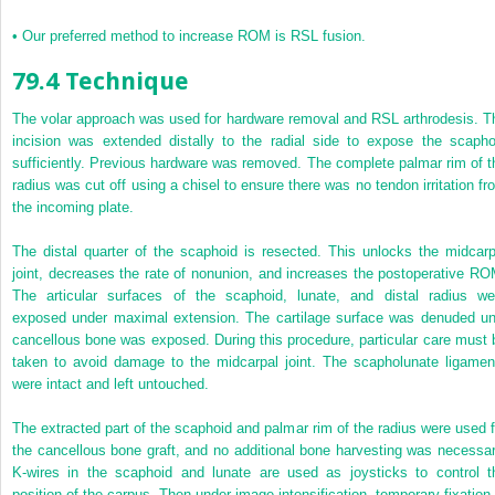
•
Our preferred method to increase ROM is RSL fusion.
79.4 Technique
The volar approach was used for hardware removal and RSL arthrodesis. T
incision was extended distally to the radial side to expose the scapho
sufficiently. Previous hardware was removed. The complete palmar rim of t
radius was cut off using a chisel to ensure there was no tendon irritation fr
the incoming plate.
The distal quarter of the scaphoid is resected. This unlocks the midcarp
joint, decreases the rate of nonunion, and increases the postoperative RO
The articular surfaces of the scaphoid, lunate, and distal radius we
exposed under maximal extension. The cartilage surface was denuded unt
cancellous bone was exposed. During this procedure, particular care must 
taken to avoid damage to the midcarpal joint. The scapholunate ligamen
were intact and left untouched.
The extracted part of the scaphoid and palmar rim of the radius were used f
the cancellous bone graft, and no additional bone harvesting was necessar
K-wires in the scaphoid and lunate are used as joysticks to control t
position of the carpus. Then under image intensification, temporary fixation 