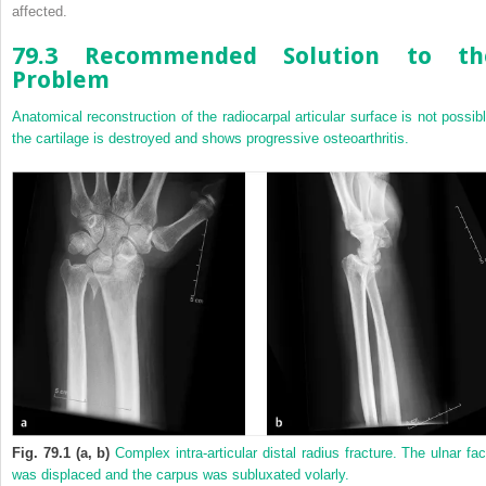
affected.
79.3 Recommended Solution to th
Problem
Anatomical reconstruction of the radiocarpal articular surface is not possibl
the cartilage is destroyed and shows progressive osteoarthritis.
Fig. 79.1 (a, b)
Complex intra-articular distal radius fracture. The ulnar fac
was displaced and the carpus was subluxated volarly.