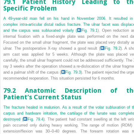
79.1 Patient History Leading to th
Specific Problem
A 49-year-old man fell on his hand in November 2006. It resulted in
complex intra-articular distal radius fracture. The ulnar facet was displac
and the carpus was subluxated volarly (
Fig. 79.1
). Open reduction a
internal fixation with a fixed-angle plate was performed on the next da
Focused on the small ulnar fragment, the plate was placed very distally a
ulnar. The postoperative X-ray showed a good result (
Fig. 79.2
). A sho
arm cast was applied for 5 weeks. Although the plate was placed ve
carefully, the small ulnar fragment could not be addressed sufficiently. The 
ray 3 weeks after the operation showed a re-dislocation of the ulnar fragme
and a palmar shift of the carpus (
Fig. 79.3
). The patient rejected the urge
recommended reoperation. This situation persisted for 6 months.
79.2 Anatomic Description of th
Patient’s Current Status
The fracture healed in malunion. As a result of the volar subluxation of t
carpus and hardware irritation, the cartilage of the lunate was complete
destroyed (
Fig. 79.4
). The patient had constant swelling at the left wris
pain occurred only during heavy working. The range of motion (ROM) 
extension/flexion was 30–0-40 degrees. The forearm rotation was n