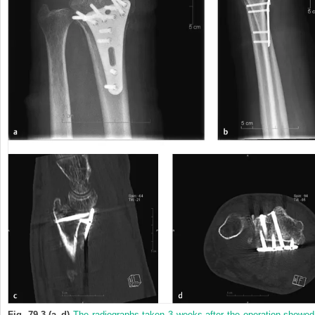
Fig. 79.3 (a–d)
The radiographs taken 3 weeks after the operation showed