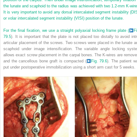
the lunate and scaphoid to the radius was achieved with two 1.2-mm K-wire
It is very important to avoid any dorsal intercalated segment instability (DIS
or volar intercalated segment instability (VISI) position of the lunate.
For the final fixation, we use a straight polyaxial locking frame plate (
Fi
79.5
). It is important that the plate is not placed too distally to avoid intr
articular placement of the screws. Two screws were placed in the lunate a
scaphoid under image intensification. The variable angle locking syst
allows exact screw placement in the carpal bones. The K-wires are remove
and the cancellous bone graft is compacted (
Fig. 79.6
). The patient w
put under postoperative immobilization using a short arm cast for 5 weeks.