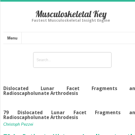
Musculoskeletal Key
Fastest Musculoskeletal Insight Engine
Menu
Dislocated Lunar Facet Fragments an
Radioscapholunate Arthrodesis
79 Dislocated Lunar Facet Fragments an
Radioscapholunate Arthrodesis
Christoph Pezzei