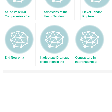
Acute Vascular
Adhesions of the
Flexor Tendon
Compromise after
Flexor Tendon
Rupture
Dupuytren’s
Fasciectomy
End Neuroma
Inadequate Drainage
Contracture in
of Infection in the
Interphalangeal
Thumbs, Fingers,
Osteoarthritis
and Wrist
Stay updated, free articles.
Join
Join our Telegram channel
Dec 2, 2021 | Posted by
admin
in
PHYSICAL MEDICINE & REHABILITATION
|
Commen
on
Off
Dislocated