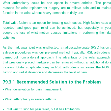
Wrist arthroplasty could be one option in severe arthritis. The prima
reasons for wrist replacement surgery are to relieve pain and to mainta
function in the wrist without heavy demands in daily use.
Total wrist fusion is an option for treating such cases. High fusion rates a
reported, and good pain relief can be achieved, but especially in you
people the loss of wrist motion causes limitations in performing their dai
activities.
As the midcarpal joint was unaffected, a radioscapholunate (RSL) fusion 
salvage procedures was our preferred method. Typically, RSL arthrodesis 
carried out from a dorsal approach.
The advantage of the volar approach 
that previously placed hardware can be removed without an additional dors
incision. Distal scaphoidectomy in RSL arthrodesis increases the ROM 
flexion and radial deviation and decreases the level of pain.
79.3.1 Recommended Solution to the Problem
•
Wrist denervation for pain management.
•
Wrist arthroplasty in severe arthritis.
•
Total wrist fusion for pain relief, but it has limitations.