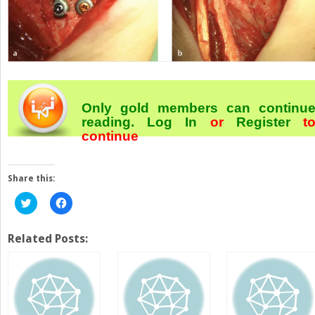
Only gold members can continu
reading.
Log In
or
Register
t
continue
Share this:
Click
Click
to
to
share
share
on
on
Twitter
Facebook
Related Posts:
(Opens
(Opens
in
in
new
new
window)
window)