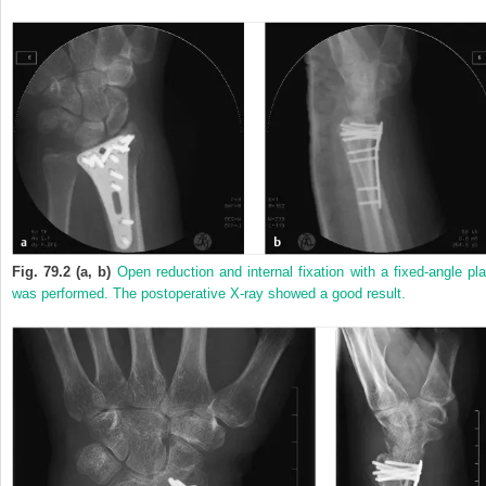
Fig. 79.2 (a, b)
Open reduction and internal fixation with a fixed-angle pla
was performed. The postoperative X-ray showed a good result.