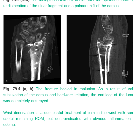
re-dislocation of the ulnar fragment and a palmar shift of the carpus.
Fig. 79.4 (a, b)
The fracture healed in malunion. As a result of vol
subluxation of the carpus and hardware irritation, the cartilage of the luna
was completely destroyed.
Wrist denervation is a successful treatment of pain in the wrist with so
useful remaining ROM, but contraindicated with obvious inflammation 
edema.