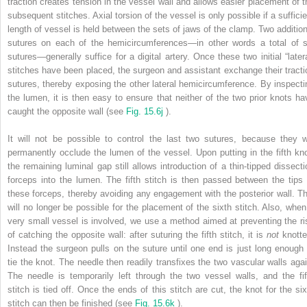
traction creates tension in the vessel wall and allows easier placement of t
subsequent stitches. Axial torsion of the vessel is only possible if a sufficie
length of vessel is held between the sets of jaws of the clamp. Two addition
sutures on each of the hemicircumferences—in other words a total of s
sutures—generally suffice for a digital artery. Once these two initial “latera
stitches have been placed, the surgeon and assistant exchange their tracti
sutures, thereby exposing the other lateral hemicircumference. By inspecti
the lumen, it is then easy to ensure that neither of the two prior knots ha
caught the opposite wall (see
Fig. 15.6j
).
It will not be possible to control the last two sutures, because they wi
permanently occlude the lumen of the vessel. Upon putting in the fifth kno
the remaining luminal gap still allows introduction of a thin-tipped dissecti
forceps into the lumen. The fifth stitch is then passed between the tips 
these forceps, thereby avoiding any engagement with the posterior wall. Th
will no longer be possible for the placement of the sixth stitch. Also, when
very small vessel is involved, we use a method aimed at preventing the ri
of catching the opposite wall: after suturing the fifth stitch, it is
not
knotte
Instead the surgeon pulls on the suture until one end is just long enough 
tie the knot. The needle then readily transfixes the two vascular walls agai
The needle is temporarily left through the two vessel walls, and the fif
stitch is tied off. Once the ends of this stitch are cut, the knot for the six
stitch can then be finished (see
Fig. 15.6k
).