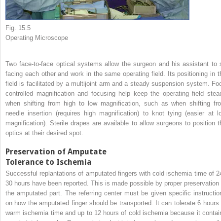
Fig. 15.5
Operating Microscope
Two face-to-face optical systems allow the surgeon and his assistant to s
facing each other and work in the same operating field. Its positioning in t
field is facilitated by a multijoint arm and a steady suspension system. Foo
controlled magnification and focusing help keep the operating field stea
when shifting from high to low magnification, such as when shifting fr
needle insertion (requires high magnification) to knot tying (easier at l
magnification). Sterile drapes are available to allow surgeons to position t
optics at their desired spot.
Preservation of Amputate
Tolerance to Ischemia
Successful replantations of amputated fingers with cold ischemia time of 2
30 hours have been reported. This is made possible by proper preservation 
the amputated part. The referring center must be given specific instructio
on how the amputated finger should be transported. It can tolerate 6 hours 
warm ischemia time and up to 12 hours of cold ischemia because it contai