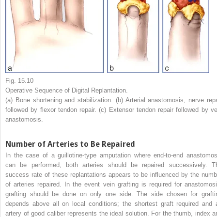
Fig. 15.10
Operative Sequence of Digital Replantation.
(a) Bone shortening and stabilization. (b) Arterial anastomosis, nerve repa
followed by flexor tendon repair. (c) Extensor tendon repair followed by ve
anastomosis.
Number of Arteries to Be Repaired
In the case of a guillotine-type amputation where end-to-end anastomos
can be performed, both arteries should be repaired successively. T
success rate of these replantations appears to be influenced by the numb
of arteries repaired. In the event vein grafting is required for anastomosi
grafting should be done on only one side. The side chosen for grafti
depends above all on local conditions; the shortest graft required and 
artery of good caliber represents the ideal solution. For the thumb, index a