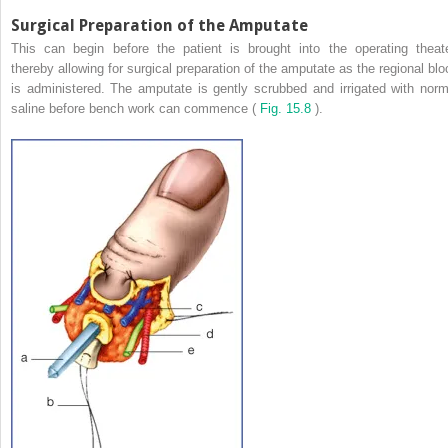
Surgical Preparation of the Amputate
This can begin before the patient is brought into the operating theate
thereby allowing for surgical preparation of the amputate as the regional blo
is administered. The amputate is gently scrubbed and irrigated with norm
saline before bench work can commence (
Fig. 15.8
).