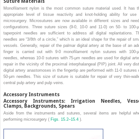
Suture Materials
Monofilament nylon is the most common suture material used. It has t
appropriate level of tissue reactivity and knot-holding ability for use 
microsurgery. Microsutures are now available in different sizes and need
configurations. Three suture sizes (9-0, 10-0 and 11-0) on 50- to 100-
taperpoint needles are sufficient to address all digital replantations. T
needles are “3/8th of a circle,” which is an ideal shape for the repair of sma
vessels. Generally, repair of the palmar digital artery at the base of an adu
finger is carried out with 9-0 monofilament nylon sutures with 100-
needles, whereas 10-0 sutures with 75-µm needles are used for digital arte
repair in the vicinity of the proximal interphalangeal (PIP) joint. All very dis
digital artery anastomoses in the fingertip are performed with 11-0 sutures 
50-µm needles. This size of suture is suitable for repair of very thin-wall
central pulp artery and pulp veins.
Accessory Instruments
Accessory Instruments: Irrigation Needles, Vess
Clamps, Backgrounds, Spears
Aside from the instruments and sutures, several items are helpful wh
performing microsurgery (
Figs. 15.2–15.4
).