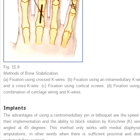
Fig. 15.9
Methods of Bone Stabilization.
(a) Fixation using crossed K-wires. (b) Fixation using an intramedullary K-wi
and a cross-K-wire. (c) Fixation using cortical screws. (d) Fixation using
combination of cerclage wiring and K-wires.
Implants
The advantages of using a centromedullary pin or bilboquet are the speed 
their implementation and the ability to block rotation by Kirschner (K) wir
angled at 45 degrees. This method only works with medial diaphyse
amputations, in other words when there is sufficient proximal and dist