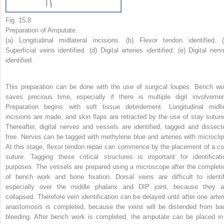
Fig. 15.8
Preparation of Amputate.
(a) Longitudinal midlateral incisions. (b) Flexor tendon identified. (
Superficial veins identified. (d) Digital arteries identified. (e) Digital nerv
identified.
This preparation can be done with the use of surgical loupes. Bench wo
saves precious time, especially if there is multiple digit involvemen
Preparation begins with soft tissue debridement. Longitudinal midli
incisions are made, and skin flaps are retracted by the use of stay suture
Thereafter, digital nerves and vessels are identified, tagged and dissect
free. Nerves can be tagged with methylene blue and arteries with microclip
At this stage, flexor tendon repair can commence by the placement of a co
suture. Tagging these critical structures is important for identificati
purposes. The vessels are prepared using a microscope after the completi
of bench work and bone fixation. Dorsal veins are difficult to identif
especially over the middle phalanx and DIP joint, because they a
collapsed. Therefore vein identification can be delayed until after one arteri
anastomosis is completed, because the veins will be distended from ba
bleeding. After bench work is completed, the amputate can be placed in