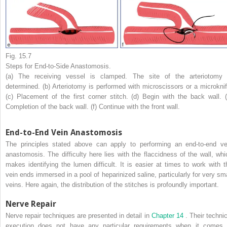
Fig. 15.7
Steps for End-to-Side Anastomosis.
(a) The receiving vessel is clamped. The site of the arteriotomy 
determined. (b) Arteriotomy is performed with microscissors or a microknif
(c) Placement of the first corner stitch. (d) Begin with the back wall. (
Completion of the back wall. (f) Continue with the front wall.
End-to-End Vein Anastomosis
The principles stated above can apply to performing an end-to-end ve
anastomosis. The difficulty here lies with the flaccidness of the wall, whi
makes identifying the lumen difficult. It is easier at times to work with t
vein ends immersed in a pool of heparinized saline, particularly for very sma
veins. Here again, the distribution of the stitches is profoundly important.
Nerve Repair
Nerve repair techniques are presented in detail in
Chapter 14
. Their techni
execution does not have any particular requirements when it comes 