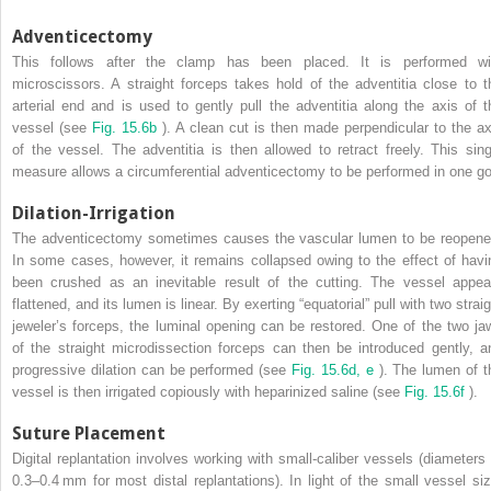
Adventicectomy
This follows after the clamp has been placed. It is performed wi
microscissors. A straight forceps takes hold of the adventitia close to t
arterial end and is used to gently pull the adventitia along the axis of t
vessel (see
Fig. 15.6b
). A clean cut is then made perpendicular to the ax
of the vessel. The adventitia is then allowed to retract freely. This sing
measure allows a circumferential adventicectomy to be performed in one go
Dilation-Irrigation
The adventicectomy sometimes causes the vascular lumen to be reopene
In some cases, however, it remains collapsed owing to the effect of havi
been crushed as an inevitable result of the cutting. The vessel appea
flattened, and its lumen is linear. By exerting “equatorial” pull with two strai
jeweler’s forceps, the luminal opening can be restored. One of the two ja
of the straight microdissection forceps can then be introduced gently, a
progressive dilation can be performed (see
Fig. 15.6d, e
). The lumen of t
vessel is then irrigated copiously with heparinized saline (see
Fig. 15.6f
).
Suture Placement
Digital replantation involves working with small-caliber vessels (diameters 
0.3–0.4 mm for most distal replantations). In light of the small vessel siz