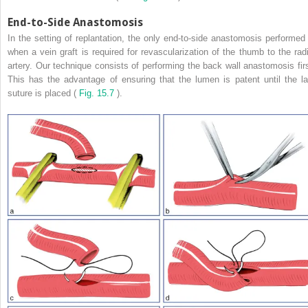
End-to-Side Anastomosis
In the setting of replantation, the only end-to-side anastomosis performed 
when a vein graft is required for revascularization of the thumb to the radi
artery. Our technique consists of performing the back wall anastomosis firs
This has the advantage of ensuring that the lumen is patent until the la
suture is placed (
Fig. 15.7
).