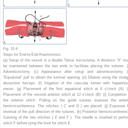
Fig. 15.6
Steps for End-to-End Anastomosis.
(a) Setup of the vessel in a double Tamai microclamp. A distance “X” mu
be maintained between the two ends to facilitate placing the sutures. (
Adventicectomy. (c) Appearance after setup and adventicectomy. (
“Equatorial” pull to obtain the luminal opening. (e) Dilation using the straig
dissection forceps. (f) Irrigation of the vascular lumen with hepariniz
serum. (g) Placement of the first equatorial stitch at 6 o’clock
(A).
Placement of the second anterior stitch at 12 o’clock
(B).
(i) Completion 
the anterior stitch. Pulling on the guide sutures exposes the anteri
hemicircumference. The stitches (
C
and
D
) are placed. (j) Exposure 
reversal of the pull direction of the sutures. (k) Posterior hemicircumferenc
Suturing of the two stitches (
E
and
F
). The needle is inserted to perfo
stitch F before tying the knot for stitch E.