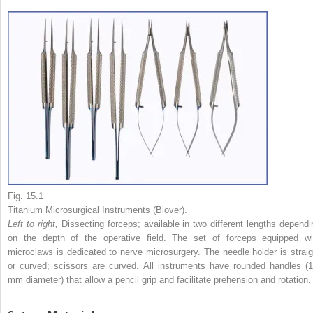
Fig. 15.1
Titanium Microsurgical Instruments (Biover).
Left to right,
Dissecting forceps; available in two different lengths dependi
on the depth of the operative field. The set of forceps equipped wi
microclaws is dedicated to nerve microsurgery. The needle holder is straig
or curved; scissors are curved. All instruments have rounded handles (1
mm diameter) that allow a pencil grip and facilitate prehension and rotation.