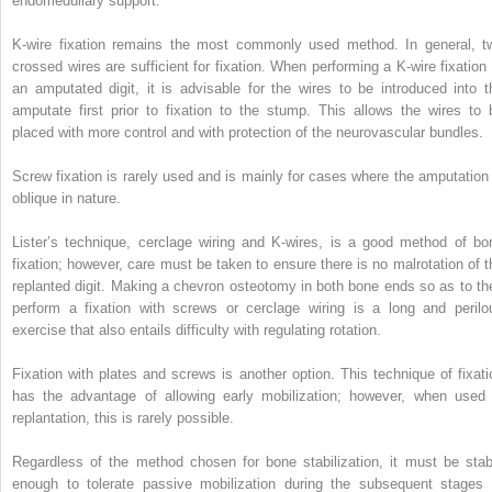
endomedullary support.
K-wire fixation remains the most commonly used method. In general, t
crossed wires are sufficient for fixation. When performing a K-wire fixation 
an amputated digit, it is advisable for the wires to be introduced into t
amputate first prior to fixation to the stump. This allows the wires to 
placed with more control and with protection of the neurovascular bundles.
Screw fixation is rarely used and is mainly for cases where the amputation 
oblique in nature.
Lister’s technique, cerclage wiring and K-wires, is a good method of bo
fixation; however, care must be taken to ensure there is no malrotation of t
replanted digit. Making a chevron osteotomy in both bone ends so as to th
perform a fixation with screws or cerclage wiring is a long and perilo
exercise that also entails difficulty with regulating rotation.
Fixation with plates and screws is another option. This technique of fixati
has the advantage of allowing early mobilization; however, when used 
replantation, this is rarely possible.
Regardless of the method chosen for bone stabilization, it must be stab
enough to tolerate passive mobilization during the subsequent stages 