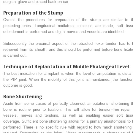
surgical glove and placed back on ice.
Preparation of the Stump
Overall the procedures for preparation of the stump are similar to t
preceding ones. Longitudinal midlateral incisions are made, soft tiss
debridement is performed and digital nerves and vessels are identified.
Subsequently the proximal aspect of the retracted flexor tendon has to 
retrieved from its sheath, and this should be performed before bone fixati
is carried out.
Technique of Replantation at Middle Phalangeal Level
The best indication for a replant is when the level of amputation is distal 
the PIP joint. When the mobility of this joint is maintained, the function
outcome is good.
Bone Shortening
Aside from some cases of perfectly clean-cut amputations, shortening t
bone is routine prior to fixation. This will allow for tension-free repair 
vessels, nerves and tendons, as well as enabling easier soft tiss
coverage. Sufficient bone shortening allows for a primary anastomosis to 
performed. There is no specific rule with regard to how much shortening 