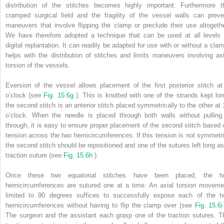
distribution of the stitches becomes highly important. Furthermore t
cramped surgical field and the fragility of the vessel walls can preve
maneuvers that involve flipping the clamp or preclude their use altogethe
We have therefore adopted a technique that can be used at all levels 
digital replantation. It can readily be adapted for use with or without a clam
helps with the distribution of stitches and limits maneuvers involving axi
torsion of the vessels.
Eversion of the vessel allows placement of the first posterior stitch at
o’clock (see
Fig. 15.6g
). This is knotted with one of the strands kept lon
the second stitch is an anterior stitch placed symmetrically to the other at 
o’clock. When the needle is placed through both walls without pulling 
through, it is easy to ensure proper placement of the second stitch based 
tension across the two hemicircumferences. If this tension is not symmetri
the second stitch should be repositioned and one of the sutures left long as
traction suture (see
Fig. 15.6h
).
Once these two equatorial stitches have been placed, the t
hemicircumferences are sutured one at a time. An axial torsion moveme
limited to 90 degrees suffices to successfully expose each of the t
hemicircumferences without having to flip the clamp over (see
Fig. 15.6
The surgeon and the assistant each grasp one of the traction sutures. T