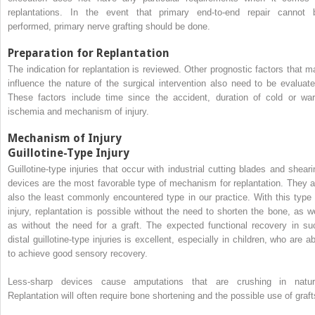
replantations. In the event that primary end-to-end repair cannot 
performed, primary nerve grafting should be done.
Preparation for Replantation
The indication for replantation is reviewed. Other prognostic factors that m
influence the nature of the surgical intervention also need to be evaluate
These factors include time since the accident, duration of cold or wa
ischemia and mechanism of injury.
Mechanism of Injury
Guillotine-Type Injury
Guillotine-type injuries that occur with industrial cutting blades and sheari
devices are the most favorable type of mechanism for replantation. They a
also the least commonly encountered type in our practice. With this type 
injury, replantation is possible without the need to shorten the bone, as we
as without the need for a graft. The expected functional recovery in su
distal guillotine-type injuries is excellent, especially in children, who are a
to achieve good sensory recovery.
Less-sharp devices cause amputations that are crushing in natur
Replantation will often require bone shortening and the possible use of graft