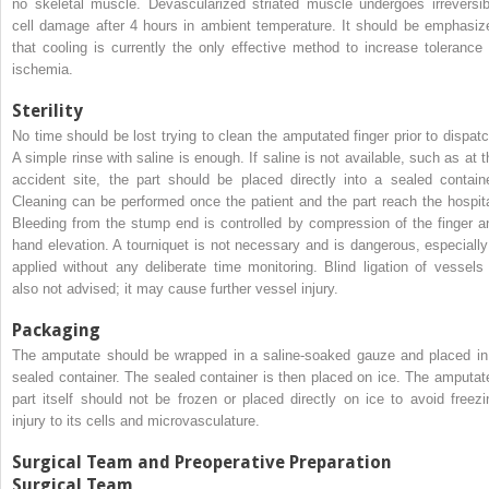
no skeletal muscle. Devascularized striated muscle undergoes irreversib
cell damage after 4 hours in ambient temperature. It should be emphasiz
that cooling is currently the only effective method to increase tolerance 
ischemia.
Sterility
No time should be lost trying to clean the amputated finger prior to dispatc
A simple rinse with saline is enough. If saline is not available, such as at t
accident site, the part should be placed directly into a sealed containe
Cleaning can be performed once the patient and the part reach the hospita
Bleeding from the stump end is controlled by compression of the finger a
hand elevation. A tourniquet is not necessary and is dangerous, especially 
applied without any deliberate time monitoring. Blind ligation of vessels 
also not advised; it may cause further vessel injury.
Packaging
The amputate should be wrapped in a saline-soaked gauze and placed in
sealed container. The sealed container is then placed on ice. The amputat
part itself should not be frozen or placed directly on ice to avoid freezi
injury to its cells and microvasculature.
Surgical Team and Preoperative Preparation
Surgical Team