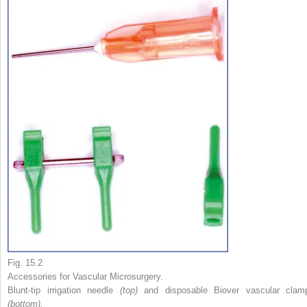
Fig. 15.2
Accessories for Vascular Microsurgery.
Blunt-tip irrigation needle
(top)
and disposable Biover vascular clam
(bottom).