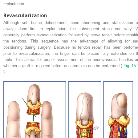
replantation.
Revascularization
Although soft tissue debridement, bone shortening and stabilization a
always done first in replantation, the subsequent steps can vary. 
generally perform revascularization followed by nerve repair before repairi
the tendons. This sequence has the advantage of allowing for ea
positioning during surgery. Because no tendon repair has been perform
prior to revascularization, the finger can be placed fully extended on t
table. This allows for proper assessment of the neurovascular bundles a
whether a graft is required before anastomosis can be performed (
Fig. 15.
).