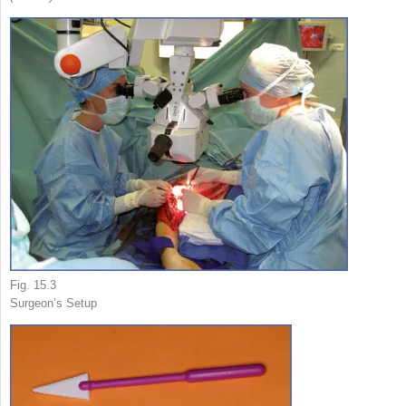
Fig. 15.3
Surgeon’s Setup