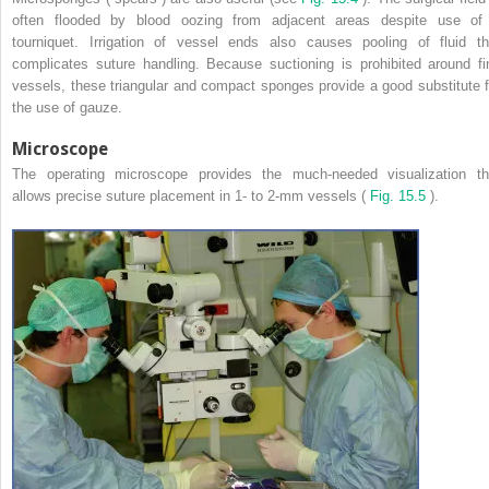
often flooded by blood oozing from adjacent areas despite use of
tourniquet. Irrigation of vessel ends also causes pooling of fluid th
complicates suture handling. Because suctioning is prohibited around fi
vessels, these triangular and compact sponges provide a good substitute f
the use of gauze.
Microscope
The operating microscope provides the much-needed visualization th
allows precise suture placement in 1- to 2-mm vessels (
Fig. 15.5
).