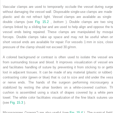
Vascular clamps are used to temporarily occlude the vessel during surge
without damaging the vessel wall. Disposable single-use clamps are made 
plastic and do not refract light. Vessel clamps are available as single 
double clamps (see
Fig. 15.2
,
bottom
). Double clamps are two sing
clamps linked by a sliding bar and are used to help align and oppose the t
vessel ends being repaired. These clamps are manipulated by mosqui
forceps. Double clamps take up space and may not be useful when on
short vessel ends are available for repair. For vessels 1 mm in size, closi
pressure of the clamp should not exceed 30 g/mm.
A colored background or contrast is often used to isolate the vessel en
from surrounding tissue and blood. It improves visualization of vessel en
and facilitates handling of suture by preventing it from sticking to or getti
lost in adjacent tissues. It can be made of any material (plastic or rubber) 
contrasting color (green or blue) that is cut to size and slid under the vess
or nerve ends. The hands of the surgeon performing microsurgery a
stabilized by resting the ulnar borders on a white-covered cushion. Th
cushion is assembled using a stack of drapes covered by a white pen
towel. The white color facilitates visualization of the fine black sutures us
(see
Fig. 15.3
).
Microsponges (“spears”) are also useful (see
Fig. 15.4
). The surgical field