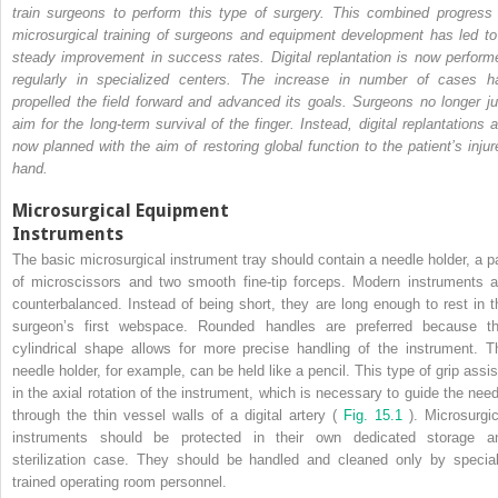
train surgeons to perform this type of surgery. This combined progress 
microsurgical training of surgeons and equipment development has led to
steady improvement in success rates. Digital replantation is now perform
regularly in specialized centers. The increase in number of cases h
propelled the field forward and advanced its goals. Surgeons no longer ju
aim for the long-term survival of the finger. Instead, digital replantations a
now planned with the aim of restoring global function to the patient’s injur
hand.
Microsurgical Equipment
Instruments
The basic microsurgical instrument tray should contain a needle holder, a pa
of microscissors and two smooth fine-tip forceps. Modern instruments a
counterbalanced. Instead of being short, they are long enough to rest in t
surgeon’s first webspace. Rounded handles are preferred because th
cylindrical shape allows for more precise handling of the instrument. T
needle holder, for example, can be held like a pencil. This type of grip assis
in the axial rotation of the instrument, which is necessary to guide the need
through the thin vessel walls of a digital artery (
Fig. 15.1
). Microsurgic
instruments should be protected in their own dedicated storage a
sterilization case. They should be handled and cleaned only by special
trained operating room personnel.