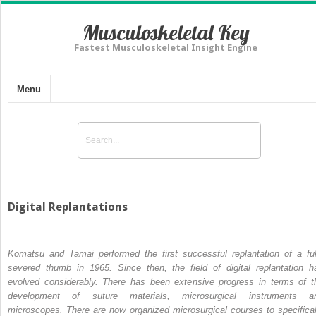
Musculoskeletal Key
Fastest Musculoskeletal Insight Engine
Menu
Digital Replantations
Komatsu and Tamai performed the first successful replantation of a ful
severed thumb in 1965.
Since then, the field of digital replantation h
evolved considerably. There has been extensive progress in terms of t
development of suture materials, microsurgical instruments a
microscopes. There are now organized microsurgical courses to specifical