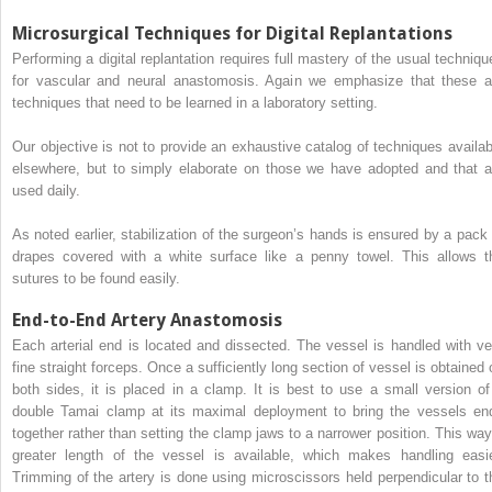
Microsurgical Techniques for Digital Replantations
Performing a digital replantation requires full mastery of the usual techniqu
for vascular and neural anastomosis. Again we emphasize that these a
techniques that need to be learned in a laboratory setting.
Our objective is not to provide an exhaustive catalog of techniques availab
elsewhere, but to simply elaborate on those we have adopted and that a
used daily.
As noted earlier, stabilization of the surgeon’s hands is ensured by a pack 
drapes covered with a white surface like a penny towel. This allows t
sutures to be found easily.
End-to-End Artery Anastomosis
Each arterial end is located and dissected. The vessel is handled with ve
fine straight forceps. Once a sufficiently long section of vessel is obtained 
both sides, it is placed in a clamp. It is best to use a small version of
double Tamai clamp at its maximal deployment to bring the vessels en
together rather than setting the clamp jaws to a narrower position. This way
greater length of the vessel is available, which makes handling easie
Trimming of the artery is done using microscissors held perpendicular to t