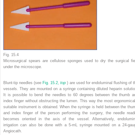
Fig. 15.4
Microsurgical spears are cellulose sponges used to dry the surgical fie
under the microscope.
Blunt-tip needles (see
Fig. 15.2,
top
) are used for endoluminal flushing of t
vessels. They are mounted on a syringe containing diluted heparin solutio
It is possible to bend the needles to 60 degrees between the thumb a
index finger without obstructing the lumen. This way the most ergonomical
suitable instrument is obtained. When the syringe is held between the thu
and index finger of the person performing the surgery, the needle readi
becomes oriented in the axis of the vessel. Alternatively, endolumin
irrigation can also be done with a 5-mL syringe mounted on a 24-gau
Angiocath.