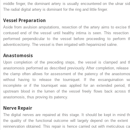
middle finger, the dominant artery is usually encountered on the ulnar sid
The radial digital artery is dominant for the ring and little finger.
Vessel Preparation
Aside from avulsion amputations, resection of the artery aims to excise t
contused end of the vessel until healthy intima is seen. This resection 
performed perpendicular to the vessel before proceeding to perform t
adventicectomy. The vessel is then irrigated with heparinized saline.
Anastomosis
Upon completion of the preceding steps, the vessel is clamped and t
anastomosis performed as described previously. After completion, release 
the clamp often allows for assessment of the patency of the anastomos
without having to release the tourniquet. If the exsanguination w
incomplete or if the tourniquet was applied for an extended period, t
upstream blood in the lumen of the vessel freely flows back across t
anastomosis, thus proving its patency.
Nerve Repair
The digital nerves are repaired at this stage. It should be kept in mind th
the quality of the functional outcome will largely depend on the extent 
reinnervation obtained. This repair is hence carried out with meticulous ca