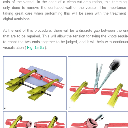
axis of the vessel. In the case of a clean-cut amputation, this trimming 
only done to remove the contused wall of the vessel. The importance 
taking great care when performing this will be seen with the treatment 
digital avulsions.
At the end of this procedure, there will be a discrete gap between the en
that are to be repaired. This will allow the tension for tying the knots requir
to coapt the two ends together to be judged, and it will help with continuo
visualization (
Fig. 15.6a
).