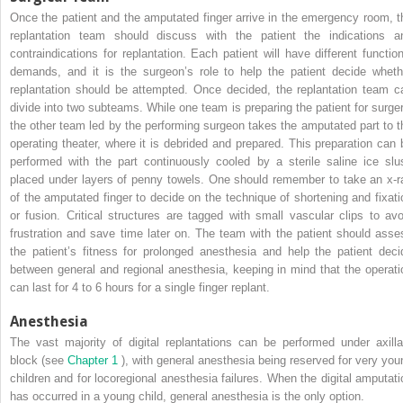
Once the patient and the amputated finger arrive in the emergency room, t
replantation team should discuss with the patient the indications a
contraindications for replantation. Each patient will have different function
demands, and it is the surgeon’s role to help the patient decide wheth
replantation should be attempted. Once decided, the replantation team c
divide into two subteams. While one team is preparing the patient for surger
the other team led by the performing surgeon takes the amputated part to t
operating theater, where it is debrided and prepared. This preparation can 
performed with the part continuously cooled by a sterile saline ice slu
placed under layers of penny towels. One should remember to take an x-r
of the amputated finger to decide on the technique of shortening and fixati
or fusion. Critical structures are tagged with small vascular clips to avo
frustration and save time later on. The team with the patient should asse
the patient’s fitness for prolonged anesthesia and help the patient deci
between general and regional anesthesia, keeping in mind that the operati
can last for 4 to 6 hours for a single finger replant.
Anesthesia
The vast majority of digital replantations can be performed under axilla
block (see
Chapter 1
), with general anesthesia being reserved for very you
children and for locoregional anesthesia failures. When the digital amputati
has occurred in a young child, general anesthesia is the only option.