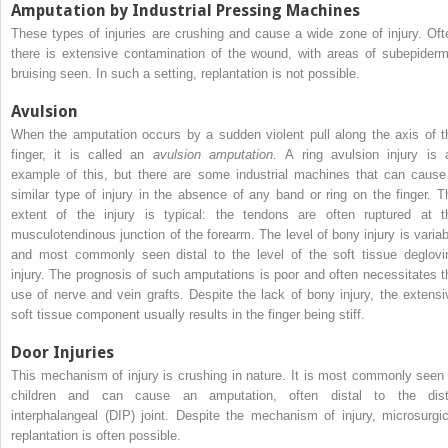
Amputation by Industrial Pressing Machines
These types of injuries are crushing and cause a wide zone of injury. Oft
there is extensive contamination of the wound, with areas of subepiderm
bruising seen. In such a setting, replantation is not possible.
Avulsion
When the amputation occurs by a sudden violent pull along the axis of t
finger, it is called an
avulsion amputation.
A ring avulsion injury is 
example of this, but there are some industrial machines that can cause
similar type of injury in the absence of any band or ring on the finger. T
extent of the injury is typical: the tendons are often ruptured at t
musculotendinous junction of the forearm. The level of bony injury is variab
and most commonly seen distal to the level of the soft tissue deglovi
injury. The prognosis of such amputations is poor and often necessitates t
use of nerve and vein grafts. Despite the lack of bony injury, the extensi
soft tissue component usually results in the finger being stiff.
Door Injuries
This mechanism of injury is crushing in nature. It is most commonly seen 
children and can cause an amputation, often distal to the dist
interphalangeal (DIP) joint. Despite the mechanism of injury, microsurgic
replantation is often possible.