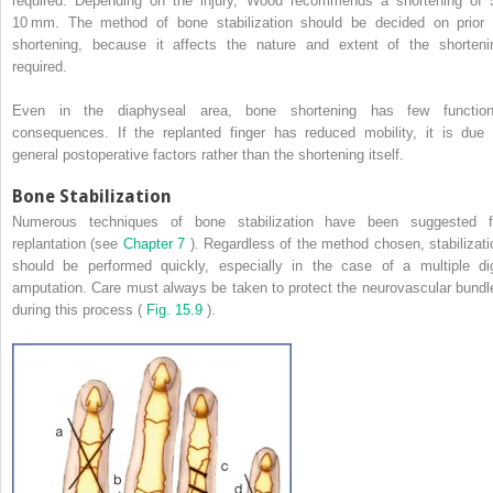
required. Depending on the injury, Wood recommends a shortening of 
10 mm. The method of bone stabilization should be decided on prior 
shortening, because it affects the nature and extent of the shorteni
required.
Even in the diaphyseal area, bone shortening has few function
consequences. If the replanted finger has reduced mobility, it is due 
general postoperative factors rather than the shortening itself.
Bone Stabilization
Numerous techniques of bone stabilization have been suggested f
replantation (see
Chapter 7
). Regardless of the method chosen, stabilizati
should be performed quickly, especially in the case of a multiple dig
amputation. Care must always be taken to protect the neurovascular bundl
during this process (
Fig. 15.9
).