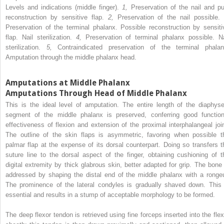
Levels and indications (middle finger).
1,
Preservation of the nail and pu
reconstruction by sensitive flap.
2,
Preservation of the nail possible
Preservation of the terminal phalanx. Possible reconstruction by sensiti
flap. Nail sterilization.
4,
Preservation of terminal phalanx possible. Na
sterilization.
5,
Contraindicated preservation of the terminal phalan
Amputation through the middle phalanx head.
Amputations at Middle Phalanx
Amputations Through Head of Middle Phalanx
This is the ideal level of amputation. The entire length of the diaphyse
segment of the middle phalanx is preserved, conferring good function
effectiveness of flexion and extension of the proximal interphalangeal join
The outline of the skin flaps is asymmetric, favoring when possible t
palmar flap at the expense of its dorsal counterpart. Doing so transfers t
suture line to the dorsal aspect of the finger, obtaining cushioning of t
digital extremity by thick glabrous skin, better adapted for grip. The bone 
addressed by shaping the distal end of the middle phalanx with a rongeu
The prominence of the lateral condyles is gradually shaved down. This 
essential and results in a stump of acceptable morphology to be formed.
The deep flexor tendon is retrieved using fine forceps inserted into the flex