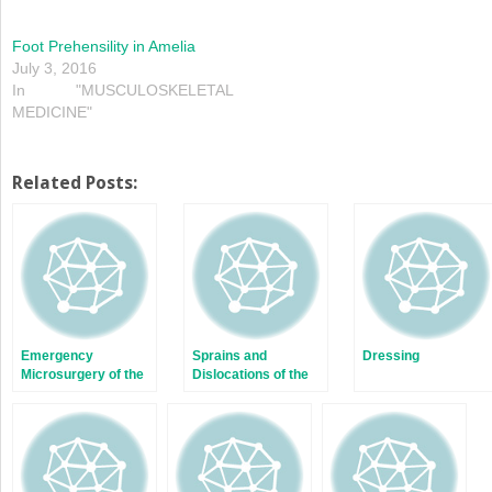
Foot Prehensility in Amelia
July 3, 2016
In "MUSCULOSKELETAL
MEDICINE"
Related Posts:
Emergency
Sprains and
Dressing
Microsurgery of the
Dislocations of the
Upper Extremity
Fingers