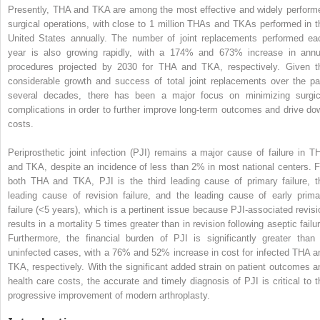
Presently, THA and TKA are among the most effective and widely perform
surgical operations, with close to 1 million THAs and TKAs performed in t
United States annually. The number of joint replacements performed ea
year is also growing rapidly, with a 174% and 673% increase in annu
procedures projected by 2030 for THA and TKA, respectively. Given t
considerable growth and success of total joint replacements over the pa
several decades, there has been a major focus on minimizing surgic
complications in order to further improve long-term outcomes and drive do
costs.
Periprosthetic joint infection (PJI) remains a major cause of failure in T
and TKA, despite an incidence of less than 2% in most national centers. F
both THA and TKA, PJI is the third leading cause of primary failure, t
leading cause of revision failure, and the leading cause of early prima
failure (<5 years), which is a pertinent issue because PJI-associated revisi
results in a mortality 5 times greater than in revision following aseptic failu
Furthermore, the financial burden of PJI is significantly greater than 
uninfected cases, with a 76% and 52% increase in cost for infected THA a
TKA, respectively. With the significant added strain on patient outcomes a
health care costs, the accurate and timely diagnosis of PJI is critical to t
progressive improvement of modern arthroplasty.