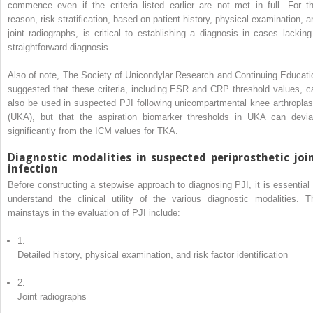
commence even if the criteria listed earlier are not met in full. For th
reason, risk stratification, based on patient history, physical examination, a
joint radiographs, is critical to establishing a diagnosis in cases lacking
straightforward diagnosis.
Also of note, The Society of Unicondylar Research and Continuing Educati
suggested that these criteria, including ESR and CRP threshold values, c
also be used in suspected PJI following unicompartmental knee arthroplas
(UKA), but that the aspiration biomarker thresholds in UKA can devia
significantly from the ICM values for TKA.
Diagnostic modalities in suspected periprosthetic joi
infection
Before constructing a stepwise approach to diagnosing PJI, it is essential 
understand the clinical utility of the various diagnostic modalities. T
mainstays in the evaluation of PJI include:
1.
Detailed history, physical examination, and risk factor identification
2.
Joint radiographs