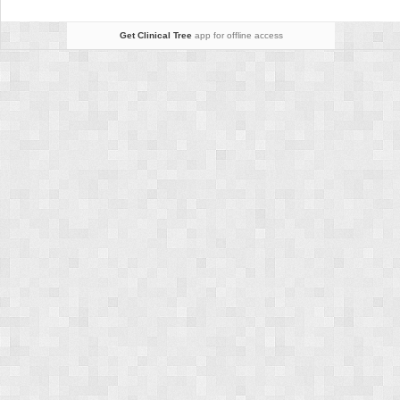
Knee
Arthroplasty
Get Clinical Tree
app for offline access