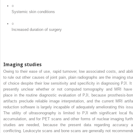
○
Systemic skin conditions
○
Increased duration of surgery
Imaging studies
Owing to their ease of use, rapid turnover, low associated costs, and abili
to rule out other causes of joint pain, plain radiographs are the imaging stu
of choice despite their low sensitivity and specificity in diagnosing PJI. It 
presently unclear whether or not computed tomography and MRI have
place in the routine diagnostic evaluation of PJI, because prosthesis-bor
artifacts preclude reliable image interpretation, and the current MRI artifa
reduction software is largely incapable of adequately ameliorating this issu
The utility of ultrasonography is limited to PJI with significant local flu
accumulation, and for PET scans and other forms of nuclear imaging furth
studies are needed, because the present data regarding accuracy a
conflicting. Leukocyte scans and bone scans are generally not recommend