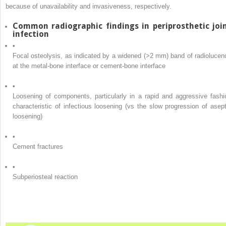
because of unavailability and invasiveness, respectively.
Common radiographic findings in periprosthetic joi
infection
•
Focal osteolysis, as indicated by a widened (>2 mm) band of radiolucen
at the metal-bone interface or cement-bone interface
•
Loosening of components, particularly in a rapid and aggressive fashi
characteristic of infectious loosening (vs the slow progression of asept
loosening)
•
Cement fractures
•
Subperiosteal reaction