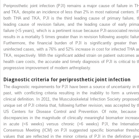
Periprosthetic joint infection (PJI) remains a major cause of failure in T
and TKA, despite an incidence of less than 2% in most national centers. F
both THA and TKA, PJI is the third leading cause of primary failure, t
leading cause of revision failure, and the leading cause of early prima
failure (<5 years), which is a pertinent issue because PJI-associated revisi
results in a mortality 5 times greater than in revision following aseptic failu
Furthermore, the financial burden of PJI is significantly greater than 
uninfected cases, with a 76% and 52% increase in cost for infected THA a
TKA, respectively. With the significant added strain on patient outcomes a
health care costs, the accurate and timely diagnosis of PJI is critical to t
progressive improvement of modern arthroplasty.
Diagnostic criteria for periprosthetic joint infection
The diagnostic requirements for PJI have been a source of uncertainty in t
past, with conflicting criteria resulting in the inability to form a univers
clinical definition. In 2011, the Musculoskeletal Infection Society proposed
unique set of PJI criteria that, following further revision, was accepted by t
US Centers for Disease Control and Prevention. Of note, because 
discrepancies in the magnitude of clinically meaningful biomarker increas
in acute (<6 weeks) versus chronic (>6 weeks) PJI, the Internation
Consensus Meeting (ICM) on PJI suggested specific biomarker thresho
values that are reflected in the minor criteria of PJI in the definition giv