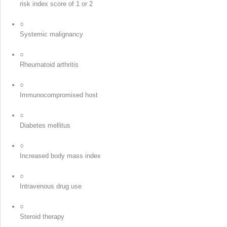
risk index score of 1 or 2
○
Systemic malignancy
○
Rheumatoid arthritis
○
Immunocompromised host
○
Diabetes mellitus
○
Increased body mass index
○
Intravenous drug use
○
Steroid therapy