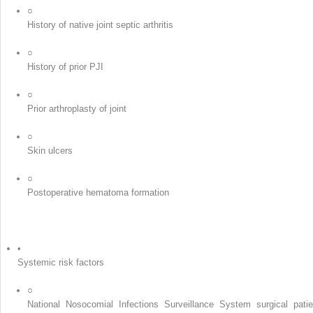
○
History of native joint septic arthritis
○
History of prior PJI
○
Prior arthroplasty of joint
○
Skin ulcers
○
Postoperative hematoma formation
•
Systemic risk factors
○
National Nosocomial Infections Surveillance System surgical patie