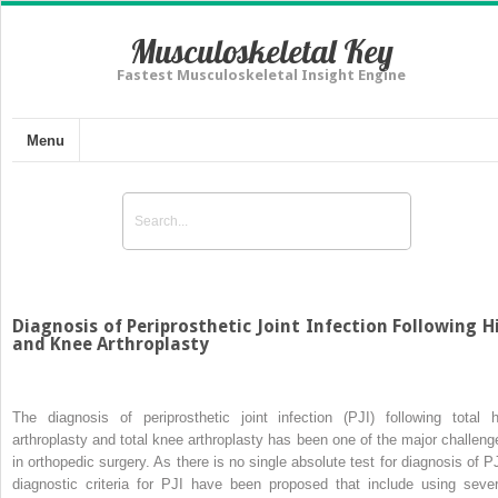
Musculoskeletal Key
Fastest Musculoskeletal Insight Engine
Menu
Diagnosis of Periprosthetic Joint Infection Following H
and Knee Arthroplasty
The diagnosis of periprosthetic joint infection (PJI) following total h
arthroplasty and total knee arthroplasty has been one of the major challeng
in orthopedic surgery. As there is no single absolute test for diagnosis of PJ
diagnostic criteria for PJI have been proposed that include using sever