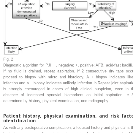
Fig. 2
Diagnostic algorithm for PJI. −, negative; +, positive; AFB, acid-fast bacilli
If no fluid is drained, repeat aspiration. If 2 consecutive dry taps occu
proceed to biopsy with micro and histology. A + biopsy indicates like
infection and a − biopsy indicates unlikely infection.
b
Repeat joint aspirati
is strongly encouraged in cases of high clinical suspicion, even in t
absence of increased synovial biomarkers on initial aspiration.
c
determined by history, physical examination, and radiography.
Patient history, physical examination, and risk fact
identification
As with any postoperative complication, a focused history and physical is t