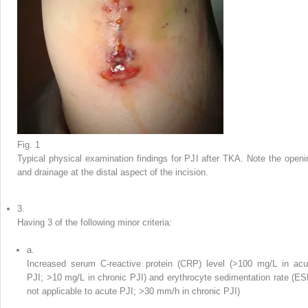
Fig. 1
Typical physical examination findings for PJI after TKA. Note the openi
and drainage at the distal aspect of the incision.
3.
Having 3 of the following minor criteria:
a.
Increased serum C-reactive protein (CRP) level (>100 mg/L in acu
PJI; >10 mg/L in chronic PJI) and erythrocyte sedimentation rate (ES
not applicable to acute PJI; >30 mm/h in chronic PJI)