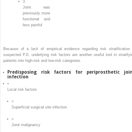
3.
Joint was
previously more
functional and
less painful
Because of a lack of empirical evidence regarding risk stratification 
suspected PJI, underlying risk factors are another useful tool in stratifyi
patients into high-risk and low-risk categories.
Predisposing risk factors for periprosthetic joi
infection
•
Local risk factors
○
Superficial surgical site infection
○
Joint malignancy