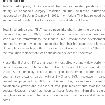
Introduction
Total hip arthroplasty (THA) is one of the most successful operations in t
history of orthopedic surgery. Modeled on the low-friction arthroplas
introduced by Sir John Charnley in 1961, the modern THA has relieved pa
and improved quality of life for millions of individuals worldwide.
Total knee arthroplasty (TKA) gained popularity shortly after the advent of t
modern THA, and, in 1972, Insall introduced the total condylar prosthesi
which laid the framework for the modern TKA. Despite these development
knee replacements were less successful than their hip counterparts becau
of complications with prosthetic design, and it was not until the 1990s th
the total knee replacement was considered a successful operation.
Presently, THA and TKA are among the most effective and widely perform
surgical operations, with close to 1 million THAs and TKAs performed in t
United States annually. The number of joint replacements performed ea
year is also growing rapidly, with a 174% and 673% increase in annu
procedures projected by 2030 for THA and TKA, respectively. Given t
considerable growth and success of total joint replacements over the pa
several decades, there has been a major focus on minimizing surgic
complications in order to further improve long-term outcomes and drive do
costs.