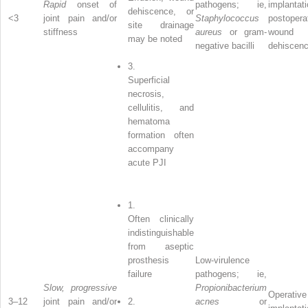
Rapid
onset of
pathogens; ie,
implantati
dehiscence, or
<3
joint pain and/or
Staphylococcus
postopera
site drainage
stiffness
aureus
or gram-
wound
may be noted
negative bacilli
dehiscen
3.
Superficial
necrosis,
cellulitis, and
hematoma
formation often
accompany
acute PJI
1.
Often clinically
indistinguishable
from aseptic
prosthesis
Low-virulence
failure
pathogens; ie,
Slow, progressive
Propionibacterium
Operative
3–12
joint pain and/or
2.
acnes
or