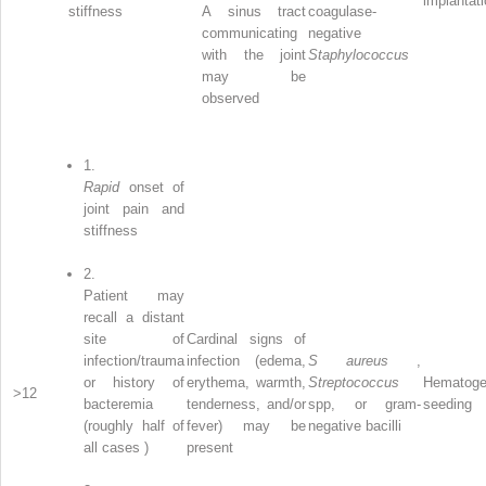
implantat
stiffness
A sinus tract
coagulase-
communicating
negative
with the joint
Staphylococcus
may be
observed
1.
Rapid
onset of
joint pain and
stiffness
2.
Patient may
recall a distant
site of
Cardinal signs of
infection/trauma
infection (edema,
S aureus
,
or history of
erythema, warmth,
Streptococcus
Hematoge
>12
bacteremia
tenderness, and/or
spp, or gram-
seeding
(roughly half of
fever) may be
negative bacilli
all cases )
present