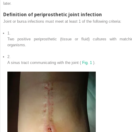
later.
Definition of periprosthetic joint infection
Joint or bursa infections must meet at least 1 of the following criteria:
1.
Two positive periprosthetic (tissue or fluid) cultures with matchi
organisms.
2.
A sinus tract communicating with the joint (
Fig. 1
).