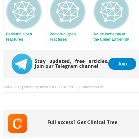
Pediatric Open
Pediatric Open
Acute Ischemia of
Fractures
Fractures
the Upper Extremity
Stay updated, free articles.
Join
Join our Telegram channel
on
Oct 6, 2017 | Posted by
drzezo
in
ORTHOPEDIC
|
Comments Off
Diagnosis
of
Periprosthetic
Joint
Infection
Full access? Get Clinical Tree
Following
Hip
and