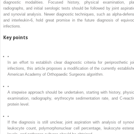
diagnostic modalities. Focused history, physical examination, pla
radiographs, and initial serologic tests should be followed by joint aspirati
and synovial analysis. Newer diagnostic techniques, such as alpha-defens
and interleukin-6, hold great promise in the future diagnosis of equivoc
infections.
Key points
•
In an effort to establish clear diagnostic criteria for periprosthetic joi
infections, this article proposes a modification of the currently establish
American Academy of Orthopaedic Surgeons algorithm.
•
A stepwise approach should be undertaken, starting with history, physic
examination, radiography, erythrocyte sedimentation rate, and C-reacti
protein level.
•
If the diagnosis is still unclear, joint aspiration with analysis of synovi
leukocyte count, polymorphonuclear cell percentage, leukocyte estera