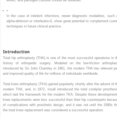
levels, and pathogen cultures should be obtained.
•
In the case of indolent infections, newer diagnostic modalities, such 
alpha-defensin or interleukin-6, show great potential to complement curre
techniques in future clinical practice.
Introduction
Total hip arthroplasty (THA) is one of the most successful operations in t
history of orthopedic surgery. Modeled on the low-friction arthroplas
introduced by Sir John Charnley in 1961, the modern THA has relieved pa
and improved quality of life for millions of individuals worldwide.
Total knee arthroplasty (TKA) gained popularity shortly after the advent of t
modern THA, and, in 1972, Insall introduced the total condylar prosthesi
which laid the framework for the modern TKA. Despite these development
knee replacements were less successful than their hip counterparts becau
of complications with prosthetic design, and it was not until the 1990s th
the total knee replacement was considered a successful operation.