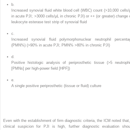
b.
Increased synovial fluid white blood cell (WBC) count (>10,000 cells/
in acute PJI; >3000 cells/μL in chronic PJI) or ++ (or greater) change 
leukocyte esterase test strip of synovial fluid
c.
Increased synovial fluid polymorphonuclear neutrophil percenta
(PMN%) (>90% in acute PJI; PMN% >80% in chronic PJI)
d.
Positive histologic analysis of periprosthetic tissue (>5 neutrophi
[PMNs] per high-power field [HPF])
e.
A single positive periprosthetic (tissue or fluid) culture
Even with the establishment of firm diagnostic criteria, the ICM noted that, 
clinical suspicion for PJI is high, further diagnostic evaluation shou