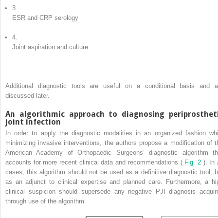
3.
ESR and CRP serology
4.
Joint aspiration and culture
Additional diagnostic tools are useful on a conditional basis and a
discussed later.
An algorithmic approach to diagnosing periprosthet
joint infection
In order to apply the diagnostic modalities in an organized fashion whi
minimizing invasive interventions, the authors propose a modification of t
American Academy of Orthopaedic Surgeons’ diagnostic algorithm th
accounts for more recent clinical data and recommendations (
Fig. 2
). In 
cases, this algorithm should not be used as a definitive diagnostic tool, b
as an adjunct to clinical expertise and planned care. Furthermore, a hi
clinical suspicion should supersede any negative PJI diagnosis acquir
through use of the algorithm.