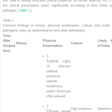
first step in raising sufficient clinical suspicion for further work-up. For PJ
the clinical presentation varies significantly according to time frame a
pathogen (
Table 1
).
Table 1
Common findings in history, physical examination, culture, and mode 
pathogenic entry as determined by time after arthroplasty
Time
After
Physical
Likely 
History
Culture
Surgery
Examination
of Entry
(mo)
1.
Cardinal signs
of infection
(edema,
erythema,
warmth,
tenderness,
and/or fever) are
often present
2.
High-virulence
Operative
Effusion, wound