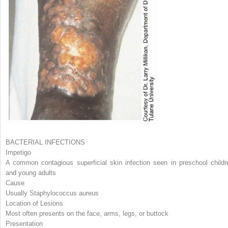
BACTERIAL INFECTIONS
Impetigo
A common contagious superficial skin infection seen in preschool childr
and young adults
Cause
Usually
Staphylococcus aureus
Location of Lesions
Most often presents on the face, arms, legs, or buttock
Presentation