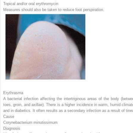
Topical and/or oral erythromycin
Measures should also be taken to reduce foot perspiration.
Erythrasma
A bacterial infection affecting the intertriginous areas of the body (betwe
toes, groin, and axillae). There is a higher incidence in warm, humid climat
and in diabetics. It often results as a secondary infection as a result of tine
Cause
Corynebacterium minutissimum
Diagnosis