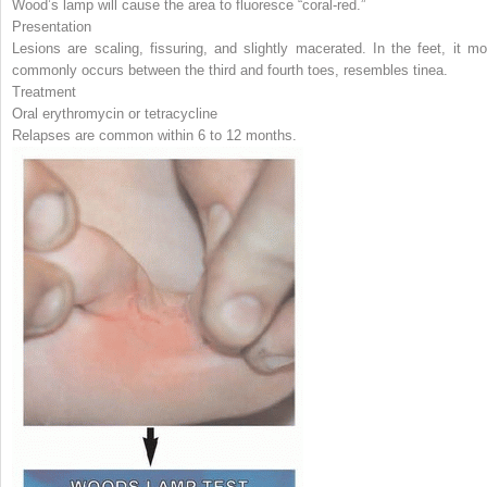
Wood’s lamp will cause the area to fluoresce “coral-red.”
Presentation
Lesions are scaling, fissuring, and slightly macerated. In the feet, it mo
commonly occurs between the third and fourth toes, resembles tinea.
Treatment
Oral erythromycin or tetracycline
Relapses are common within 6 to 12 months.