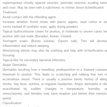
superimposed closely spaced vesicles, punctate erosions exuding seru
and crust. May be seen
with a subchronic or chronic lesion lichenification.
Treatment
Avoid contact with the offending agent.
Increase aeration: Avoid shoes with plastic uppers, wear cotton or wo
socks instead of synthetic ones, apply drying powders.
Topical hydrocortisone cream for pruritus, in moderate to severe cases tre
pruritus with oral meds (Benadryl, Atarax, Vistaril)
Astringent soaks (Burow solution, Epsom salt). This will decrea
inflammation and reduce weeping.
Moisturizing lotions may also be soothing and help with lichenification a
fissuring.
Topical Abx for secondary bacterial infections
Atopic Dermatitis
Dermatitis resulting from a hereditary predisposition to a lowered cutaneo
threshold to pruritus. This leads to scratching and rubbing that turn in
eczematous lesion. There is usually a positive family history of allerg
rhinitis, hay fever, asthma, or migraine headaches. Atopic dermatitis is oft
exacerbated by sudden changes in temperature, humidity, a
stress/anxiety, and females may have eruption just before their menstru
period.
Classification