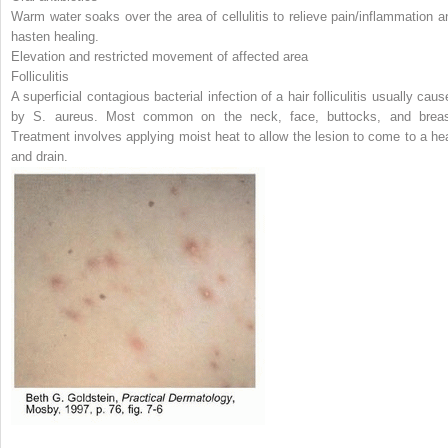
Warm water soaks over the area of cellulitis to relieve pain/inflammation a
hasten healing.
Elevation and restricted movement of affected area
Folliculitis
A superficial contagious bacterial infection of a hair folliculitis usually cau
by
S. aureus.
Most common on the neck, face, buttocks, and breas
Treatment involves applying moist heat to allow the lesion to come to a he
and drain.