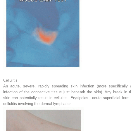
Cellulitis
An acute, severe, rapidly spreading skin infection (more specifically 
infection of the connective tissue just beneath the skin). Any break in t
skin can potentially result in cellulitis. Erysipelas—acute superficial form 
cellulitis involving the dermal lymphatics.