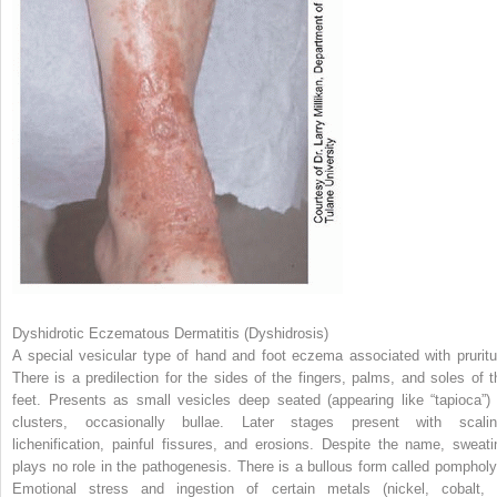
Dyshidrotic Eczematous Dermatitis (Dyshidrosis)
A special vesicular type of hand and foot eczema associated with pruritu
There is a predilection for the sides of the fingers, palms, and soles of t
feet. Presents as small vesicles deep seated (appearing like “tapioca”) 
clusters, occasionally bullae. Later stages present with scalin
lichenification, painful fissures, and erosions. Despite the name, sweati
plays no role in the pathogenesis. There is a bullous form called pompholy
Emotional stress and ingestion of certain metals (nickel, cobalt, 