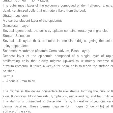
Stratum Corneum (Horny Layer)
The outer most layer of the epidermis composed of dry, flattened, anuclea
dead, keratinized cells that ultimately flake from the body
Stratum Lucidum
A clear translucent layer of the epidermis
Granulosum Layer
Several layers thick; the cell’s cytoplasm contains keratohyalin granules.
Stratum Spinosum
Several cell layers thick; contains intercellular bridges, giving the cells
spiny appearance
Basement Membrane (Stratum Germinativum, Basal Layer)
Deepest layer of the epidermis composed of a single layer of rapid
proliferating cells that slowly migrate upward to ultimately become t
stratum corneum. It takes 4 weeks for basal cells to reach the surface a
be shed.
Dermis
About 0.5 mm thick
The dermis is the dense connective tissue stroma forming the bulk of t
skin. It contains blood vessels, lymphatics, nerve ending, and hair follicle
The dermis is connected to the epidermis by finger-like projections call
dermal papillae. These dermal papillae form ridges (fingerprints) at t
surface of the skin.