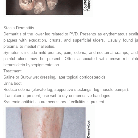
Stasis Dermatitis
Dermatitis of the lower leg related to PVD. Presents as erythematous scali
plaques with exudation, crusts, and superficial ulcers. Usually found ju
proximal to medial malleolus.
Symptoms include mild pruritus, pain, edema, and nocturnal cramps, and
painful ulcer may be present. Often associated with brown reticulat
hemosiderin hyperpigmentation.
Treatment
Saline or Burow wet dressing, later topical corticosteroids
Unna boot
Reduce edema (elevate leg, supportive stockings, leg muscle pumps).
If an ulcer is present, use wet to dry compressive bandages.
Systemic antibiotics are necessary if cellulitis is present.