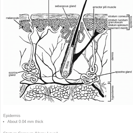
Epidermis
A
bout 0.04 mm thick