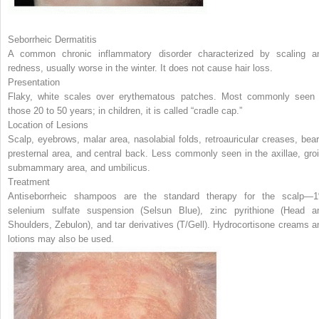
Seborrheic Dermatitis
A common chronic inflammatory disorder characterized by scaling a
redness, usually worse in the winter. It does not cause hair loss.
Presentation
Flaky, white scales over erythematous patches. Most commonly seen 
those 20 to 50 years; in children, it is called “cradle cap.”
Location of Lesions
Scalp, eyebrows, malar area, nasolabial folds, retroauricular creases, bear
presternal area, and central back. Less commonly seen in the axillae, groi
submammary area, and umbilicus.
Treatment
Antiseborrheic shampoos are the standard therapy for the scalp—
selenium sulfate suspension (Selsun Blue), zinc pyrithione (Head a
Shoulders, Zebulon), and tar derivatives (T/Gell). Hydrocortisone creams a
lotions may also be used.