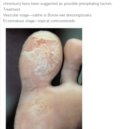
chromium) have been suggested as possible precipitating factors.
Treatment
Vesicular stage—saline or Burow wet dressing/soaks
Eczematous stage—topical corticosteroids