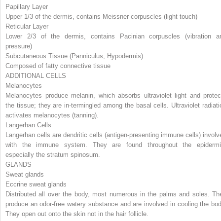
Papillary Layer
Upper 1/3 of the dermis, contains Meissner corpuscles (light touch)
Reticular Layer
Lower 2/3 of the dermis, contains Pacinian corpuscles (vibration a
pressure)
Subcutaneous Tissue (Panniculus, Hypodermis)
Composed of fatty connective tissue
ADDITIONAL CELLS
Melanocytes
Melanocytes produce melanin, which absorbs ultraviolet light and protec
the tissue; they are in-termingled among the basal cells. Ultraviolet radiati
activates melanocytes (tanning).
Langerhan Cells
Langerhan cells are dendritic cells (antigen-presenting immune cells) involv
with the immune system. They are found throughout the epidermi
especially the stratum spinosum.
GLANDS
Sweat glands
Eccrine sweat glands
Distributed all over the body, most numerous in the palms and soles. Th
produce an odor-free watery substance and are involved in cooling the bod
They open out onto the skin not in the hair follicle.