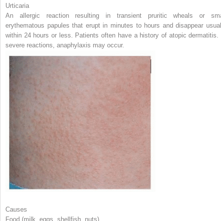
Urticaria
An allergic reaction resulting in transient pruritic wheals or sma
erythematous papules that erupt in minutes to hours and disappear usual
within 24 hours or less. Patients often have a history of atopic dermatitis. 
severe reactions, anaphylaxis may occur.
Causes
Food (milk, eggs, shellfish, nuts)