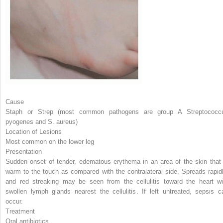
Cause
Staph or Strep (most common pathogens are group A
Streptococc
pyogenes
and
S. aureus
)
Location of Lesions
Most common on the lower leg
Presentation
Sudden onset of tender, edematous erythema in an area of the skin that 
warm to the touch as compared with the contralateral side. Spreads rapidl
and red streaking may be seen from the cellulitis toward the heart wi
swollen lymph glands nearest the cellulitis. If left untreated, sepsis c
occur.
Treatment
Oral antibiotics