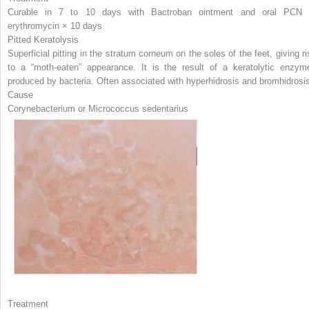
Curable in 7 to 10 days with Bactroban ointment and oral PCN 
erythromycin × 10 days
Pitted Keratolysis
Superficial pitting in the stratum corneum on the soles of the feet, giving ri
to a “moth-eaten” appearance. It is the result of a keratolytic enzym
produced by bacteria. Often associated with hyperhidrosis and bromhidrosi
Cause
Corynebacterium
or
Micrococcus sedentarius
Treatment