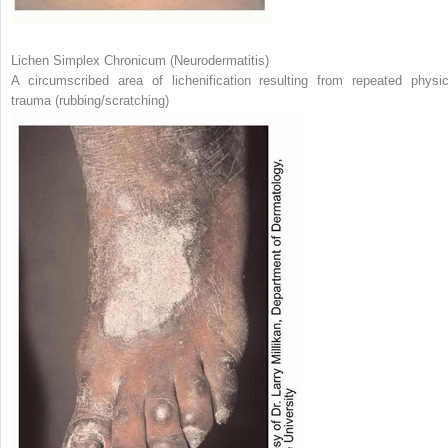
Lichen Simplex Chronicum (Neurodermatitis)
A circumscribed area of lichenification resulting from repeated physic
trauma (rubbing/scratching)