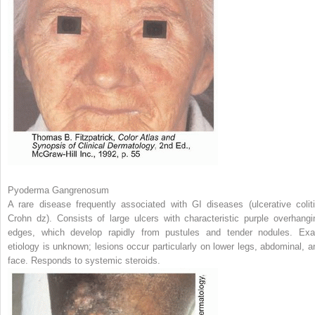
Pyoderma Gangrenosum
A rare disease frequently associated with GI diseases (ulcerative coliti
Crohn dz). Consists of large ulcers with characteristic purple overhangi
edges, which develop rapidly from pustules and tender nodules. Exa
etiology is unknown; lesions occur particularly on lower legs, abdominal, a
face. Responds to systemic steroids.