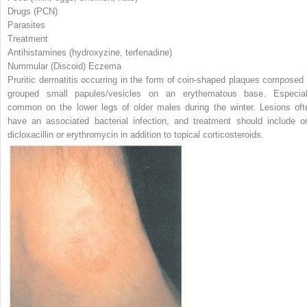
Drugs (PCN)
Parasites
Treatment
Antihistamines (hydroxyzine, terfenadine)
Nummular (Discoid) Eczema
Pruritic dermatitis occurring in the form of coin-shaped plaques composed 
grouped small papules/vesicles on an erythematous base. Especial
common on the lower legs of older males during the winter. Lesions oft
have an associated bacterial infection, and treatment should include or
dicloxacillin or erythromycin in addition to topical corticosteroids.