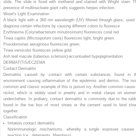
slide. The slide is fixed with methanol and stained with Wright stain. T
presence of multinucleate giant cells suggests herpes infection.
Wood’s Light Examination
A black light with a 360 nm wavelength (UV) filtered through glass, used 
diagnose certain infections by causing different colors to fluoresce
Erythrasma
(Corynebacterium minutissimum)
fluoresces coral red.
Tinea capitis
(Microsporum canis)
fluoresces light, bright green.
Pseudomonas aeruginosa
fluoresces green.
Tinea versicolor fluoresces yellow gold.
Ash leaf macule (tuberous sclerosis)-accentuated hypopigmentation
DERMATITIS/ECZEMA
Contact Dermatitis
Dermatitis caused by contact with certain substances found in t
environment causing inflammation of the epidermis and dermis. The mo
common and classic example of this is poison ivy. Another common cause 
nickel, which is widely used in jewelry and in metal clasps on women
underclothes. In podiatry, contact dermatitis is commonly due to the rubb
found in the toe box of most shoes or the cement used to bind sho
together.
Classification
Irritation contact dermatitis
Nonimmunologic mechanisms, whereby a single exposure causes
reaction (i.e., detergents, fiberglass)