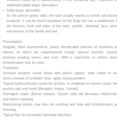
adulthood (adult atopic dermatitis).
Adult atopic dermatitis
As the person grows older, the rash usually seems to shrink and beco
localized. It can be found anywhere on the body but has a predilection f
the flexures, front and sides of the neck, eyelids, forehead, face, wrist
and dorsum of the hands and feet.
Presentation
Irregular, often asymmetrical, poorly demarcated patches of erythema a
edema, on which are superimposed closely spaced vesicles, puncta
erosions exuding serum, and crust. With a subchronic or chronic lesio
lichenification may be seen.
Treatment
Increase aeration: Avoid shoes with plastic uppers, wear cotton or wo
socks instead of synthetic ones, apply drying powders.
Topical hydrocortisone cream for pruritus. In moderate to severe cases, tre
pruritus with oral meds (Benadryl, Atarax, Vistaril).
Astringent soaks (Burow solution, Epsom salt) will decrease inflammati
and reduce weeping.
Moisturizing lotions may also be soothing and help with lichenification a
fissuring.
Topical Abx for secondary bacterial infections