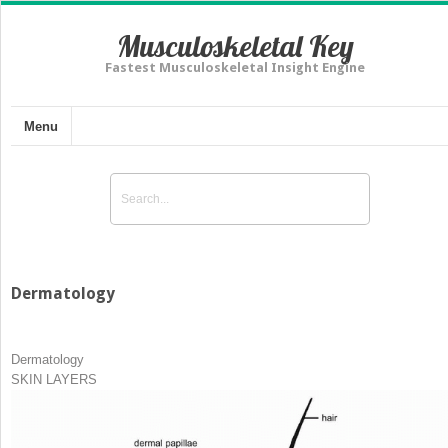
Musculoskeletal Key
Fastest Musculoskeletal Insight Engine
Menu
Dermatology
Dermatology
SKIN LAYERS