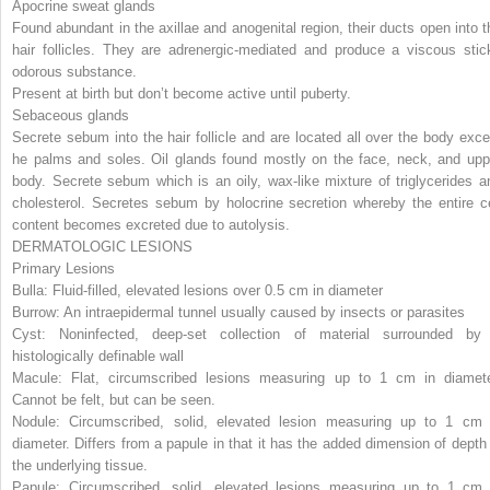
Apocrine sweat glands
Found abundant in the axillae and anogenital region, their ducts open into t
hair follicles. They are adrenergic-mediated and produce a viscous stic
odorous substance.
Present at birth but don’t become active until puberty.
Sebaceous glands
Secrete sebum into the hair follicle and are located all over the body exce
he palms and soles. Oil glands found mostly on the face, neck, and upp
body. Secrete sebum which is an oily, wax-like mixture of triglycerides a
cholesterol. Secretes sebum by holocrine secretion whereby the entire ce
content becomes excreted due to autolysis.
DERMATOLOGIC LESIONS
Primary Lesions
Bulla: Fluid-filled, elevated lesions over 0.5 cm in diameter
Burrow: An intraepidermal tunnel usually caused by insects or parasites
Cyst: Noninfected, deep-set collection of material surrounded by
histologically definable wall
Macule: Flat, circumscribed lesions measuring up to 1 cm in diamete
Cannot be felt, but can be seen.
Nodule: Circumscribed, solid, elevated lesion measuring up to 1 cm 
diameter. Differs from a papule in that it has the added dimension of depth 
the underlying tissue.
Papule: Circumscribed, solid, elevated lesions measuring up to 1 cm 