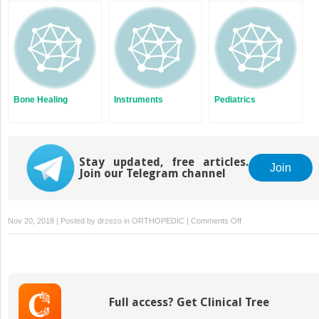
Bone Healing
Instruments
Pediatrics
Stay updated, free articles.
Join
Join our Telegram channel
on
Nov 20, 2018 | Posted by
drzezo
in
ORTHOPEDIC
|
Comments Off
Dermatology
Full access? Get Clinical Tree