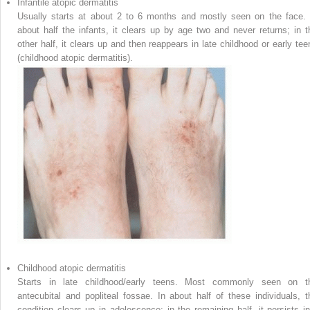
Infantile atopic dermatitis
Usually starts at about 2 to 6 months and mostly seen on the face. 
about half the infants, it clears up by age two and never returns; in t
other half, it clears up and then reappears in late childhood or early tee
(childhood atopic dermatitis).
Childhood atopic dermatitis
Starts in late childhood/early teens. Most commonly seen on t
antecubital and popliteal fossae. In about half of these individuals, t
condition clears up in adolescence; in the remaining half, it persists in