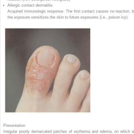
Allergic contact dermatitis
Acquired immunologic response. The first contact causes no reaction, b
the exposure sensitizes the skin to future exposures (i.e., poison ivy).
Presentation
Irregular poorly demarcated patches of erythema and edema, on which a