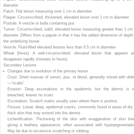
diameter
Patch: Flat lesion measuring over 1 cm in diameter
Plaque: Circumscribed, thickened, elevated lesion over 1 cm in diameter
Pustule: A vesicle or bulla containing pus
Tumor: Circumscribed, solid, elevated lesion measuring greater than 1 cm 
diameter. Differs from a papule in that it has the added dimension of depth 
the underlying tissue.
Vesicle: Fluid-filled elevated lesions less than 0.5 cm in diameter
Wheal (hives): A well-circumscribed, elevated lesion that appears a
disappears rapidly (minutes to hours)
Secondary Lesions
Changes due to evolution of the primary lesion
Crust: Dried masses of serum, pus, or blood, generally mixed with debr
—“scabs”
Erosion: Deep excoriations in the epidermis, but the dermis is n
breached, leaves no scars
Excoriation: Scratch marks usually seen where there is pruritus
Fissure: Linear, deep, epidermal cracks, commonly found in areas of dry 
thick skin that may extend into the dermis
Lichenification: Thickening of the skin with exaggeration of skin line
giving a leathery appearance, often associated with hyperpigmentatio
May be due to excessive scratching or rubbing.