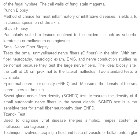
of the fugal hyphae. The cell walls of fungi stain magenta.
Punch Biopsy
Method of choice for most inflammatory or infiltrative diseases. Yields a ful
thickness specimen of the skin.
Shave Biopsy
Particularly suited to lesions confined to the epidermis such as seborrhe
keratoses or molluscum contagiosum
Small Nerve Fiber Biopsy
Tests the small unmyelinated nerve fibers (C fibers) in the skin. With sma
fiber neuropathy, neurologic exam, EMG, and nerve conduction studies m
be normal because they test the large nerve fibers. The ideal biopsy site 
the calf at 10 cm proximal to the lateral malleolus. Two standard tests a
available:
Epidermal nerve fiber density (ENFD) test: Measures the density of the sma
nerve fibers in the skin
Sweat gland nerve fiber density (SGNFD) test: Measures the density
of t
small autonomic nerve fibers in the sweat glands. SGNFD test is a mo
sensitive test for small fiber neuropathy than ENFD.
Tzanck Test
Used to diagnose viral disease (herpes simplex, herpes zoster, a
molluscum contagiosum)
Technique involves scraping a fluid and base of vesicle or bullae onto a gla