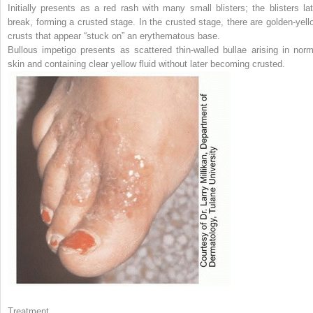
Initially presents as a red rash with many small blisters; the blisters lat
break, forming a crusted stage. In the crusted stage, there are golden-yell
crusts that appear “stuck on” an erythematous base.
Bullous impetigo presents as scattered thin-walled bullae arising in norm
skin and containing clear yellow fluid without later becoming crusted.
Treatment