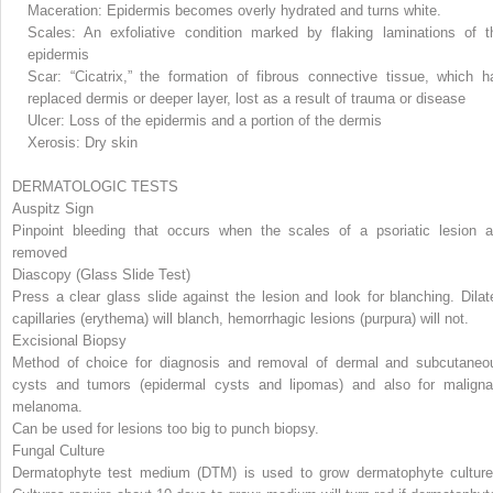
Maceration: Epidermis becomes overly hydrated and turns white.
Scales: An exfoliative condition marked by flaking laminations of t
epidermis
Scar: “Cicatrix,” the formation of fibrous connective tissue, which h
replaced dermis or deeper layer, lost as a result of trauma or disease
Ulcer: Loss of the epidermis and a portion of the dermis
Xerosis: Dry skin
DERMATOLOGIC TESTS
Auspitz Sign
Pinpoint bleeding that occurs when the scales of a psoriatic lesion a
removed
Diascopy (Glass Slide Test)
Press a clear glass slide against the lesion and look for blanching. Dilat
capillaries (erythema) will blanch, hemorrhagic lesions (purpura) will not.
Excisional Biopsy
Method of choice for diagnosis and removal of dermal and subcutaneo
cysts and tumors
(epidermal cysts and lipomas) and also for maligna
melanoma.
Can be used for lesions too big to punch biopsy.
Fungal Culture
Dermatophyte test medium (DTM) is used to grow dermatophyte culture