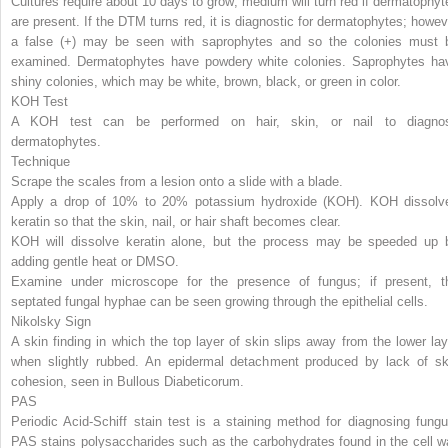
Cultures require about 10 days to grow; medium will turn red if dermatophyt
are present. If the DTM turns red, it is diagnostic for dermatophytes; howev
a false (+) may be seen with saprophytes and so the colonies must 
examined. Dermatophytes have powdery white colonies. Saprophytes ha
shiny colonies, which may be white, brown, black, or green in color.
KOH Test
A KOH test can be performed on hair, skin, or nail to diagno
dermatophytes.
Technique
Scrape the scales from a lesion onto a slide with a blade.
Apply a drop of 10% to 20% potassium hydroxide (KOH). KOH dissolv
keratin so that the skin, nail, or hair shaft becomes clear.
KOH will dissolve keratin alone, but the process may be speeded up 
adding gentle heat or DMSO.
Examine under microscope for the presence of fungus; if present, t
septated fungal hyphae can be seen growing through the epithelial cells.
Nikolsky Sign
A skin finding in which the top layer of skin slips away from the lower lay
when slightly rubbed. An epidermal detachment produced by lack of sk
cohesion, seen in Bullous Diabeticorum.
PAS
Periodic Acid-Schiff stain test is a staining method for diagnosing fungu
PAS stains polysaccharides such as the carbohydrates found in the cell wa