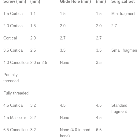
Screw (mm)
(mm)
Glide Hole (mm)
(mm)
Surgical Set
1.5 Cortical
1.1
1.5
1.5
Mini fragment
2.0 Cortical
1.5
2.0
2.0
2.7
Cortical
2.0
2.7
2.7
3.5 Cortical
2.5
3.5
3.5
Small fragmen
4.0 Cancellous
2.0 or 2.5
None
3.5
Partially
threaded
Fully threaded
4.5 Cortical
3.2
4.5
4.5
Standard
fragment
4.5 Malleolar
3.2
None
4.5
6.5 Cancellous
3.2
None (4.0 in hard
6.5
bone)