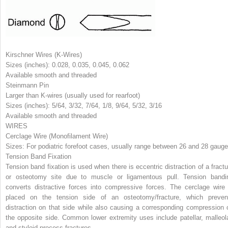
Kirschner Wires (K-Wires)
Sizes (inches): 0.028, 0.035, 0.045, 0.062
Available smooth and threaded
Steinmann Pin
Larger than K-wires (usually used for rearfoot)
Sizes (inches): 5/64, 3/32, 7/64, 1/8, 9/64, 5/32, 3/16
Available smooth and threaded
WIRES
Cerclage Wire (Monofilament Wire)
Sizes: For podiatric forefoot cases, usually range between 26 and 28 gauge
Tension Band Fixation
Tension band fixation is used when there is eccentric distraction of a fractu
or osteotomy site due to muscle or ligamentous pull. Tension bandi
converts distractive forces into compressive forces. The cerclage wire 
placed on the tension side of an osteotomy/fracture, which preven
distraction on that side while also causing a corresponding compression 
the opposite side. Common lower extremity uses include patellar, malleola
and styloid process fractures.