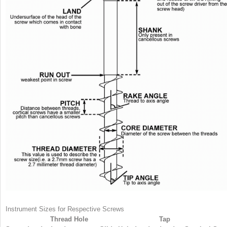
Instrument Sizes for Respective Screws
Thread Hole
Tap