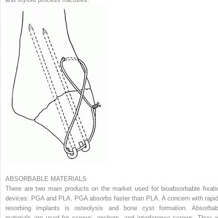
ABSORBABLE MATERIALS
There are two main products on the market used for bioabsorbable fixati
devices: PGA and PLA. PGA absorbs faster than PLA. A concern with rapid
resorbing implants is osteolysis and bone cyst formation. Absorbab
materials are used for screws, anchors, and interference screws. They a