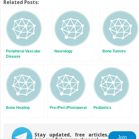
Twitter
Facebook
Related Posts:
(Opens
(Opens
in
in
new
new
window)
window)
Peripheral Vascular
Neurology
Bone Tumors
Disease
Bone Healing
Pre-/Peri-/Postoperative
Pediatrics
Stay updated, free articles.
Join