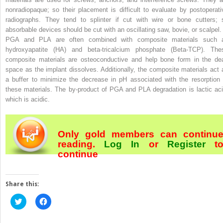
nonradiopaque; so their placement is difficult to evaluate by postoperati
radiographs. They tend to splinter if cut with wire or bone cutters; 
absorbable devices should be cut with an oscillating saw, bovie, or scalpel.
PGA and PLA are often combined with composite materials such 
hydroxyapatite (HA) and beta-tricalcium phosphate (Beta-TCP). The
composite materials are osteoconductive and help bone form in the de
space as the implant dissolves. Additionally, the composite materials act 
a buffer to minimize the decrease in pH associated with the resorption 
these materials. The by-product of PGA and PLA degradation is lactic aci
which is acidic.
Only gold members can continu
reading.
Log In
or
Register
t
continue
Share this:
Click
Click
to
to
share
share
on
on