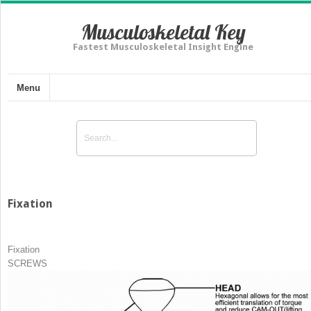
Musculoskeletal Key
Fastest Musculoskeletal Insight Engine
Menu
Fixation
Fixation
SCREWS