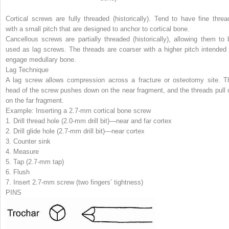
Cortical screws
are fully threaded (historically). Tend to have fine threa
with a small pitch that are designed to anchor to cortical bone.
Cancellous screws
are partially threaded (historically), allowing them to 
used as lag screws. The threads are coarser with a higher pitch intended 
engage medullary bone.
Lag Technique
A lag screw allows compression across a fracture or osteotomy site. T
head of the screw pushes down on the near fragment, and the threads pull 
on the far fragment.
Example: Inserting a 2.7-mm cortical bone screw
1.
Drill thread hole
(2.0-mm drill bit)—near and far cortex
2.
Drill glide hole
(2.7-mm drill bit)—near cortex
3.
Counter sink
4.
Measure
5.
Tap
(2.7-mm tap)
6.
Flush
7.
Insert 2.7-mm screw
(two fingers’ tightness)
PINS