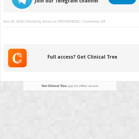
Join our Telegram channel
on
Nov 20, 2018 | Posted by
drzezo
in
ORTHOPEDIC
|
Comments Off
Fixation
Full access? Get Clinical Tree
Get Clinical Tree
app for offline access