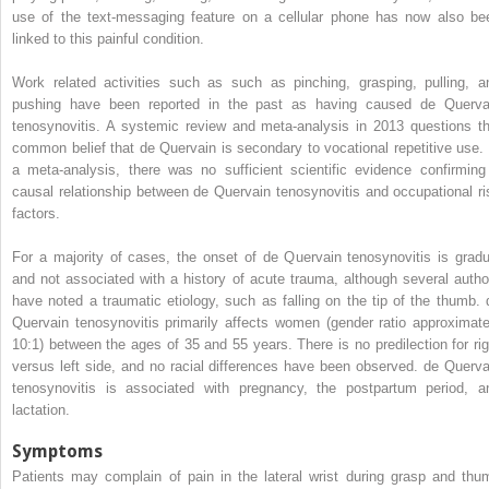
use of the text-messaging feature on a cellular phone has now also be
linked to this painful condition.
Work related activities such as such as pinching, grasping, pulling, a
pushing have been reported in the past as having caused de Querva
tenosynovitis. A systemic review and meta-analysis in 2013 questions th
common belief that de Quervain is secondary to vocational repetitive use. 
a meta-analysis, there was no sufficient scientific evidence confirming
causal relationship between de Quervain tenosynovitis and occupational ri
factors.
For a majority of cases, the onset of de Quervain tenosynovitis is gradu
and not associated with a history of acute trauma, although several autho
have noted a traumatic etiology, such as falling on the tip of the thumb. 
Quervain tenosynovitis primarily affects women (gender ratio approximate
10:1) between the ages of 35 and 55 years. There is no predilection for rig
versus left side, and no racial differences have been observed. de Querva
tenosynovitis is associated with pregnancy, the postpartum period, a
lactation.
Symptoms
Patients may complain of pain in the lateral wrist during grasp and thu