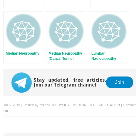
Median Neuropathy
Median Neuropathy
Lumbar
(Carpal Tunnel
Radiculopathy
Syndrome)
Stay updated, free articles.
Join
Join our Telegram channel
Jul 6, 2019 | Posted by
drzezo
in
PHYSICAL MEDICINE & REHABILITATION
|
Commen
on
Off
de
Quervain
Tenosynovitis