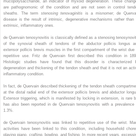
mucopolysaccharide, an indicator of myxoid degeneration. These chang
are pathognomonic of the condition and are not seen in control tend
sheaths. The term
stenosing tenovaginitis
is a misnomer; de Querva
disease is the result of intrinsic, degenerative mechanisms rather than 
extrinsic, inflammatory ones.
de Quervain tenosynovitis is classically defined as a stenosing tenosynovit
of the synovial sheath of tendons of the abductor pollicis longus a
extensor pollicis brevis muscles in the first compartment of the wrist due 
repetitive use. Fritz de Quervain first described this condition in 189
Histologic studies have found that this disorder is characterized 
degeneration and thickening of the tendon sheath and that it is not an acti
inflammatory condition.
In fact, de Quervain described thickening of the tendon sheath compartme
at the distal radial end of the extensor pollicis brevis and abductor longu
Extensor triggering, which is manifested by locking in extension, is rare b
has also been reported in de Quervain tenosynovitis with a prevalence 
1.3%.
de Quervain tenosynovitis was linked to repetitive use of the wrist. Ma
activities have been linked to this condition, including household chore
playing piano, crafting, bowling, and fishing. In more recent years, excessi