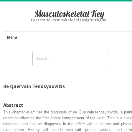
Musculoskeletal Key
Fastest Musculoskeletal Insight Engine
Menu
de Quervain Tenosynovitis
Abstract
This chapter examines the diagnosis of de Quervain tenosynovitis, a painf
condition affecting the first dorsal compartment of the wrist. This is a clinic
diagnosis and can be diagnosed in the office with a history and physic
examination. History will include pain with grasp, twisting, and pulli