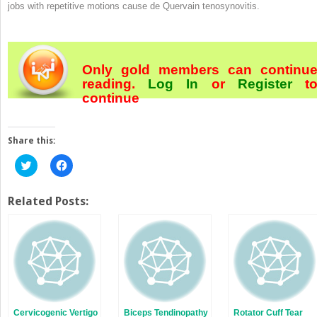
jobs with repetitive motions cause de Quervain tenosynovitis.
Only gold members can continu
reading.
Log In
or
Register
t
continue
Share this:
Click
Click
to
to
share
share
on
on
Twitter
Facebook
Related Posts:
(Opens
(Opens
in
in
new
new
window)
window)
Cervicogenic Vertigo
Biceps Tendinopathy
Rotator Cuff Tear