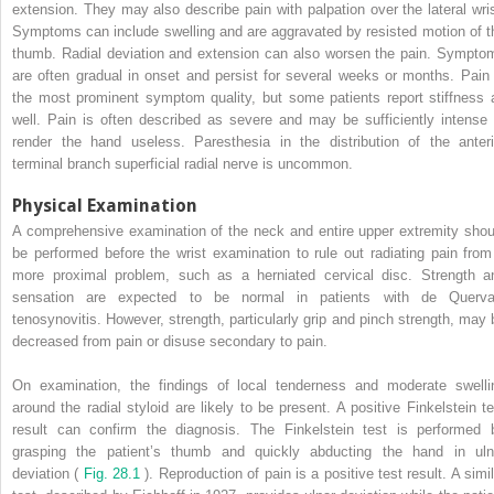
extension. They may also describe pain with palpation over the lateral wris
Symptoms can include swelling and are aggravated by resisted motion of t
thumb. Radial deviation and extension can also worsen the pain. Sympto
are often gradual in onset and persist for several weeks or months. Pain 
the most prominent symptom quality, but some patients report stiffness 
well. Pain is often described as severe and may be sufficiently intense 
render the hand useless. Paresthesia in the distribution of the anteri
terminal branch superficial radial nerve is uncommon.
Physical Examination
A comprehensive examination of the neck and entire upper extremity shou
be performed before the wrist examination to rule out radiating pain from
more proximal problem, such as a herniated cervical disc. Strength a
sensation are expected to be normal in patients with de Querva
tenosynovitis. However, strength, particularly grip and pinch strength, may 
decreased from pain or disuse secondary to pain.
On examination, the findings of local tenderness and moderate swelli
around the radial styloid are likely to be present. A positive Finkelstein te
result can confirm the diagnosis. The Finkelstein test is performed 
grasping the patient’s thumb and quickly abducting the hand in uln
deviation (
Fig. 28.1
). Reproduction of pain is a positive test result. A simi