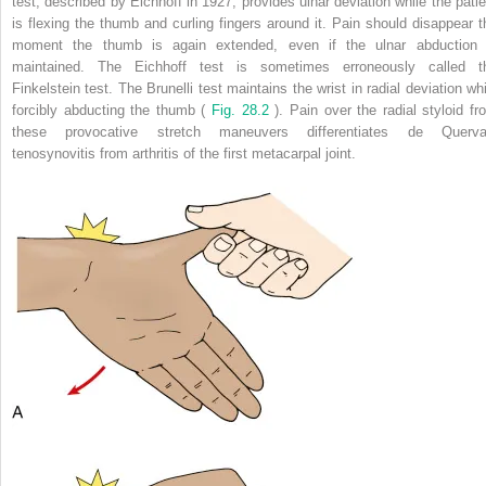
test, described by Eichhoff in 1927, provides ulnar deviation while the patie
is flexing the thumb and curling fingers around it. Pain should disappear t
moment the thumb is again extended, even if the ulnar abduction 
maintained. The Eichhoff test is sometimes erroneously called t
Finkelstein test. The Brunelli test maintains the wrist in radial deviation whi
forcibly abducting the thumb (
Fig. 28.2
). Pain over the radial styloid fr
these provocative stretch maneuvers differentiates de Querva
tenosynovitis from arthritis of the first metacarpal joint.