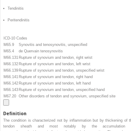
Tendinitis
Peritendinitis
ICD-10 Codes
M65.9
Synovitis and tenosynovitis, unspecified
M65.4
de Quervain tenosynovitis
M66.131
Rupture of synovium and tendon, right wrist
M66.132
Rupture of synovium and tendon, left wrist
M66.139
Rupture of synovium and tendon, unspecified wrist
M66.141
Rupture of synovium and tendon, right hand
M66.142
Rupture of synovium and tendon, left hand
M66.143
Rupture of synovium and tendon, unspecified hand
M67.20
Other disorders of tendon and synovium, unspecified site
Definition
The condition is characterized not by inflammation but by thickening of t
tendon sheath and most notably by the accumulation 