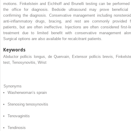
motions. Finkelstein and Eichhoff and Brunelli testing can be performed 
the office for diagnosis. Bedside ultrasound may prove beneficial 
confirming the diagnosis. Conservative management including nonsteroid
anti-inflammatory drugs, bracing, and rest are commonly provided f
patients, but are often ineffective. Injections are often considered first-li
treatment due to limited benefit with conservative management alon
Surgical options are also available for recalcitrant patients.
Keywords
Abductor pollicis longus, de Quervain, Extensor pollicis brevis, Finkelste
test, Tenosynovitis, Wrist
Synonyms
Washerwoman’s sprain
Stenosing tenosynovitis
Tenovaginitis
Tendinosis