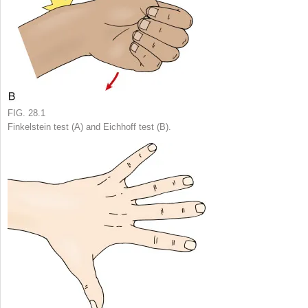
FIG. 28.1
Finkelstein test (A) and Eichhoff test (B).