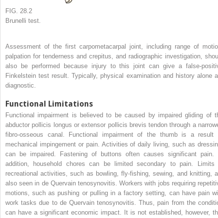
FIG. 28.2
Brunelli test.
Assessment of the first carpometacarpal joint, including range of motio
palpation for tenderness and crepitus, and radiographic investigation, shou
also be performed because injury to this joint can give a false-positi
Finkelstein test result. Typically, physical examination and history alone a
diagnostic.
Functional Limitations
Functional impairment is believed to be caused by impaired gliding of t
abductor pollicis longus or extensor pollicis brevis tendon through a narrow
fibro-osseous canal. Functional impairment of the thumb is a result 
mechanical impingement or pain. Activities of daily living, such as dressin
can be impaired. Fastening of buttons often causes significant pain. 
addition, household chores can be limited secondary to pain. Limits 
recreational activities, such as bowling, fly-fishing, sewing, and knitting, a
also seen in de Quervain tenosynovitis. Workers with jobs requiring repetiti
motions, such as pushing or pulling in a factory setting, can have pain wi
work tasks due to de Quervain tenosynovitis. Thus, pain from the conditi
can have a significant economic impact. It is not established, however, th